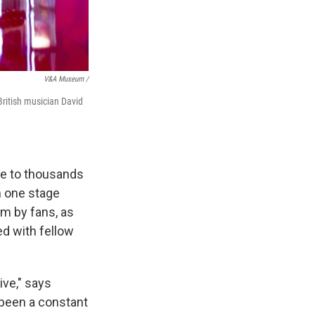
V&A Museum /
ritish musician David
ome to thousands
m one stage
im by fans, as
ed with fellow
ive," says
 been a constant