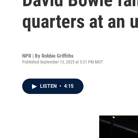
quarters at an 
NPR | By
Robbie Griffiths
Published September 13, 2025 at 3:21 PM MDT
LISTEN
•
4:15