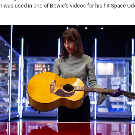
h was used in one of Bowie's videos for his hit Space Odd