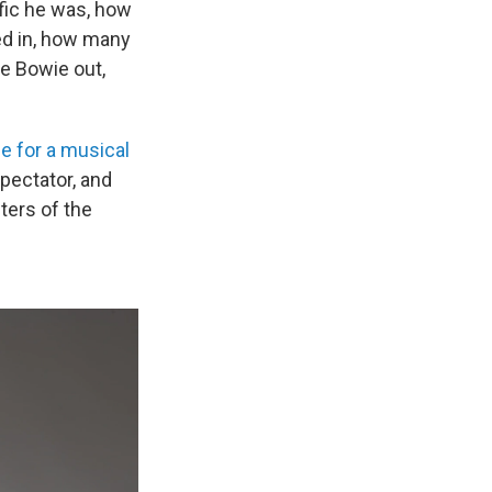
ific he was, how
ed in, how many
re Bowie out,
e for a musical
Spectator, and
nters of the