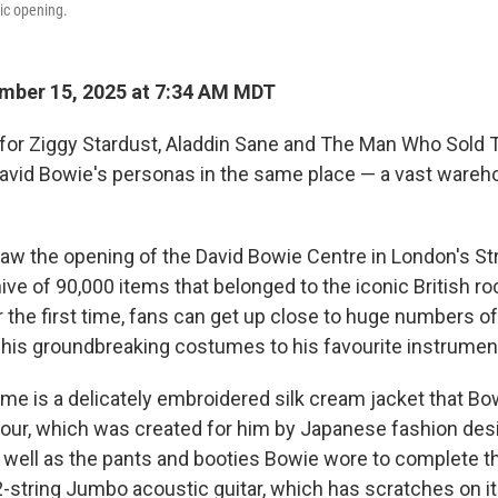
lic opening.
mber 15, 2025 at 7:34 AM MDT
for Ziggy Stardust, Aladdin Sane and The Man Who Sold 
 David Bowie's personas in the same place — a vast wareh
w the opening of the David Bowie Centre in London's Stra
ve of 90,000 items that belonged to the iconic British ro
r the first time, fans can get up close to huge numbers o
 his groundbreaking costumes to his favourite instrumen
e is a delicately embroidered silk cream jacket that Bo
tour, which was created for him by Japanese fashion des
ell as the pants and booties Bowie wore to complete th
2-string Jumbo acoustic guitar, which has scratches on i