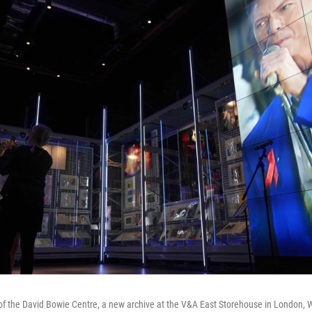
e of the David Bowie Centre, a new archive at the V&A East Storehouse in London,