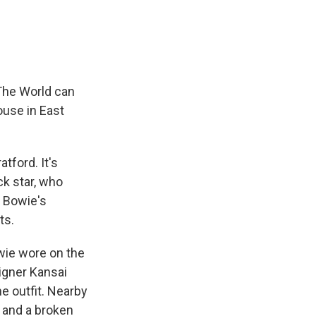
The World can
ouse in East
tford. It's
ck star, who
f Bowie's
ts.
wie wore on the
igner Kansai
e outfit. Nearby
t and a broken