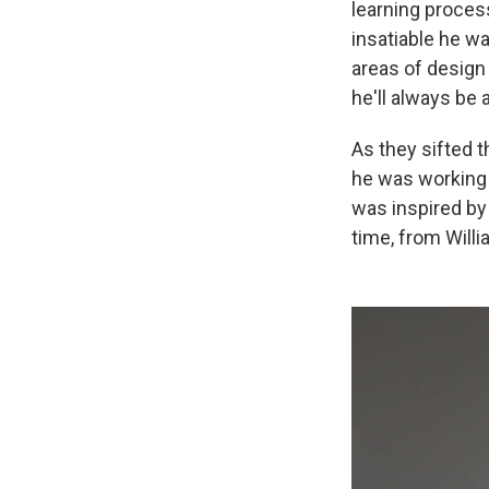
learning process
insatiable he w
areas of design 
he'll always be 
As they sifted 
he was working o
was inspired by 
time, from Will