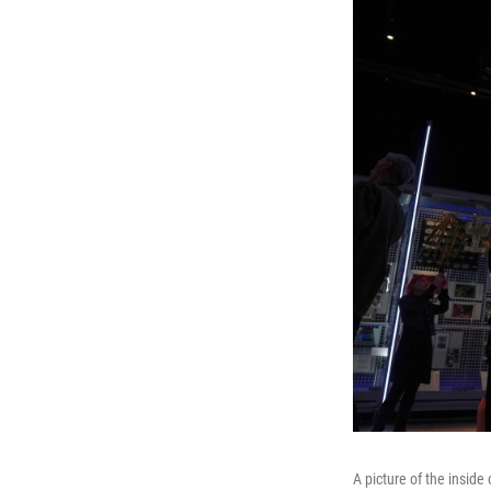
A picture of the insid