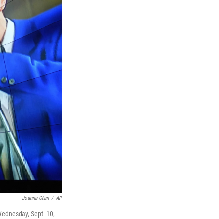
Joanna Chan
/
AP
 Wednesday, Sept. 10,