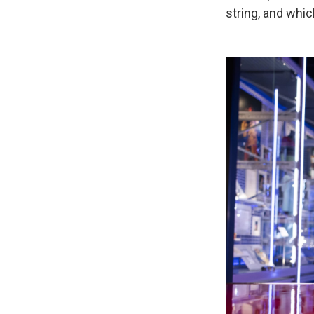
string, and whic