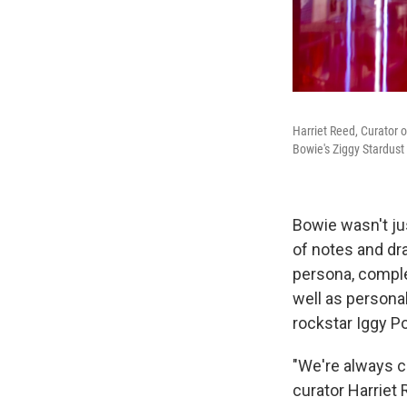
Harriet Reed, Curator 
Bowie's Ziggy Stardust
Bowie wasn't jus
of notes and dr
persona, complet
well as persona
rockstar Iggy Po
"We're always c
curator Harriet