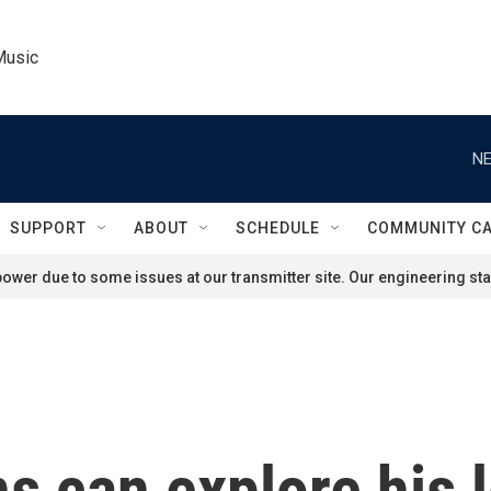
Music
NE
SUPPORT
ABOUT
SCHEDULE
COMMUNITY C
ower due to some issues at our transmitter site. Our engineering staf
s can explore his 