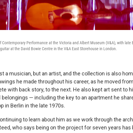
of Contemporary Performance at the Victoria and Albert Museum (V&A), with late B
 guitar at the David Bowie Centre in the V&A East Storehouse in London.
t a musician, but an artist, and the collection is also h
awings he made throughout his career, as he moved fro
e with back story, to the next. He also kept art sent to h
l belongings — including the key to an apartment he shar
p in Berlin in the late 1970s.
ontinuing to learn about him as we work through the arch
 Reed, who says being on the project for seven years has