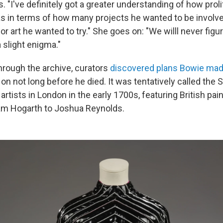
. "I've definitely got a greater understanding of how prol
as in terms of how many projects he wanted to be involv
or art he wanted to try." She goes on: "We willl never figu
a slight enigma."
through the archive, curators
discovered plans Bowie mad
n not long before he died. It was tentatively called the 
artists in London in the early 1700s, featuring British pai
iam Hogarth to Joshua Reynolds.