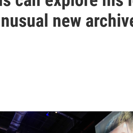
unusual new archiv