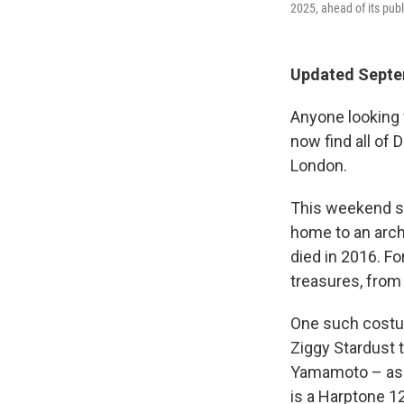
2025, ahead of its pub
Updated Septe
Anyone looking 
now find all of
London.
This weekend sa
home to an archi
died in 2016. Fo
treasures, from
One such costum
Ziggy Stardust 
Yamamoto – as w
is a Harptone 1