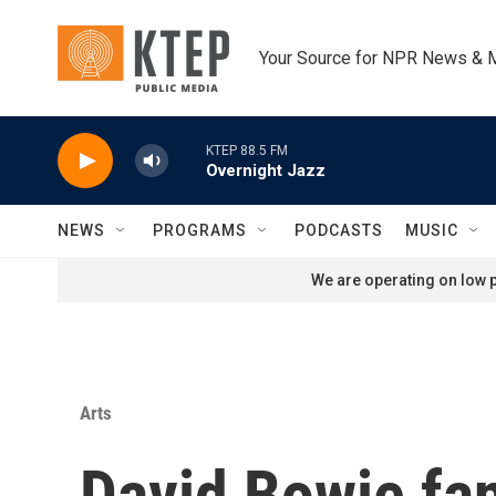
Skip to main content
Your Source for NPR News & 
KTEP 88.5 FM
Overnight Jazz
NEWS
PROGRAMS
PODCASTS
MUSIC
We are operating on low p
Arts
David Bowie fan