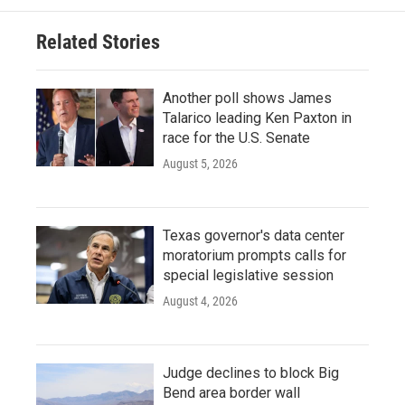
Related Stories
Another poll shows James
Talarico leading Ken Paxton in
race for the U.S. Senate
August 5, 2026
Texas governor's data center
moratorium prompts calls for
special legislative session
August 4, 2026
Judge declines to block Big
Bend area border wall