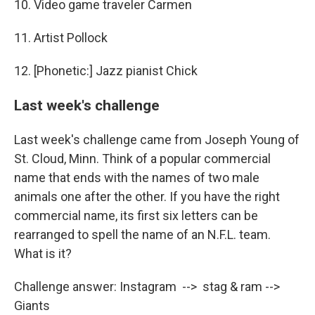
10. Video game traveler Carmen
11. Artist Pollock
12. [Phonetic:] Jazz pianist Chick
Last week's challenge
Last week's challenge came from Joseph Young of
St. Cloud, Minn. Think of a popular commercial
name that ends with the names of two male
animals one after the other. If you have the right
commercial name, its first six letters can be
rearranged to spell the name of an N.F.L. team.
What is it?
Challenge answer: Instagram --> stag & ram -->
Giants