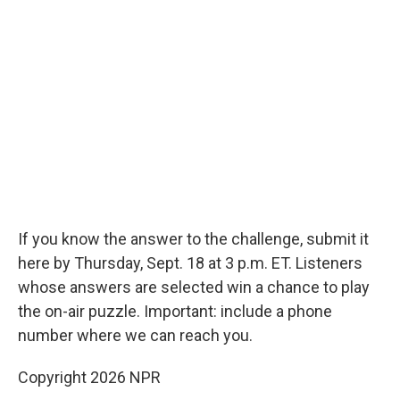
If you know the answer to the challenge, submit it
here by Thursday, Sept. 18 at 3 p.m. ET. Listeners
whose answers are selected win a chance to play
the on-air puzzle. Important: include a phone
number where we can reach you.
Copyright 2026 NPR