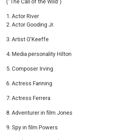
("The Call of the Wild")
1. Actor River
2. Actor Gooding Jr.
3. Artist O'Keeffe
4. Media personality Hilton
5. Composer Irving
6. Actress Fanning
7. Actress Ferrera
8. Adventurer in film Jones
9. Spy in film Powers