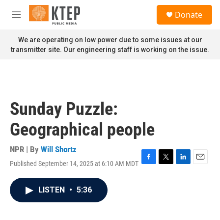
Skip to main content
S
Donate
e
M
a
e
r
n
We are operating on low power due to some issues at our
c
u
transmitter site. Our engineering staff is working on the issue.
h
u
e
r
y
Sunday Puzzle:
Geographical people
NPR | By
Will Shortz
Published September 14, 2025 at 6:10 AM MDT
F
T
L
E
a
w
i
m
c
i
n
a
LISTEN
•
5:36
e
t
k
i
b
t
e
l
o
e
d