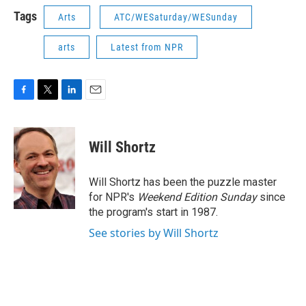
Tags
Arts
ATC/WESaturday/WESunday
arts
Latest from NPR
F
T
L
E
a
w
i
m
c
i
n
a
e
t
k
i
Will Shortz
b
t
e
l
o
e
d
o
r
I
Will Shortz has been the puzzle master
k
n
for NPR's
Weekend Edition
Sunday
since
the program's start in 1987.
See stories by Will Shortz