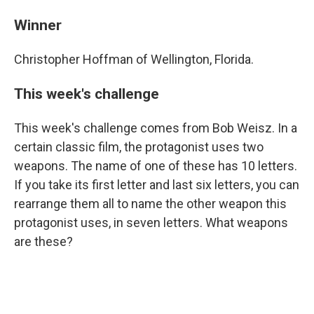
Winner
Christopher Hoffman of Wellington, Florida.
This week's challenge
This week's challenge comes from Bob Weisz. In a
certain classic film, the protagonist uses two
weapons. The name of one of these has 10 letters.
If you take its first letter and last six letters, you can
rearrange them all to name the other weapon this
protagonist uses, in seven letters. What weapons
are these?