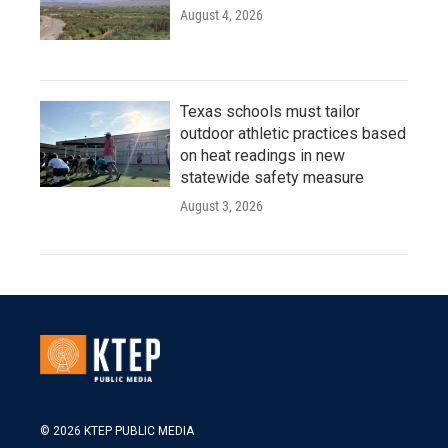
August 4, 2026
Texas schools must tailor
outdoor athletic practices based
on heat readings in new
statewide safety measure
August 3, 2026
© 2026 KTEP PUBLIC MEDIA