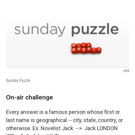
o
r
I
k
n
NPR
Sunday Puzzle
On-air challenge
Every answer is a famous person whose first or
last name is geographical -- city, state, country, or
otherwise. Ex. Novelist Jack --> Jack LONDON