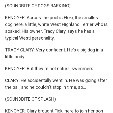
(SOUNDBITE OF DOGS BARKING)
KENOYER: Across the pool is Floki, the smallest
dog here, a little, white West Highland Terrier who is
soaked. His owner, Tracy Clary, says he has a
typical Westi personality.
TRACY CLARY: Very confident. He's a big dog in a
little body.
KENOYER: But they're not natural swimmers.
CLARY: He accidentally went in. He was going after
the ball, and he couldn't stop in time, so...
(SOUNDBITE OF SPLASH)
KENOYER: Clary brought Floki here to join her son