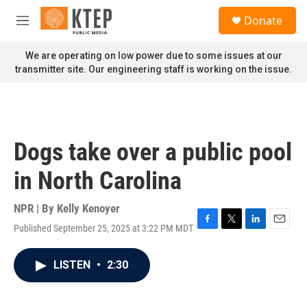
Skip to main content
S
Donate
e
M
a
e
r
n
We are operating on low power due to some issues at our
c
u
transmitter site. Our engineering staff is working on the issue.
h
u
e
r
y
Dogs take over a public pool
in North Carolina
NPR | By
Kelly Kenoyer
Published September 25, 2025 at 3:22 PM MDT
F
T
L
E
a
w
i
m
c
i
n
a
LISTEN
•
2:30
e
t
k
i
b
t
e
l
o
e
d