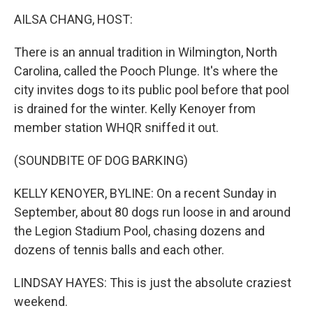
o
r
I
k
n
AILSA CHANG, HOST:
There is an annual tradition in Wilmington, North
Carolina, called the Pooch Plunge. It's where the
city invites dogs to its public pool before that pool
is drained for the winter. Kelly Kenoyer from
member station WHQR sniffed it out.
(SOUNDBITE OF DOG BARKING)
KELLY KENOYER, BYLINE: On a recent Sunday in
September, about 80 dogs run loose in and around
the Legion Stadium Pool, chasing dozens and
dozens of tennis balls and each other.
LINDSAY HAYES: This is just the absolute craziest
weekend.