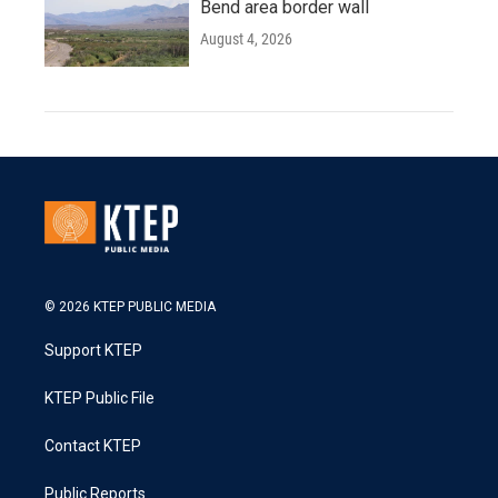
Bend area border wall
August 4, 2026
© 2026 KTEP PUBLIC MEDIA
Support KTEP
KTEP Public File
Contact KTEP
Public Reports