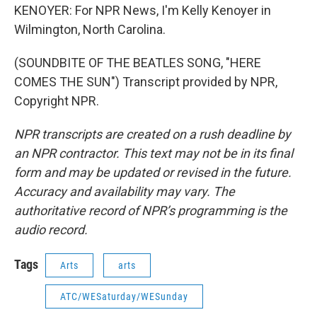
KENOYER: For NPR News, I'm Kelly Kenoyer in
Wilmington, North Carolina.
(SOUNDBITE OF THE BEATLES SONG, "HERE
COMES THE SUN") Transcript provided by NPR,
Copyright NPR.
NPR transcripts are created on a rush deadline by
an NPR contractor. This text may not be in its final
form and may be updated or revised in the future.
Accuracy and availability may vary. The
authoritative record of NPR’s programming is the
audio record.
Tags
Arts
arts
ATC/WESaturday/WESunday