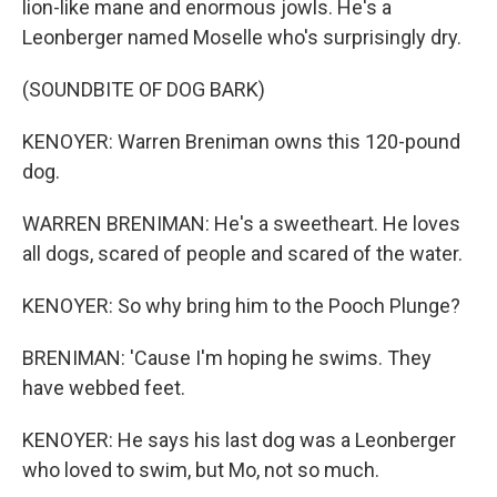
lion-like mane and enormous jowls. He's a
Leonberger named Moselle who's surprisingly dry.
(SOUNDBITE OF DOG BARK)
KENOYER: Warren Breniman owns this 120-pound
dog.
WARREN BRENIMAN: He's a sweetheart. He loves
all dogs, scared of people and scared of the water.
KENOYER: So why bring him to the Pooch Plunge?
BRENIMAN: 'Cause I'm hoping he swims. They
have webbed feet.
KENOYER: He says his last dog was a Leonberger
who loved to swim, but Mo, not so much.