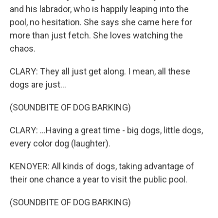
and his labrador, who is happily leaping into the
pool, no hesitation. She says she came here for
more than just fetch. She loves watching the
chaos.
CLARY: They all just get along. I mean, all these
dogs are just...
(SOUNDBITE OF DOG BARKING)
CLARY: ...Having a great time - big dogs, little dogs,
every color dog (laughter).
KENOYER: All kinds of dogs, taking advantage of
their one chance a year to visit the public pool.
(SOUNDBITE OF DOG BARKING)