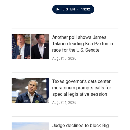
LISTEN
•
13:32
Another poll shows James
Talarico leading Ken Paxton in
race for the U.S. Senate
August 5, 2026
Texas governor's data center
moratorium prompts calls for
special legislative session
August 4, 2026
Judge declines to block Big