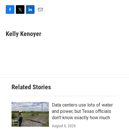
F
T
L
E
a
w
i
m
c
i
n
a
e
t
k
i
Kelly Kenoyer
b
t
e
l
o
e
d
o
r
I
k
n
Related Stories
Data centers use lots of water
and power, but Texas officials
don't know exactly how much
August 6, 2026