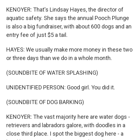
KENOYER: That's Lindsay Hayes, the director of
aquatic safety. She says the annual Pooch Plunge
is also a big fundraiser, with about 600 dogs and an
entry fee of just $5 a tail.
HAYES: We usually make more money in these two
or three days than we do in a whole month.
(SOUNDBITE OF WATER SPLASHING)
UNIDENTIFIED PERSON: Good girl. You did it.
(SOUNDBITE OF DOG BARKING)
KENOYER: The vast majority here are water dogs -
retrievers and labradors galore, with doodles in a
close third place. I spot the biggest dog here - a