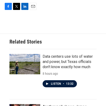
F
T
L
E
a
w
i
m
c
i
n
a
e
t
k
i
b
t
e
l
o
e
d
o
r
I
Related Stories
k
n
Data centers use lots of water
and power, but Texas officials
don't know exactly how much
8 hours ago
LISTEN
•
13:32