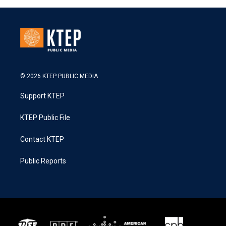
© 2026 KTEP PUBLIC MEDIA
Support KTEP
KTEP Public File
Contact KTEP
Public Reports