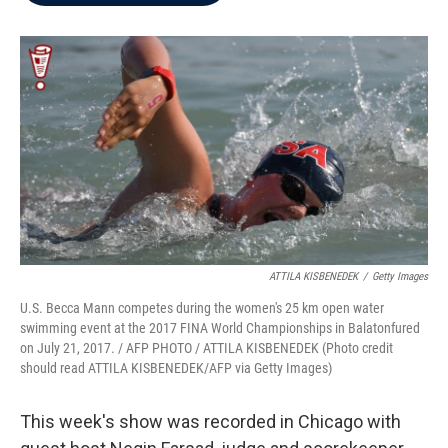
b
t
e
l
o
e
d
o
r
I
k
n
ATTILA KISBENEDEK
/
Getty Images
U.S. Becca Mann competes during the women's 25 km open water
swimming event at the 2017 FINA World Championships in Balatonfured
on July 21, 2017. / AFP PHOTO / ATTILA KISBENEDEK (Photo credit
should read ATTILA KISBENEDEK/AFP via Getty Images)
This week's show was recorded in Chicago with