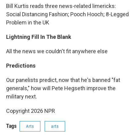
Bill Kurtis reads three news-related limericks:
Social Distancing Fashion; Pooch Hooch; 8-Legged
Problem in the UK
Lightning Fill In The Blank
All the news we couldn't fit anywhere else
Predictions
Our panelists predict, now that he's banned "fat
generals," how will Pete Hegseth improve the
military next.
Copyright 2026 NPR
Tags
Arts
arts