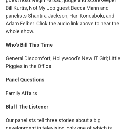
guest host Negin Farsad, judge and scorekeeper
Bill Kurtis, Not My Job guest Becca Mann and
panelists Shantira Jackson, Hari Kondabolu, and
Adam Felber. Click the audio link above to hear the
whole show.
Who's Bill This Time
General Discomfort; Hollywood's New IT Girl; Little
Piggies in the Office
Panel Questions
Family Affairs
Bluff The Listener
Our panelists tell three stories about a big
development in television, only one of which is