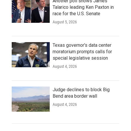
Another poll shows James
Talarico leading Ken Paxton in
race for the U.S. Senate
August 5, 2026
Texas governor's data center
moratorium prompts calls for
special legislative session
August 4, 2026
Judge declines to block Big
Bend area border wall
August 4, 2026