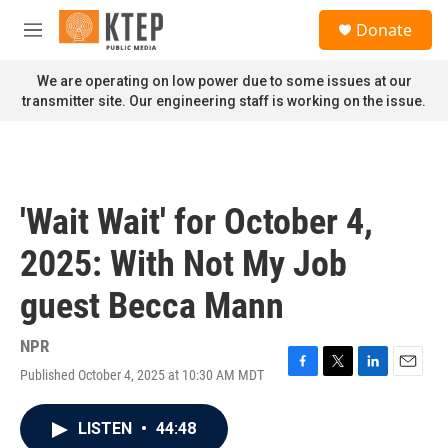
Skip to main content
S
Donate
e
M
a
e
r
n
We are operating on low power due to some issues at our
c
u
transmitter site. Our engineering staff is working on the issue.
h
u
e
r
y
'Wait Wait' for October 4,
2025: With Not My Job
guest Becca Mann
NPR
Published October 4, 2025 at 10:30 AM MDT
F
T
L
E
a
w
i
m
c
i
n
a
LISTEN
•
44:48
e
t
k
i