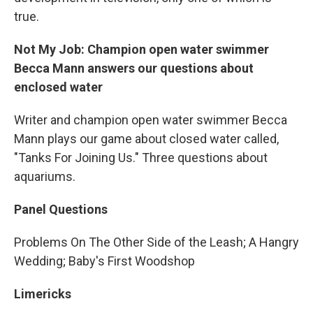
true.
Not My Job: Champion open water swimmer
Becca Mann answers our questions about
enclosed water
Writer and champion open water swimmer Becca
Mann plays our game about closed water called,
"Tanks For Joining Us." Three questions about
aquariums.
Panel Questions
Problems On The Other Side of the Leash; A Hangry
Wedding; Baby's First Woodshop
Limericks