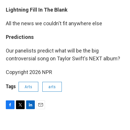
Lightning Fill In The Blank
All the news we couldn't fit anywhere else
Predictions
Our panelists predict what will be the big
controversial song on Taylor Swift's NEXT album?
Copyright 2026 NPR
Tags
Arts
arts
F
T
L
E
a
w
i
m
c
i
n
a
e
t
k
i