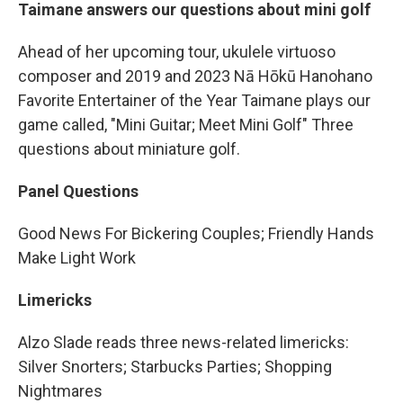
Taimane answers our questions about mini golf
Ahead of her upcoming tour, ukulele virtuoso
composer and 2019 and 2023 Nā Hōkū Hanohano
Favorite Entertainer of the Year Taimane plays our
game called, "Mini Guitar; Meet Mini Golf" Three
questions about miniature golf.
Panel Questions
Good News For Bickering Couples; Friendly Hands
Make Light Work
Limericks
Alzo Slade reads three news-related limericks:
Silver Snorters; Starbucks Parties; Shopping
Nightmares