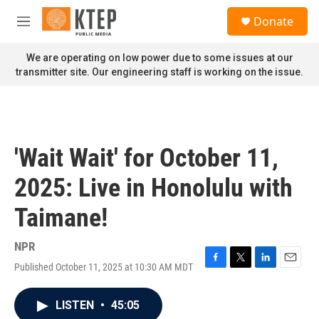
Skip to main content
S
Donate
e
M
a
e
r
n
We are operating on low power due to some issues at our
c
u
transmitter site. Our engineering staff is working on the issue.
h
u
e
r
y
'Wait Wait' for October 11,
2025: Live in Honolulu with
Taimane!
NPR
Published October 11, 2025 at 10:30 AM MDT
F
T
L
E
a
w
i
m
c
i
n
a
LISTEN
•
45:05
e
t
k
i