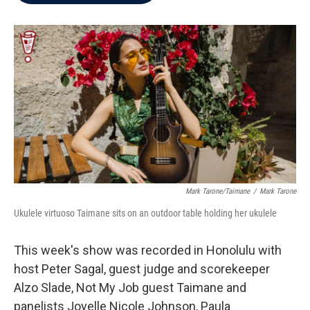
b
t
e
l
o
e
d
o
r
I
k
n
Mark Tarone/Taimane
/
Mark Tarone
Ukulele virtuoso Taimane sits on an outdoor table holding her ukulele
This week's show was recorded in Honolulu with
host Peter Sagal, guest judge and scorekeeper
Alzo Slade, Not My Job guest Taimane and
panelists Joyelle Nicole Johnson, Paula