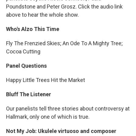
Poundstone and Peter Grosz. Click the audio link
above to hear the whole show.
Who's Alzo This Time
Fly The Frenzied Skies; An Ode To A Mighty Tree;
Cocoa Cutting
Panel Questions
Happy Little Trees Hit the Market
Bluff The Listener
Our panelists tell three stories about controversy at
Hallmark, only one of which is true.
Not My Job: Ukulele virtuoso and composer