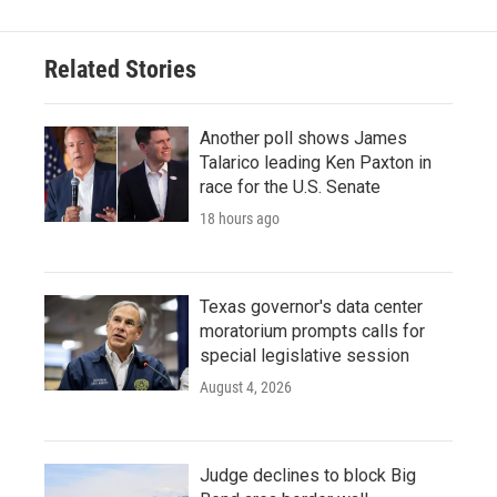
b
t
e
l
o
e
d
o
r
I
Related Stories
k
n
Another poll shows James
Talarico leading Ken Paxton in
race for the U.S. Senate
18 hours ago
Texas governor's data center
moratorium prompts calls for
special legislative session
August 4, 2026
Judge declines to block Big