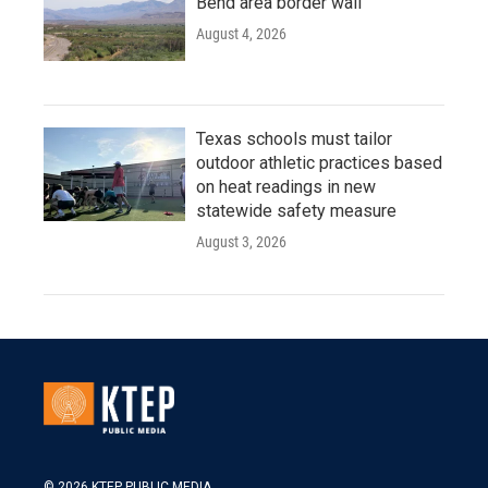
Bend area border wall
August 4, 2026
Texas schools must tailor
outdoor athletic practices based
on heat readings in new
statewide safety measure
August 3, 2026
© 2026 KTEP PUBLIC MEDIA