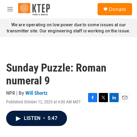
Skip to main content
S
Donate
e
M
a
e
r
n
We are operating on low power due to some issues at our
c
u
transmitter site. Our engineering staff is working on the issue.
h
u
e
r
y
Sunday Puzzle: Roman
numeral 9
NPR | By
Will Shortz
Published October 12, 2025 at 4:00 AM MDT
F
T
L
E
a
w
i
m
c
i
n
a
LISTEN
•
5:47
e
t
k
i
b
t
e
l
o
e
d