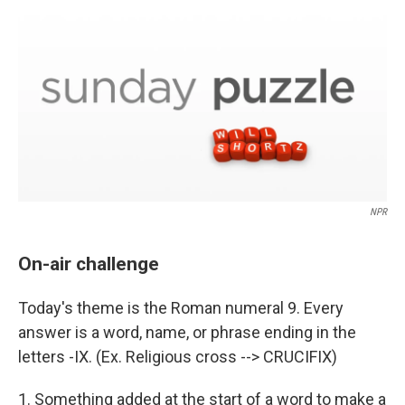
o
r
I
k
n
NPR
On-air challenge
Today's theme is the Roman numeral 9. Every
answer is a word, name, or phrase ending in the
letters -IX. (Ex. Religious cross --> CRUCIFIX)
1. Something added at the start of a word to make a