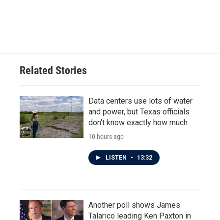
Related Stories
Data centers use lots of water
and power, but Texas officials
don't know exactly how much
10 hours ago
LISTEN
•
13:32
Another poll shows James
Talarico leading Ken Paxton in