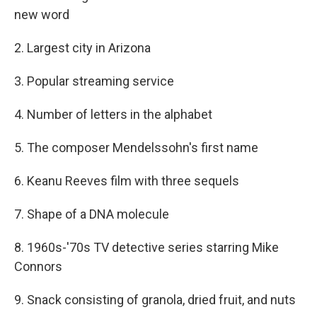
new word
2. Largest city in Arizona
3. Popular streaming service
4. Number of letters in the alphabet
5. The composer Mendelssohn's first name
6. Keanu Reeves film with three sequels
7. Shape of a DNA molecule
8. 1960s-'70s TV detective series starring Mike
Connors
9. Snack consisting of granola, dried fruit, and nuts