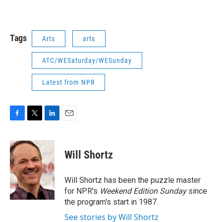
Tags
Arts
arts
ATC/WESaturday/WESunday
Latest from NPR
F
T
L
E
a
w
i
m
c
i
n
a
e
t
k
i
Will Shortz
b
t
e
l
o
e
d
o
r
I
Will Shortz has been the puzzle master
k
n
for NPR's
Weekend Edition
Sunday
since
the program's start in 1987.
See stories by Will Shortz