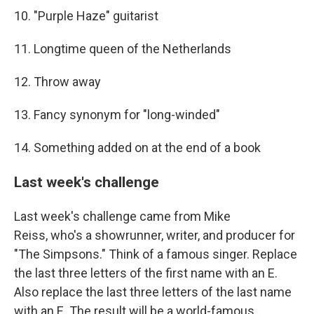
10. "Purple Haze" guitarist
11. Longtime queen of the Netherlands
12. Throw away
13. Fancy synonym for "long-winded"
14. Something added on at the end of a book
Last week's challenge
Last week's challenge came from Mike
Reiss, who's a showrunner, writer, and producer for
"The Simpsons." Think of a famous singer. Replace
the last three letters of the first name with an E.
Also replace the last three letters of the last name
with an E. The result will be a world-famous