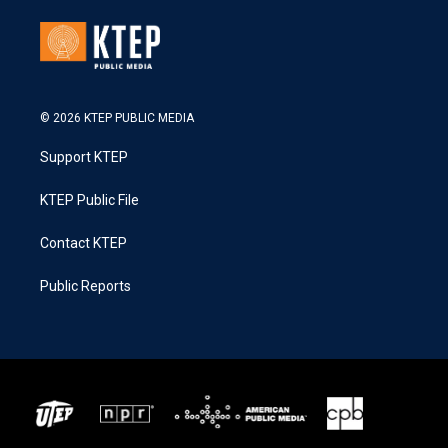
© 2026 KTEP PUBLIC MEDIA
Support KTEP
KTEP Public File
Contact KTEP
Public Reports