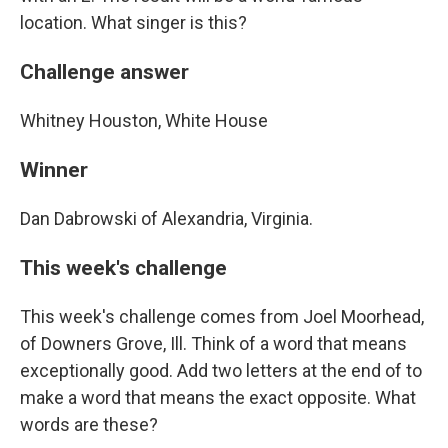
location. What singer is this?
Challenge answer
Whitney Houston, White House
Winner
Dan Dabrowski of Alexandria, Virginia.
This week's challenge
This week's challenge comes from Joel Moorhead,
of Downers Grove, Ill. Think of a word that means
exceptionally good. Add two letters at the end of to
make a word that means the exact opposite. What
words are these?