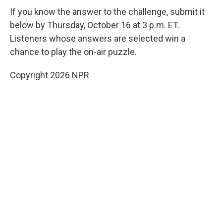
If you know the answer to the challenge, submit it
below by Thursday, October 16 at 3 p.m. ET.
Listeners whose answers are selected win a
chance to play the on-air puzzle.
Copyright 2026 NPR