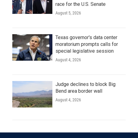
race for the U.S. Senate
August 5, 2026
Texas governor's data center
moratorium prompts calls for
special legislative session
August 4, 2026
Judge declines to block Big
Bend area border wall
August 4, 2026