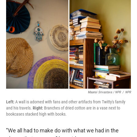
Maansi Srivastava / NPR
/
NPR
Left:
A wall is adorned with fans and other artifacts from Twitty's family
and his travels.
Right:
Branches of dried cotton are in a vase next to
bookcases stacked high with books.
"We all had to make do with what we had in the