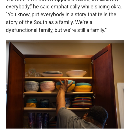
everybody," he said emphatically while slicing okra.
"You know, put everybody in a story that tells the
story of the South as a family. We're a
dysfunctional family, but we're still a family."