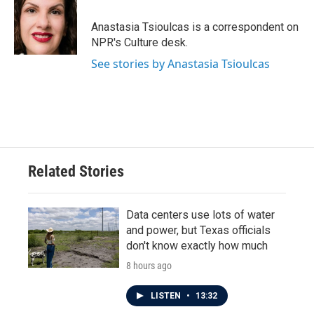
o
e
d
o
r
I
Anastasia Tsioulcas is a correspondent on
k
n
NPR's Culture desk.
See stories by Anastasia Tsioulcas
Related Stories
Data centers use lots of water
and power, but Texas officials
don't know exactly how much
8 hours ago
LISTEN
•
13:32