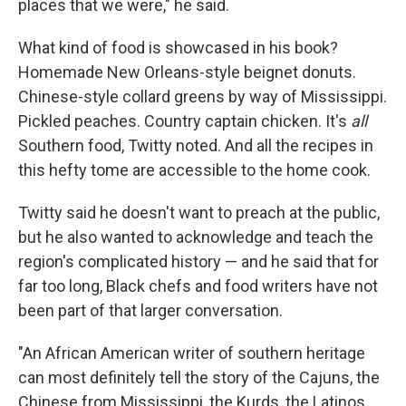
places that we were," he said.
What kind of food is showcased in his book?
Homemade New Orleans-style beignet donuts.
Chinese-style collard greens by way of Mississippi.
Pickled peaches. Country captain chicken. It's
all
Southern food, Twitty noted. And all the recipes in
this hefty tome are accessible to the home cook.
Twitty said he doesn't want to preach at the public,
but he also wanted to acknowledge and teach the
region's complicated history — and he said that for
far too long, Black chefs and food writers have not
been part of that larger conversation.
"An African American writer of southern heritage
can most definitely tell the story of the Cajuns, the
Chinese from Mississippi, the Kurds, the Latinos,