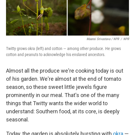
Maansi Srivastava / NPR
/
NPR
Twitty grows okra (left) and cotton — among other produce. He grows
cotton and peanuts to acknowledge his enslaved ancestors.
Almost all the produce we're cooking today is out
of his garden. We're almost at the end of tomato
season, so these sweet little jewels figure
prominently in our meal. That's one of the many
things that Twitty wants the wider world to
understand: Southern food, at its core, is deeply
seasonal.
Today, the garden is absolutely bursting with
okra
—