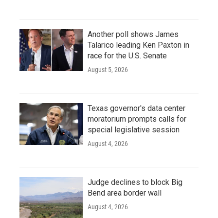
Another poll shows James
Talarico leading Ken Paxton in
race for the U.S. Senate
August 5, 2026
Texas governor's data center
moratorium prompts calls for
special legislative session
August 4, 2026
Judge declines to block Big
Bend area border wall
August 4, 2026