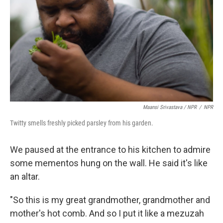
Maansi Srivastava / NPR
/
NPR
Twitty smells freshly picked parsley from his garden.
We paused at the entrance to his kitchen to admire
some mementos hung on the wall. He said it's like
an altar.
"So this is my great grandmother, grandmother and
mother's hot comb. And so I put it like a mezuzah