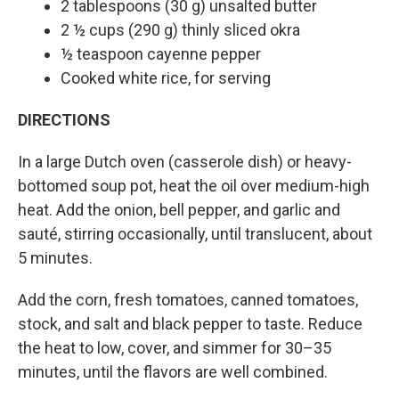
2 tablespoons (30 g) unsalted butter
2 ½ cups (290 g) thinly sliced okra
½ teaspoon cayenne pepper
Cooked white rice, for serving
DIRECTIONS
In a large Dutch oven (casserole dish) or heavy-
bottomed soup pot, heat the oil over medium-high
heat. Add the onion, bell pepper, and garlic and
sauté, stirring occasionally, until translucent, about
5 minutes.
Add the corn, fresh tomatoes, canned tomatoes,
stock, and salt and black pepper to taste. Reduce
the heat to low, cover, and simmer for 30–35
minutes, until the flavors are well combined.