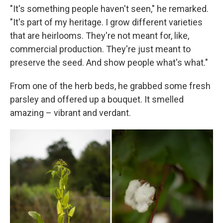
"It's something people haven't seen," he remarked.
"It's part of my heritage. I grow different varieties
that are heirlooms. They're not meant for, like,
commercial production. They're just meant to
preserve the seed. And show people what's what."
From one of the herb beds, he grabbed some fresh
parsley and offered up a bouquet. It smelled
amazing – vibrant and verdant.