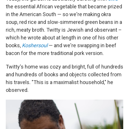
the essential African vegetable that became prized
in the American South — so we're making okra
soup, red rice and slow-simmered green beans in a
rich, meaty broth. Twitty is Jewish and observant –
which he wrote about at length in one of his other
books,
Koshersoul
— and we're swapping in beef
bacon for the more traditional pork version.
Twitty's home was cozy and bright, full of hundreds
and hundreds of books and objects collected from
his travels. "This is a maximalist household," he
observed.