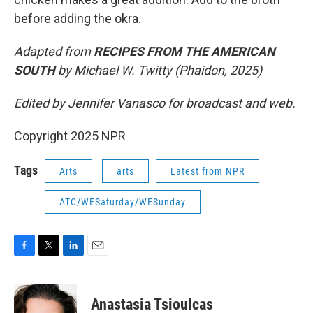
before adding the okra.
Adapted from
RECIPES FROM THE AMERICAN
SOUTH
by Michael W. Twitty (Phaidon, 2025)
Edited by Jennifer Vanasco for broadcast and web.
Copyright 2025 NPR
Tags
Arts
arts
Latest from NPR
ATC/WESaturday/WESunday
F
T
L
E
a
w
i
m
c
i
n
a
e
t
k
i
Anastasia Tsioulcas
b
t
e
l