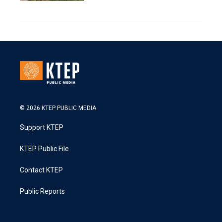
© 2026 KTEP PUBLIC MEDIA
Support KTEP
KTEP Public File
Contact KTEP
Public Reports