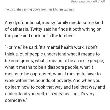
Maansi Srivastava / NPR
/
NPR
Twitty grabs serving bowls from his kitchen cabinet.
Any dysfunctional, messy family needs some kind
of catharsis. Twitty said he finds it both writing on
the page and cooking in the kitchen.
"For me," he said, "it's mental health work. I don't
think a lot of people understand what it means to
be immigrants, what it means to be an exile people,
what it means to be a diaspora people, what it
means to be oppressed, what it means to have to
work within the bounds of poverty. And when you
do learn how to cook that way and feel that way and
understand yourself, it is very healing. It's very
corrective."