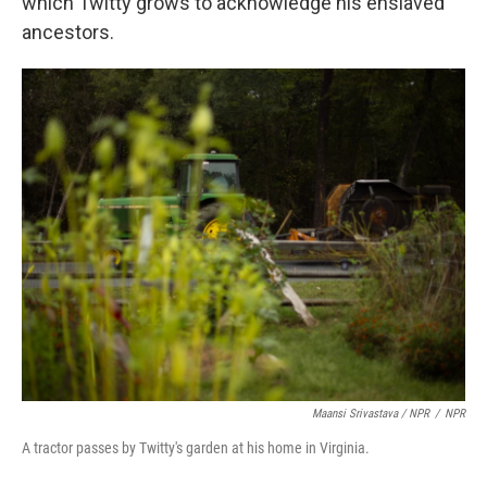
which Twitty grows to acknowledge his enslaved
ancestors.
Maansi Srivastava / NPR
/
NPR
A tractor passes by Twitty's garden at his home in Virginia.