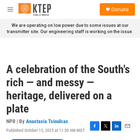
Skip to main content
S
Donate
e
M
a
e
r
n
We are operating on low power due to some issues at our
c
u
transmitter site. Our engineering staff is working on the issue.
h
u
e
r
y
A celebration of the South's
rich — and messy —
heritage, delivered on a
plate
NPR | By
Anastasia Tsioulcas
Published October 15, 2025 at 11:30 AM MDT
F
T
L
E
a
w
i
m