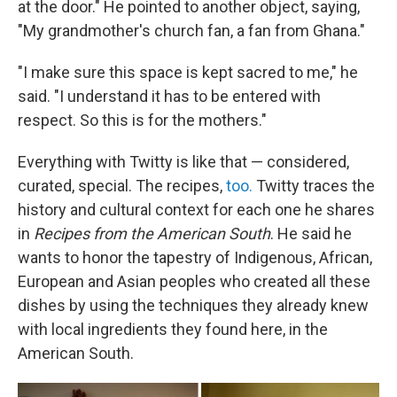
at the door." He pointed to another object, saying,
"My grandmother's church fan, a fan from Ghana."
"I make sure this space is kept sacred to me," he
said. "I understand it has to be entered with
respect. So this is for the mothers."
Everything with Twitty is like that — considered,
curated, special. The recipes,
too.
Twitty traces the
history and cultural context for each one he shares
in
Recipes from the American South
. He said he
wants to honor the tapestry of Indigenous, African,
European and Asian peoples who created all these
dishes by using the techniques they already knew
with local ingredients they found here, in the
American South.