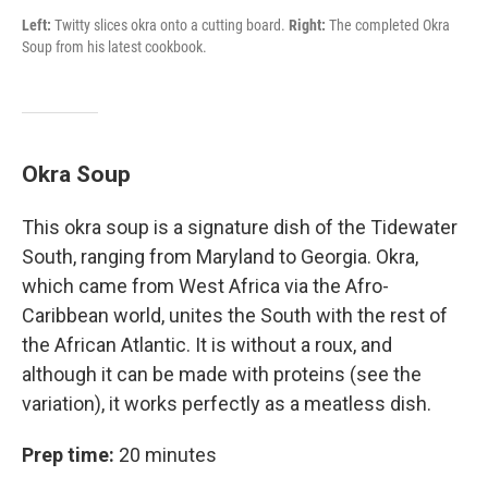
Left:
Twitty slices okra onto a cutting board.
Right:
The completed Okra
Soup from his latest cookbook.
Okra Soup
This okra soup is a signature dish of the Tidewater
South, ranging from Maryland to Georgia. Okra,
which came from West Africa via the Afro-
Caribbean world, unites the South with the rest of
the African Atlantic. It is without a roux, and
although it can be made with proteins (see the
variation), it works perfectly as a meatless dish.
Prep time:
20 minutes