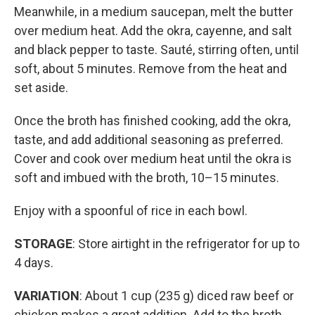
Meanwhile, in a medium saucepan, melt the butter
over medium heat. Add the okra, cayenne, and salt
and black pepper to taste. Sauté, stirring often, until
soft, about 5 minutes. Remove from the heat and
set aside.
Once the broth has finished cooking, add the okra,
taste, and add additional seasoning as preferred.
Cover and cook over medium heat until the okra is
soft and imbued with the broth, 10–15 minutes.
Enjoy with a spoonful of rice in each bowl.
STORAGE
: Store airtight in the refrigerator for up to
4 days.
VARIATION
: About 1 cup (235 g) diced raw beef or
chicken makes a great addition. Add to the broth