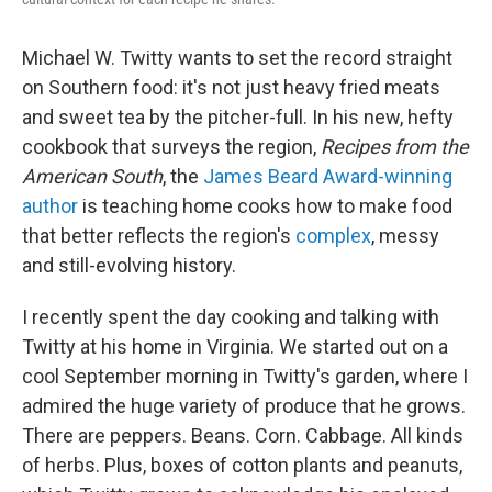
Michael W. Twitty wants to set the record straight
on Southern food: it's not just heavy fried meats
and sweet tea by the pitcher-full. In his new, hefty
cookbook that surveys the region,
Recipes from the
American South
, the
James Beard Award-winning
author
is teaching home cooks how to make food
that better reflects the region's
complex
, messy
and still-evolving history.
I recently spent the day cooking and talking with
Twitty at his home in Virginia. We started out on a
cool September morning in Twitty's garden, where I
admired the huge variety of produce that he grows.
There are peppers. Beans. Corn. Cabbage. All kinds
of herbs. Plus, boxes of cotton plants and peanuts,