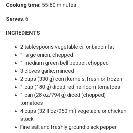
Cooking time:
55-60 minutes
Serves
: 6
INGREDIENTS
2 tablespoons vegetable oil or bacon fat
1 large onion, chopped
1 medium green bell pepper, chopped
3 cloves garlic, minced
2 cups (330 g) corn kernels, fresh or frozen
1 cup (180 g) diced red heirloom tomatoes
1 can (28 oz/794 g) diced (chopped)
tomatoes
4 cups (32 fl oz/950 ml) vegetable or chicken
stock
Fine salt and freshly ground black pepper