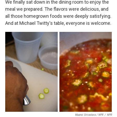
We finally sat down in the dining room to enjoy the
meal we prepared. The flavors were delicious, and
all those homegrown foods were deeply satisfying.
And at Michael Twitty's table, everyone is welcome.
Maansi Srivastava / NPR
/
NPR