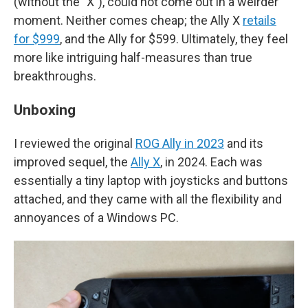
(without the "X"), could not come out in a weirder
moment. Neither comes cheap; the Ally X
retails
for $999
, and the Ally for $599. Ultimately, they feel
more like intriguing half-measures than true
breakthroughs.
Unboxing
I reviewed the original
ROG Ally in 2023
and its
improved sequel, the
Ally X
, in 2024. Each was
essentially a tiny laptop with joysticks and buttons
attached, and they came with all the flexibility and
annoyances of a Windows PC.