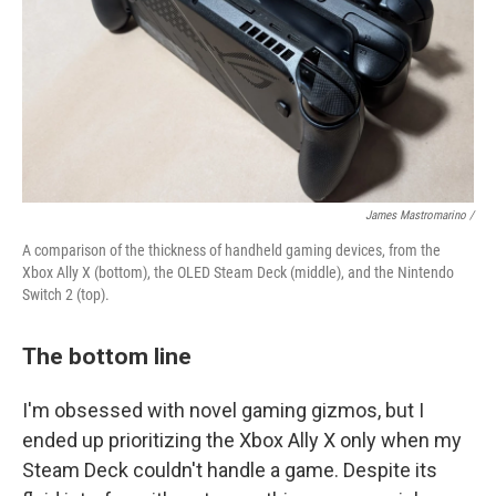
James Mastromarino /
A comparison of the thickness of handheld gaming devices, from the
Xbox Ally X (bottom), the OLED Steam Deck (middle), and the Nintendo
Switch 2 (top).
The bottom line
I'm obsessed with novel gaming gizmos, but I
ended up prioritizing the Xbox Ally X only when my
Steam Deck couldn't handle a game. Despite its