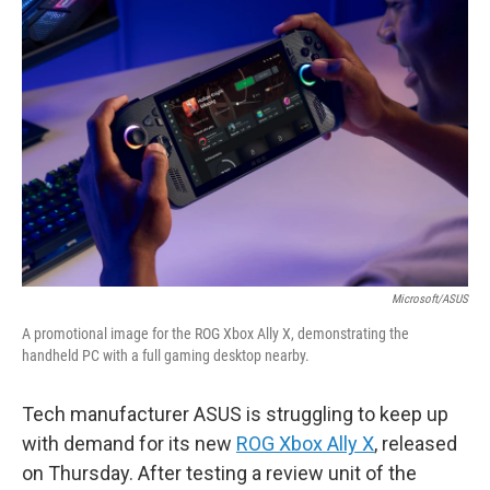
b
t
e
l
o
e
d
o
r
I
k
n
Microsoft/ASUS
A promotional image for the ROG Xbox Ally X, demonstrating the
handheld PC with a full gaming desktop nearby.
Tech manufacturer ASUS is struggling to keep up
with demand for its new
ROG Xbox Ally X
, released
on Thursday. After testing a review unit of the