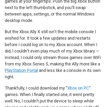
games at your fingertips. Push the big Xbox button
next to the left thumbstick, and you'll swap
between apps, settings, or the normal Windows
desktop mode.
But the Xbox Ally X still isn't the mobile console I
wished for. It took a few updates and restarts
before I could log on to my Xbox account. When I
did, I couldn't even play much of my Xbox library —
instead, I could only stream those games over WiFi
from my Xbox Series S, making the Ally more like a
PlayStation Portal
and less like a console in its own
right.
Thankfully, I could download my "
Xbox on PC
"
games. When I finally started one, it went pretty
well. No, I couldn't put the device to sleep while