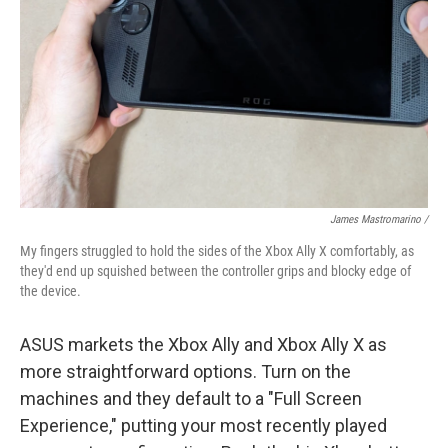
James Mastromarino /
My fingers struggled to hold the sides of the Xbox Ally X comfortably, as
they'd end up squished between the controller grips and blocky edge of
the device.
ASUS markets the Xbox Ally and Xbox Ally X as
more straightforward options. Turn on the
machines and they default to a "Full Screen
Experience," putting your most recently played