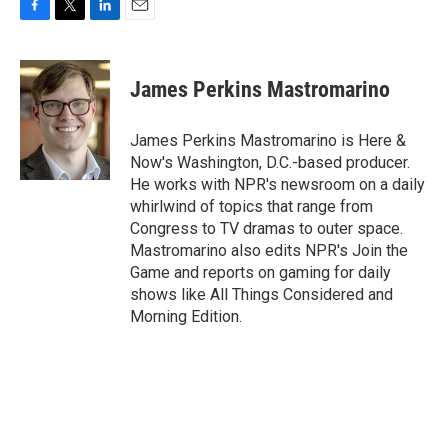
F
T
L
E
a
w
i
m
c
i
n
a
e
t
k
i
James Perkins Mastromarino
b
t
e
l
o
e
d
o
r
I
James Perkins Mastromarino is Here &
k
n
Now's Washington, D.C.-based producer.
He works with NPR's newsroom on a daily
whirlwind of topics that range from
Congress to TV dramas to outer space.
Mastromarino also edits NPR's Join the
Game and reports on gaming for daily
shows like All Things Considered and
Morning Edition.