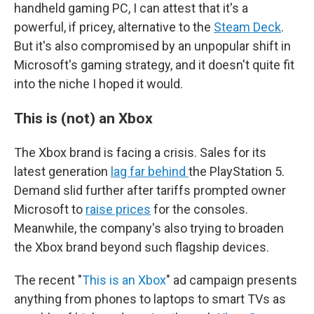
handheld gaming PC, I can attest that it's a
powerful, if pricey, alternative to the
Steam Deck
.
But it's also compromised by an unpopular shift in
Microsoft's gaming strategy, and it doesn't quite fit
into the niche I hoped it would.
This is (not) an Xbox
The Xbox brand is facing a crisis. Sales for its
latest generation
lag far behind
the PlayStation 5.
Demand slid further after tariffs prompted owner
Microsoft to
raise prices
for the consoles.
Meanwhile, the company's also trying to broaden
the Xbox brand beyond such flagship devices.
The recent "
This is an Xbox
" ad campaign presents
anything from phones to laptops to smart TVs as