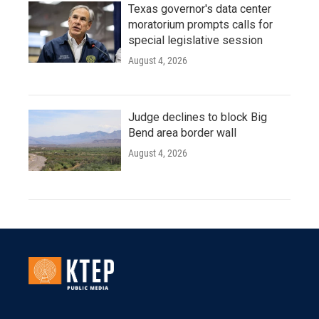
Texas governor's data center
moratorium prompts calls for
special legislative session
August 4, 2026
Judge declines to block Big
Bend area border wall
August 4, 2026