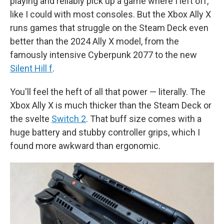
playing and reliably pick up a game where I left off,
like I could with most consoles. But the Xbox Ally X
runs games that struggle on the Steam Deck even
better than the 2024 Ally X model, from the
famously intensive Cyberpunk 2077 to the new
Silent Hill f
.
You'll feel the heft of all that power — literally. The
Xbox Ally X is much thicker than the Steam Deck or
the svelte
Switch 2
. That buff size comes with a
huge battery and stubby controller grips, which I
found more awkward than ergonomic.