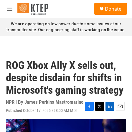
Skip to main content
S
Donate
e
M
a
e
r
n
We are operating on low power due to some issues at our
c
u
transmitter site. Our engineering staff is working on the issue.
h
u
e
r
y
ROG Xbox Ally X sells out,
despite disdain for shifts in
Microsoft's gaming strategy
NPR | By
James Perkins Mastromarino
Published October 17, 2025 at 8:00 AM MDT
F
T
L
E
a
w
i
m
c
i
n
a
e
t
k
i