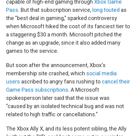
capable of high-end gaming through
Xbox Game
Pass
. But that subscription service,
long touted
as
the "best deal in gaming," sparked controversy
when Microsoft hiked the cost of its fanciest tier to
a staggering $30 a month. Microsoft pitched the
change as an upgrade, since it also added many
games to the service.
But soon after the announcement, Xbox's
membership site crashed, which
social media
users
ascribed to angry fans rushing to
cancel their
Game Pass subscriptions
. A Microsoft
spokesperson later said that the issue was
"caused by an isolated technical bug and was not
related to high traffic or cancellations."
The Xbox Ally X, and its less potent sibling, the Ally