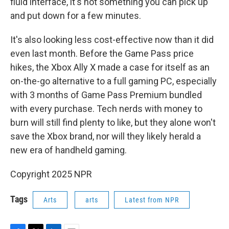
fluid interface, it's not something you can pick up
and put down for a few minutes.
It's also looking less cost-effective now than it did
even last month. Before the Game Pass price
hikes, the Xbox Ally X made a case for itself as an
on-the-go alternative to a full gaming PC, especially
with 3 months of Game Pass Premium bundled
with every purchase. Tech nerds with money to
burn will still find plenty to like, but they alone won't
save the Xbox brand, nor will they likely herald a
new era of handheld gaming.
Copyright 2025 NPR
Tags
Arts
arts
Latest from NPR