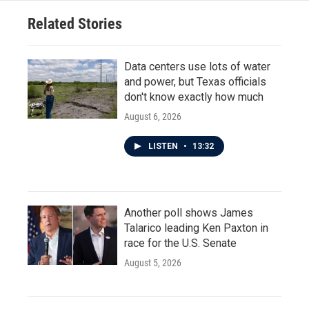
Related Stories
Data centers use lots of water
and power, but Texas officials
don't know exactly how much
August 6, 2026
LISTEN
•
13:32
Another poll shows James
Talarico leading Ken Paxton in
race for the U.S. Senate
August 5, 2026