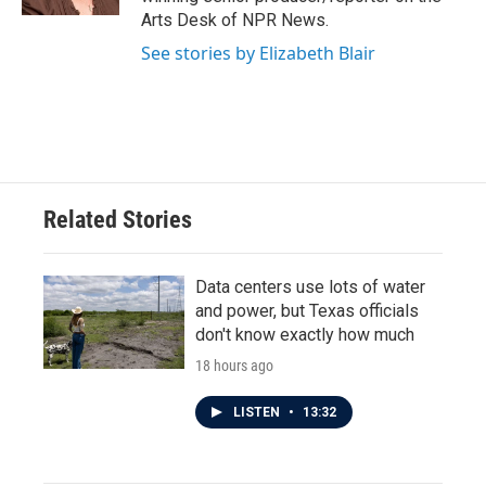
Arts Desk of NPR News.
See stories by Elizabeth Blair
Related Stories
Data centers use lots of water
and power, but Texas officials
don't know exactly how much
18 hours ago
LISTEN
•
13:32