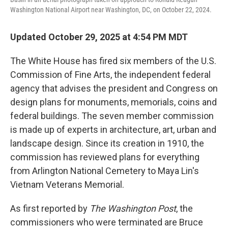
Washington National Airport near Washington, DC, on October 22, 2024.
Updated October 29, 2025 at 4:54 PM MDT
The White House has fired six members of the U.S.
Commission of Fine Arts, the independent federal
agency that advises the president and Congress on
design plans for monuments, memorials, coins and
federal buildings. The seven member commission
is made up of experts in architecture, art, urban and
landscape design. Since its creation in 1910, the
commission has reviewed plans for everything
from Arlington National Cemetery to Maya Lin's
Vietnam Veterans Memorial.
As first reported by
The Washington Post
, the
commissioners who were terminated are Bruce