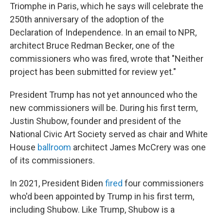
Triomphe in Paris, which he says will celebrate the
250th anniversary of the adoption of the
Declaration of Independence. In an email to NPR,
architect Bruce Redman Becker, one of the
commissioners who was fired, wrote that "Neither
project has been submitted for review yet."
President Trump has not yet announced who the
new commissioners will be. During his first term,
Justin Shubow, founder and president of the
National Civic Art Society served as chair and White
House
ballroom
architect James McCrery was one
of its commissioners.
In 2021, President Biden
fired
four commissioners
who'd been appointed by Trump in his first term,
including Shubow. Like Trump, Shubow is a