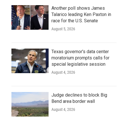
Another poll shows James
Talarico leading Ken Paxton in
race for the U.S. Senate
August 5, 2026
Texas governor's data center
moratorium prompts calls for
special legislative session
August 4, 2026
Judge declines to block Big
Bend area border wall
August 4, 2026