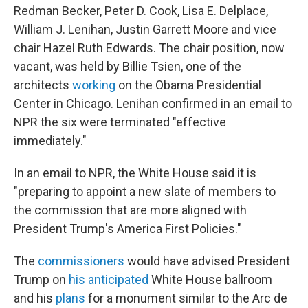
Redman Becker, Peter D. Cook, Lisa E. Delplace,
William J. Lenihan, Justin Garrett Moore and vice
chair Hazel Ruth Edwards. The chair position, now
vacant, was held by Billie Tsien, one of the
architects
working
on the Obama Presidential
Center in Chicago. Lenihan confirmed in an email to
NPR the six were terminated "effective
immediately."
In an email to NPR, the White House said it is
"preparing to appoint a new slate of members to
the commission that are more aligned with
President Trump's America First Policies."
The
commissioners
would have advised President
Trump on
his anticipated
White House ballroom
and his
plans
for a monument similar to the Arc de