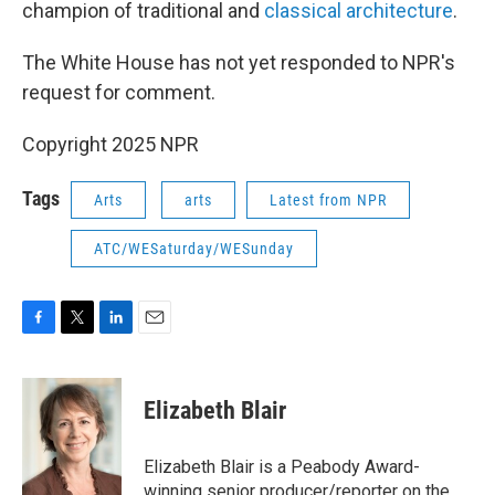
champion of traditional and
classical architecture
.
The White House has not yet responded to NPR's
request for comment.
Copyright 2025 NPR
Tags
Arts
arts
Latest from NPR
ATC/WESaturday/WESunday
F
T
L
E
a
w
i
m
c
i
n
a
e
t
k
i
Elizabeth Blair
b
t
e
l
o
e
d
o
r
I
Elizabeth Blair is a Peabody Award-
k
n
winning senior producer/reporter on the