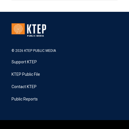
© 2026 KTEP PUBLIC MEDIA
Support KTEP
KTEP Public File
Contact KTEP
Public Reports