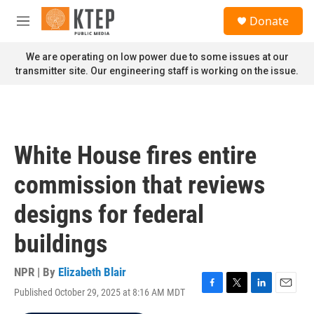
Skip to main content
S
Donate
e
M
a
e
r
n
We are operating on low power due to some issues at our
c
u
transmitter site. Our engineering staff is working on the issue.
h
u
e
r
y
White House fires entire
commission that reviews
designs for federal
buildings
NPR | By
Elizabeth Blair
Published October 29, 2025 at 8:16 AM MDT
F
T
L
E
a
w
i
m