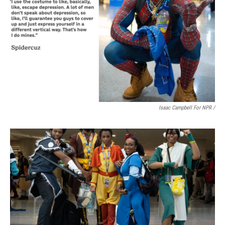
Isaac Campbell For NPR /