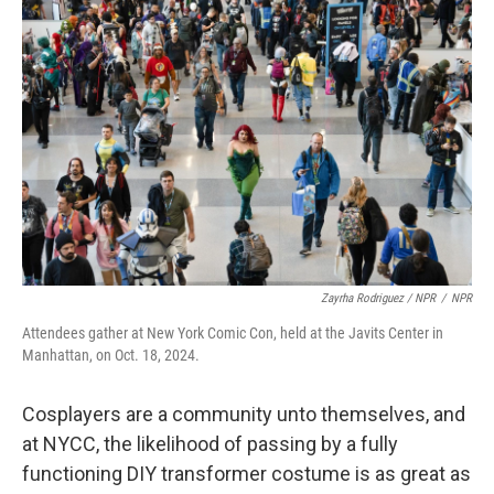
Zayrha Rodriguez / NPR
/
NPR
Attendees gather at New York Comic Con, held at the Javits Center in
Manhattan, on Oct. 18, 2024.
Cosplayers are a community unto themselves, and
at NYCC, the likelihood of passing by a fully
functioning DIY transformer costume is as great as