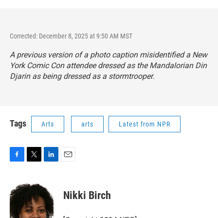
Corrected: December 8, 2025 at 9:50 AM MST
A previous version of a photo caption misidentified a New
York Comic Con attendee dressed as the Mandalorian Din
Djarin as being dressed as a stormtrooper.
Tags
Arts
arts
Latest from NPR
F
T
L
E
a
w
i
m
c
i
n
a
e
t
k
i
Nikki Birch
b
t
e
l
o
e
d