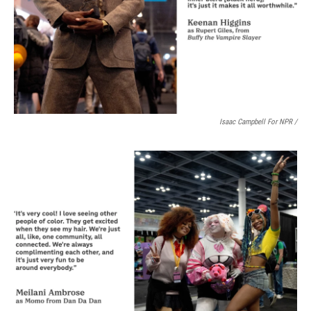
Isaac Campbell For NPR /