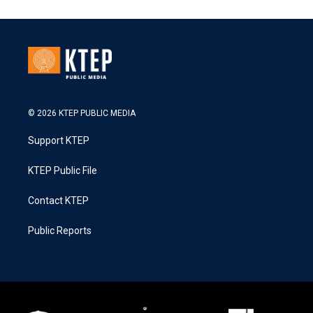
© 2026 KTEP PUBLIC MEDIA
Support KTEP
KTEP Public File
Contact KTEP
Public Reports