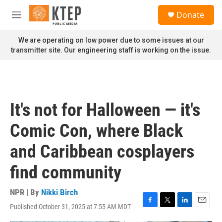
Skip to main content
S
Donate
e
M
a
e
r
n
We are operating on low power due to some issues at our
c
u
transmitter site. Our engineering staff is working on the issue.
h
u
e
r
y
It's not for Halloween — it's
Comic Con, where Black
and Caribbean cosplayers
find community
NPR | By
Nikki Birch
Published October 31, 2025 at 7:55 AM MDT
F
T
L
E
a
w
i
m