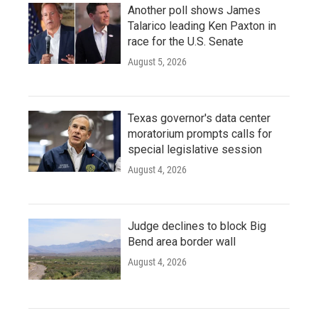
Another poll shows James
Talarico leading Ken Paxton in
race for the U.S. Senate
August 5, 2026
Texas governor's data center
moratorium prompts calls for
special legislative session
August 4, 2026
Judge declines to block Big
Bend area border wall
August 4, 2026