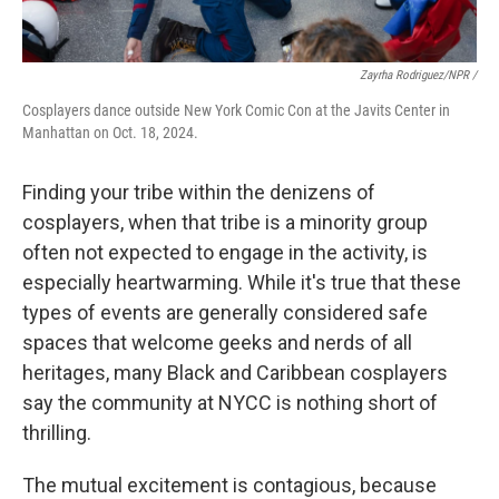
Zayrha Rodriguez/NPR /
Cosplayers dance outside New York Comic Con at the Javits Center in
Manhattan on Oct. 18, 2024.
Finding your tribe within the denizens of
cosplayers, when that tribe is a minority group
often not expected to engage in the activity, is
especially heartwarming. While it's true that these
types of events are generally considered safe
spaces that welcome geeks and nerds of all
heritages, many Black and Caribbean cosplayers
say the community at NYCC is nothing short of
thrilling.
The mutual excitement is contagious, because