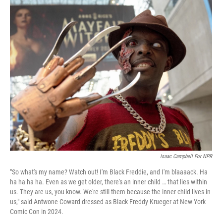
c
i
n
a
e
t
k
i
b
t
e
l
o
e
d
o
r
I
k
n
Isaac Campbell For NPR
"So what's my name? Watch out! I'm Black Freddie, and I'm blaaaack. Ha
ha ha ha ha. Even as we get older, there's an inner child … that lies within
us. They are us, you know. We're still them because the inner child lives in
us," said Antwone Coward dressed as Black Freddy Krueger at New York
Comic Con in 2024.