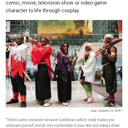
comic, movie, television show or video game
character to life through cosplay.
Isaac Campbell For NPR /
"There's some crossover because Caribbean culture really makes you
celebrate yourself and be very comfortable in your skin and always down