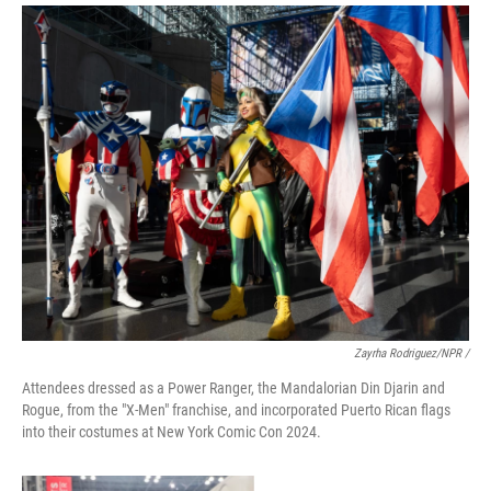
Zayrha Rodriguez/NPR /
Attendees dressed as a Power Ranger, the Mandalorian Din Djarin and
Rogue, from the "X-Men" franchise, and incorporated Puerto Rican flags
into their costumes at New York Comic Con 2024.