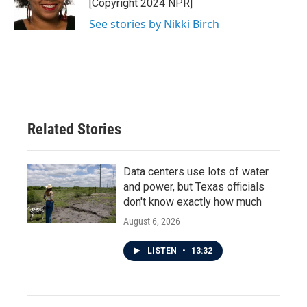
o
r
I
[Copyright 2024 NPR]
k
n
See stories by Nikki Birch
Related Stories
Data centers use lots of water
and power, but Texas officials
don't know exactly how much
August 6, 2026
LISTEN
•
13:32