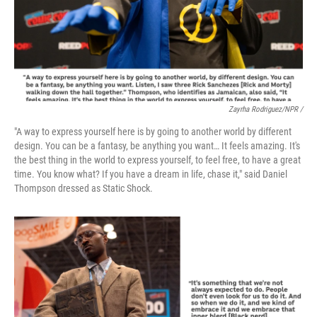
Zayrha Rodriguez/NPR /
"A way to express yourself here is by going to another world by different
design. You can be a fantasy, be anything you want… It feels amazing. It's
the best thing in the world to express yourself, to feel free, to have a great
time. You know what? If you have a dream in life, chase it," said Daniel
Thompson dressed as Static Shock.