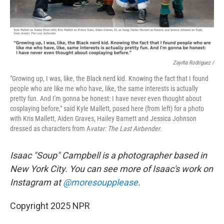
Zayrha Rodriguez /
"Growing up, I was, like, the Black nerd kid. Knowing the fact that I found
people who are like me who have, like, the same interests is actually
pretty fun. And I'm gonna be honest: I have never even thought about
cosplaying before," said Kyle Mallett, posed here (from left) for a photo
with Kris Mallett, Aiden Graves, Hailey Barnett and Jessica Johnson
dressed as characters from A
vatar: The Last Airbender
.
Isaac "Soup" Campbell is a photographer based in
New York City. You can see more of Isaac's work on
Instagram at
@moresoupplease
.
Copyright 2025 NPR