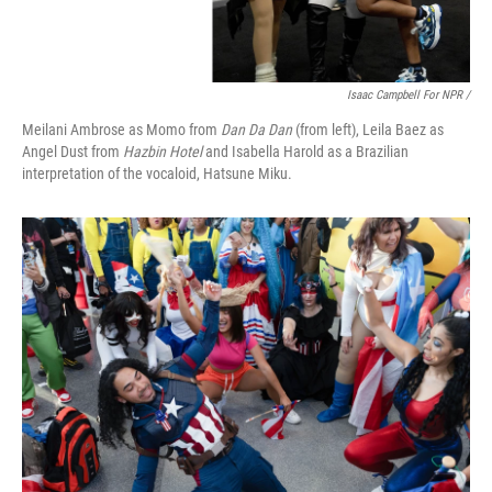
Isaac Campbell For NPR /
Meilani Ambrose as Momo from
Dan Da Dan
(from left), Leila Baez as
Angel Dust from
Hazbin Hotel
and Isabella Harold as a Brazilian
interpretation of the vocaloid, Hatsune Miku.