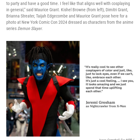
to party and have a good time. I feel like that aligns well with cosplaying
in general," said Maurice Grant. Kishel Browne (from left), Dimitri Grant,
Brianna Streater, Taijah Edgecombe and Maurice Grant pose here for a
photo at New York Comic Con 2024 dressed as characters from the anime
series
Demon Slayer
.