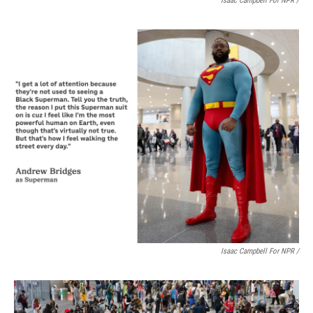
Isaac Campbell For NPR /
Isaac Campbell For NPR /