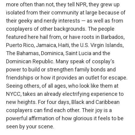
more often than not, they tell NPR, they grew up
isolated from their community at large because of
their geeky and nerdy interests — as well as from
cosplayers of other backgrounds. The people
featured here hail from, or have roots in Barbados,
Puerto Rico, Jamaica, Haiti, the U.S. Virgin Islands,
The Bahamas, Dominica, Saint Lucia and the
Dominican Republic. Many speak of cosplay's
power to build or strengthen family bonds and
friendships or how it provides an outlet for escape.
Seeing others, of all ages, who look like them at
NYCC, takes an already electrifying experience to
new heights. For four days, Black and Caribbean
cosplayers can find each other. Their joy is a
powerful affirmation of how glorious it feels to be
seen by your scene.