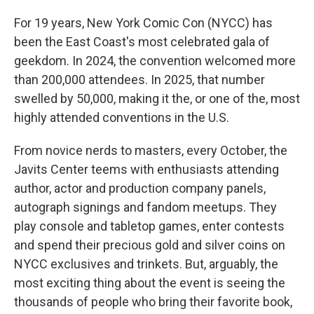
For 19 years, New York Comic Con (NYCC) has
been the East Coast's most celebrated gala of
geekdom. In 2024, the convention welcomed more
than 200,000 attendees. In 2025, that number
swelled by 50,000, making it the, or one of the, most
highly attended conventions in the U.S.
From novice nerds to masters, every October, the
Javits Center teems with enthusiasts attending
author, actor and production company panels,
autograph signings and fandom meetups. They
play console and tabletop games, enter contests
and spend their precious gold and silver coins on
NYCC exclusives and trinkets. But, arguably, the
most exciting thing about the event is seeing the
thousands of people who bring their favorite book,