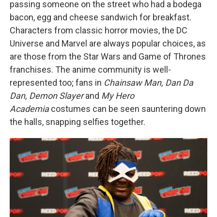
passing someone on the street who had a bodega
bacon, egg and cheese sandwich for breakfast.
Characters from classic horror movies, the DC
Universe and Marvel are always popular choices, as
are those from the Star Wars and Game of Thrones
franchises. The anime community is well-
represented too; fans in
Chainsaw Man, Dan Da
Dan, Demon Slayer
and
My Hero
Academia
costumes can be seen sauntering down
the halls, snapping selfies together.