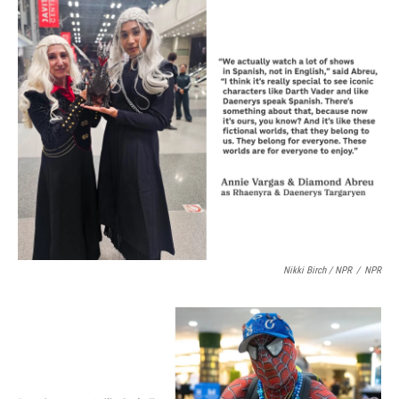
Nikki Birch / NPR
/
NPR