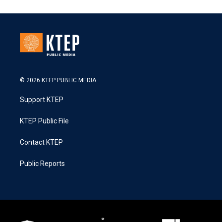
© 2026 KTEP PUBLIC MEDIA
Support KTEP
KTEP Public File
Contact KTEP
Public Reports