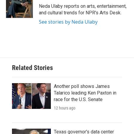
o
r
I
Neda Ulaby reports on arts, entertainment,
k
n
and cultural trends for NPR's Arts Desk.
See stories by Neda Ulaby
Related Stories
Another poll shows James
Talarico leading Ken Paxton in
race for the U.S. Senate
12 hours ago
Texas governor's data center