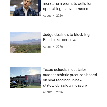
moratorium prompts calls for
special legislative session
August 4, 2026
Judge declines to block Big
Bend area border wall
August 4, 2026
Texas schools must tailor
outdoor athletic practices based
on heat readings in new
statewide safety measure
August 3, 2026