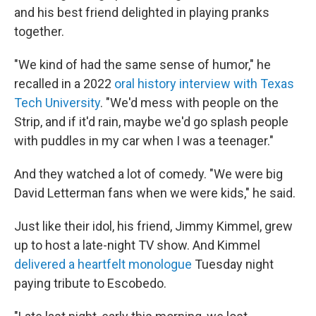
and his best friend delighted in playing pranks
together.
"We kind of had the same sense of humor," he
recalled in a 2022
oral history interview with Texas
Tech University
. "We'd mess with people on the
Strip, and if it'd rain, maybe we'd go splash people
with puddles in my car when I was a teenager."
And they watched a lot of comedy. "We were big
David Letterman fans when we were kids," he said.
Just like their idol, his friend, Jimmy Kimmel, grew
up to host a late-night TV show. And Kimmel
delivered a heartfelt monologue
Tuesday night
paying tribute to Escobedo.