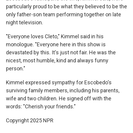
particularly proud to be what they believed to be the
only father-son team performing together on late
night television.
"Everyone loves Cleto," Kimmel said in his
monologue. "Everyone here in this show is
devastated by this. It's just not fair. He was the
nicest, most humble, kind and always funny
person."
Kimmel expressed sympathy for Escobedo's
surviving family members, including his parents,
wife and two children. He signed off with the
words: "Cherish your friends."
Copyright 2025 NPR