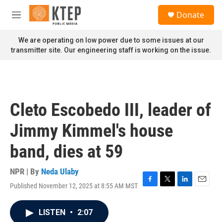
Skip to main content
S
Donate
e
M
a
e
r
n
We are operating on low power due to some issues at our
c
u
transmitter site. Our engineering staff is working on the issue.
h
u
e
r
y
Cleto Escobedo III, leader of
Jimmy Kimmel's house
band, dies at 59
NPR | By
Neda Ulaby
Published November 12, 2025 at 8:55 AM MST
F
T
L
E
a
w
i
m
c
i
n
a
LISTEN
•
2:07
e
t
k
i