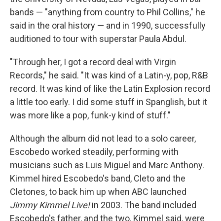
bands — "anything from country to Phil Collins," he
said in the oral history — and in 1990, successfully
auditioned to tour with superstar Paula Abdul.
"Through her, I got a record deal with Virgin
Records," he said. "It was kind of a Latin-y, pop, R&B
record. It was kind of like the Latin Explosion record
a little too early. I did some stuff in Spanglish, but it
was more like a pop, funk-y kind of stuff."
Although the album did not lead to a solo career,
Escobedo worked steadily, performing with
musicians such as Luis Miguel and Marc Anthony.
Kimmel hired Escobedo's band, Cleto and the
Cletones, to back him up when ABC launched
Jimmy Kimmel Live!
in 2003. The band included
Escobedo's father, and the two, Kimmel said, were