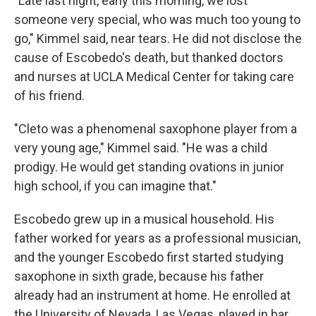
"Late last night, early this morning, we lost
someone very special, who was much too young to
go," Kimmel said, near tears. He did not disclose the
cause of Escobedo's death, but thanked doctors
and nurses at UCLA Medical Center for taking care
of his friend.
"Cleto was a phenomenal saxophone player from a
very young age," Kimmel said. "He was a child
prodigy. He would get standing ovations in junior
high school, if you can imagine that."
Escobedo grew up in a musical household. His
father worked for years as a professional musician,
and the younger Escobedo first started studying
saxophone in sixth grade, because his father
already had an instrument at home. He enrolled at
the University of Nevada, Las Vegas, played in bar