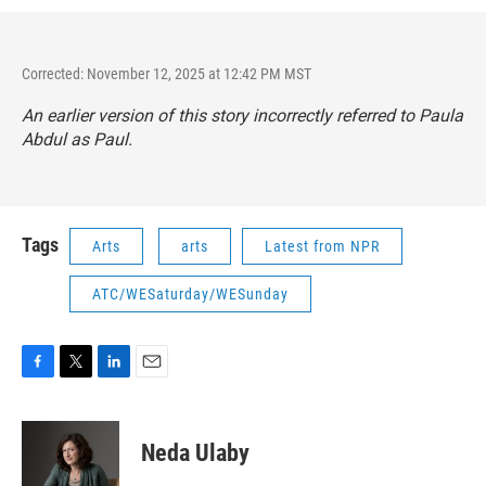
Corrected: November 12, 2025 at 12:42 PM MST
An earlier version of this story incorrectly referred to Paula
Abdul as Paul.
Tags
Arts
arts
Latest from NPR
ATC/WESaturday/WESunday
F
T
L
E
a
w
i
m
c
i
n
a
e
t
k
i
Neda Ulaby
b
t
e
l
o
e
d