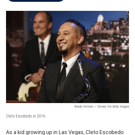
b
t
e
l
o
e
d
o
r
I
k
n
Randy Holmes
/
Disney Via Getty Images
Cleto Escobedo in 2016.
As a kid growing up in Las Vegas, Cleto Escobedo