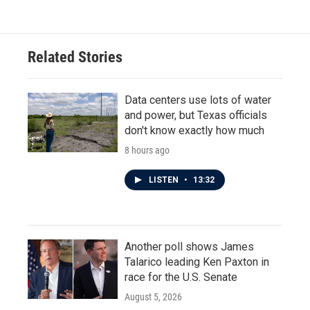
Related Stories
Data centers use lots of water
and power, but Texas officials
don't know exactly how much
8 hours ago
LISTEN
•
13:32
Another poll shows James
Talarico leading Ken Paxton in
race for the U.S. Senate
August 5, 2026