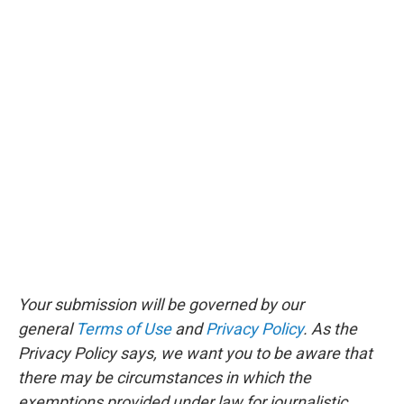
Your submission will be governed by our
general
Terms of Use
and
Privacy Policy
. As the
Privacy Policy says, we want you to be aware that
there may be circumstances in which the
exemptions provided under law for journalistic