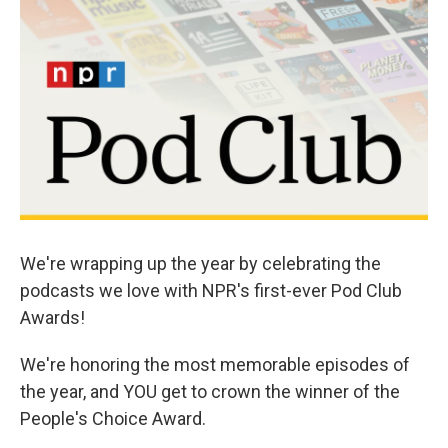
o
r
I
k
n
We're wrapping up the year by celebrating the
podcasts we love with NPR's first-ever Pod Club
Awards!
We're honoring the most memorable episodes of
the year, and YOU get to crown the winner of the
People's Choice Award.