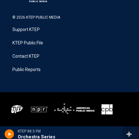
© 2026 KTEP PUBLIC MEDIA
Support KTEP
KTEP Public File
Contact KTEP
Public Reports
KTEP 88.5 FM
Orchestra Series