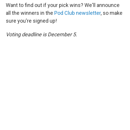
Want to find out if your pick wins? We'll announce
all the winners in the
Pod Club newsletter
, so make
sure you're signed up!
Voting deadline is December 5.