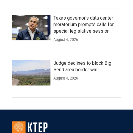
Texas governor's data center
moratorium prompts calls for
special legislative session
August 4, 2026
Judge declines to block Big
Bend area border wall
August 4, 2026