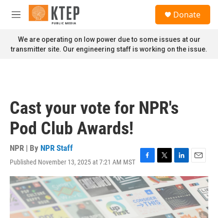
Skip to main content
S
Donate
e
M
a
e
r
n
We are operating on low power due to some issues at our
c
u
transmitter site. Our engineering staff is working on the issue.
h
u
e
r
y
Cast your vote for NPR's
Pod Club Awards!
NPR | By
NPR Staff
Published November 13, 2025 at 7:21 AM MST
F
T
L
E
a
w
i
m
c
i
n
a
e
t
k
i
b
t
e
l
o
e
d