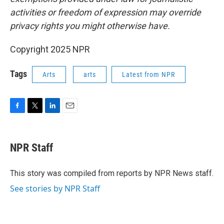
activities or freedom of expression may override
privacy rights you might otherwise have.
Copyright 2025 NPR
Tags
Arts
arts
Latest from NPR
F
T
L
E
a
w
i
m
c
i
n
a
e
t
k
i
NPR Staff
b
t
e
l
o
e
d
o
r
I
This story was compiled from reports by NPR News staff.
k
n
See stories by NPR Staff