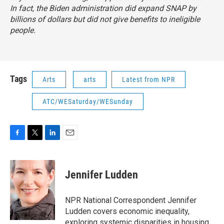
In fact, the Biden administration did expand SNAP by
billions of dollars but did not give benefits to ineligible
people.
Tags
Arts
arts
Latest from NPR
ATC/WESaturday/WESunday
F
T
L
E
a
w
i
m
c
i
n
a
e
t
k
i
Jennifer Ludden
b
t
e
l
o
e
d
o
r
I
NPR National Correspondent Jennifer
k
n
Ludden covers economic inequality,
exploring systemic disparities in housing,