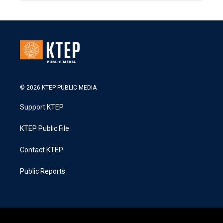
© 2026 KTEP PUBLIC MEDIA
Support KTEP
KTEP Public File
Contact KTEP
Public Reports