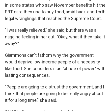
in some states who saw November benefits hit the
EBT card they use to buy food, amid back-and-forth
legal wranglings that reached the Supreme Court.
"I was really relieved," she said, but there was a
nagging feeling in her gut. "Okay, what if they take it
away?'"
Giammona
can't fathom why the government
would deprive low-income people of a necessity
like food. She considers it an "abuse of power" with
lasting consequences.
"People are going to distrust the government, and I
think that people are going to be really angry about
it for a long time," she said.