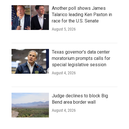
Another poll shows James
Talarico leading Ken Paxton in
race for the U.S. Senate
August 5, 2026
Texas governor's data center
moratorium prompts calls for
special legislative session
August 4, 2026
Judge declines to block Big
Bend area border wall
August 4, 2026