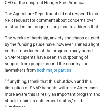
CEO of the nonprofit Hunger Free America.
The Agriculture Department did not respond to an
NPR request for comment about concerns over
mistrust in the program
and plans to address that.
The weeks of hardship, anxiety and chaos caused
by the funding pause have, however, shined a light
on the importance of the program, many noted.
SNAP recipients have seen an outpouring of
support from people around the country and
lawmakers from
both major parties
.
"If anything, I think that this shutdown and this
disruption of SNAP benefits will make Americans
more aware this is really an important program and
should retain its entitlement status," said