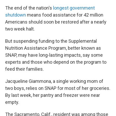
The end of the nation's
longest government
shutdown
means food assistance for 42 million
Americans should soon be restored after a nearly
two week halt.
But suspending funding to the Supplemental
Nutrition Assistance Program, better known as
SNAP, may have long-lasting impacts, say some
experts and those who depend on the program to
feed their families.
Jacqueline Giammona, a single working mom of
two boys, relies on SNAP for most of her groceries.
By last week, her pantry and freezer were near
empty.
The Sacramento, Calif., resident was among those