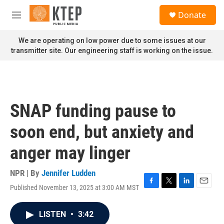
Skip to main content
S
Donate
e
M
a
e
r
n
We are operating on low power due to some issues at our
c
u
transmitter site. Our engineering staff is working on the issue.
h
u
e
r
y
SNAP funding pause to
soon end, but anxiety and
anger may linger
NPR | By
Jennifer Ludden
Published November 13, 2025 at 3:00 AM MST
F
T
L
E
a
w
i
m
c
i
n
a
LISTEN
•
3:42
e
t
k
i