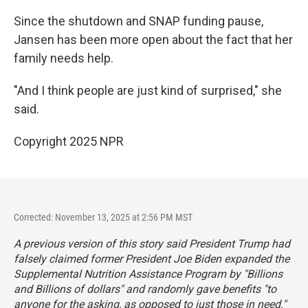
Since the shutdown and SNAP funding pause,
Jansen has been more open about the fact that her
family needs help.
"And I think people are just kind of surprised," she
said.
Copyright 2025 NPR
Corrected: November 13, 2025 at 2:56 PM MST
A previous version of this story said President Trump had
falsely claimed former President Joe Biden expanded the
Supplemental Nutrition Assistance Program by "
Billions
and Billions of dollars
" and randomly gave benefits "to
anyone for the asking, as opposed to just those in need."