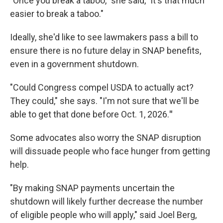
"Once you break a taboo," she said, "it's that much
easier to break a taboo."
Ideally, she'd like to see lawmakers pass a bill to
ensure there is no future delay in SNAP benefits,
even in a government shutdown.
"Could Congress compel USDA to actually act?
They could," she says. "I'm not sure that we'll be
able to get that done before Oct. 1, 2026.
"
Some advocates also worry the SNAP disruption
will dissuade people who face hunger from getting
help.
"By making SNAP payments uncertain the
shutdown will likely further decrease the number
of eligible people who will apply," said Joel Berg,