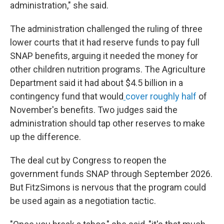
administration," she said.
The administration challenged the ruling of three
lower courts that it had reserve funds to pay full
SNAP benefits, arguing it needed the money for
other children nutrition programs. The Agriculture
Department said it had about $4.5 billion in a
contingency fund that would
cover roughly half
of
November's benefits. Two judges said the
administration should tap other reserves to make
up the difference.
The deal cut by Congress to reopen the
government funds SNAP through September 2026.
But FitzSimons is nervous that the program could
be used again as a negotiation tactic.