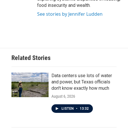
food insecurity and wealth.
See stories by Jennifer Ludden
Related Stories
Data centers use lots of water
and power, but Texas officials
don't know exactly how much
August 6, 2026
LISTEN
•
13:32