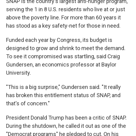
SNAP is the country's largest anti-hunger program,
serving the 1 in 8 U.S. residents who live at or just
above the poverty line. For more than 60 years it
has stood as a key safety-net for those in need.
Funded each year by Congress, its budget is
designed to grow and shrink to meet the demand.
To see it compromised was startling, said Craig
Gundersen, an economics professor at Baylor
University.
"This is a big surprise," Gundersen said.
"It really
has broken this entitlement status of SNAP, and
that's of concern."
President Donald Trump has been a critic of SNAP.
During the shutdown, he called it out as one of the
"Democrat programs" he pledged to cut. On his