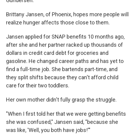
Gundersen.
Brittany Jansen, of Phoenix, hopes more people will
realize hunger affects those close to them.
Jansen applied for SNAP benefits 10 months ago,
after she and her partner racked up thousands of
dollars in credit card debt for groceries and
gasoline. He changed career paths and has yet to
find a full-time job. She bartends part-time, and
they split shifts because they can't afford child
care for their two toddlers.
Her own mother didn't fully grasp the struggle.
"When I first told her that we were getting benefits
she was confused," Jansen said, "because she
was like, 'Well, you both have jobs!'"