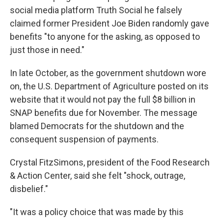
social media platform Truth Social he falsely
claimed former President Joe Biden randomly gave
benefits "to anyone for the asking, as opposed to
just those in need."
In late October, as the government shutdown wore
on, the U.S. Department of Agriculture posted on its
website that it would not pay the full $8 billion in
SNAP benefits due for November. The message
blamed Democrats for the shutdown and the
consequent suspension of payments.
Crystal FitzSimons, president of the Food Research
& Action Center, said she felt "shock, outrage,
disbelief."
"It was a policy choice that was made by this