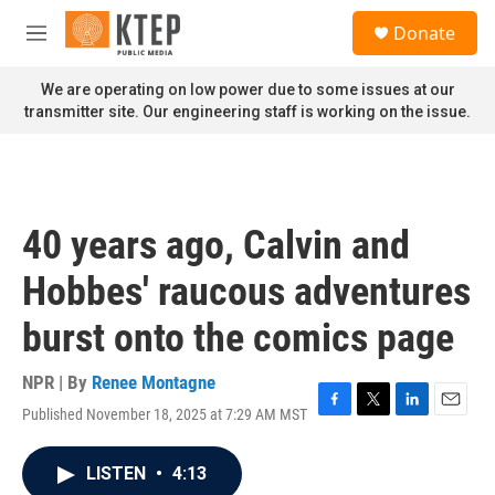
Skip to main content
S
Donate
e
M
a
e
r
n
We are operating on low power due to some issues at our
c
u
transmitter site. Our engineering staff is working on the issue.
h
u
e
r
y
40 years ago, Calvin and
Hobbes' raucous adventures
burst onto the comics page
NPR | By
Renee Montagne
Published November 18, 2025 at 7:29 AM MST
F
T
L
E
a
w
i
m
c
i
n
a
LISTEN
•
4:13
e
t
k
i