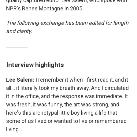
quality captured editor Lee Salem, who spoke with
NPR's Renee Montagne in 2005.
The following exchange has been edited for length
and clarity.
Interview highlights
Lee Salem:
I remember it when I first read it, and it
all... it literally took my breath away. And I circulated
it in the office, and the response was immediate. It
was fresh, it was funny, the art was strong, and
here's this archetypal little boy living a life that
some of us lived or wanted to live or remembered
living. ...