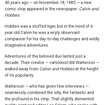
40 years ago — on November 18, 1985 — a new
comic strip appeared in the newspaper:
Calvin and
Hobbes.
Hobbes was a stuffed tiger, but in the mind of 6-
year-old Calvin he was a wryly observant
companion for his day-to-day challenges and wildly
imaginative adventures.
Adventures of the beloved duo lasted just a
decade. Their creator — cartoonist Bill Watterson —
walked away from
Calvin and Hobbes
at the height
of its popularity.
Watterson — who has given few interviews —
seamlessly combined the silly, the fantastic and
the profound in his strip. That slightly demented