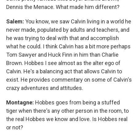
Dennis the Menace. What made him different?
Salem:
You know, we saw Calvin living in a world he
never made, populated by adults and teachers, and
he was trying to deal with that and accomplish
what he could. I think Calvin has a bit more perhaps
Tom Sawyer and Huck Finn in him than Charlie
Brown. Hobbes I see almost as the alter ego of
Calvin. He's a balancing act that allows Calvin to
exist. He provides commentary on some of Calvin's
crazy adventures and attitudes.
Montagne:
Hobbes goes from being a stuffed
tiger when there's any other person in the room, to
the real Hobbes we know and love. Is Hobbes real
or not?