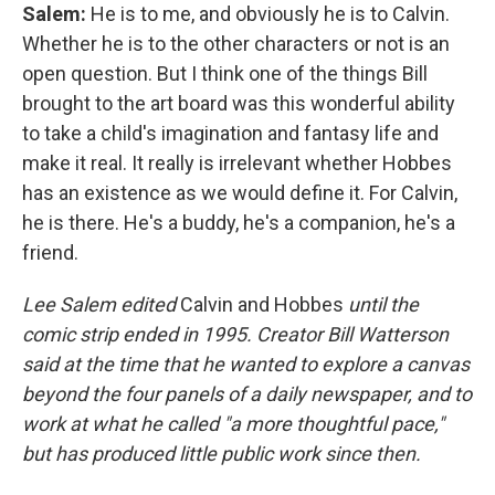
Salem:
He is to me, and obviously he is to Calvin.
Whether he is to the other characters or not is an
open question. But I think one of the things Bill
brought to the art board was this wonderful ability
to take a child's imagination and fantasy life and
make it real. It really is irrelevant whether Hobbes
has an existence as we would define it. For Calvin,
he is there. He's a buddy, he's a companion, he's a
friend.
Lee Salem edited
Calvin and Hobbes
until the
comic strip ended in 1995. Creator Bill Watterson
said at the time that he wanted to explore a canvas
beyond the four panels of a daily newspaper, and to
work at what he called "a more thoughtful pace,"
but has produced little public work since then.