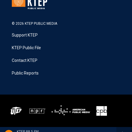
© 2026 KTEP PUBLIC MEDIA
Support KTEP
KTEP Public File
Contact KTEP
Public Reports
KTEP 88.5 FM