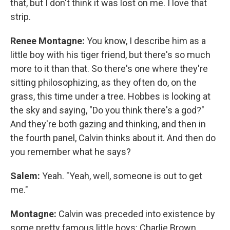
that, but I don't think it was lost on me. I love that
strip.
Renee Montagne:
You know, I describe him as a
little boy with his tiger friend, but there's so much
more to it than that. So there's one where they're
sitting philosophizing, as they often do, on the
grass, this time under a tree. Hobbes is looking at
the sky and saying, "Do you think there's a god?"
And they're both gazing and thinking, and then in
the fourth panel, Calvin thinks about it. And then do
you remember what he says?
Salem:
Yeah. "Yeah, well, someone is out to get
me."
Montagne:
Calvin was preceded into existence by
some pretty famous little boys: Charlie Brown,