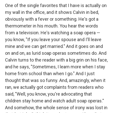
One of the single favorites that I have is actually on
my wall in the office, and it shows Calvin in bed,
obviously with a fever or something. He's got a
thermometer in his mouth. You hear the words
from a television. He's watching a soap opera —
you know, "If you leave your spouse and I'll leave
mine and we can get married." And it goes on and
on and on, as lurid soap operas sometimes do. And
Calvin turns to the reader with a big grin on his face,
and he says, "Sometimes, I learn more when I stay
home from school than when I go." And I just
thought that was so funny. And, amazingly, when it
ran, we actually got complaints from readers who
said, "Well, you know, you're advocating that
children stay home and watch adult soap operas."
And somehow, the whole sense of irony was lost in