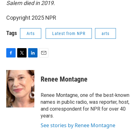
Salem died in 2019.
Copyright 2025 NPR
Tags
Arts
Latest from NPR
arts
F
T
L
E
a
w
i
m
c
i
n
a
e
t
k
i
Renee Montagne
b
t
e
l
o
e
d
o
r
I
Renee Montagne, one of the best-known
k
n
names in public radio, was reporter, host,
and correspondent for NPR for over 40
years.
See stories by Renee Montagne