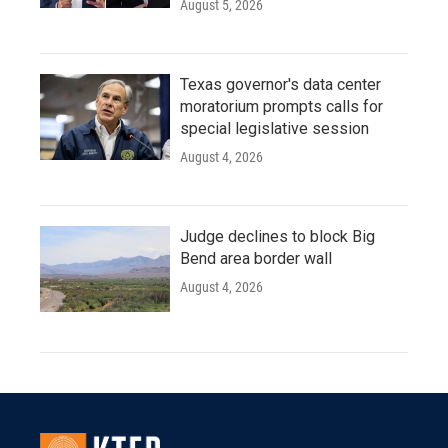
August 5, 2026
Texas governor's data center
moratorium prompts calls for
special legislative session
August 4, 2026
Judge declines to block Big
Bend area border wall
August 4, 2026