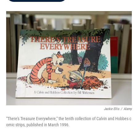
b
t
e
l
o
e
d
o
r
I
k
n
Jackie Ellis
/
Alamy
"There's Treasure Everywhere," the tenth collection of Calvin and Hobbes c
omic strips, published in March 1996.