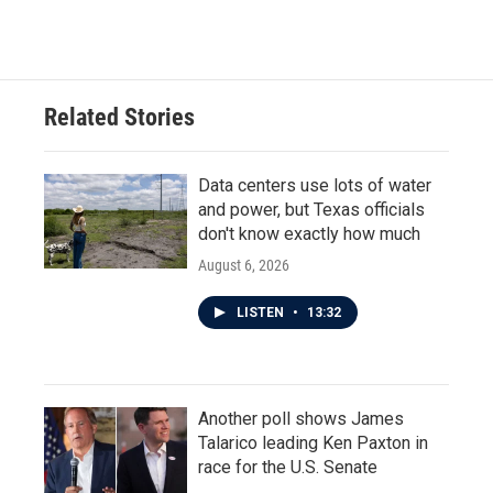
Related Stories
Data centers use lots of water
and power, but Texas officials
don't know exactly how much
August 6, 2026
LISTEN
•
13:32
Another poll shows James
Talarico leading Ken Paxton in
race for the U.S. Senate