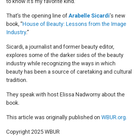
to know it’s my favorite kind.”
That’s the opening line of
Arabelle Sicardi
‘s new
book, “
House of Beauty: Lessons from the Image
Industry
.”
Sicardi, a journalist and former beauty editor,
explores some of the darker sides of the beauty
industry while recognizing the ways in which
beauty has been a source of caretaking and cultural
tradition.
They speak with host Elissa Nadworny about the
book.
This article was originally published on
WBUR.org.
Copyright 2025 WBUR