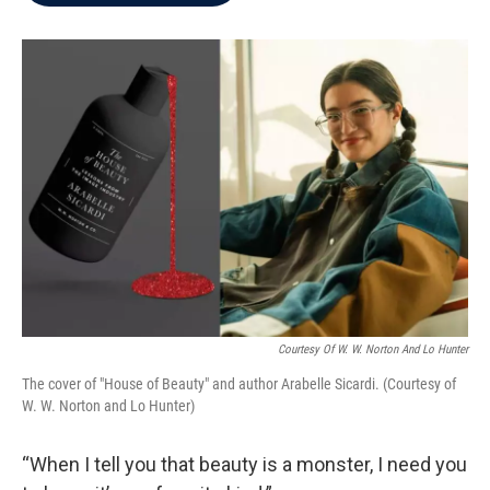
b
t
e
l
o
e
d
o
r
I
k
n
Courtesy Of W. W. Norton And Lo Hunter
The cover of "House of Beauty" and author Arabelle Sicardi. (Courtesy of
W. W. Norton and Lo Hunter)
“When I tell you that beauty is a monster, I need you