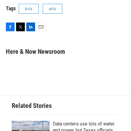
Tags
Arts
arts
F
T
L
E
a
w
i
m
c
i
n
a
e
t
k
i
Here & Now Newsroom
b
t
e
l
o
e
d
o
r
I
k
n
Related Stories
Data centers use lots of water
and power, but Texas officials