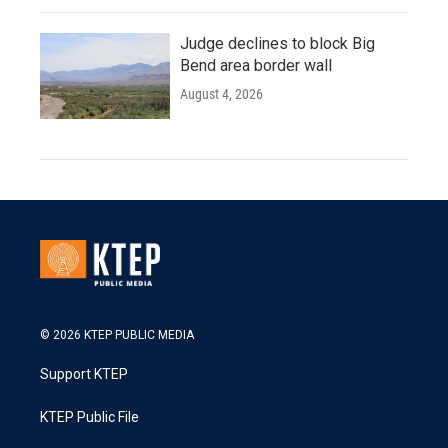
Judge declines to block Big
Bend area border wall
August 4, 2026
© 2026 KTEP PUBLIC MEDIA
Support KTEP
KTEP Public File