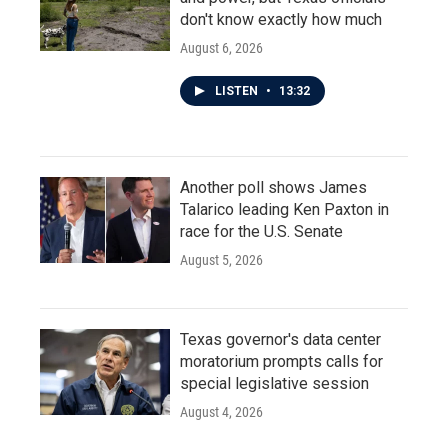
don't know exactly how much
August 6, 2026
LISTEN
•
13:32
Another poll shows James
Talarico leading Ken Paxton in
race for the U.S. Senate
August 5, 2026
Texas governor's data center
moratorium prompts calls for
special legislative session
August 4, 2026