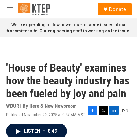
Skip to main content
S
Donate
e
M
a
e
r
n
We are operating on low power due to some issues at our
c
u
transmitter site. Our engineering staff is working on the issue.
h
u
e
r
y
'House of Beauty' examines
how the beauty industry has
been fueled by joy and pain
WBUR | By
Here & Now Newsroom
Published November 20, 2025 at 9:57 AM MST
F
T
L
E
a
w
i
m
c
i
n
a
LISTEN
•
8:49
e
t
k
i