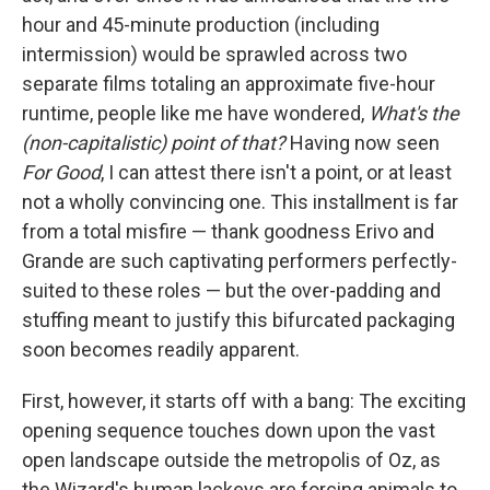
hour and 45-minute production (including
intermission) would be sprawled across two
separate films totaling an approximate five-hour
runtime, people like me have wondered,
What's the
(non-capitalistic) point of that?
Having now seen
For Good
, I can attest there isn't a point, or at least
not a wholly convincing one. This installment is far
from a total misfire — thank goodness Erivo and
Grande are such captivating performers perfectly-
suited to these roles — but the over-padding and
stuffing meant to justify this bifurcated packaging
soon becomes readily apparent.
First, however, it starts off with a bang: The exciting
opening sequence touches down upon the vast
open landscape outside the metropolis of Oz, as
the Wizard's human lackeys are forcing animals to