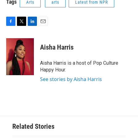
Tags
Arts
arts
Latest from NPR
F
T
L
E
a
w
i
m
c
i
n
a
e
t
k
i
Aisha Harris
b
t
e
l
o
e
d
o
r
I
Aisha Harris is a host of Pop Culture
k
n
Happy Hour.
See stories by Aisha Harris
Related Stories