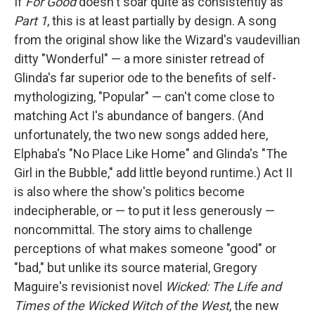
If
For Good
doesn't soar quite as consistently as
Part 1
, this is at least partially by design. A song
from the original show like the Wizard's vaudevillian
ditty "Wonderful" — a more sinister retread of
Glinda's far superior ode to the benefits of self-
mythologizing, "Popular" — can't come close to
matching Act I's abundance of bangers. (And
unfortunately, the two new songs added here,
Elphaba's "No Place Like Home" and Glinda's "The
Girl in the Bubble," add little beyond runtime.) Act II
is also where the show's politics become
indecipherable, or — to put it less generously —
noncommittal. The story aims to challenge
perceptions of what makes someone "good" or
"bad," but unlike its source material, Gregory
Maguire's revisionist novel
Wicked: The Life and
Times of the Wicked Witch of the West
, the new