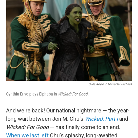
b
t
e
l
o
e
d
o
r
I
k
n
Giles Keyte
/
Universal Pictures
Cynthia Erivo plays Elphaba in
Wicked: For Good.
And we're back! Our national nightmare — the year-
long wait between Jon M. Chu's
Wicked: Part I
and
Wicked: For Good
— has finally come to an end.
When we last left
Chu's splashy, long-awaited