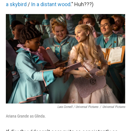
a skybird
/
In a distant wood
." Huh???)
Lara Cornell / Universal Pictures
/
Universal Pictures
Ariana Grande as Glinda.