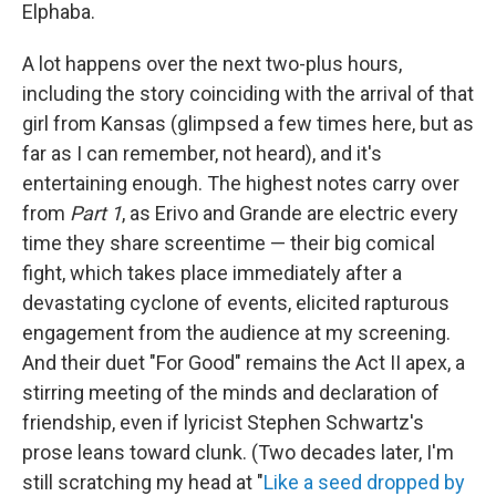
Elphaba.
A lot happens over the next two-plus hours,
including the story coinciding with the arrival of that
girl from Kansas (glimpsed a few times here, but as
far as I can remember, not heard), and it's
entertaining enough. The highest notes carry over
from
Part 1
, as Erivo and Grande are electric every
time they share screentime — their big comical
fight, which takes place immediately after a
devastating cyclone of events, elicited rapturous
engagement from the audience at my screening.
And their duet "For Good" remains the Act II apex, a
stirring meeting of the minds and declaration of
friendship, even if lyricist Stephen Schwartz's
prose leans toward clunk. (Two decades later, I'm
still scratching my head at "
Like a seed dropped by