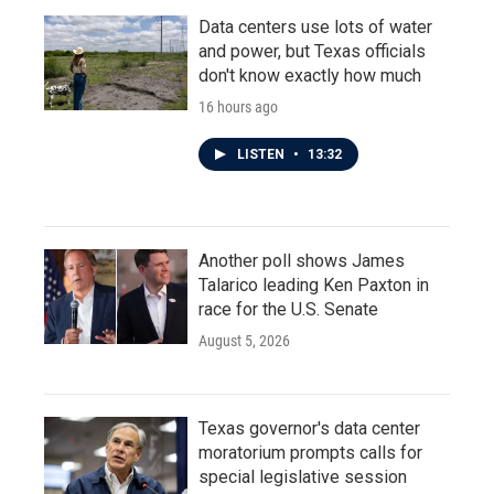
Data centers use lots of water
and power, but Texas officials
don't know exactly how much
16 hours ago
LISTEN
•
13:32
Another poll shows James
Talarico leading Ken Paxton in
race for the U.S. Senate
August 5, 2026
Texas governor's data center
moratorium prompts calls for
special legislative session