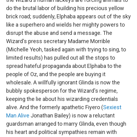
do the brutal labor of building his precious yellow
brick road; suddenly, Elphaba appears out of the sky
like a superhero and wields her mighty powers to
disrupt the abuse and send a message. The
Wizard's press secretary Madame Morrible
(Michelle Yeoh, tasked again with trying to sing, to
limited results) has pulled out all the stops to
spread hateful propaganda about Elphaba to the
people of Oz, and the people are buying it
wholesale. A willfully ignorant Glinda is now the
bubbly spokesperson for the Wizard's regime,
keeping the lie about his wizarding credentials
alive. And the formerly apathetic Fiyero (
Sexiest
Man Alive
Jonathan Bailey) is now a reluctant
guardsman arranged to marry Glinda, even though
his heart and political sympathies remain with