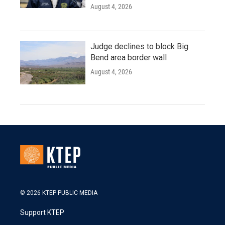
August 4, 2026
Judge declines to block Big
Bend area border wall
August 4, 2026
© 2026 KTEP PUBLIC MEDIA
Support KTEP