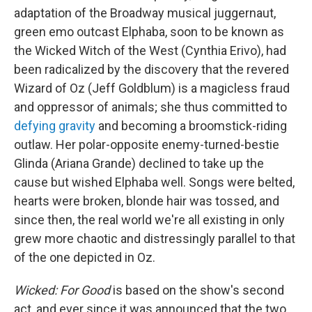
adaptation of the Broadway musical juggernaut,
green emo outcast Elphaba, soon to be known as
the Wicked Witch of the West (Cynthia Erivo), had
been radicalized by the discovery that the revered
Wizard of Oz (Jeff Goldblum) is a magicless fraud
and oppressor of animals; she thus committed to
defying gravity
and becoming a broomstick-riding
outlaw. Her polar-opposite enemy-turned-bestie
Glinda (Ariana Grande) declined to take up the
cause but wished Elphaba well. Songs were belted,
hearts were broken, blonde hair was tossed, and
since then, the real world we're all existing in only
grew more chaotic and distressingly parallel to that
of the one depicted in Oz.
Wicked: For Good
is based on the show's second
act, and ever since it was announced that the two