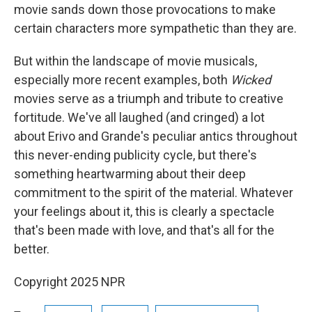
movie sands down those provocations to make
certain characters more sympathetic than they are.
But within the landscape of movie musicals,
especially more recent examples, both
Wicked
movies serve as a triumph and tribute to creative
fortitude. We've all laughed (and cringed) a lot
about Erivo and Grande's peculiar antics throughout
this never-ending publicity cycle, but there's
something heartwarming about their deep
commitment to the spirit of the material. Whatever
your feelings about it, this is clearly a spectacle
that's been made with love, and that's all for the
better.
Copyright 2025 NPR