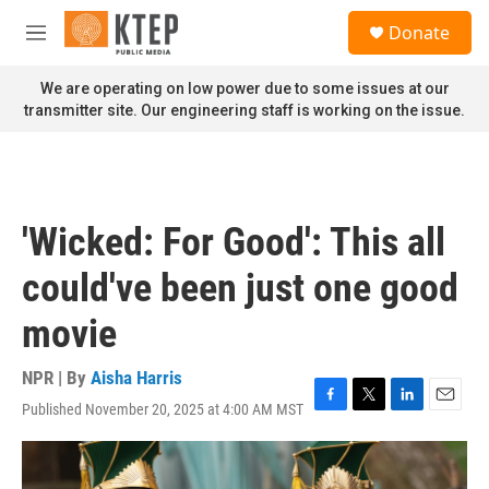
Skip to main content
S
Donate
e
M
a
e
r
n
We are operating on low power due to some issues at our
c
u
transmitter site. Our engineering staff is working on the issue.
h
u
e
r
y
'Wicked: For Good': This all
could've been just one good
movie
NPR | By
Aisha Harris
Published November 20, 2025 at 4:00 AM MST
F
T
L
E
a
w
i
m
c
i
n
a
e
t
k
i