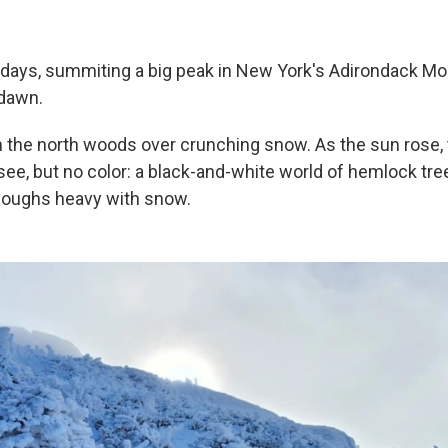
 days, summiting a big peak in New York's Adirondack 
 dawn.
gh the north woods over crunching snow. As the sun rose,
see, but no color: a black-and-white world of hemlock tre
 boughs heavy with snow.