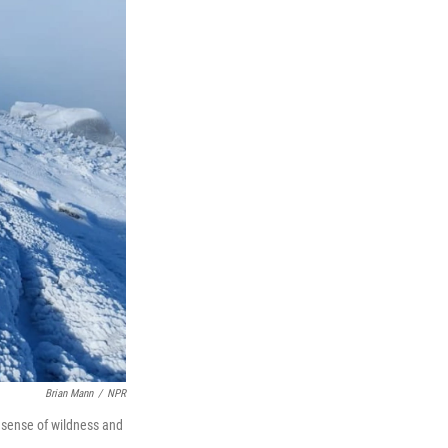
Brian Mann
/
NPR
a sense of wildness and