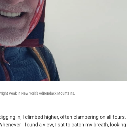
right Peak in New York's Adirondack Mountains.
igging in, I climbed higher, often clambering on all fours,
Whenever I found a view, I sat to catch my breath, looking