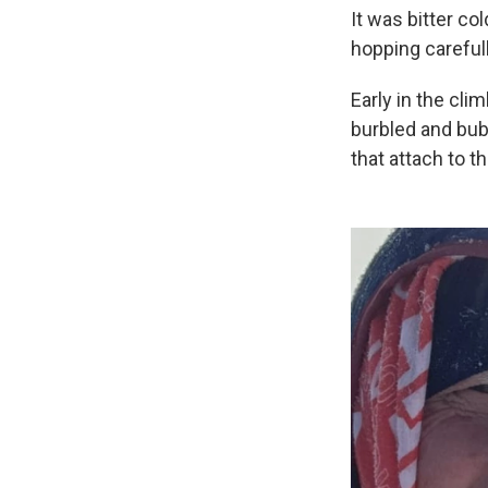
It was bitter co
hopping carefull
Early in the cli
burbled and bubb
that attach to t