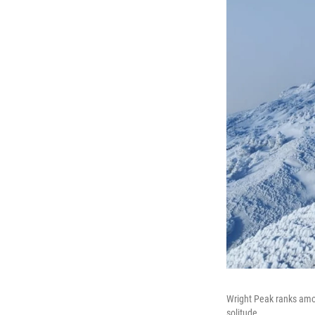
Wright Peak ranks amon
solitude.