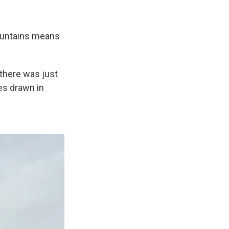
Mountains means
 there was just
es drawn in