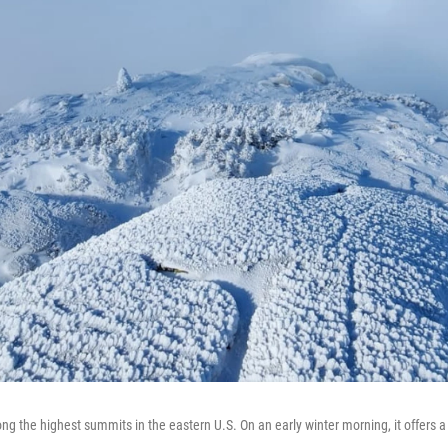
g the highest summits in the eastern U.S. On an early winter morning, it offers 