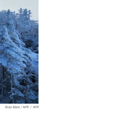
Brian Mann / NPR
/
NPR