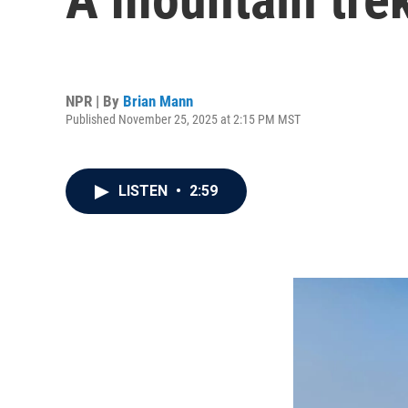
NPR | By
Brian Mann
Published November 25, 2025 at 2:15 PM MST
LISTEN
•
2:59