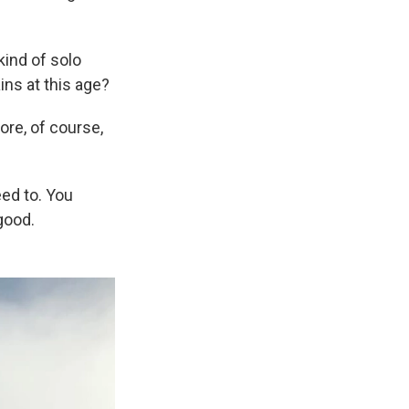
kind of solo
ins at this age?
ore, of course,
ed to. You
good.