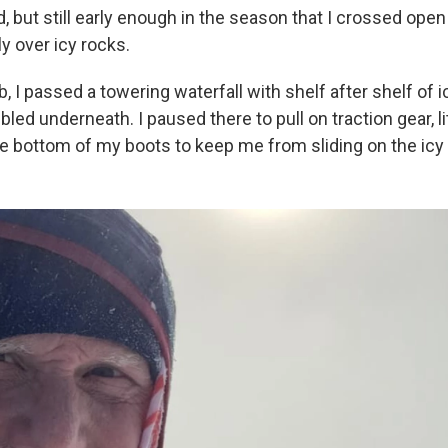
ld, but still early enough in the season that I crossed ope
y over icy rocks.
mb, I passed a towering waterfall with shelf after shelf of 
led underneath. I paused there to pull on traction gear, li
he bottom of my boots to keep me from sliding on the icy t