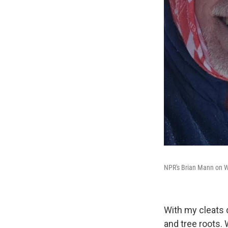
NPR's Brian Mann on W
With my cleats d
and tree roots. 