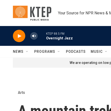
Skip to main content
Your Source for NPR News & 
KTEP 88.5 FM
Overnight Jazz
NEWS
PROGRAMS
PODCASTS
MUSIC
We are operating on low p
Arts
A mountain trek 