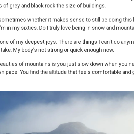
 of grey and black rock the size of buildings.
ometimes whether it makes sense to still be doing this 
m in my sixties. Do I truly love being in snow and mounta
's one of my deepest joys. There are things I can't do anym
t take. My body's not strong or quick enough now.
beauties of mountains is you just slow down when you ne
n pace. You find the altitude that feels comfortable and 