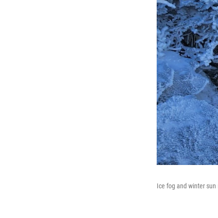
Ice fog and winter sun