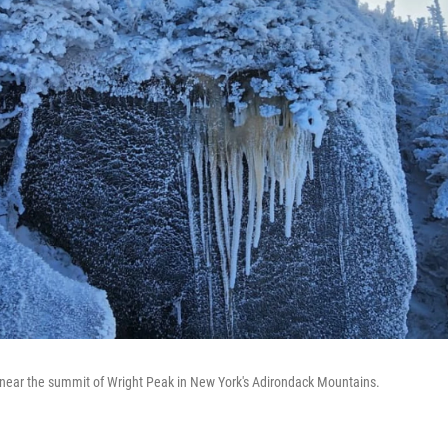
 near the summit of Wright Peak in New York's Adirondack Mountains.