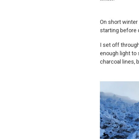
On short winter
starting before
I set off throu
enough light to 
charcoal lines,