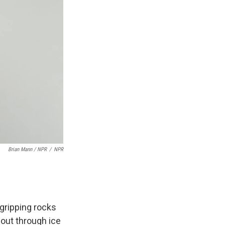
Brian Mann / NPR
/
NPR
 gripping rocks
 out through ice