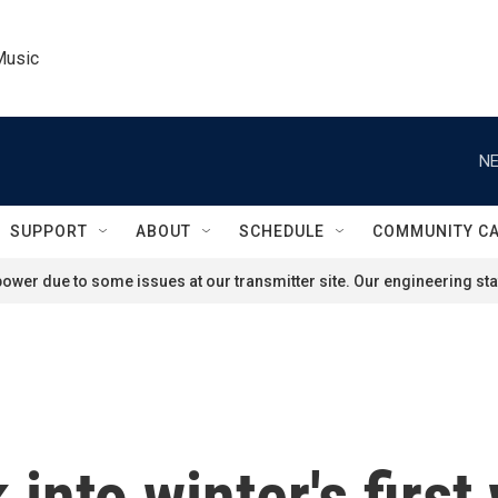
Music
NE
SUPPORT
ABOUT
SCHEDULE
COMMUNITY C
ower due to some issues at our transmitter site. Our engineering staf
into winter's first