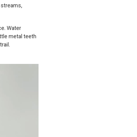
n streams,
ice. Water
ttle metal teeth
rail.