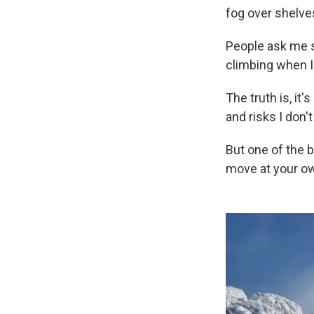
fog over shelves
People ask me s
climbing when I'
The truth is, it
and risks I don'
But one of the 
move at your ow