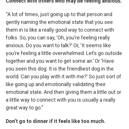
Connect with others who may be feeling anxious.
“A lot of times, just going up to that person and
gently naming the emotional state that you see
them in is like a really good way to connect with
folks. So, you can say, ‘Oh, you’re feeling really
anxious. Do you want to talk?’ Or, ‘It seems like
you’re feeling a little overwhelmed. Let’s go outside
together and you want to get some air.’ Or ‘Have
you seen this dog. It is the friendliest dog in the
world. Can you play with it with me?’ So just sort of
like going up and emotionally validating their
emotional state. And then giving them a little out or
a little way to connect with you is usually a really
great way to go.”
Don’t go to dinner if it feels like too much.