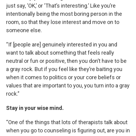
just say, ‘OK,’ or ‘That’s interesting.’ Like you’re
intentionally being the most boring person in the
room, so that they lose interest and move on to
someone else.
“If [people are] genuinely interested in you and
want to talk about something that feels really
neutral or fun or positive, then you don’t have to be
a gray rock. But if you feel like they’re baiting you
when it comes to politics or your core beliefs or
values that are important to you, you turn into a gray
rock.”
Stay in your wise mind.
“One of the things that lots of therapists talk about
when you go to counseling is figuring out, are you in