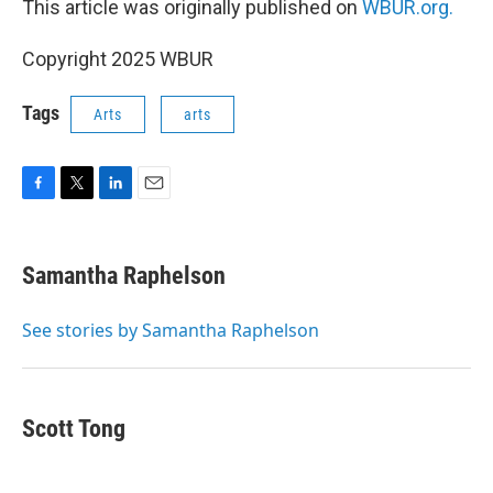
This article was originally published on
WBUR.org.
Copyright 2025 WBUR
Tags
Arts
arts
F
T
L
E
a
w
i
m
c
i
n
a
e
t
k
i
Samantha Raphelson
b
t
e
l
o
e
d
o
r
I
See stories by Samantha Raphelson
k
n
Scott Tong