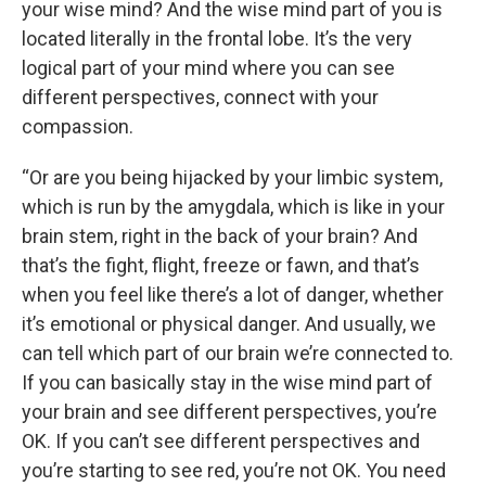
your wise mind? And the wise mind part of you is
located literally in the frontal lobe. It’s the very
logical part of your mind where you can see
different perspectives, connect with your
compassion.
“Or are you being hijacked by your limbic system,
which is run by the amygdala, which is like in your
brain stem, right in the back of your brain? And
that’s the fight, flight, freeze or fawn, and that’s
when you feel like there’s a lot of danger, whether
it’s emotional or physical danger. And usually, we
can tell which part of our brain we’re connected to.
If you can basically stay in the wise mind part of
your brain and see different perspectives, you’re
OK. If you can’t see different perspectives and
you’re starting to see red, you’re not OK. You need