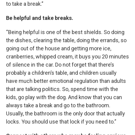
to take a break.”
Be helpful and take breaks.
“Being helpful is one of the best shields. So doing
the dishes, clearing the table, doing the errands, so
going out of the house and getting more ice,
cranberries, whipped cream, it buys you 20 minutes
of silence in the car. Do not forget that there’s
probably a children’s table, and children usually
have much better emotional regulation than adults
that are talking politics. So, spend time with the
kids, go play with the dog. And know that you can
always take a break and go to the bathroom.
Usually, the bathroom is the only door that actually
locks. You should use that lock if you need to.”