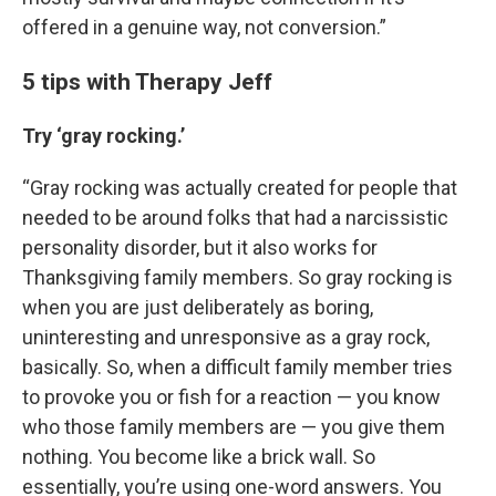
offered in a genuine way, not conversion.”
5 tips with Therapy Jeff
Try ‘gray rocking.’
“Gray rocking was actually created for people that
needed to be around folks that had a narcissistic
personality disorder, but it also works for
Thanksgiving family members. So gray rocking is
when you are just deliberately as boring,
uninteresting and unresponsive as a gray rock,
basically. So, when a difficult family member tries
to provoke you or fish for a reaction — you know
who those family members are — you give them
nothing. You become like a brick wall. So
essentially, you’re using one-word answers. You