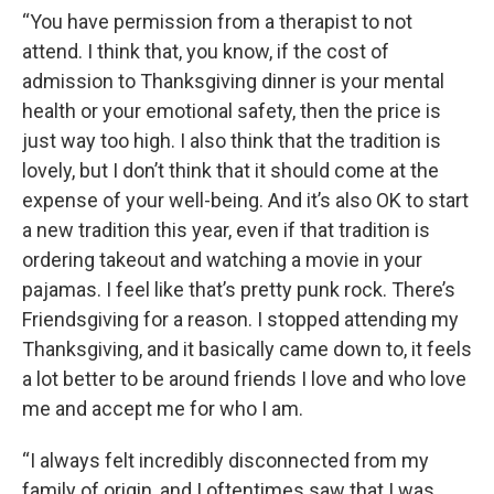
“You have permission from a therapist to not
attend. I think that, you know, if the cost of
admission to Thanksgiving dinner is your mental
health or your emotional safety, then the price is
just way too high. I also think that the tradition is
lovely, but I don’t think that it should come at the
expense of your well-being. And it’s also OK to start
a new tradition this year, even if that tradition is
ordering takeout and watching a movie in your
pajamas. I feel like that’s pretty punk rock. There’s
Friendsgiving for a reason. I stopped attending my
Thanksgiving, and it basically came down to, it feels
a lot better to be around friends I love and who love
me and accept me for who I am.
“I always felt incredibly disconnected from my
family of origin, and I oftentimes saw that I was