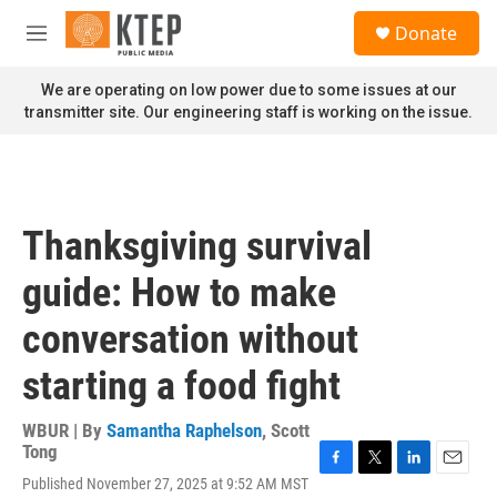
Skip to main content
S
Donate
e
M
a
e
r
n
We are operating on low power due to some issues at our
c
u
transmitter site. Our engineering staff is working on the issue.
h
u
e
r
y
Thanksgiving survival
guide: How to make
conversation without
starting a food fight
WBUR | By
Samantha Raphelson
,
Scott
Tong
F
T
L
E
Published November 27, 2025 at 9:52 AM MST