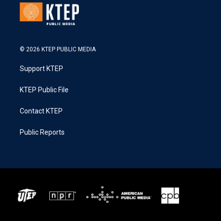
© 2026 KTEP PUBLIC MEDIA
Support KTEP
KTEP Public File
Contact KTEP
Public Reports