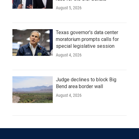
August 5, 2026
Texas governor's data center
moratorium prompts calls for
special legislative session
August 4, 2026
Judge declines to block Big
Bend area border wall
August 4, 2026