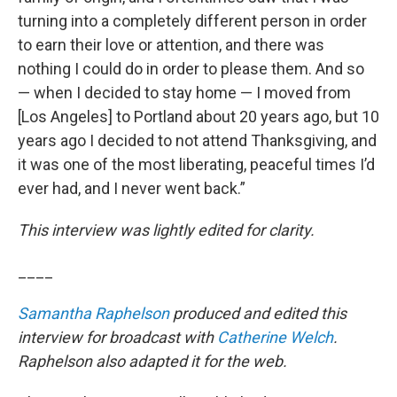
turning into a completely different person in order
to earn their love or attention, and there was
nothing I could do in order to please them. And so
— when I decided to stay home — I moved from
[Los Angeles] to Portland about 20 years ago, but 10
years ago I decided to not attend Thanksgiving, and
it was one of the most liberating, peaceful times I’d
ever had, and I never went back.”
This interview was lightly edited for clarity.
____
Samantha Raphelson
produced and edited this
interview for broadcast with
Catherine Welch
.
Raphelson also adapted it for the web.