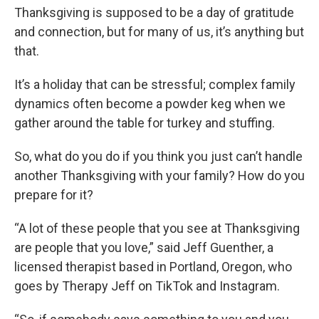
Thanksgiving is supposed to be a day of gratitude
and connection, but for many of us, it’s anything but
that.
It’s a holiday that can be stressful; complex family
dynamics often become a powder keg when we
gather around the table for turkey and stuffing.
So, what do you do if you think you just can’t handle
another Thanksgiving with your family? How do you
prepare for it?
“A lot of these people that you see at Thanksgiving
are people that you love,” said Jeff Guenther, a
licensed therapist based in Portland, Oregon, who
goes by Therapy Jeff on TikTok and Instagram.