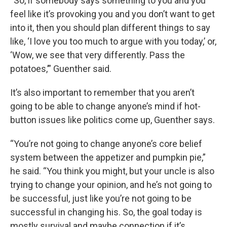
“So, if somebody says something to you and you
feel like it’s provoking you and you don’t want to get
into it, then you should plan different things to say
like, ‘I love you too much to argue with you today,’ or,
‘Wow, we see that very differently. Pass the
potatoes,’” Guenther said.
It’s also important to remember that you aren’t
going to be able to change anyone’s mind if hot-
button issues like politics come up, Guenther says.
“You’re not going to change anyone’s core belief
system between the appetizer and pumpkin pie,”
he said. “You think you might, but your uncle is also
trying to change your opinion, and he’s not going to
be successful, just like you’re not going to be
successful in changing his. So, the goal today is
mostly survival and maybe connection if it’s