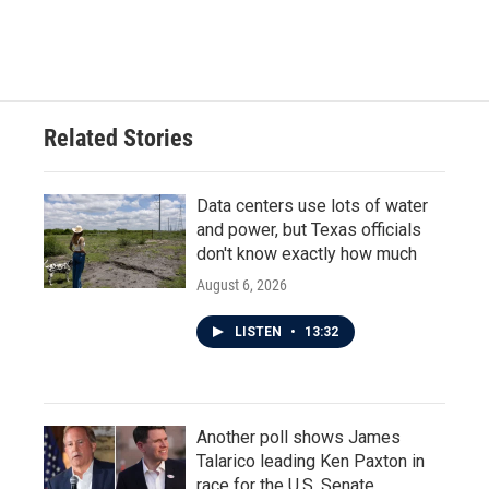
Related Stories
Data centers use lots of water
and power, but Texas officials
don't know exactly how much
August 6, 2026
LISTEN
•
13:32
Another poll shows James
Talarico leading Ken Paxton in
race for the U.S. Senate