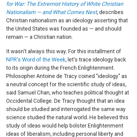
for War: The Extremist History of White Christian
Nationalism — and What Comes Next
, describes
Christian nationalism as an ideology asserting that
the United States was founded as — and should
remain — a Christian nation.
It wasn't always this way. For this installment of
NPR's Word of the Week
, let's trace ideology back
to its origin during the French Enlightenment.
Philosopher Antoine de Tracy coined "ideology" as
a neutral concept for the scientific study of ideas,
said Samuel Chan, who teaches political thought at
Occidental College. De Tracy thought that an idea
should be studied and interrogated the same way
science studied the natural world. He believed this
study of ideas would help bolster Enlightenment
ideas of liberalism, including personal liberty and