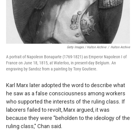
Getty Images / Hulton Archive
/
Hulton Archive
A portrait of Napoleon Bonaparte (1769-1821) as Emperor Napoleon I of
France on June 18, 1815, at Waterloo, in present-day Belgium. An
engraving by Sandoz from a painting by Tony Goutiere.
Karl Marx later adopted the word to describe what
he saw as a false consciousness among workers
who supported the interests of the ruling class. If
laborers failed to revolt, Marx argued, it was
because they were "beholden to the ideology of the
ruling class," Chan said.