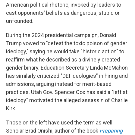
American political rhetoric, invoked by leaders to
cast opponents' beliefs as dangerous, stupid or
unfounded.
During the 2024 presidential campaign, Donald
Trump vowed to "defeat the toxic poison of gender
ideology," saying he would take "historic action" to
reaffirm what he described as a divinely created
gender binary. Education Secretary Linda McMahon
has similarly criticized "DEI ideologies" in hiring and
admissions, arguing instead for merit-based
practices. Utah Gov. Spencer Cox has said a "leftist
ideology" motivated the alleged assassin of Charlie
Kirk.
Those on the left have used the term as well.
Scholar Brad Onishi, author of the book
Preparing