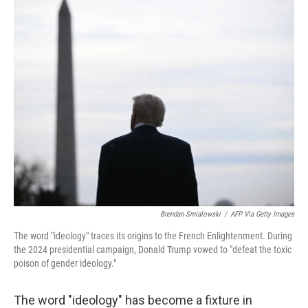
o
r
I
k
n
Brendan Smialowski
/
AFP Via Getty Images
The word "ideology" traces its origins to the French Enlightenment. During
the 2024 presidential campaign, Donald Trump vowed to "defeat the toxic
poison of gender ideology."
The word "ideology" has become a fixture in