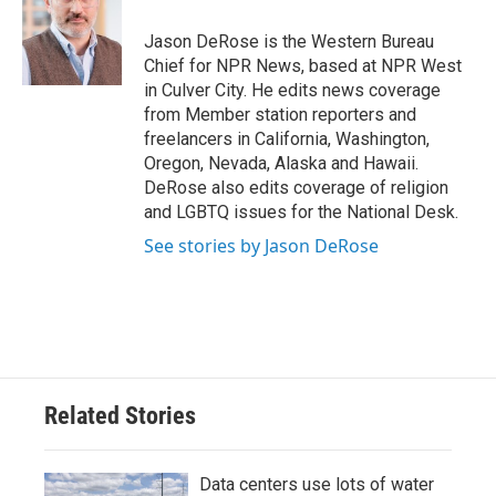
o
e
d
o
r
I
Jason DeRose is the Western Bureau
k
n
Chief for NPR News, based at NPR West
in Culver City. He edits news coverage
from Member station reporters and
freelancers in California, Washington,
Oregon, Nevada, Alaska and Hawaii.
DeRose also edits coverage of religion
and LGBTQ issues for the National Desk.
See stories by Jason DeRose
Related Stories
Data centers use lots of water