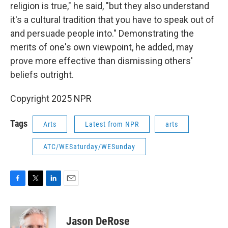
religion is true," he said, "but they also understand
it's a cultural tradition that you have to speak out of
and persuade people into." Demonstrating the
merits of one's own viewpoint, he added, may
prove more effective than dismissing others'
beliefs outright.
Copyright 2025 NPR
Tags
Arts
Latest from NPR
arts
ATC/WESaturday/WESunday
F
T
L
E
a
w
i
m
c
i
n
a
e
t
k
i
Jason DeRose
b
t
e
l