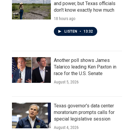
and power, but Texas officials
don't know exactly how much
18 hours ago
LISTEN
•
13:32
Another poll shows James
Talarico leading Ken Paxton in
race for the U.S. Senate
August 5, 2026
Texas governor's data center
moratorium prompts calls for
special legislative session
August 4, 2026