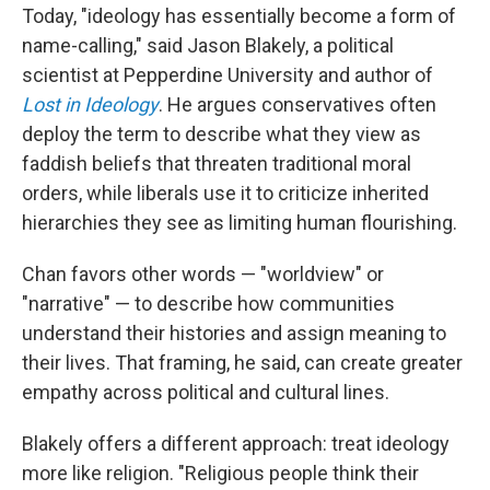
Today, "ideology has essentially become a form of
name-calling," said Jason Blakely, a political
scientist at Pepperdine University and author of
Lost in Ideology
. He argues conservatives often
deploy the term to describe what they view as
faddish beliefs that threaten traditional moral
orders, while liberals use it to criticize inherited
hierarchies they see as limiting human flourishing.
Chan favors other words — "worldview" or
"narrative" — to describe how communities
understand their histories and assign meaning to
their lives. That framing, he said, can create greater
empathy across political and cultural lines.
Blakely offers a different approach: treat ideology
more like religion. "Religious people think their