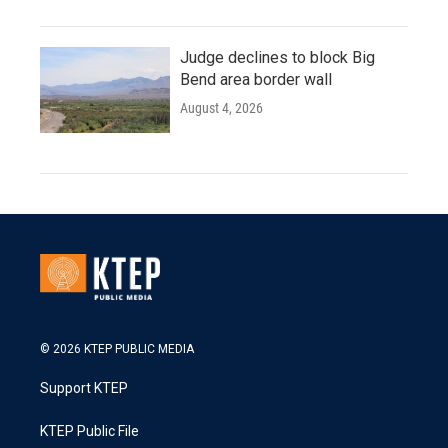
Judge declines to block Big
Bend area border wall
August 4, 2026
© 2026 KTEP PUBLIC MEDIA
Support KTEP
KTEP Public File