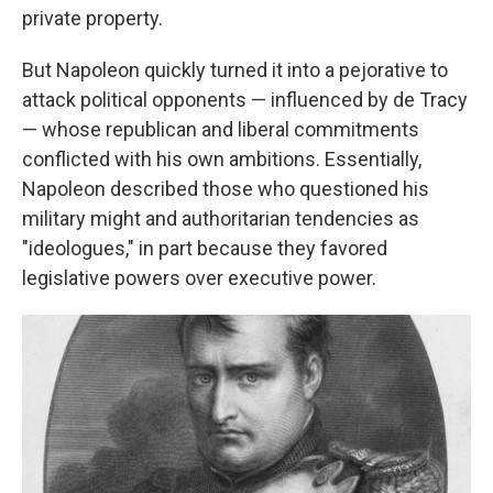
private property.
But Napoleon quickly turned it into a pejorative to
attack political opponents — influenced by de Tracy
— whose republican and liberal commitments
conflicted with his own ambitions. Essentially,
Napoleon described those who questioned his
military might and authoritarian tendencies as
"ideologues," in part because they favored
legislative powers over executive power.