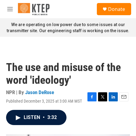
Skip to main content
S
Donate
e
M
a
e
r
n
We are operating on low power due to some issues at our
c
u
transmitter site. Our engineering staff is working on the issue.
h
u
e
r
y
The use and misuse of the
word 'ideology'
NPR | By
Jason DeRose
Published December 3, 2025 at 3:00 AM MST
F
T
L
E
a
w
i
m
c
i
n
a
LISTEN
•
3:32
e
t
k
i
b
t
e
l
o
e
d