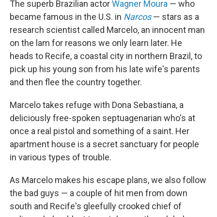
The superb Brazilian actor
Wagner Moura
— who
became famous in the U.S. in
Narcos
— stars as a
research scientist called Marcelo, an innocent man
on the lam for reasons we only learn later. He
heads to Recife, a coastal city in northern Brazil, to
pick up his young son from his late wife's parents
and then flee the country together.
Marcelo takes refuge with Dona Sebastiana, a
deliciously free-spoken septuagenarian who's at
once a real pistol and something of a saint. Her
apartment house is a secret sanctuary for people
in various types of trouble.
As Marcelo makes his escape plans, we also follow
the bad guys — a couple of hit men from down
south and Recife's gleefully crooked chief of