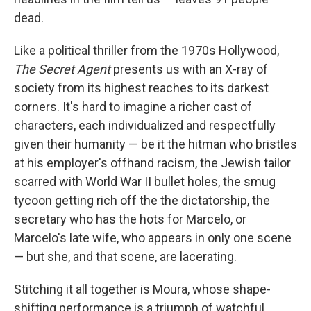
dead.
Like a political thriller from the 1970s Hollywood,
The Secret Agent
presents us with an X-ray of
society from its highest reaches to its darkest
corners. It's hard to imagine a richer cast of
characters, each individualized and respectfully
given their humanity — be it the hitman who bristles
at his employer's offhand racism, the Jewish tailor
scarred with World War II bullet holes, the smug
tycoon getting rich off the the dictatorship, the
secretary who has the hots for Marcelo, or
Marcelo's late wife, who appears in only one scene
— but she, and that scene, are lacerating.
Stitching it all together is Moura, whose shape-
shifting performance is a triumph of watchful