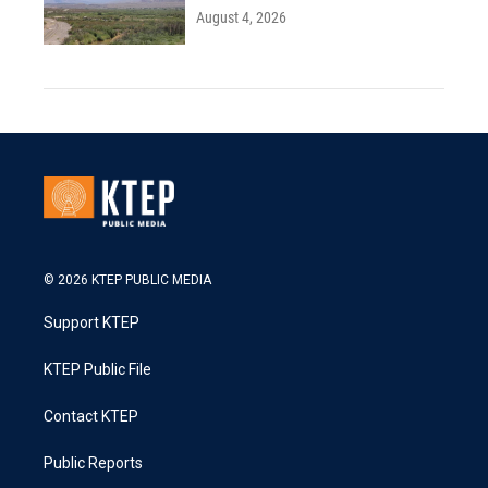
August 4, 2026
© 2026 KTEP PUBLIC MEDIA
Support KTEP
KTEP Public File
Contact KTEP
Public Reports