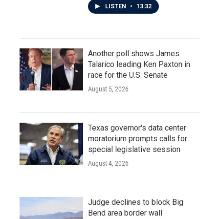
LISTEN
•
13:32
Another poll shows James
Talarico leading Ken Paxton in
race for the U.S. Senate
August 5, 2026
Texas governor's data center
moratorium prompts calls for
special legislative session
August 4, 2026
Judge declines to block Big
Bend area border wall