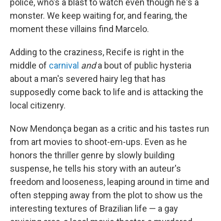
police, who's a blast to watch even though he's a
monster. We keep waiting for, and fearing, the
moment these villains find Marcelo.
Adding to the craziness, Recife is right in the
middle of
carnival
and
a bout of public hysteria
about a man's severed hairy leg that has
supposedly come back to life and is attacking the
local citizenry.
Now Mendonça began as a critic and his tastes run
from art movies to shoot-em-ups. Even as he
honors the thriller genre by slowly building
suspense, he tells his story with an auteur's
freedom and looseness, leaping around in time and
often stepping away from the plot to show us the
interesting textures of Brazilian life — a gay