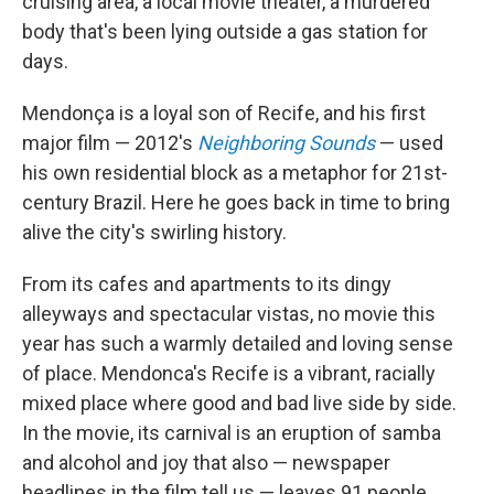
cruising area, a local movie theater, a murdered
body that's been lying outside a gas station for
days.
Mendonça is a loyal son of Recife, and his first
major film — 2012's
Neighboring Sounds
— used
his own residential block as a metaphor for 21st-
century Brazil. Here he goes back in time to bring
alive the city's swirling history.
From its cafes and apartments to its dingy
alleyways and spectacular vistas, no movie this
year has such a warmly detailed and loving sense
of place. Mendonca's Recife is a vibrant, racially
mixed place where good and bad live side by side.
In the movie, its carnival is an eruption of samba
and alcohol and joy that also — newspaper
headlines in the film tell us — leaves 91 people