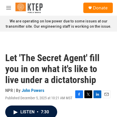
Skip to main content
S
Donate
e
M
a
e
r
n
We are operating on low power due to some issues at our
c
u
transmitter site. Our engineering staff is working on the issue.
h
u
e
r
y
Let 'The Secret Agent' fill
you in on what it's like to
live under a dictatorship
NPR | By
John Powers
Published December 5, 2025 at 10:21 AM MST
F
T
L
E
a
w
i
m
c
i
n
a
LISTEN
•
7:30
e
t
k
i