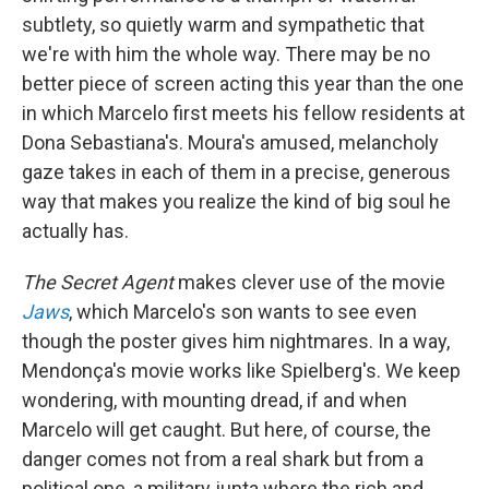
subtlety, so quietly warm and sympathetic that
we're with him the whole way. There may be no
better piece of screen acting this year than the one
in which Marcelo first meets his fellow residents at
Dona Sebastiana's. Moura's amused, melancholy
gaze takes in each of them in a precise, generous
way that makes you realize the kind of big soul he
actually has.
The Secret Agent
makes clever use of the movie
Jaws
, which Marcelo's son wants to see even
though the poster gives him nightmares. In a way,
Mendonça's movie works like Spielberg's. We keep
wondering, with mounting dread, if and when
Marcelo will get caught. But here, of course, the
danger comes not from a real shark but from a
political one, a military junta where the rich and