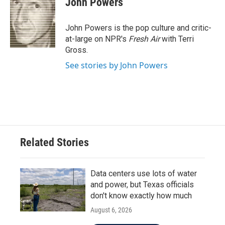
John Powers
b
t
e
l
o
e
d
o
r
I
John Powers is the pop culture and critic-
k
n
at-large on NPR's
Fresh Air
with Terri
Gross.
See stories by John Powers
Related Stories
Data centers use lots of water
and power, but Texas officials
don't know exactly how much
August 6, 2026