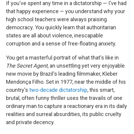
If you've spent any time in a dictatorship — I've had
that happy experience — you understand why your
high school teachers were always praising
democracy. You quickly learn that authoritarian
states are all about violence, inescapable
corruption and a sense of free-floating anxiety.
You get a masterful portrait of what that's like in
The Secret Agent
, an unsettling yet very enjoyable
new movie by Brazil's leading filmmaker, Kleber
Mendonça Filho. Set in 1977, near the middle of his
country's
two-decade dictatorship
, this smart,
brutal, often funny thriller uses the travails of one
ordinary man to capture a reactionary era in its daily
realities and surreal absurdities, its public cruelty
and private decency.