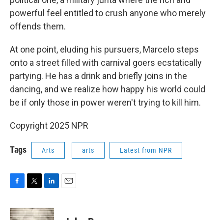
powerful feel entitled to crush anyone who merely
offends them.
At one point, eluding his pursuers, Marcelo steps
onto a street filled with carnival goers ecstatically
partying. He has a drink and briefly joins in the
dancing, and we realize how happy his world could
be if only those in power weren't trying to kill him.
Copyright 2025 NPR
Tags
Arts
arts
Latest from NPR
F
T
L
E
a
w
i
m
c
i
n
a
e
t
k
i