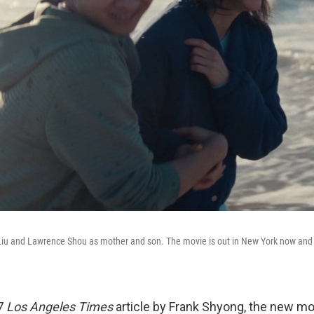
Liu and Lawrence Shou as mother and son. The movie is out in New York now and
7
Los Angeles Times
article by Frank Shyong, the new m