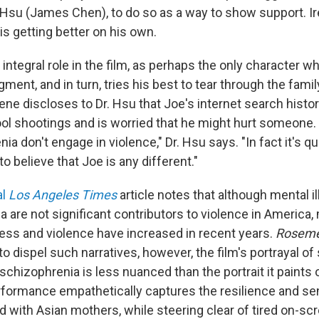
r. Hsu (James Chen), to do so as a way to show support. I
is getting better on his own.
 integral role in the film, as perhaps the only character w
ment, and in turn, tries his best to tear through the family
rene discloses to Dr. Hsu that Joe's internet search histor
ol shootings and is worried that he might hurt someone.
ia don't engage in violence," Dr. Hsu says. "In fact it's qu
o believe that Joe is any different."
al
Los Angeles
Times
article notes that although mental 
 are not significant contributors to violence in America,
lness and violence have increased in recent years.
Rosem
ity to dispel such narratives, however, the film's portrayal 
chizophrenia is less nuanced than the portrait it paints o
formance empathetically captures the resilience and se
d with Asian mothers, while steering clear of tired on-sc