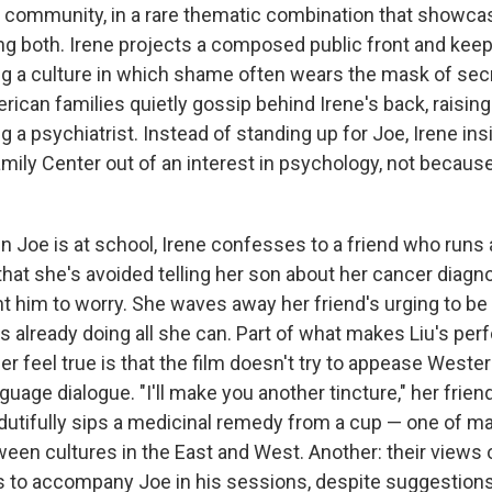
community, in a rare thematic combination that showca
ng both. Irene projects a composed public front and kee
ing a culture in which shame often wears the mask of secre
rican families quietly gossip behind Irene's back, raisin
 a psychiatrist. Instead of standing up for Joe, Irene insi
amily Center out of an interest in psychology, not becau
 Joe is at school, Irene confesses to a friend who runs 
hat she's avoided telling her son about her cancer diag
t him to worry. She waves away her friend's urging to be
's already doing all she can. Part of what makes Liu's pe
r feel true is that the film doesn't try to appease West
guage dialogue. "I'll make you another tincture," her frien
 dutifully sips a medicinal remedy from a cup — one of m
een cultures in the East and West. Another: their views o
s to accompany Joe in his sessions, despite suggestion