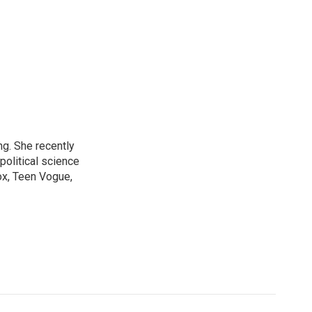
ng. She recently
political science
ox, Teen Vogue,