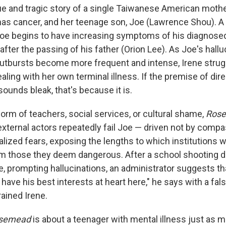
ue and tragic story of a single Taiwanese American moth
has cancer, and her teenage son, Joe (Lawrence Shou). A 
oe begins to have increasing symptoms of his diagnosed
after the passing of his father (Orion Lee). As Joe's hallu
utbursts become more frequent and intense, Irene strug
aling with her own terminal illness. If the premise of direc
ounds bleak, that's because it is.
orm of teachers, social services, or cultural shame,
Ros
external actors repeatedly fail Joe — driven not by compa
alized fears, exposing the lengths to which institutions wi
 those they deem dangerous. After a school shooting dri
e, prompting hallucinations, an administrator suggests th
 have his best interests at heart here," he says with a fal
rained Irene.
semead
is about a teenager with mental illness just as mu