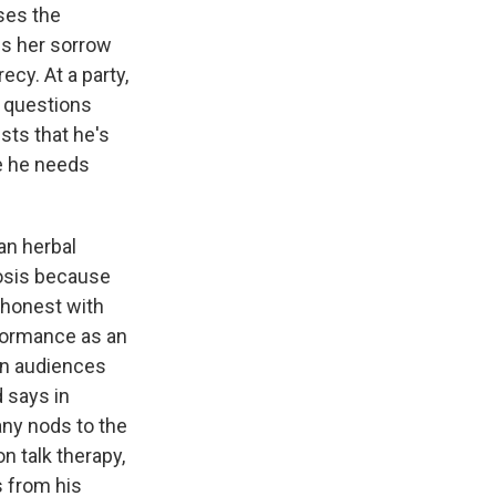
ses the
ps her sorrow
cy. At a party,
g questions
sts that he's
se he needs
an herbal
nosis because
 honest with
rformance as an
ern audiences
d says in
any nods to the
n talk therapy,
s from his