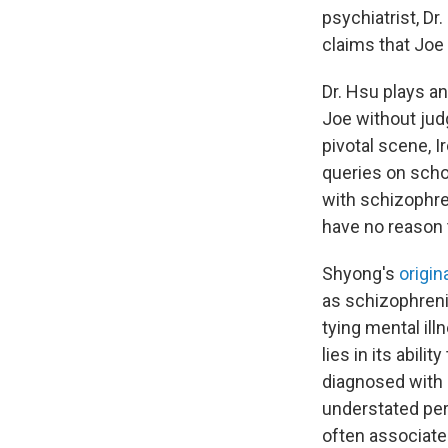
psychiatrist, D
claims that Joe 
Dr. Hsu plays an
Joe without judg
pivotal scene, I
queries on scho
with schizophren
have no reason t
Shyong's
origin
as schizophrenia
tying mental il
lies in its abil
diagnosed with s
understated per
often associate