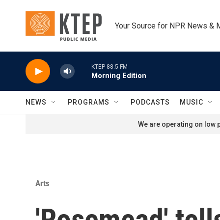
Skip to main content
Your Source for NPR News & 
KTEP 88.5 FM
Morning Edition
NEWS
PROGRAMS
PODCASTS
MUSIC
We are operating on low p
Arts
'Rosemead' tell