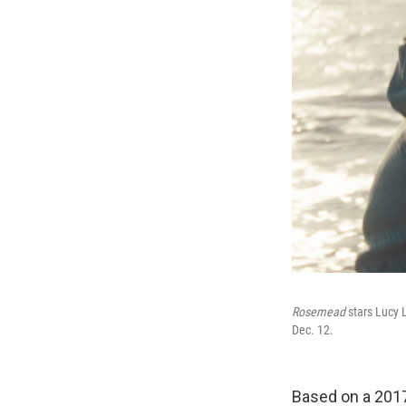
Rosemead
stars Lucy 
Dec. 12.
Based on a 201