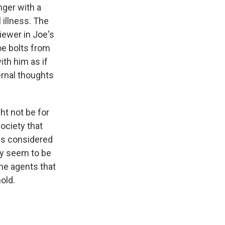
nger with a
 illness. The
iewer in Joe's
oe bolts from
ith him as if
ternal thoughts
t not be for
society that
is considered
y seem to be
ame agents that
hold.