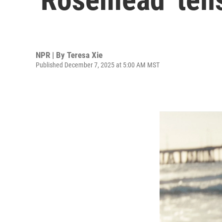
NPR | By
Teresa Xie
Published December 7, 2025 at 5:00 AM MST