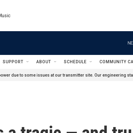
Music
NE
SUPPORT
ABOUT
SCHEDULE
COMMUNITY C
ower due to some issues at our transmitter site. Our engineering staf
s a tragic — and tr