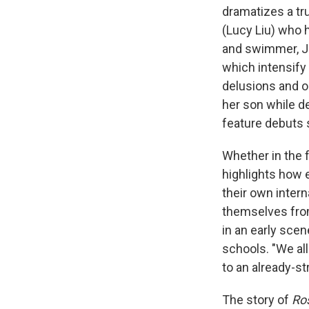
dramatizes a tr
(Lucy Liu) who 
and swimmer, J
which intensify 
delusions and o
her son while de
feature debuts s
Whether in the f
highlights how 
their own intern
themselves from
in an early scen
schools. "We all
to an already-st
The story of
Ro