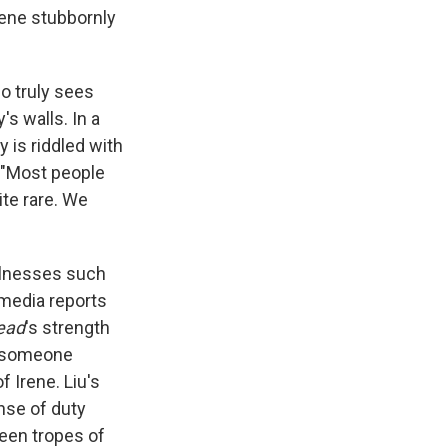
rene stubbornly
ho truly sees
's walls. In a
y is riddled with
 "Most people
ite rare. We
illnesses such
 media reports
ead
's strength
of someone
f Irene. Liu's
nse of duty
reen tropes of