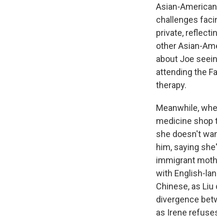
Asian-American 
challenges faci
private, reflect
other Asian-Ame
about Joe seeing
attending the F
therapy.
Meanwhile, when
medicine shop t
she doesn't wan
him, saying she
immigrant mothe
with English-lan
Chinese, as Liu
divergence betw
as Irene refuse