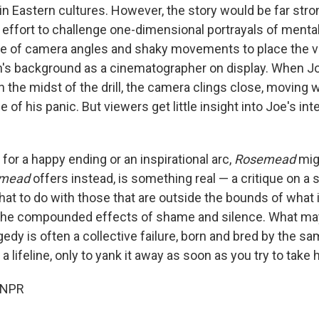
 in Eastern cultures. However, the story would be far stro
 effort to challenge one-dimensional portrayals of mental
ge of camera angles and shaky movements to place the v
in's background as a cinematographer on display. When J
 the midst of the drill, the camera clings close, moving w
e of his panic. But viewers get little insight into Joe's in
g for a happy ending or an inspirational arc,
Rosemead
migh
emead
offers
instead, is something real — a critique on a 
at to do with those that are outside the bounds of what 
 the compounded effects of shame and silence. What ma
gedy is often a collective failure, born and bred by the s
a lifeline, only to yank it away as soon as you try to take 
 NPR