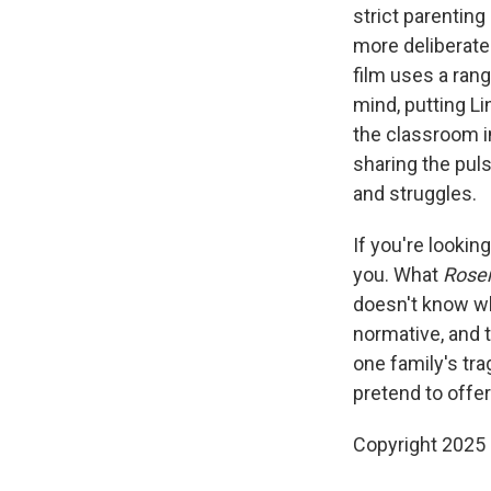
strict parenting
more deliberate
film uses a ran
mind, putting L
the classroom in
sharing the puls
and struggles.
If you're lookin
you. What
Ros
doesn't know wh
normative, and
one family's tra
pretend to offer 
Copyright 2025