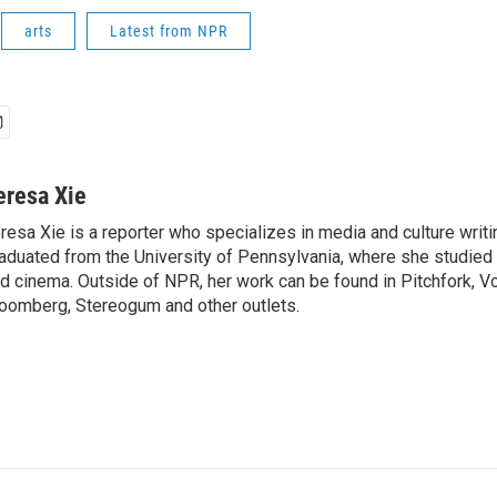
arts
Latest from NPR
eresa Xie
resa Xie is a reporter who specializes in media and culture writi
aduated from the University of Pennsylvania, where she studied 
d cinema. Outside of NPR, her work can be found in Pitchfork, V
oomberg, Stereogum and other outlets.