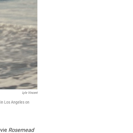
Lyle Vincent
 in Los Angeles on
ovie
Rosemead