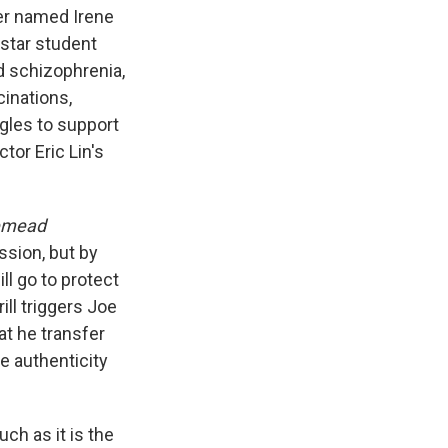
er named Irene
star student
 schizophrenia,
cinations,
gles to support
tor Eric Lin's
emead
ssion, but by
ll go to protect
ll triggers Joe
at he transfer
se authenticity
ch as it is the