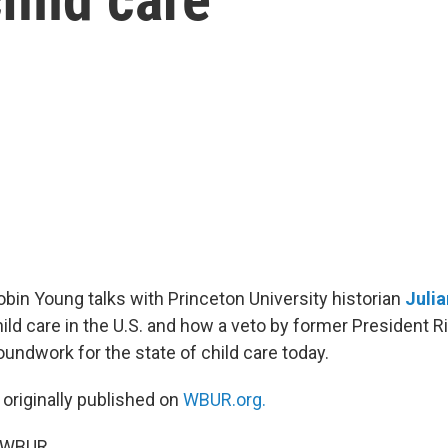
Robin Young talks with Princeton University historian
Julia
hild care in the U.S. and how a veto by former President R
oundwork for the state of child care today.
 originally published on
WBUR.org.
5 WBUR