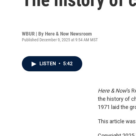
WBUR | By
Here & Now Newsroom
Published December 9, 2025 at 9:54 AM MST
LISTEN
•
5:42
Here & Now
’s 
the history of c
1971 laid the gr
This article was
Copyright 202