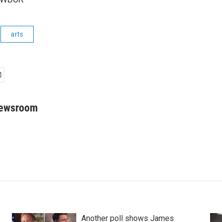
arts
Newsroom
Another poll shows James