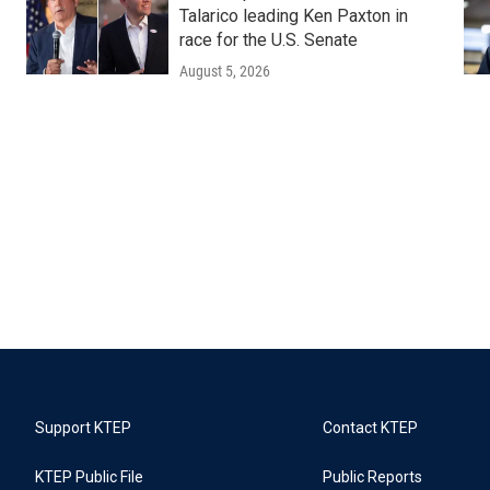
Talarico leading Ken Paxton in
race for the U.S. Senate
August 5, 2026
Support KTEP
Contact KTEP
KTEP Public File
Public Reports