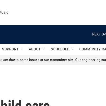
Music
NEXT UP
SUPPORT
ABOUT
SCHEDULE
COMMUNITY C
ower due to some issues at our transmitter site. Our engineering staf
hild care