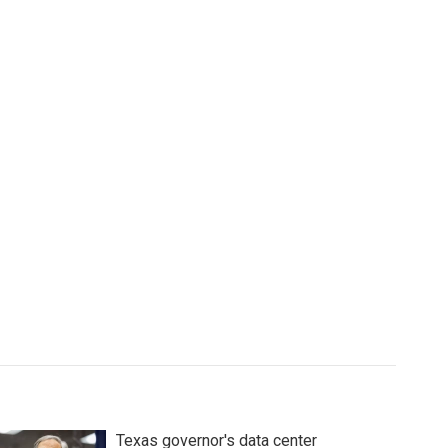
Texas governor's data center