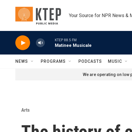
Skip to main content
Your Source for NPR News & 
KTEP 88.5 FM
Matinee Musicale
NEWS
PROGRAMS
PODCASTS
MUSIC
We are operating on low p
Arts
The history of c