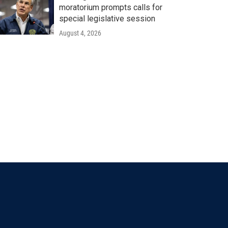
moratorium prompts calls for
special legislative session
August 4, 2026