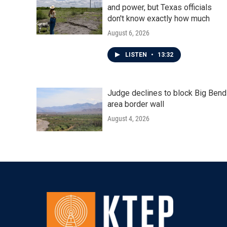
and power, but Texas officials
don't know exactly how much
August 6, 2026
LISTEN
•
13:32
Judge declines to block Big Bend
area border wall
August 4, 2026