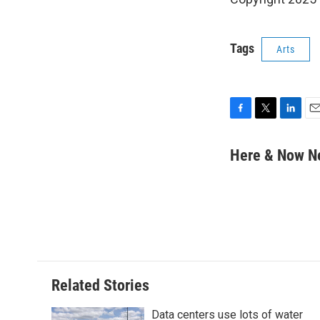
Tags
Arts
F
T
L
E
a
w
i
m
c
i
n
a
Here & Now 
e
t
k
i
b
t
e
l
o
e
d
o
r
I
k
n
Related Stories
Data centers use lots of water