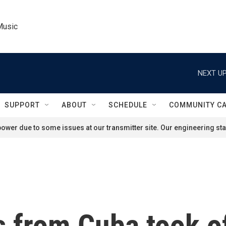
Music
NEXT UP
SUPPORT
ABOUT
SCHEDULE
COMMUNITY C
ower due to some issues at our transmitter site. Our engineering staf
 from Cuba took o