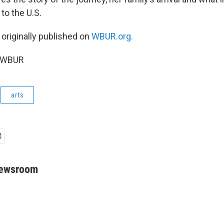
o the U.S.
 originally published on
WBUR.org.
5 WBUR
arts
Newsroom