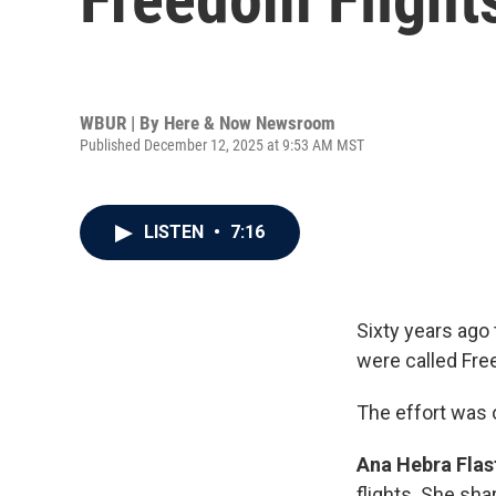
WBUR | By
Here & Now Newsroom
Published December 12, 2025 at 9:53 AM MST
LISTEN
•
7:16
Sixty years ago
were called Fre
The effort was o
Ana Hebra Flas
flights. She shar