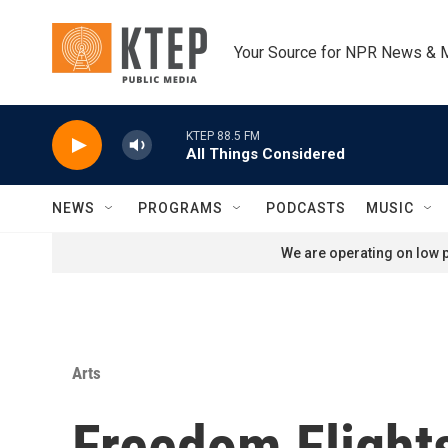
Skip to main content
Your Source for NPR News & 
KTEP 88.5 FM
All Things Considered
NEWS
PROGRAMS
PODCASTS
MUSIC
We are operating on low p
Arts
Freedom Flights