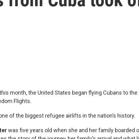
 this month, the United States began flying Cubans to the
edom Flights.
ne of the biggest refugee airlifts in the nation’s history.
ter
was five years old when she and her family boarded o
es the story of the journey, her family’s arrival and what l