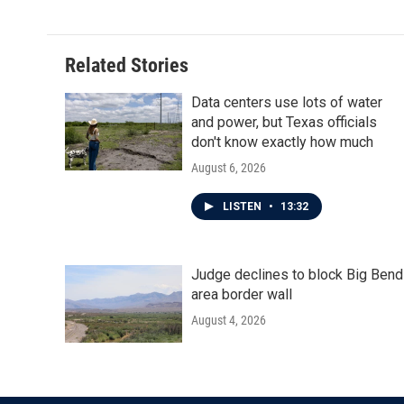
Related Stories
Data centers use lots of water
and power, but Texas officials
don't know exactly how much
August 6, 2026
LISTEN
•
13:32
Judge declines to block Big Bend
area border wall
August 4, 2026