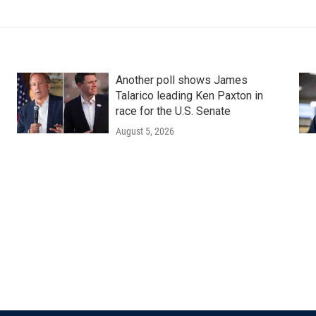
Another poll shows James
Talarico leading Ken Paxton in
race for the U.S. Senate
August 5, 2026