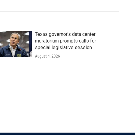
Texas governor's data center
moratorium prompts calls for
special legislative session
August 4, 2026