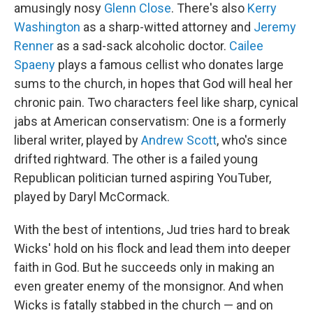
amusingly nosy
Glenn Close
. There's also
Kerry
Washington
as a sharp-witted attorney and
Jeremy
Renner
as a sad-sack alcoholic doctor.
Cailee
Spaeny
plays a famous cellist who donates large
sums to the church, in hopes that God will heal her
chronic pain. Two characters feel like sharp, cynical
jabs at American conservatism: One is a formerly
liberal writer, played by
Andrew Scott
, who's since
drifted rightward. The other is a failed young
Republican politician turned aspiring YouTuber,
played by Daryl McCormack.
With the best of intentions, Jud tries hard to break
Wicks' hold on his flock and lead them into deeper
faith in God. But he succeeds only in making an
even greater enemy of the monsignor. And when
Wicks is fatally stabbed in the church — and on