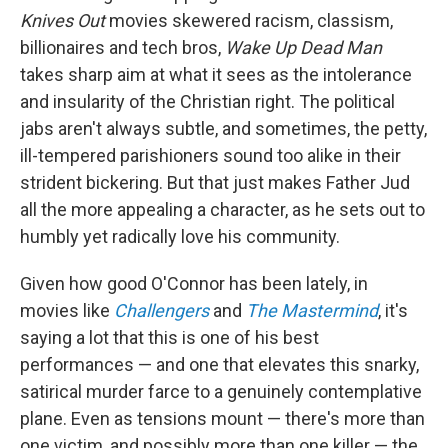
Knives Out
movies skewered racism, classism,
billionaires and tech bros,
Wake Up Dead Man
takes sharp aim at what it sees as the intolerance
and insularity of the Christian right. The political
jabs aren't always subtle, and sometimes, the petty,
ill-tempered parishioners sound too alike in their
strident bickering. But that just makes Father Jud
all the more appealing a character, as he sets out to
humbly yet radically love his community.
Given how good O'Connor has been lately, in
movies like
Challengers
and
The Mastermind
, it's
saying a lot that this is one of his best
performances — and one that elevates this snarky,
satirical murder farce to a genuinely contemplative
plane. Even as tensions mount — there's more than
one victim, and possibly more than one killer — the