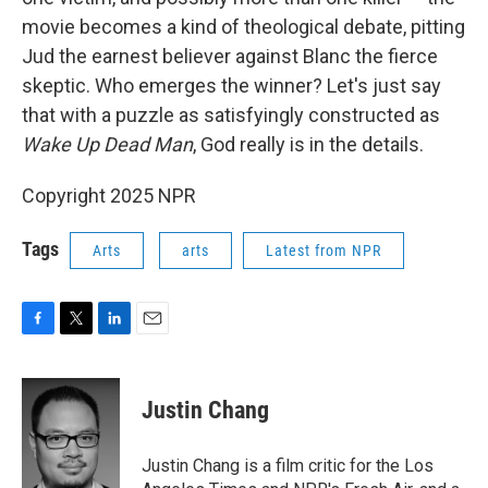
movie becomes a kind of theological debate, pitting
Jud the earnest believer against Blanc the fierce
skeptic. Who emerges the winner? Let's just say
that with a puzzle as satisfyingly constructed as
Wake Up Dead Man
, God really is in the details.
Copyright 2025 NPR
Tags
Arts
arts
Latest from NPR
F
T
L
E
a
w
i
m
c
i
n
a
e
t
k
i
Justin Chang
b
t
e
l
o
e
d
o
r
I
Justin Chang is a film critic for the Los
k
n