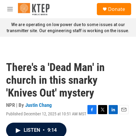
Skip to main content
S
Donate
e
M
a
e
r
n
We are operating on low power due to some issues at our
c
u
transmitter site. Our engineering staff is working on the issue.
h
u
e
r
y
There's a 'Dead Man' in
church in this snarky
'Knives Out' mystery
NPR | By
Justin Chang
Published December 12, 2025 at 10:51 AM MST
F
T
L
E
a
w
i
m
c
i
n
a
LISTEN
•
9:14
e
t
k
i