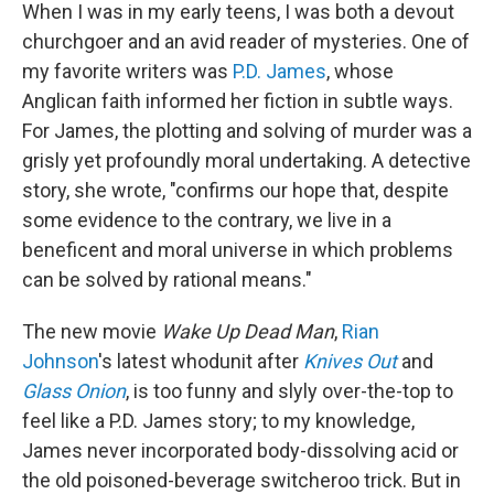
When I was in my early teens, I was both a devout
churchgoer and an avid reader of mysteries. One of
my favorite writers was
P.D. James
, whose
Anglican faith informed her fiction in subtle ways.
For James, the plotting and solving of murder was a
grisly yet profoundly moral undertaking. A detective
story, she wrote, "confirms our hope that, despite
some evidence to the contrary, we live in a
beneficent and moral universe in which problems
can be solved by rational means."
The new movie
Wake Up Dead Man
,
Rian
Johnson
's latest whodunit after
Knives Out
and
Glass Onion
, is too funny and slyly over-the-top to
feel like a P.D. James story; to my knowledge,
James never incorporated body-dissolving acid or
the old poisoned-beverage switcheroo trick. But in