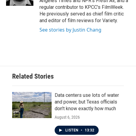
Angeles Times and NPR's Fresh Air, and a
regular contributor to KPCC's FilmWeek.
He previously served as chief film critic
and editor of film reviews for Variety.
See stories by Justin Chang
Related Stories
Data centers use lots of water
and power, but Texas officials
don't know exactly how much
August 6, 2026
LISTEN
•
13:32