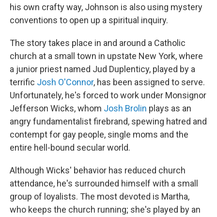
his own crafty way, Johnson is also using mystery
conventions to open up a spiritual inquiry.
The story takes place in and around a Catholic
church at a small town in upstate New York, where
a junior priest named Jud Duplenticy, played by a
terrific
Josh O'Connor
, has been assigned to serve.
Unfortunately, he's forced to work under Monsignor
Jefferson Wicks, whom
Josh Brolin
plays as an
angry fundamentalist firebrand, spewing hatred and
contempt for gay people, single moms and the
entire hell-bound secular world.
Although Wicks' behavior has reduced church
attendance, he's surrounded himself with a small
group of loyalists. The most devoted is Martha,
who keeps the church running; she's played by an