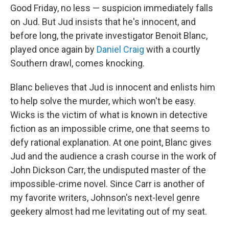
Good Friday, no less — suspicion immediately falls
on Jud. But Jud insists that he's innocent, and
before long, the private investigator Benoit Blanc,
played once again by
Daniel Craig
with a courtly
Southern drawl, comes knocking.
Blanc believes that Jud is innocent and enlists him
to help solve the murder, which won't be easy.
Wicks is the victim of what is known in detective
fiction as an impossible crime, one that seems to
defy rational explanation. At one point, Blanc gives
Jud and the audience a crash course in the work of
John Dickson Carr, the undisputed master of the
impossible-crime novel. Since Carr is another of
my favorite writers, Johnson's next-level genre
geekery almost had me levitating out of my seat.