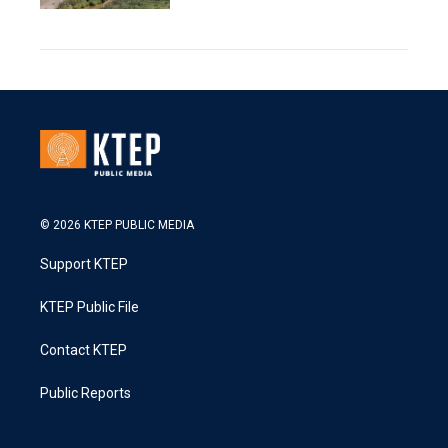
© 2026 KTEP PUBLIC MEDIA
Support KTEP
KTEP Public File
Contact KTEP
Public Reports