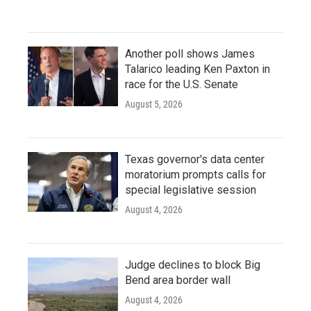
Another poll shows James
Talarico leading Ken Paxton in
race for the U.S. Senate
August 5, 2026
Texas governor's data center
moratorium prompts calls for
special legislative session
August 4, 2026
Judge declines to block Big
Bend area border wall
August 4, 2026