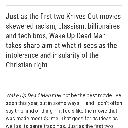
Just as the first two Knives Out movies
skewered racism, classism, billionaires
and tech bros, Wake Up Dead Man
takes sharp aim at what it sees as the
intolerance and insularity of the
Christian right.
Wake Up Dead Man
may not be the best movie I've
seen this year, but in some ways — and I don't often
say this kind of thing — it feels like the movie that
was made most
for
me. That goes for its ideas as
well as its genre trappings. Just as the first two