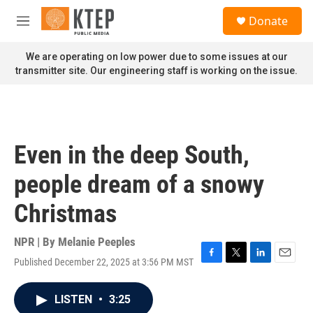
Skip to main content
S
Donate
e
M
a
e
r
n
We are operating on low power due to some issues at our
c
u
transmitter site. Our engineering staff is working on the issue.
h
u
e
r
y
Even in the deep South,
people dream of a snowy
Christmas
NPR | By
Melanie Peeples
Published December 22, 2025 at 3:56 PM MST
F
T
L
E
a
w
i
m
c
i
n
a
LISTEN
•
3:25
e
t
k
i