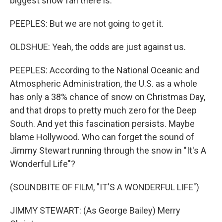
biggest snow fan there is.
PEEPLES: But we are not going to get it.
OLDSHUE: Yeah, the odds are just against us.
PEEPLES: According to the National Oceanic and
Atmospheric Administration, the U.S. as a whole
has only a 38% chance of snow on Christmas Day,
and that drops to pretty much zero for the Deep
South. And yet this fascination persists. Maybe
blame Hollywood. Who can forget the sound of
Jimmy Stewart running through the snow in "It's A
Wonderful Life"?
(SOUNDBITE OF FILM, "IT'S A WONDERFUL LIFE")
JIMMY STEWART: (As George Bailey) Merry