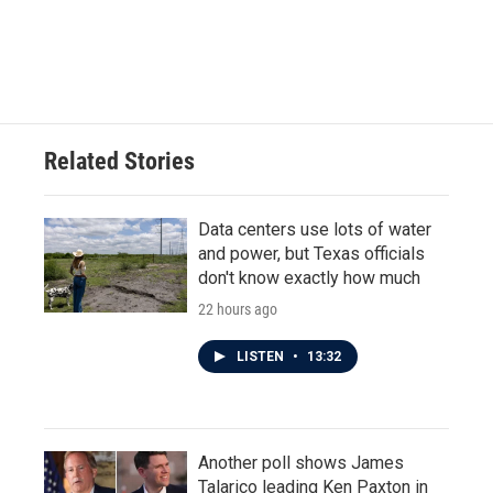
o
r
I
k
n
Related Stories
Data centers use lots of water
and power, but Texas officials
don't know exactly how much
22 hours ago
LISTEN
•
13:32
Another poll shows James
Talarico leading Ken Paxton in