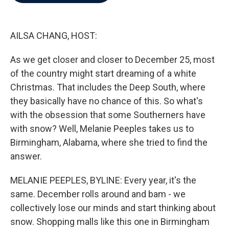
b
t
e
l
o
e
d
o
r
I
k
n
AILSA CHANG, HOST:
As we get closer and closer to December 25, most
of the country might start dreaming of a white
Christmas. That includes the Deep South, where
they basically have no chance of this. So what's
with the obsession that some Southerners have
with snow? Well, Melanie Peeples takes us to
Birmingham, Alabama, where she tried to find the
answer.
MELANIE PEEPLES, BYLINE: Every year, it's the
same. December rolls around and bam - we
collectively lose our minds and start thinking about
snow. Shopping malls like this one in Birmingham