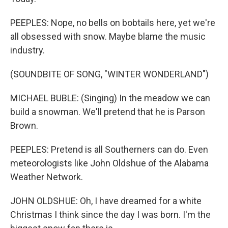
PEEPLES: Nope, no bells on bobtails here, yet we're
all obsessed with snow. Maybe blame the music
industry.
(SOUNDBITE OF SONG, "WINTER WONDERLAND")
MICHAEL BUBLE: (Singing) In the meadow we can
build a snowman. We'll pretend that he is Parson
Brown.
PEEPLES: Pretend is all Southerners can do. Even
meteorologists like John Oldshue of the Alabama
Weather Network.
JOHN OLDSHUE: Oh, I have dreamed for a white
Christmas I think since the day I was born. I'm the