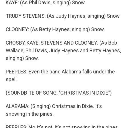
KAYE: (As Phil Davis, singing) Snow.
TRUDY STEVENS: (As Judy Haynes, singing) Snow.
CLOONEY: (As Betty Haynes, singing) Snow.
CROSBY, KAYE, STEVENS AND CLOONEY: (As Bob
Wallace, Phil Davis, Judy Haynes and Betty Haynes,
singing) Snow.
PEEPLES: Even the band Alabama falls under the
spell.
(SOUNDBITE OF SONG, "CHRISTMAS IN DIXIE")
ALABAMA: (Singing) Christmas in Dixie. It's
snowing in the pines.
PEEPLES: No, it's not. It's not snowing in the pines