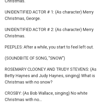
Christmas.
UNIDENTIFIED ACTOR # 1: (As character) Merry
Christmas, George.
UNIDENTIFIED ACTOR # 2: (As character) Merry
Christmas.
PEEPLES: After a while, you start to feel left out.
(SOUNDBITE OF SONG, "SNOW")
ROSEMARY CLOONEY AND TRUDY STEVENS: (As
Betty Haynes and Judy Haynes, singing) What is
Christmas with no snow?
CROSBY: (As Bob Wallace, singing) No white
Christmas with no...