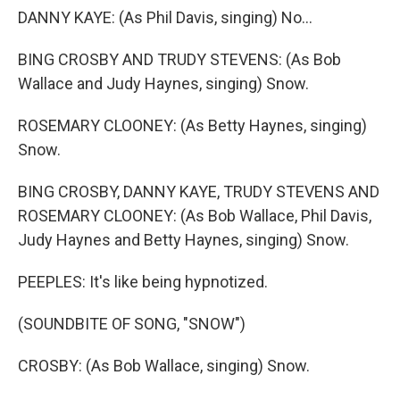
DANNY KAYE: (As Phil Davis, singing) No...
BING CROSBY AND TRUDY STEVENS: (As Bob
Wallace and Judy Haynes, singing) Snow.
ROSEMARY CLOONEY: (As Betty Haynes, singing)
Snow.
BING CROSBY, DANNY KAYE, TRUDY STEVENS AND
ROSEMARY CLOONEY: (As Bob Wallace, Phil Davis,
Judy Haynes and Betty Haynes, singing) Snow.
PEEPLES: It's like being hypnotized.
(SOUNDBITE OF SONG, "SNOW")
CROSBY: (As Bob Wallace, singing) Snow.