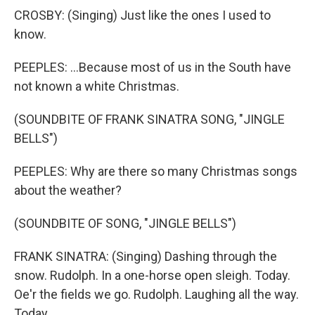
CROSBY: (Singing) Just like the ones I used to
know.
PEEPLES: ...Because most of us in the South have
not known a white Christmas.
(SOUNDBITE OF FRANK SINATRA SONG, "JINGLE
BELLS")
PEEPLES: Why are there so many Christmas songs
about the weather?
(SOUNDBITE OF SONG, "JINGLE BELLS")
FRANK SINATRA: (Singing) Dashing through the
snow. Rudolph. In a one-horse open sleigh. Today.
Oe'r the fields we go. Rudolph. Laughing all the way.
Today.