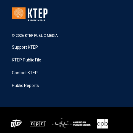
© 2026 KTEP PUBLIC MEDIA
Support KTEP
KTEP Public File
Contact KTEP
Public Reports