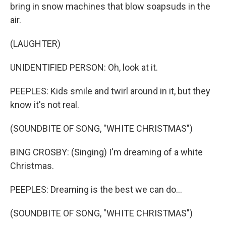
bring in snow machines that blow soapsuds in the
air.
(LAUGHTER)
UNIDENTIFIED PERSON: Oh, look at it.
PEEPLES: Kids smile and twirl around in it, but they
know it's not real.
(SOUNDBITE OF SONG, "WHITE CHRISTMAS")
BING CROSBY: (Singing) I'm dreaming of a white
Christmas.
PEEPLES: Dreaming is the best we can do...
(SOUNDBITE OF SONG, "WHITE CHRISTMAS")