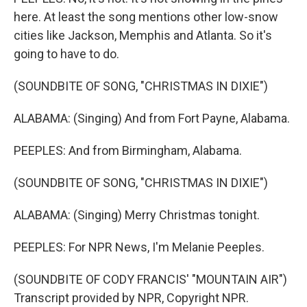
here. At least the song mentions other low-snow
cities like Jackson, Memphis and Atlanta. So it's
going to have to do.
(SOUNDBITE OF SONG, "CHRISTMAS IN DIXIE")
ALABAMA: (Singing) And from Fort Payne, Alabama.
PEEPLES: And from Birmingham, Alabama.
(SOUNDBITE OF SONG, "CHRISTMAS IN DIXIE")
ALABAMA: (Singing) Merry Christmas tonight.
PEEPLES: For NPR News, I'm Melanie Peeples.
(SOUNDBITE OF CODY FRANCIS' "MOUNTAIN AIR")
Transcript provided by NPR, Copyright NPR.