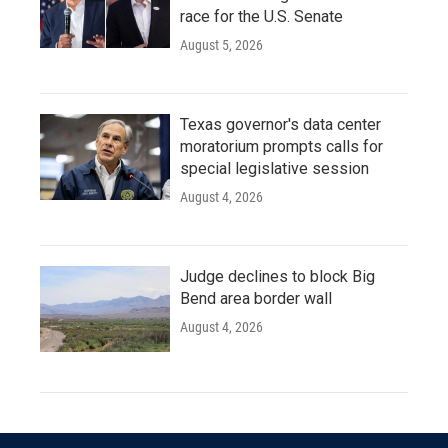
race for the U.S. Senate
August 5, 2026
Texas governor's data center
moratorium prompts calls for
special legislative session
August 4, 2026
Judge declines to block Big
Bend area border wall
August 4, 2026