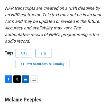
NPR transcripts are created on a rush deadline by
an NPR contractor. This text may not be in its final
form and may be updated or revised in the future.
Accuracy and availability may vary. The
authoritative record of NPR’s programming is the
audio record.
Tags
Arts
arts
ATC/WESaturday/WESunday
F
T
L
E
a
w
i
m
c
i
n
a
e
t
k
i
Melanie Peeples
b
t
e
l
o
e
d