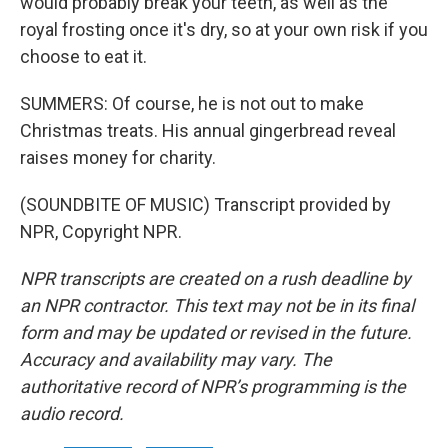
would probably break your teeth, as well as the
royal frosting once it's dry, so at your own risk if you
choose to eat it.
SUMMERS: Of course, he is not out to make
Christmas treats. His annual gingerbread reveal
raises money for charity.
(SOUNDBITE OF MUSIC) Transcript provided by
NPR, Copyright NPR.
NPR transcripts are created on a rush deadline by
an NPR contractor. This text may not be in its final
form and may be updated or revised in the future.
Accuracy and availability may vary. The
authoritative record of NPR’s programming is the
audio record.