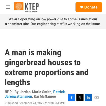
Skip to main content
S
Donate
e
M
a
e
r
n
We are operating on low power due to some issues at our
c
u
transmitter site. Our engineering staff is working on the issue.
h
u
e
r
y
A man is making
gingerbread houses to
extreme proportions and
lengths
NPR | By
Jordan-Marie Smith
,
Patrick
Jarenwattananon
,
Kai McNamee
F
T
L
E
Published December 24, 2025 at 3:20 PM MST