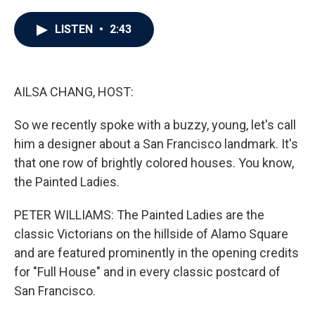
a
w
i
m
c
i
n
a
e
t
k
i
LISTEN
•
2:43
b
t
e
l
o
e
d
o
r
I
k
n
AILSA CHANG, HOST:
So we recently spoke with a buzzy, young, let's call
him a designer about a San Francisco landmark. It's
that one row of brightly colored houses. You know,
the Painted Ladies.
PETER WILLIAMS: The Painted Ladies are the
classic Victorians on the hillside of Alamo Square
and are featured prominently in the opening credits
for "Full House" and in every classic postcard of
San Francisco.