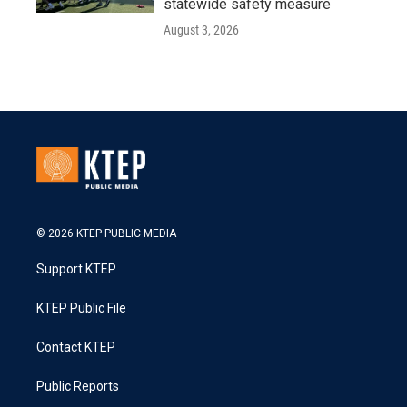
statewide safety measure
August 3, 2026
© 2026 KTEP PUBLIC MEDIA
Support KTEP
KTEP Public File
Contact KTEP
Public Reports