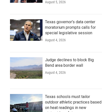
August 5, 2026
Texas governor's data center
moratorium prompts calls for
special legislative session
August 4, 2026
Judge declines to block Big
Bend area border wall
August 4, 2026
Texas schools must tailor
outdoor athletic practices based
on heat readings in new