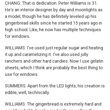
CHANG: That is dedication. Peter Williams is 31.
He's an interior designer by day and moonlights as
a model, though he has definitely leveled up his
gingerbread skills since he started 15 years ago in
high school. Like, he now has multiple techniques
for windows.
WILLIAMS: I've used just regular sugar and heating
it up and caramelizing it. I've also used jolly
ranchers and other hard candies. Now I use gelatin
sheets, which I think are probably the best thing to
use for windows.
SUMMERS: Apart from the LED lights, his creation is
edible, well, technically.
WILLIAMS: The gingerbread is extremely hard and