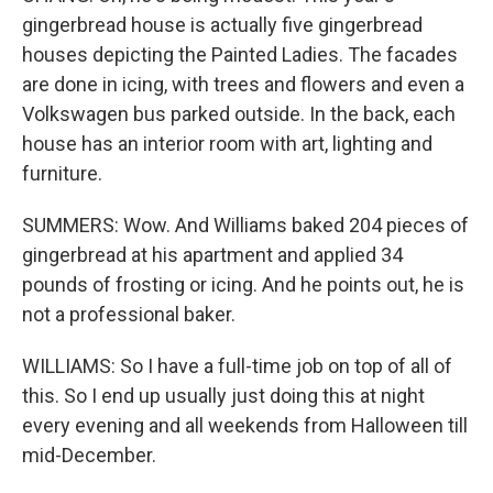
gingerbread house is actually five gingerbread
houses depicting the Painted Ladies. The facades
are done in icing, with trees and flowers and even a
Volkswagen bus parked outside. In the back, each
house has an interior room with art, lighting and
furniture.
SUMMERS: Wow. And Williams baked 204 pieces of
gingerbread at his apartment and applied 34
pounds of frosting or icing. And he points out, he is
not a professional baker.
WILLIAMS: So I have a full-time job on top of all of
this. So I end up usually just doing this at night
every evening and all weekends from Halloween till
mid-December.