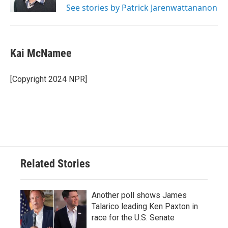
See stories by Patrick Jarenwattananon
Kai McNamee
[Copyright 2024 NPR]
Related Stories
Another poll shows James
Talarico leading Ken Paxton in
race for the U.S. Senate