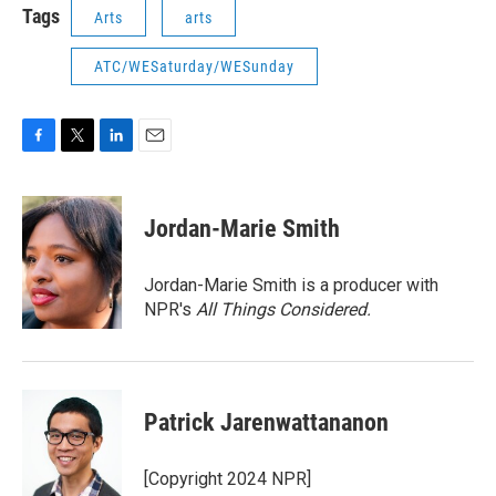
Tags
Arts
arts
ATC/WESaturday/WESunday
F
T
L
E
a
w
i
m
c
i
n
a
e
t
k
i
Jordan-Marie Smith
b
t
e
l
o
e
d
o
r
I
Jordan-Marie Smith is a producer with
k
n
NPR's
All Things Considered.
Patrick Jarenwattananon
[Copyright 2024 NPR]