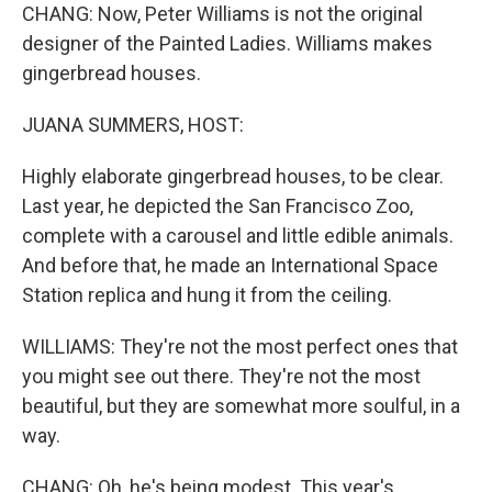
CHANG: Now, Peter Williams is not the original
designer of the Painted Ladies. Williams makes
gingerbread houses.
JUANA SUMMERS, HOST:
Highly elaborate gingerbread houses, to be clear.
Last year, he depicted the San Francisco Zoo,
complete with a carousel and little edible animals.
And before that, he made an International Space
Station replica and hung it from the ceiling.
WILLIAMS: They're not the most perfect ones that
you might see out there. They're not the most
beautiful, but they are somewhat more soulful, in a
way.
CHANG: Oh, he's being modest. This year's