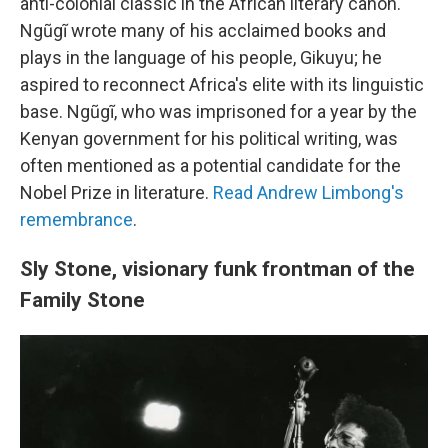
anti-colonial classic in the African literary canon.
Ngũgĩ wrote many of his acclaimed books and
plays in the language of his people, Gikuyu; he
aspired to reconnect Africa's elite with its linguistic
base. Ngũgĩ, who was imprisoned for a year by the
Kenyan government for his political writing, was
often mentioned as a potential candidate for the
Nobel Prize in literature.
Read Andrew Limbong's
remembrance
.
Sly Stone, visionary funk frontman of the
Family Stone