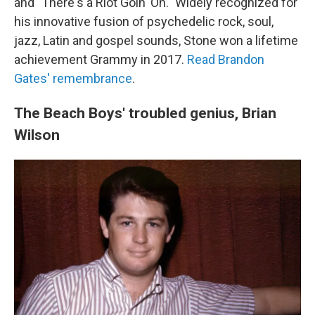
and "There's a Riot Goin' On." Widely recognized for
his innovative fusion of psychedelic rock, soul,
jazz, Latin and gospel sounds, Stone won a lifetime
achievement Grammy in 2017.
Read Brandon
Gates' remembrance
.
The Beach Boys' troubled genius, Brian
Wilson