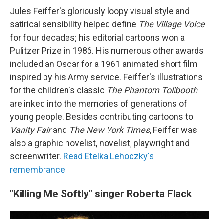
Jules Feiffer's gloriously loopy visual style and
satirical sensibility helped define
The Village Voice
for four decades; his editorial cartoons won a
Pulitzer Prize in 1986. His numerous other awards
included an Oscar for a 1961 animated short film
inspired by his Army service. Feiffer's illustrations
for the children's classic
The Phantom Tollbooth
are inked into the memories of generations of
young people. Besides contributing cartoons to
Vanity Fair
and
The New York Times
, Feiffer was
also a graphic novelist, novelist, playwright and
screenwriter.
Read Etelka Lehoczky's
remembrance
.
"Killing Me Softly" singer Roberta Flack