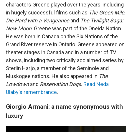
characters Greene played over the years, including
in hugely successful films such as
The Green Mile,
Die Hard with a Vengeance
and
The Twilight Saga:
New Moon
. Greene was part of the Oneida Nation.
He was born in Canada on the Six Nations of the
Grand River reserve in Ontario. Greene appeared on
theater stages in Canada and in a number of TV
shows, including two critically acclaimed series by
Sterlin Harjo, a member of the Seminole and
Muskogee nations. He also appeared in
The
Lowdown
and
Reservation Dogs
.
Read Neda
Ulaby's remembrance
.
Giorgio Armani: a name synonymous with
luxury