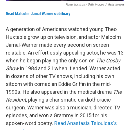
Frazer Harrison / Getty Images
/
Getty Images
Read Malcolm-Jamal Warner's obituary
A generation of Americans watched young Theo
Huxtable grow up on television, and actor Malcolm
Jamal-Warner made every second on screen
relatable. An effortlessly appealing actor, he was 13
when he began playing the only son on
The Cosby
Show
in 1984 and 21 when it ended. Warner acted
in dozens of other TV shows, including his own
sitcom with comedian Eddie Griffin in the mid-
1990s. He also appeared in the medical drama
The
Resident
, playing a charismatic cardiothoracic
surgeon. Warner was also a musician, directed TV
episodes, and won a Grammy in 2015 for his
spoken-word poetry.
Read Anastasia Tsioulcas's