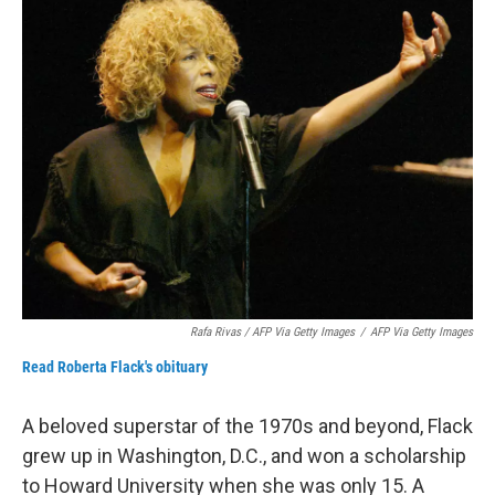
Rafa Rivas / AFP Via Getty Images
/
AFP Via Getty Images
Read Roberta Flack's obituary
A beloved superstar of the 1970s and beyond, Flack
grew up in Washington, D.C., and won a scholarship
to Howard University when she was only 15. A