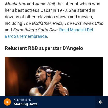
Manhattan
and
Annie Hall,
the latter of which won
her a best actress Oscar in 1978. She starred in
dozens of other television shows and movies,
including
The Godfather, Reds, The First Wives Club
and
Something's Gotta Give
.
Read Mandalit Del
Barco's remembrance
.
Reluctant R&B superstar D'Angelo
KTEP 88.5 FM
Morning Jazz