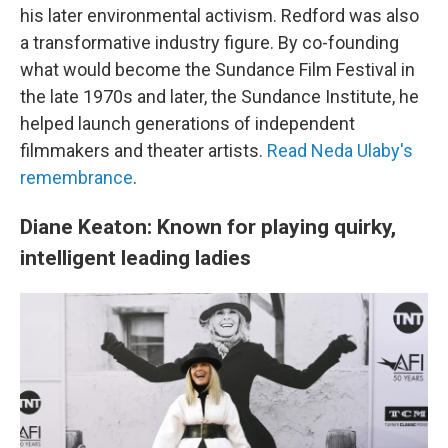
his later environmental activism. Redford was also
a transformative industry figure. By co-founding
what would become the Sundance Film Festival in
the late 1970s and later, the Sundance Institute, he
helped launch generations of independent
filmmakers and theater artists.
Read Neda Ulaby's
remembrance
.
Diane Keaton: Known for playing quirky,
intelligent leading ladies