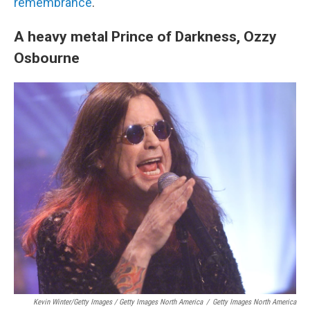
remembrance
.
A heavy metal Prince of Darkness, Ozzy
Osbourne
Kevin Winter/Getty Images / Getty Images North America
/
Getty Images North America