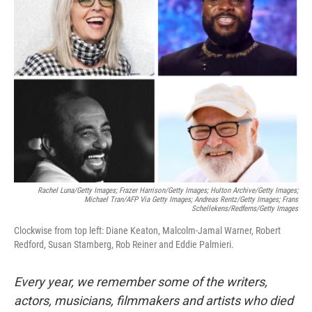
b
t
e
l
o
e
d
o
r
I
k
n
Rachel Luna/Getty Images; Frazer Harrison/Getty Images; Hulton Archive/Getty Images;
Michael Tran/AFP Via Getty Images; Andreas Rentz/Getty Images; Frans
Schellekens/Redferns/Getty Images
Clockwise from top left: Diane Keaton, Malcolm-Jamal Warner, Robert
Redford, Susan Stamberg, Rob Reiner and Eddie Palmieri.
Every year, we remember some of the writers,
actors, musicians, filmmakers and artists who died