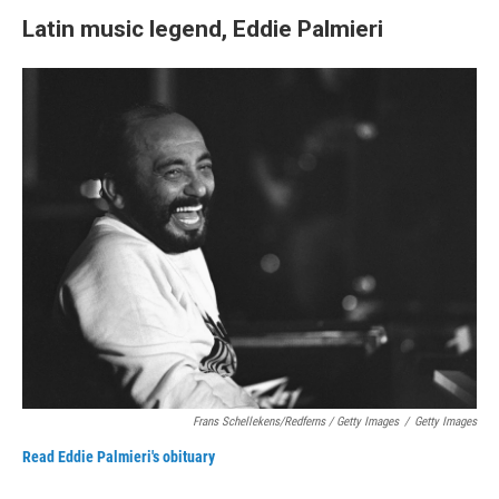
Latin music legend, Eddie Palmieri
Frans Schellekens/Redferns / Getty Images
/
Getty Images
Read Eddie Palmieri's obituary