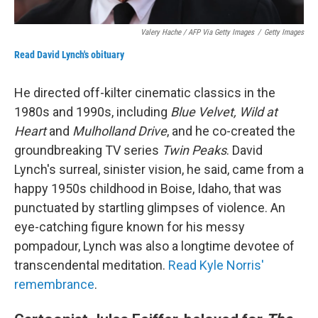
Valery Hache / AFP Via Getty Images
/
Getty Images
Read David Lynch's obituary
He directed off-kilter cinematic classics in the
1980s and 1990s, including
Blue Velvet, Wild at
Heart
and
Mulholland Drive
, and he co-created the
groundbreaking TV series
Twin Peaks
. David
Lynch's surreal, sinister vision, he said, came from a
happy 1950s childhood in Boise, Idaho, that was
punctuated by startling glimpses of violence. An
eye-catching figure known for his messy
pompadour, Lynch was also a longtime devotee of
transcendental meditation.
Read Kyle Norris'
remembrance
.