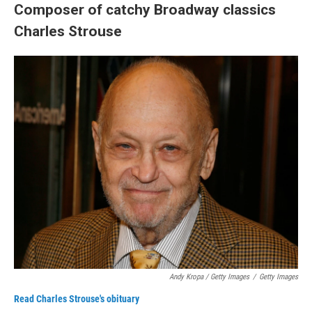
Composer of catchy Broadway classics
Charles Strouse
Andy Kropa / Getty Images
/
Getty Images
Read Charles Strouse's obituary