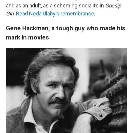
and as an adult, as a scheming socialite in
Gossip
Girl
.
Read Neda Ulaby's remembrance
.
Gene Hackman, a tough guy who made his
mark in movies