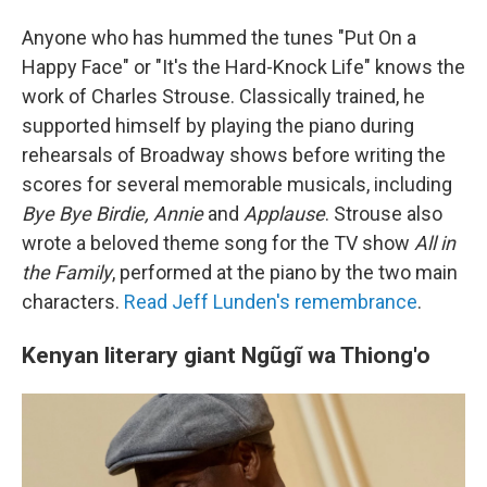
Anyone who has hummed the tunes "Put On a
Happy Face" or "It's the Hard-Knock Life" knows the
work of Charles Strouse. Classically trained, he
supported himself by playing the piano during
rehearsals of Broadway shows before writing the
scores for several memorable musicals, including
Bye Bye Birdie, Annie
and
Applause
. Strouse also
wrote a beloved theme song for the TV show
All in
the Family
, performed at the piano by the two main
characters.
Read Jeff Lunden's remembrance
.
Kenyan literary giant Ngũgĩ wa Thiong'o