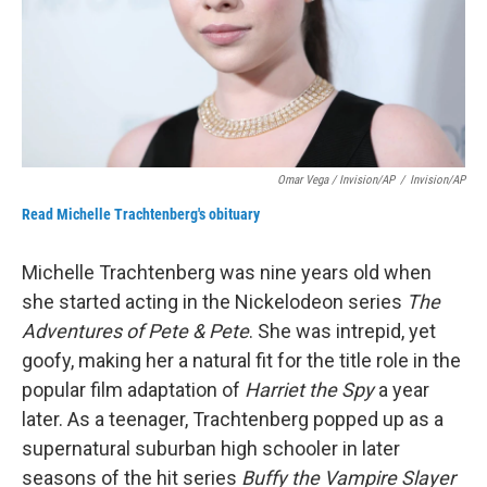
Omar Vega / Invision/AP
/
Invision/AP
Read Michelle Trachtenberg's obituary
Michelle Trachtenberg was nine years old when
she started acting in the Nickelodeon series
The
Adventures of Pete & Pete
. She was intrepid, yet
goofy, making her a natural fit for the title role in the
popular film adaptation of
Harriet the Spy
a year
later. As a teenager, Trachtenberg popped up as a
supernatural suburban high schooler in later
seasons of the hit series
Buffy the Vampire Slayer