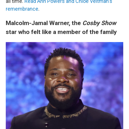
all time.
Read Ann Powers and Chloe Veltman's
remembrance
.
Malcolm-Jamal Warner, the
Cosby Show
star who felt like a member of the family