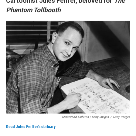
Cartoonist Jules Feiffer, beloved for
The
Phantom Tollbooth
Underwood Archives / Getty Images
/
Getty Images
Read Jules Feiffer's obituary