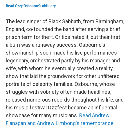
Read Ozzy Osbourne's obituary
The lead singer of Black Sabbath, from Birmingham,
England, co-founded the band after serving a brief
prison term for theft. Critics hated it, but their first
album was a runaway success. Osbourne's
showmanship soon made his live performances
legendary, orchestrated partly by his manager and
wife, with whom he eventually created a reality
show that laid the groundwork for other unfiltered
portraits of celebrity families. Osbourne, whose
struggles with sobriety often made headlines,
released numerous records throughout his life, and
his music festival Ozzfest became an influential
showcase for many musicians.
Read Andrew
Flanagan and Andrew Limbong's remembrance
.