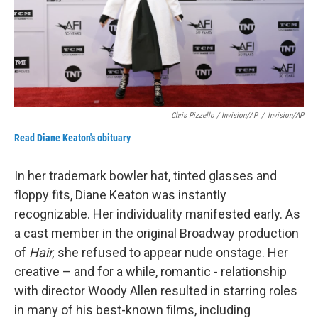
Chris Pizzello / Invision/AP
/
Invision/AP
Read Diane Keaton's obituary
In her trademark bowler hat, tinted glasses and
floppy fits, Diane Keaton was instantly
recognizable. Her individuality manifested early. As
a cast member in the original Broadway production
of
Hair,
she refused to appear nude onstage. Her
creative – and for a while, romantic - relationship
with director Woody Allen resulted in starring roles
in many of his best-known films, including