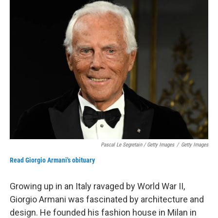
Pascal Le Segretain / Getty Images
/
Getty Images
Read Giorgio Armani's obituary
Growing up in an Italy ravaged by World War II,
Giorgio Armani was fascinated by architecture and
design. He founded his fashion house in Milan in