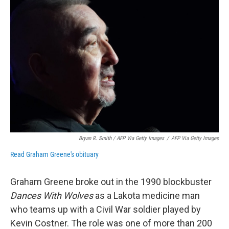
Bryan R. Smith / AFP Via Getty Images
/
AFP Via Getty Images
Read Graham Greene's obituary
Graham Greene broke out in the 1990 blockbuster
Dances With Wolves
as a Lakota medicine man
who teams up with a Civil War soldier played by
Kevin Costner. The role was one of more than 200