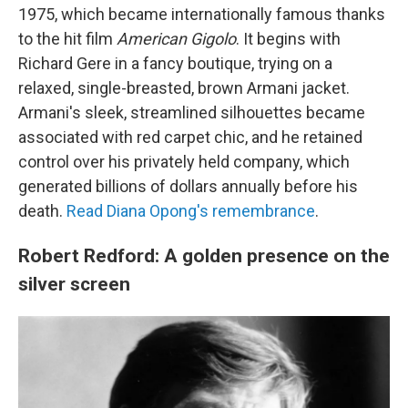
1975, which became internationally famous thanks
to the hit film
American Gigolo
. It begins with
Richard Gere in a fancy boutique, trying on a
relaxed, single-breasted, brown Armani jacket.
Armani's sleek, streamlined silhouettes became
associated with red carpet chic, and he retained
control over his privately held company, which
generated billions of dollars annually before his
death.
Read Diana Opong's remembrance
.
Robert Redford: A golden presence on the
silver screen