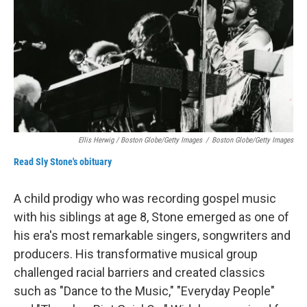
Ellis Herwig / Boston Globe/Getty Images
/
Boston Globe/Getty Images
Read Sly Stone's obituary
A child prodigy who was recording gospel music
with his siblings at age 8, Stone emerged as one of
his era's most remarkable singers, songwriters and
producers. His transformative musical group
challenged racial barriers and created classics
such as "Dance to the Music," "Everyday People"