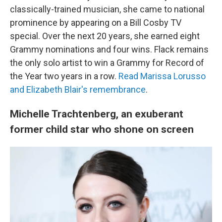
classically-trained musician, she came to national
prominence by appearing on a Bill Cosby TV
special. Over the next 20 years, she earned eight
Grammy nominations and four wins. Flack remains
the only solo artist to win a Grammy for Record of
the Year two years in a row.
Read Marissa Lorusso
and Elizabeth Blair's remembrance
.
Michelle Trachtenberg, an exuberant
former child star who shone on screen