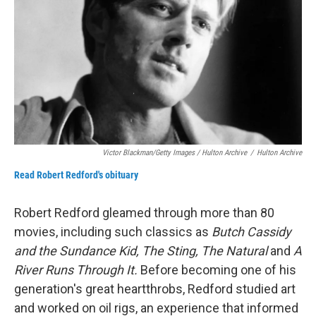
Victor Blackman/Getty Images / Hulton Archive
/
Hulton Archive
Read Robert Redford's obituary
Robert Redford gleamed through more than 80
movies, including such classics as
Butch Cassidy
and the Sundance Kid, The Sting, The Natural
and
A
River Runs Through It.
Before becoming one of his
generation's great heartthrobs, Redford studied art
and worked on oil rigs, an experience that informed