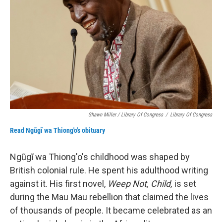
Shawn Miller / Library Of Congress
/
Library Of Congress
Read Ngũgĩ wa Thiong'o's obituary
Ngũgĩ wa Thiong'o's childhood was shaped by
British colonial rule. He spent his adulthood writing
against it. His first novel,
Weep Not, Child,
is set
during the Mau Mau rebellion that claimed the lives
of thousands of people. It became celebrated as an