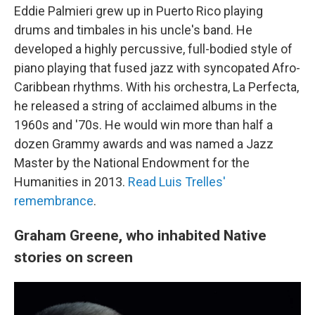
Eddie Palmieri grew up in Puerto Rico playing
drums and timbales in his uncle's band. He
developed a highly percussive, full-bodied style of
piano playing that fused jazz with syncopated Afro-
Caribbean rhythms. With his orchestra, La Perfecta,
he released a string of acclaimed albums in the
1960s and '70s. He would win more than half a
dozen Grammy awards and was named a Jazz
Master by the National Endowment for the
Humanities in 2013.
Read Luis Trelles'
remembrance
.
Graham Greene, who inhabited Native
stories on screen