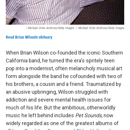
/ Michael Ochs Archives/Getty Images
/
Michael Ochs Archives/Getty Images
Read Brian Wilson's obituary
When Brian Wilson co-founded the iconic Southern
California band, he turned the era's spritely teen
pop into a modernist, often melancholy musical art
form alongside the band he cofounded with two of
his brothers, a cousin and a friend. Traumatized by
an abusive upbringing, Wilson struggled with
addiction and severe mental health issues for
much of his life. But the ambitious, otherworldly
music he left behind includes
Pet Sounds
, now
widely regarded as one of the greatest albums of