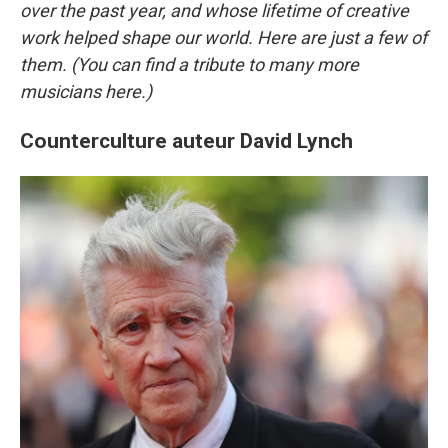
over the past year, and whose lifetime of creative
work helped shape our world. Here are just a few of
them. (You can find a tribute to many more
musicians here.)
Counterculture auteur David Lynch