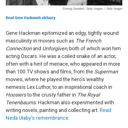
Evening Standard / Getty Images
/
Getty Images
Read Gene Hackman's obituary
Gene Hackman epitomized an edgy, tightly wound
masculinity in movies such as
The French
Connection
and
Unforgiven
, both of which won him
acting Oscars. He was a coiled snake of an actor,
often with a hint of menace, who appeared in more
than 100 TV shows and films, from the
Superman
movies, where he played the hero's wealthy
nemesis Lex Luthor, to an inspirational coach in
Hoosiers
to the crusty father in
The Royal
Tenenbaums
. Hackman also experimented with
writing novels, painting and collecting art.
Read
Neda Ulaby's remembrance
.