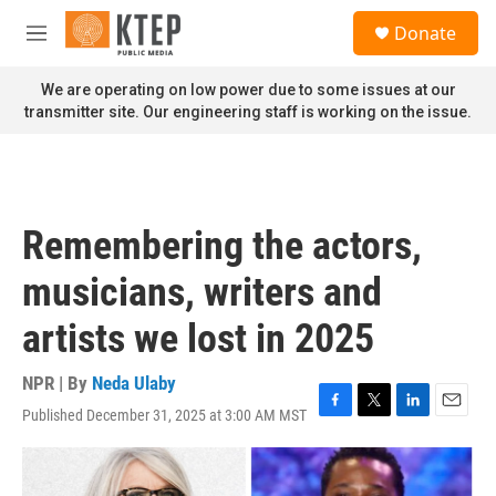
Skip to main content
S
Donate
e
M
a
e
r
n
We are operating on low power due to some issues at our
c
u
transmitter site. Our engineering staff is working on the issue.
h
u
e
r
y
Remembering the actors,
musicians, writers and
artists we lost in 2025
NPR | By
Neda Ulaby
Published December 31, 2025 at 3:00 AM MST
F
T
L
E
a
w
i
m
c
i
n
a
e
t
k
i