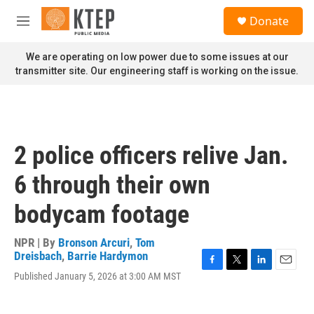
Skip to main content
S
Donate
e
M
a
e
r
n
We are operating on low power due to some issues at our
c
u
transmitter site. Our engineering staff is working on the issue.
h
u
e
r
y
2 police officers relive Jan.
6 through their own
bodycam footage
NPR | By
Bronson Arcuri
,
Tom
Dreisbach
,
Barrie Hardymon
F
T
L
E
Published January 5, 2026 at 3:00 AM MST
a
w
i
m
c
i
n
a
e
t
k
i