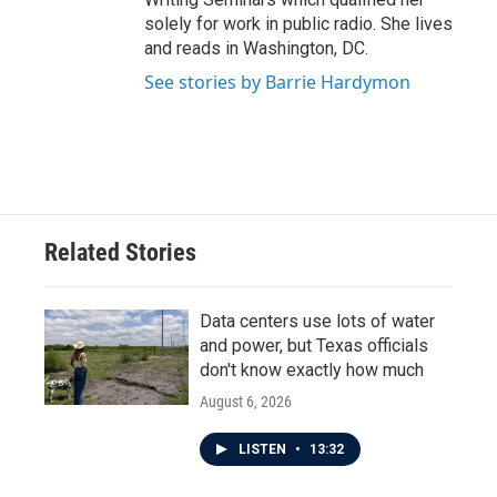
solely for work in public radio. She lives
and reads in Washington, DC.
See stories by Barrie Hardymon
Related Stories
Data centers use lots of water
and power, but Texas officials
don't know exactly how much
August 6, 2026
LISTEN
•
13:32