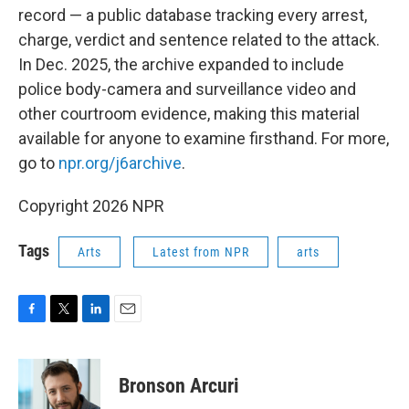
record — a public database tracking every arrest,
charge, verdict and sentence related to the attack.
In Dec. 2025, the archive expanded to include
police body-camera and surveillance video and
other courtroom evidence, making this material
available for anyone to examine firsthand. For more,
go to
npr.org/j6archive
.
Copyright 2026 NPR
Tags
Arts
Latest from NPR
arts
F
T
L
E
a
w
i
m
c
i
n
a
e
t
k
i
Bronson Arcuri
b
t
e
l