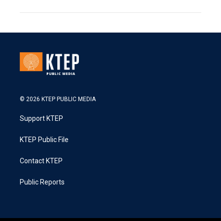
© 2026 KTEP PUBLIC MEDIA
Support KTEP
KTEP Public File
Contact KTEP
Public Reports