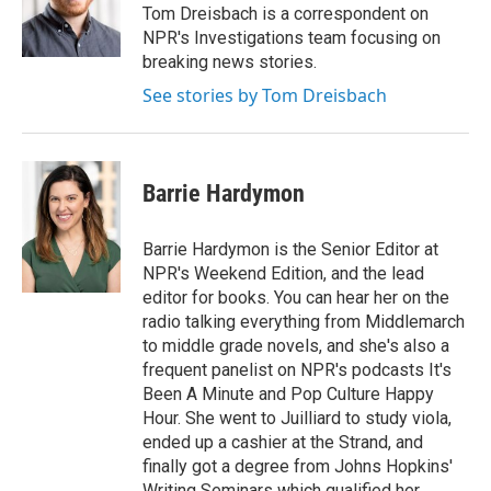
Tom Dreisbach is a correspondent on
NPR's Investigations team focusing on
breaking news stories.
See stories by Tom Dreisbach
Barrie Hardymon
Barrie Hardymon is the Senior Editor at
NPR's Weekend Edition, and the lead
editor for books. You can hear her on the
radio talking everything from Middlemarch
to middle grade novels, and she's also a
frequent panelist on NPR's podcasts It's
Been A Minute and Pop Culture Happy
Hour. She went to Juilliard to study viola,
ended up a cashier at the Strand, and
finally got a degree from Johns Hopkins'
Writing Seminars which qualified her