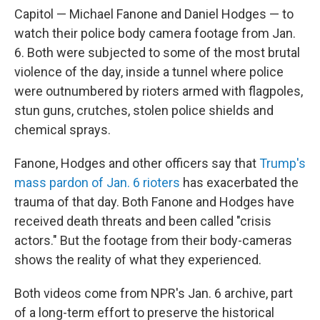
Capitol — Michael Fanone and Daniel Hodges — to
watch their police body camera footage from Jan.
6. Both were subjected to some of the most brutal
violence of the day, inside a tunnel where police
were outnumbered by rioters armed with flagpoles,
stun guns, crutches, stolen police shields and
chemical sprays.
Fanone, Hodges and other officers say that
Trump's
mass pardon of Jan. 6 rioters
has exacerbated the
trauma of that day. Both Fanone and Hodges have
received death threats and been called "crisis
actors." But the footage from their body-cameras
shows the reality of what they experienced.
Both videos come from NPR's Jan. 6 archive, part
of a long-term effort to preserve the historical