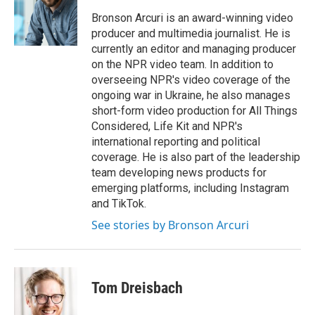
o
e
d
o
r
I
Bronson Arcuri is an award-winning video
k
n
producer and multimedia journalist. He is
currently an editor and managing producer
on the NPR video team. In addition to
overseeing NPR's video coverage of the
ongoing war in Ukraine, he also manages
short-form video production for All Things
Considered, Life Kit and NPR's
international reporting and political
coverage. He is also part of the leadership
team developing news products for
emerging platforms, including Instagram
and TikTok.
See stories by Bronson Arcuri
Tom Dreisbach