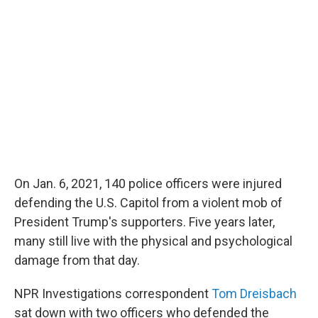
b
t
e
l
o
e
d
o
r
I
k
n
On Jan. 6, 2021, 140 police officers were injured
defending the U.S. Capitol from a violent mob of
President Trump's supporters. Five years later,
many still live with the physical and psychological
damage from that day.
NPR Investigations correspondent
Tom Dreisbach
sat down with two officers who defended the