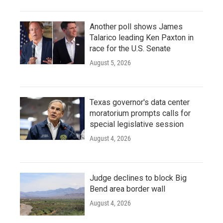
Another poll shows James
Talarico leading Ken Paxton in
race for the U.S. Senate
August 5, 2026
Texas governor's data center
moratorium prompts calls for
special legislative session
August 4, 2026
Judge declines to block Big
Bend area border wall
August 4, 2026