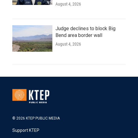
August 4, 2026
Judge declines to block Big
Bend area border wall
August 4, 2026
© 2026 KTEP PUBLIC MEDIA
Support KTEP