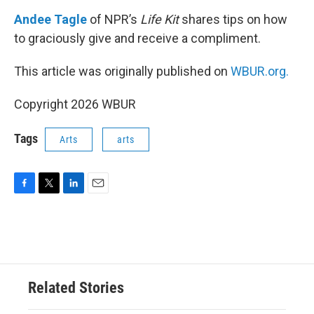
o
r
I
k
n
Andee Tagle
of NPR’s
Life Kit
shares tips on how
to graciously give and receive a compliment.
This article was originally published on
WBUR.org.
Copyright 2026 WBUR
Tags
Arts
arts
F
T
L
E
a
w
i
m
c
i
n
a
e
t
k
i
b
t
e
l
o
e
d
o
r
I
Related Stories
k
n