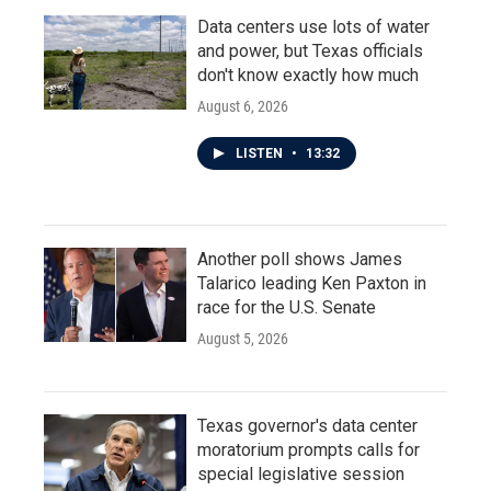
Data centers use lots of water
and power, but Texas officials
don't know exactly how much
August 6, 2026
LISTEN
•
13:32
Another poll shows James
Talarico leading Ken Paxton in
race for the U.S. Senate
August 5, 2026
Texas governor's data center
moratorium prompts calls for
special legislative session