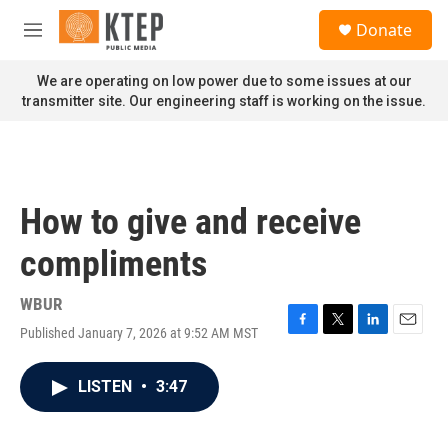
Skip to main content
S
Donate
e
M
a
e
r
n
We are operating on low power due to some issues at our
c
u
transmitter site. Our engineering staff is working on the issue.
h
u
e
r
y
How to give and receive
compliments
WBUR
Published January 7, 2026 at 9:52 AM MST
F
T
L
E
a
w
i
m
c
i
n
a
LISTEN
•
3:47
e
t
k
i
b
t
e
l
o
e
d