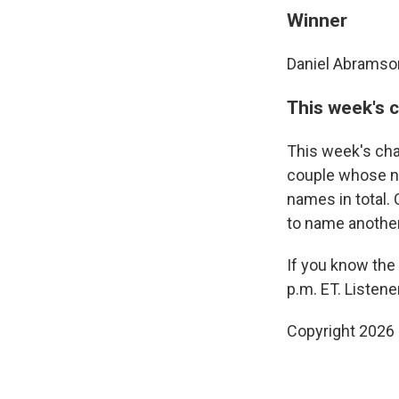
Winner
Daniel Abramso
This week's 
This week's cha
couple whose na
names in total.
to name anothe
If you know the
p.m. ET. Listen
Copyright 2026