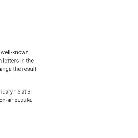
a well-known
letters in the
ange the result
nuary 15 at 3
on-air puzzle.