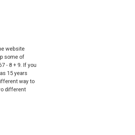
he website
oup some of
7 - 8 + 9. If you
was 15 years
ifferent way to
wo different