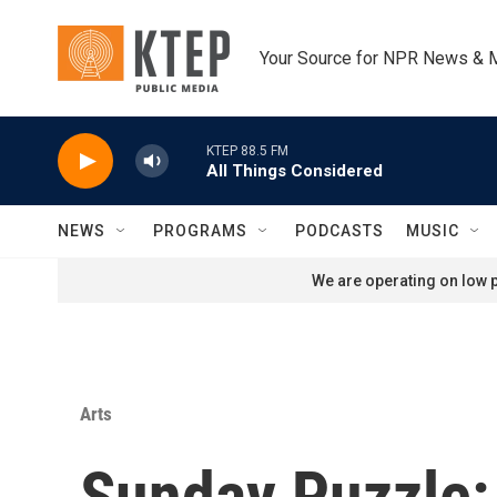
Skip to main content
Your Source for NPR News & 
KTEP 88.5 FM
All Things Considered
NEWS
PROGRAMS
PODCASTS
MUSIC
We are operating on low p
Arts
Sunday Puzzle: