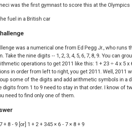
eci was the first gymnast to score this at the Olympics
he fuel in a British car
challenge
llenge was a numerical one from Ed Pegg Jr., who runs t
Take the nine digits -- 1, 2, 3, 4, 5, 6, 7, 8, 9. You can gr
thmetic operations to get 2011 like this: 1 + 23 ÷ 4 x 5 x 6
ons in order from left to right, you get 2011. Well, 2011 
oup some of the digits and add arithmetic symbols in a d
igits from 1 to 9 need to stay in that order. I know of t
ou need to find only one of them.
nswer
7 + 8 - 9 [or] 1 + 2 + 345 × 6 - 7 × 8 + 9