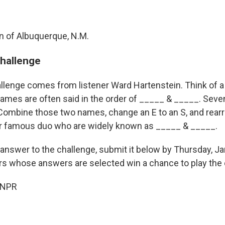
n of Albuquerque, N.M.
challenge
llenge comes from listener Ward Hartenstein. Think of 
mes are often said in the order of _____ & _____. Seven 
 Combine those two names, change an E to an S, and rearr
r famous duo who are widely known as _____ & _____.
 answer to the challenge, submit it below by Thursday, Ja
ers whose answers are selected win a chance to play the 
 NPR