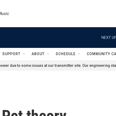
Music
NEXT UP
SUPPORT
ABOUT
SCHEDULE
COMMUNITY C
ower due to some issues at our transmitter site. Our engineering staf
 Pet theory