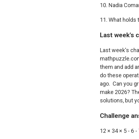
10. Nadia Coman
11. What holds t
Last week's 
Last week's cha
mathpuzzle.com. 
them and add ari
do these operati
ago. Can you gr
make 2026? The d
solutions, but y
Challenge a
12 × 34 × 5 - 6 - 