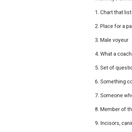
1. Chart that li
2. Place for a p
3. Male voyeur
4. What a coach
5. Set of questi
6. Something co
7. Someone who
8. Member of t
9. Incisors, can