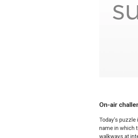
On-air chall
Today's puzzle i
name in which th
walkways at in