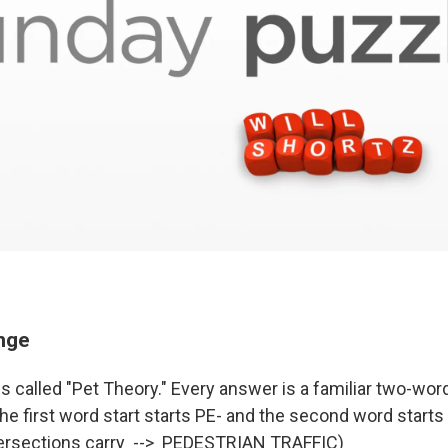
enge
s called "Pet Theory." Every answer is a familiar two-wor
e first word start starts PE- and the second word starts 
tersections carry --> PEDESTRIAN TRAFFIC)