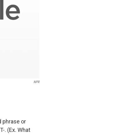
NPR
d phrase or
T-. (Ex. What