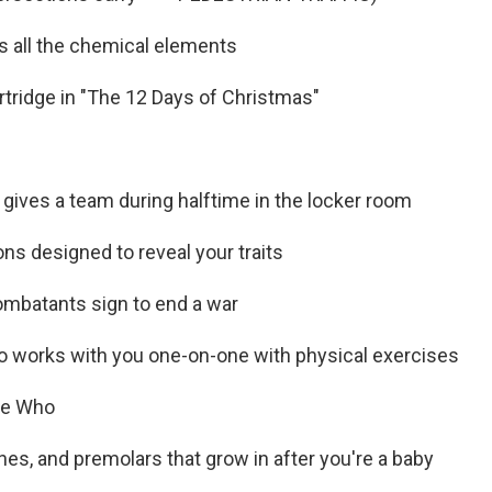
sts all the chemical elements
artridge in "The 12 Days of Christmas"
 gives a team during halftime in the locker room
ons designed to reveal your traits
mbatants sign to end a war
 works with you one-on-one with physical exercises
he Who
ines, and premolars that grow in after you're a baby