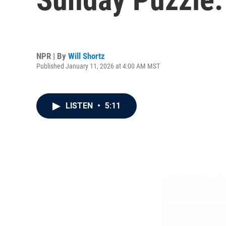
NPR | By
Will Shortz
Published January 11, 2026 at 4:00 AM MST
LISTEN
•
5:11