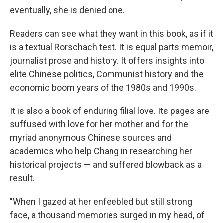
eventually, she is denied one.
Readers can see what they want in this book, as if it
is a textual Rorschach test. It is equal parts memoir,
journalist prose and history. It offers insights into
elite Chinese politics, Communist history and the
economic boom years of the 1980s and 1990s.
It is also a book of enduring filial love. Its pages are
suffused with love for her mother and for the
myriad anonymous Chinese sources and
academics who help Chang in researching her
historical projects — and suffered blowback as a
result.
"When I gazed at her enfeebled but still strong
face, a thousand memories surged in my head, of