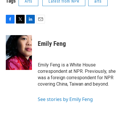
Tags
Arts
Latest from NPR
arts
F
T
L
E
a
w
i
m
c
i
n
a
e
t
k
i
Emily Feng
b
t
e
l
o
e
d
o
r
I
k
n
Emily Feng is a White House
correspondent at NPR. Previously, she
was a foreign correspondent for NPR
covering China, Taiwan and beyond.
See stories by Emily Feng