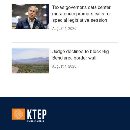
Texas governor's data center
moratorium prompts calls for
special legislative session
August 4, 2026
Judge declines to block Big
Bend area border wall
August 4, 2026