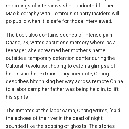
recordings of interviews she conducted for her
Mao biography with Communist party insiders will
go public when it is safe for those interviewed.
The book also contains scenes of intense pain.
Chang, 73, writes about one memory where, as a
teenager, she screamed her mother's name
outside a temporary detention center during the
Cultural Revolution, hoping to catch a glimpse of
her. In another extraordinary anecdote, Chang
describes hitchhiking her way across remote China
to a labor camp her father was being held in, to lift
his spirits.
The inmates at the labor camp, Chang writes, "said
the echoes of the river in the dead of night
sounded like the sobbing of ghosts. The stories