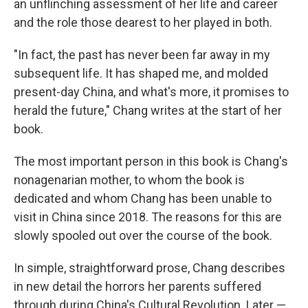
an unflinching assessment of her life and career
and the role those dearest to her played in both.
"In fact, the past has never been far away in my
subsequent life. It has shaped me, and molded
present-day China, and what's more, it promises to
herald the future," Chang writes at the start of her
book.
The most important person in this book is Chang's
nonagenarian mother, to whom the book is
dedicated and whom Chang has been unable to
visit in China since 2018. The reasons for this are
slowly spooled out over the course of the book.
In simple, straightforward prose, Chang describes
in new detail the horrors her parents suffered
through during China's Cultural Revolution. Later —