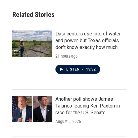
Related Stories
Data centers use lots of water
and power, but Texas officials
don't know exactly how much
21 hours ago
LISTEN
•
13:32
Another poll shows James
Talarico leading Ken Paxton in
race for the U.S. Senate
August 5, 2026