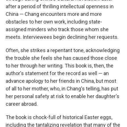
after a period of thrilling intellectual openness in
China — Chang encounters more and more
obstacles to her own work, including state-
assigned minders who track those whom she
meets. Interviewees begin declining her requests.
Often, she strikes a repentant tone, acknowledging
the trouble she feels she has caused those close
to her through her writing. This book is, then, the
author's statement for the record as well — an
advance apology to her friends in China, but most
of all to her mother, who, in Chang's telling, has put
her personal safety at risk to enable her daughter's
career abroad.
The book is chock-full of historical Easter eggs,
including the tantalizing revelation that many of the