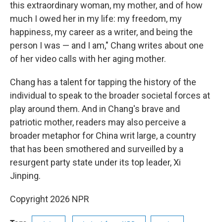
this extraordinary woman, my mother, and of how
much I owed her in my life: my freedom, my
happiness, my career as a writer, and being the
person I was — and I am," Chang writes about one
of her video calls with her aging mother.
Chang has a talent for tapping the history of the
individual to speak to the broader societal forces at
play around them. And in Chang's brave and
patriotic mother, readers may also perceive a
broader metaphor for China writ large, a country
that has been smothered and surveilled by a
resurgent party state under its top leader, Xi
Jinping.
Copyright 2026 NPR