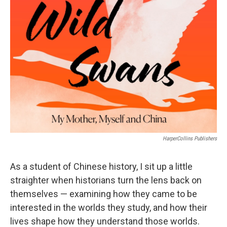
b
t
e
l
o
e
d
o
r
I
k
n
HarperCollins Publishers
As a student of Chinese history, I sit up a little
straighter when historians turn the lens back on
themselves — examining how they came to be
interested in the worlds they study, and how their
lives shape how they understand those worlds.