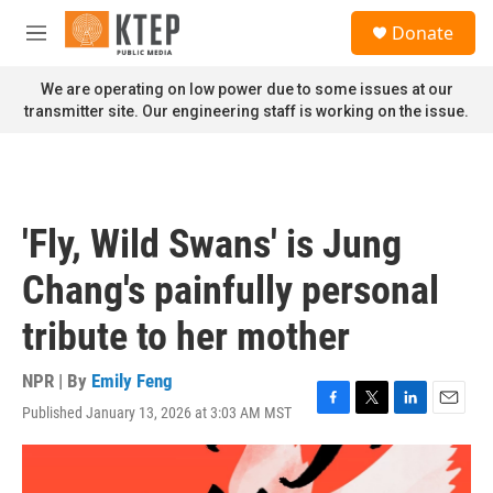
Skip to main content
S
Donate
e
M
a
e
r
n
We are operating on low power due to some issues at our
c
u
transmitter site. Our engineering staff is working on the issue.
h
u
e
r
y
'Fly, Wild Swans' is Jung
Chang's painfully personal
tribute to her mother
NPR | By
Emily Feng
Published January 13, 2026 at 3:03 AM MST
F
T
L
E
a
w
i
m
c
i
n
a
e
t
k
i