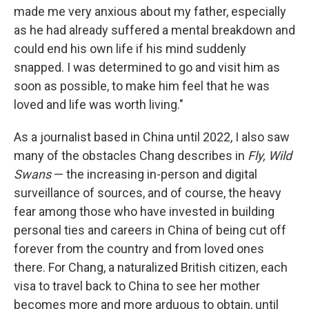
made me very anxious about my father, especially
as he had already suffered a mental breakdown and
could end his own life if his mind suddenly
snapped. I was determined to go and visit him as
soon as possible, to make him feel that he was
loved and life was worth living."
As a journalist based in China until 2022, I also saw
many of the obstacles Chang describes in
Fly, Wild
Swans
— the increasing in-person and digital
surveillance of sources, and of course, the heavy
fear among those who have invested in building
personal ties and careers in China of being cut off
forever from the country and from loved ones
there. For Chang,
a naturalized British citizen,
each
visa to travel back to China to see her mother
becomes more and more arduous to obtain, until