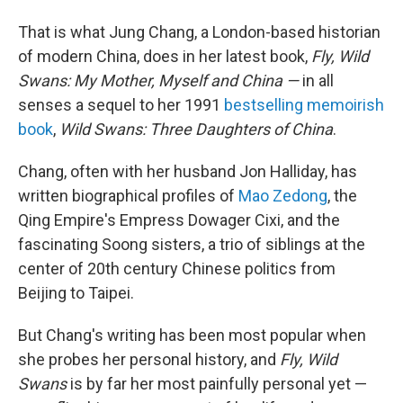
That is what Jung Chang, a London-based historian
of modern China, does in her latest book,
Fly, Wild
Swans: My Mother, Myself and China —
in all
senses a sequel to her 1991
bestselling memoirish
book
,
Wild Swans: Three Daughters of China
.
Chang, often with her husband Jon Halliday, has
written biographical profiles of
Mao Zedong
, the
Qing Empire's Empress Dowager Cixi, and the
fascinating Soong sisters, a trio of siblings at the
center of 20th century Chinese politics from
Beijing to Taipei.
But Chang's writing has been most popular when
she probes her personal history, and
Fly, Wild
Swans
is by far her most painfully personal yet —