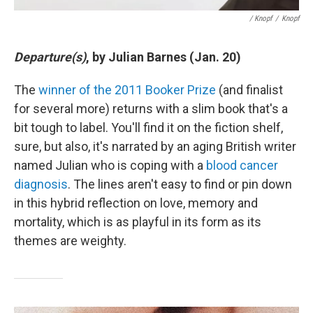
/ Knopf
/
Knopf
Departure(s)
, by Julian Barnes (Jan. 20)
The
winner of the 2011 Booker Prize
(and finalist
for several more) returns with a slim book that's a
bit tough to label. You'll find it on the fiction shelf,
sure, but also, it's narrated by an aging British writer
named Julian who is coping with a
blood cancer
diagnosis
. The lines aren't easy to find or pin down
in this hybrid reflection on love, memory and
mortality, which is as playful in its form as its
themes are weighty.