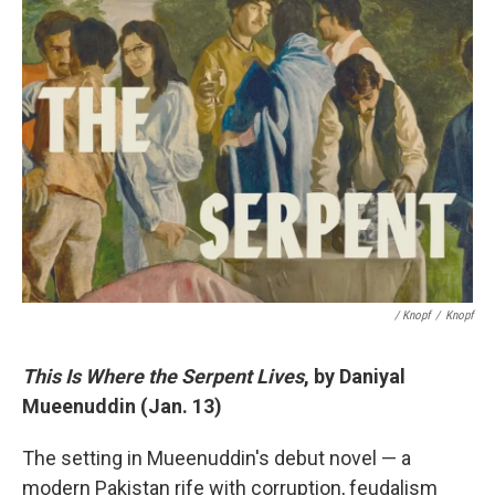
/ Knopf
/
Knopf
This Is Where the Serpent Lives
, by Daniyal
Mueenuddin (Jan. 13)
The setting in Mueenuddin's debut novel — a
modern Pakistan rife with corruption, feudalism