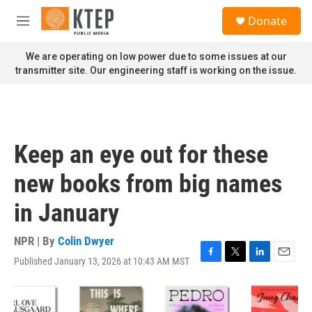
Skip to main content
S
Donate
e
M
a
e
r
n
We are operating on low power due to some issues at our
c
u
transmitter site. Our engineering staff is working on the issue.
h
u
e
r
y
Keep an eye out for these
new books from big names
in January
NPR | By
Colin Dwyer
Published January 13, 2026 at 10:43 AM MST
F
T
L
E
a
w
i
m
c
i
n
a
e
t
k
i