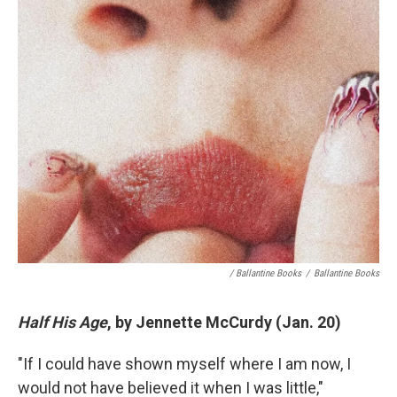
/ Ballantine Books
/
Ballantine Books
Half His Age
, by Jennette McCurdy (Jan. 20)
"If I could have shown myself where I am now, I
would not have believed it when I was little,"