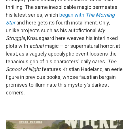
thrilling. The same inexplicable magic permeates
his latest series, which
began with
The Morning
Star
and here gets its fourth installment. Only,
unlike projects such as his autofictional
My
Struggle
, Knausgaard here weaves his interlinked
plots with
actual
magic – or supernatural horror, at
least, as a vaguely apocalyptic event loosens the
tenacious grip of his characters' daily cares.
The
School of Night
features Kristian Hadeland, an eerie
figure in previous books, whose faustian bargain
promises to illuminate this mystery's darkest
corners.