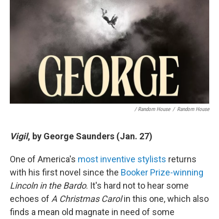
/ Random House
/
Random House
Vigil
, by George Saunders (Jan. 27)
One of America's
most inventive stylists
returns
with his first novel since the
Booker Prize-winning
Lincoln in the Bardo
. It's hard not to hear some
echoes of
A Christmas Carol
in this one, which also
finds a mean old magnate in need of some