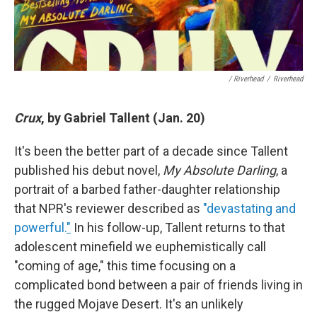
/ Riverhead
/
Riverhead
Crux
, by Gabriel Tallent (Jan. 20)
It's been the better part of a decade since Tallent
published his debut novel,
My Absolute Darling
, a
portrait of a barbed father-daughter relationship
that NPR's reviewer described as
"devastating and
powerful.
"
In his follow-up, Tallent returns to that
adolescent minefield we euphemistically call
"coming of age," this time focusing on a
complicated bond between a pair of friends living in
the rugged Mojave Desert. It's an unlikely