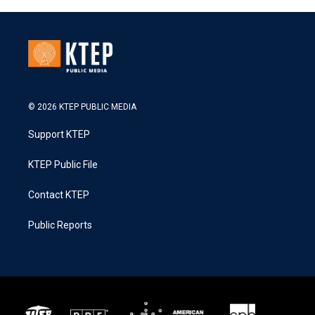
© 2026 KTEP PUBLIC MEDIA
Support KTEP
KTEP Public File
Contact KTEP
Public Reports