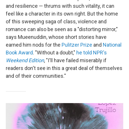
and resilience — thrums with such vitality, it can
feel like a character in its own right. But the home
of this sweeping saga of class, violence and
romance can also be seen as a "distorting mirror,"
says Mueenuddin, whose short stories have
earned him nods for the
Pulitzer Prize
and
National
Book Award
. "Without a doubt,"
he told NPR's
Weekend Edition
, "I'll have failed miserably if
readers don't see in this a great deal of themselves
and of their communities."