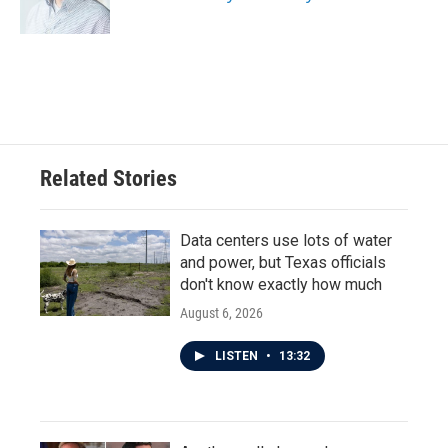
k
n
Related Stories
Data centers use lots of water
and power, but Texas officials
don't know exactly how much
August 6, 2026
LISTEN
•
13:32