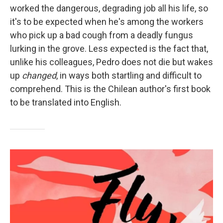
worked the dangerous, degrading job all his life, so
it's to be expected when he's among the workers
who pick up a bad cough from a deadly fungus
lurking in the grove. Less expected is the fact that,
unlike his colleagues, Pedro does not die but wakes
up
changed
, in ways both startling and difficult to
comprehend. This is the Chilean author's first book
to be translated into English.