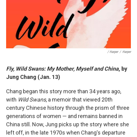
/ Harper
/
Harper
Fly, Wild Swans: My Mother, Myself and China
, by
Jung Chang (Jan. 13)
Chang began this story more than 34 years ago,
with
Wild Swans
, a memoir that viewed 20th
century Chinese history through the prism of three
generations of women — and remains banned in
China still. Now, Jung picks up the story where she
left off, in the late 1970s when Chang's departure