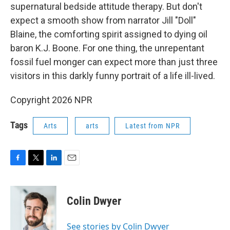
supernatural bedside attitude therapy. But don't
expect a smooth show from narrator Jill "Doll"
Blaine, the comforting spirit assigned to dying oil
baron K.J. Boone. For one thing, the unrepentant
fossil fuel monger can expect more than just three
visitors in this darkly funny portrait of a life ill-lived.
Copyright 2026 NPR
Tags
Arts
arts
Latest from NPR
F
T
L
E
a
w
i
m
c
i
n
a
e
t
k
i
Colin Dwyer
b
t
e
l
o
e
d
o
r
I
See stories by Colin Dwyer