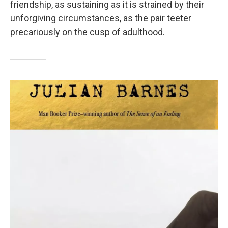
friendship, as sustaining as it is strained by their
unforgiving circumstances, as the pair teeter
precariously on the cusp of adulthood.