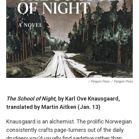
/ Penguin Press
/
Penguin Press
The School of Night
, by Karl Ove Knausgaard,
translated by Martin Aitken (Jan. 13)
Knausgaard is an alchemist. The prolific Norwegian
consistently crafts page-turners out of the daily
drudgery you'd usually find sedative rather than