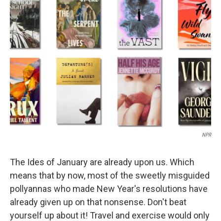
b
t
e
l
o
e
d
o
r
I
k
n
NPR
The Ides of January are already upon us. Which
means that by now, most of the sweetly misguided
pollyannas who made New Year's resolutions have
already given up on that nonsense. Don't beat
yourself up about it! Travel and exercise would only