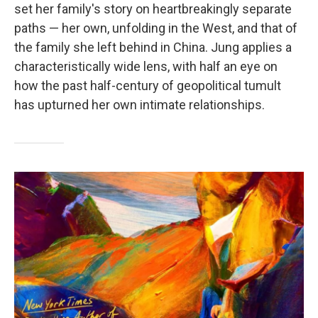
set her family's story on heartbreakingly separate
paths — her own, unfolding in the West, and that of
the family she left behind in China. Jung applies a
characteristically wide lens, with half an eye on
how the past half-century of geopolitical tumult
has upturned her own intimate relationships.