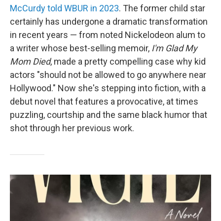
McCurdy told WBUR in 2023
. The former child star
certainly has undergone a dramatic transformation
in recent years — from noted Nickelodeon alum to
a writer whose best-selling memoir,
I'm Glad My
Mom Died
, made a pretty compelling case why kid
actors "should not be allowed to go anywhere near
Hollywood." Now she's stepping into fiction, with a
debut novel that features a provocative, at times
puzzling, courtship and the same black humor that
shot through her previous work.