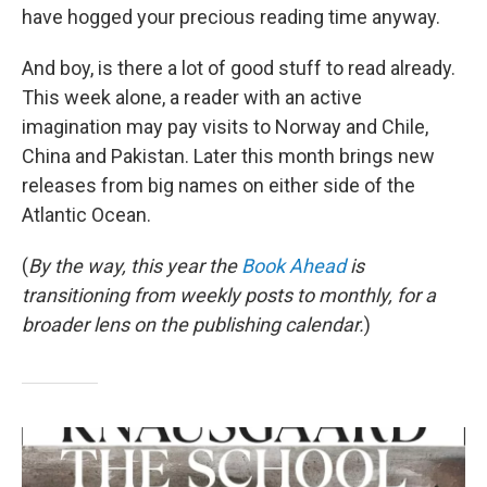
have hogged your precious reading time anyway.
And boy, is there a lot of good stuff to read already.
This week alone, a reader with an active
imagination may pay visits to Norway and Chile,
China and Pakistan. Later this month brings new
releases from big names on either side of the
Atlantic Ocean.
(
By the way, this year the
Book Ahead
is
transitioning from weekly posts to monthly, for a
broader lens on the publishing calendar.
)