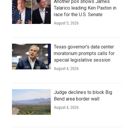
Another poll shows James
Talarico leading Ken Paxton in
race for the U.S. Senate
August 5, 2026
Texas governor's data center
moratorium prompts calls for
special legislative session
August 4, 2026
Judge declines to block Big
Bend area border wall
August 4, 2026