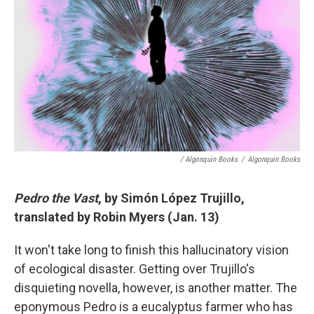
/ Algonquin Books
/
Algonquin Books
Pedro the Vast
, by Simón López Trujillo,
translated by Robin Myers (Jan. 13)
It won't take long to finish this hallucinatory vision
of ecological disaster. Getting over Trujillo's
disquieting novella, however, is another matter. The
eponymous Pedro is a eucalyptus farmer who has