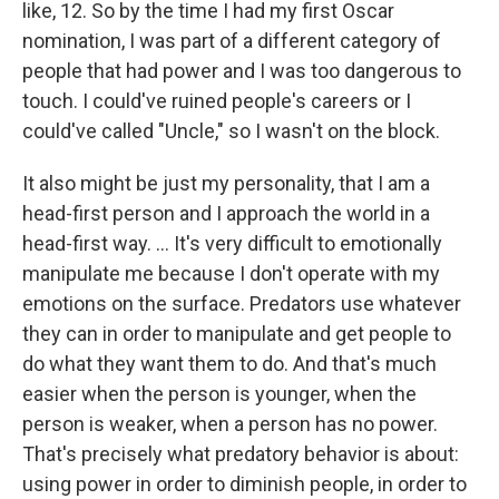
like, 12. So by the time I had my first Oscar
nomination, I was part of a different category of
people that had power and I was too dangerous to
touch. I could've ruined people's careers or I
could've called "Uncle," so I wasn't on the block.
It also might be just my personality, that I am a
head-first person and I approach the world in a
head-first way. … It's very difficult to emotionally
manipulate me because I don't operate with my
emotions on the surface. Predators use whatever
they can in order to manipulate and get people to
do what they want them to do. And that's much
easier when the person is younger, when the
person is weaker, when a person has no power.
That's precisely what predatory behavior is about:
using power in order to diminish people, in order to