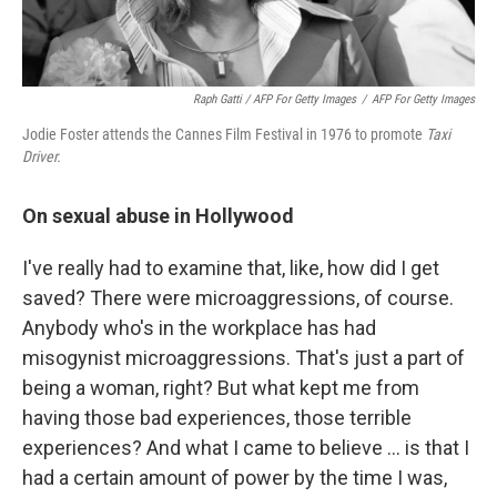
Raph Gatti / AFP For Getty Images
/
AFP For Getty Images
Jodie Foster attends the Cannes Film Festival in 1976 to promote
Taxi
Driver.
On sexual abuse in Hollywood
I've really had to examine that, like, how did I get
saved? There were microaggressions, of course.
Anybody who's in the workplace has had
misogynist microaggressions. That's just a part of
being a woman, right? But what kept me from
having those bad experiences, those terrible
experiences? And what I came to believe … is that I
had a certain amount of power by the time I was,