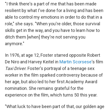
"I think there's a part of me that has been made
resilient by what I've done for a living and has been
able to control my emotions in order to do that in a
role," she says. "When you're older, those survival
skills get in the way, and you have to learn how to
ditch them [when] they're not serving you
anymore."
In 1976, at age 12, Foster starred opposite Robert
De Niro and Harvey Keitel in
Martin Scorsese
's film
Taxi Driver.
Foster's portrayal of a teenage sex
worker in the film sparked controversy because of
her age, but also led to her first Academy Award
nomination. She remains grateful for the
experience on the film, which turns 50 this year.
"What luck to have been part of that, our golden age