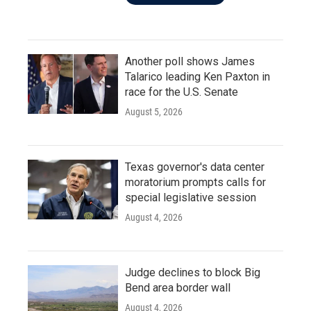
Another poll shows James
Talarico leading Ken Paxton in
race for the U.S. Senate
August 5, 2026
Texas governor's data center
moratorium prompts calls for
special legislative session
August 4, 2026
Judge declines to block Big
Bend area border wall
August 4, 2026