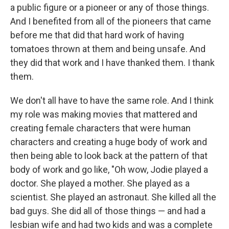
a public figure or a pioneer or any of those things.
And I benefited from all of the pioneers that came
before me that did that hard work of having
tomatoes thrown at them and being unsafe. And
they did that work and I have thanked them. I thank
them.
We don't all have to have the same role. And I think
my role was making movies that mattered and
creating female characters that were human
characters and creating a huge body of work and
then being able to look back at the pattern of that
body of work and go like, "Oh wow, Jodie played a
doctor. She played a mother. She played as a
scientist. She played an astronaut. She killed all the
bad guys. She did all of those things — and had a
lesbian wife and had two kids and was a complete