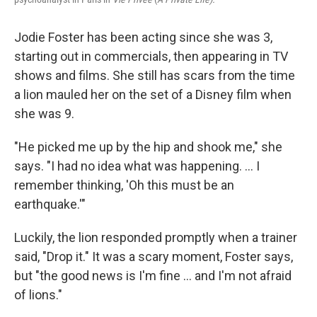
Jodie Foster has been acting since she was 3,
starting out in commercials, then appearing in TV
shows and films. She still has scars from the time
a lion mauled her on the set of a Disney film when
she was 9.
"He picked me up by the hip and shook me," she
says. "I had no idea what was happening. ... I
remember thinking, 'Oh this must be an
earthquake.'"
Luckily, the lion responded promptly when a trainer
said, "Drop it." It was a scary moment, Foster says,
but "the good news is I'm fine … and I'm not afraid
of lions."