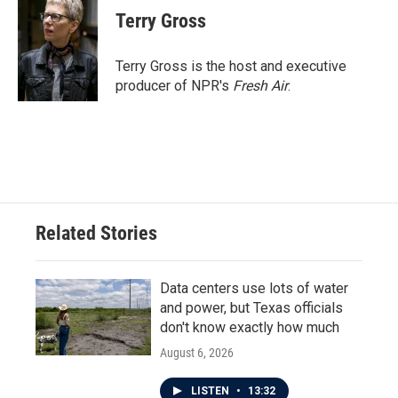
e
t
k
i
Terry Gross
b
t
e
l
o
e
d
o
r
I
Terry Gross is the host and executive
k
n
producer of NPR's
Fresh Air
.
Related Stories
Data centers use lots of water
and power, but Texas officials
don't know exactly how much
August 6, 2026
LISTEN
•
13:32