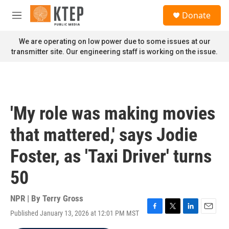
Skip to main content
S
Donate
e
M
a
e
r
n
We are operating on low power due to some issues at our
c
u
transmitter site. Our engineering staff is working on the issue.
h
u
e
r
y
'My role was making movies
that mattered,' says Jodie
Foster, as 'Taxi Driver' turns
50
NPR | By
Terry Gross
Published January 13, 2026 at 12:01 PM MST
F
T
L
E
a
w
i
m