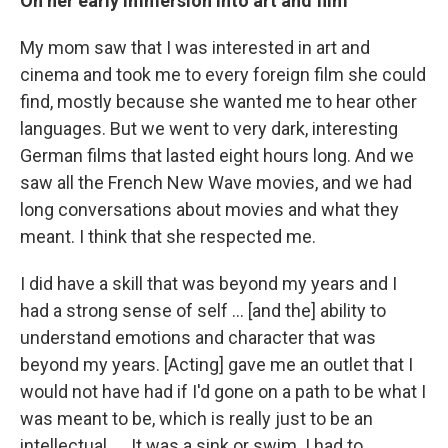
On her early immersion into art and film
My mom saw that I was interested in art and
cinema and took me to every foreign film she could
find, mostly because she wanted me to hear other
languages. But we went to very dark, interesting
German films that lasted eight hours long. And we
saw all the French New Wave movies, and we had
long conversations about movies and what they
meant. I think that she respected me.
I did have a skill that was beyond my years and I
had a strong sense of self ... [and the] ability to
understand emotions and character that was
beyond my years. [Acting] gave me an outlet that I
would not have had if I'd gone on a path to be what I
was meant to be, which is really just to be an
intellectual. … It was a sink or swim. I had to