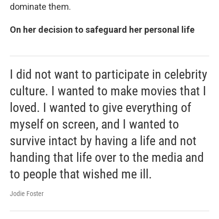
dominate them.
On her decision to safeguard her personal life
I did not want to participate in celebrity
culture. I wanted to make movies that I
loved. I wanted to give everything of
myself on screen, and I wanted to
survive intact by having a life and not
handing that life over to the media and
to people that wished me ill.
Jodie Foster