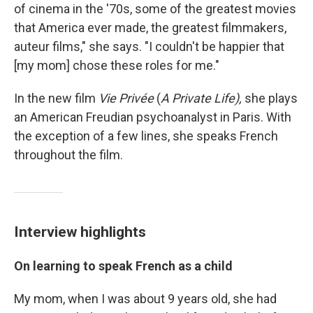
of cinema in the '70s, some of the greatest movies
that America ever made, the greatest filmmakers,
auteur films," she says. "I couldn't be happier that
[my mom] chose these roles for me."
In the new film
Vie Privée
(
A Private Life),
she plays
an American Freudian psychoanalyst in Paris. With
the exception of a few lines, she speaks French
throughout the film.
Interview highlights
On learning to speak French as a child
My mom, when I was about 9 years old, she had