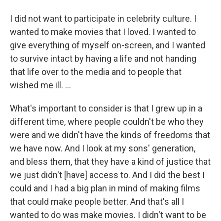
I did not want to participate in celebrity culture. I
wanted to make movies that I loved. I wanted to
give everything of myself on-screen, and I wanted
to survive intact by having a life and not handing
that life over to the media and to people that
wished me ill. …
What's important to consider is that I grew up in a
different time, where people couldn't be who they
were and we didn't have the kinds of freedoms that
we have now. And I look at my sons' generation,
and bless them, that they have a kind of justice that
we just didn't [have] access to. And I did the best I
could and I had a big plan in mind of making films
that could make people better. And that's all I
wanted to do was make movies. I didn't want to be