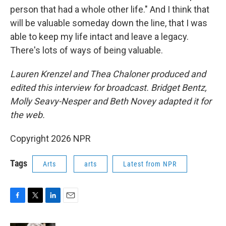
person that had a whole other life." And I think that
will be valuable someday down the line, that I was
able to keep my life intact and leave a legacy.
There's lots of ways of being valuable.
Lauren Krenzel and Thea Chaloner
produced and
edited this interview for broadcast. Bridget Bentz,
Molly Seavy-Nesper and Beth Novey adapted it for
the web.
Copyright 2026 NPR
Tags
Arts
arts
Latest from NPR
F
T
L
E
a
w
i
m
c
i
n
a