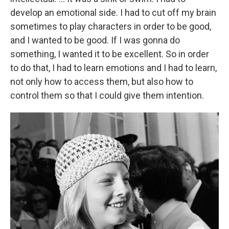
develop an emotional side. I had to cut off my brain
sometimes to play characters in order to be good,
and I wanted to be good. If I was gonna do
something, I wanted it to be excellent. So in order
to do that, I had to learn emotions and I had to learn,
not only how to access them, but also how to
control them so that I could give them intention.