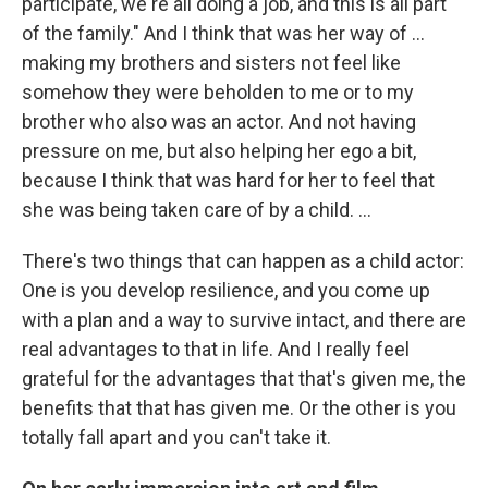
participate, we're all doing a job, and this is all part
of the family." And I think that was her way of ...
making my brothers and sisters not feel like
somehow they were beholden to me or to my
brother who also was an actor. And not having
pressure on me, but also helping her ego a bit,
because I think that was hard for her to feel that
she was being taken care of by a child. …
There's two things that can happen as a child actor:
One is you develop resilience, and you come up
with a plan and a way to survive intact, and there are
real advantages to that in life. And I really feel
grateful for the advantages that that's given me, the
benefits that that has given me. Or the other is you
totally fall apart and you can't take it.