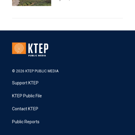
© 2026 KTEP PUBLIC MEDIA
Support KTEP
KTEP Public File
Contact KTEP
Public Reports