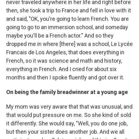
never traveled anywhere in her life and right before
then, she took a trip to France and fell in love with it
and said, "OK, you're going to learn French. You are
going to go to an immersion school, and someday
maybe you'll be a French actor." And so they
dropped me in where [there] was a school, Le Lycée
Francais de Los Angeles, that does everything in
French, so it was science and math and history,
everything in French. And I cried for about six
months and then I spoke fluently and got over it.
On being the family breadwinner at a young age
My mom was very aware that that was unusual, and
that would put pressure on me. So she kind of sold
it differently. She would say, "Well, you do one job,
but then your sister does another job. And we all