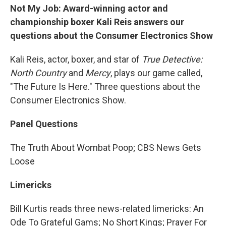
Not My Job: Award-winning actor and
championship boxer Kali Reis answers our
questions about the Consumer Electronics Show
Kali Reis, actor, boxer, and star of
True Detective:
North Country
and
Mercy
, plays our game called,
"The Future Is Here." Three questions about the
Consumer Electronics Show.
Panel Questions
The Truth About Wombat Poop; CBS News Gets
Loose
Limericks
Bill Kurtis reads three news-related limericks: An
Ode To Grateful Gams; No Short Kings; Prayer For