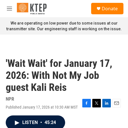
Skip to main content
S
Donate
e
M
a
e
r
n
We are operating on low power due to some issues at our
c
u
transmitter site. Our engineering staff is working on the issue.
h
u
e
r
y
'Wait Wait' for January 17,
2026: With Not My Job
guest Kali Reis
NPR
Published January 17, 2026 at 10:30 AM MST
F
T
L
E
a
w
i
m
c
i
n
a
LISTEN
•
45:24
e
t
k
i