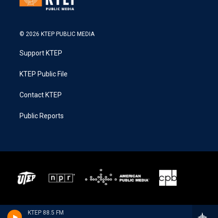
© 2026 KTEP PUBLIC MEDIA
Support KTEP
KTEP Public File
Contact KTEP
Public Reports
KTEP 88.5 FM