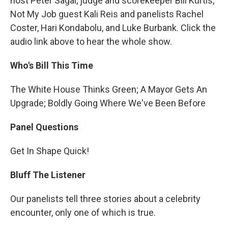
host Peter Sagal, judge and scorekeeper Bill Kurtis,
Not My Job guest Kali Reis and panelists Rachel
Coster, Hari Kondabolu, and Luke Burbank. Click the
audio link above to hear the whole show.
Who's Bill This Time
The White House Thinks Green; A Mayor Gets An
Upgrade; Boldly Going Where We've Been Before
Panel Questions
Get In Shape Quick!
Bluff The Listener
Our panelists tell three stories about a celebrity
encounter, only one of which is true.