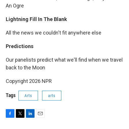
An Ogre
Lightning Fill In The Blank
All the news we couldn't fit anywhere else
Predictions
Our panelists predict what we'll find when we travel
back to the Moon
Copyright 2026 NPR
Tags
Arts
arts
F
T
L
E
a
w
i
m