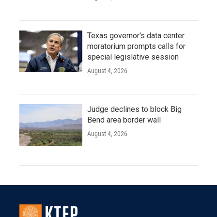
Texas governor's data center
moratorium prompts calls for
special legislative session
August 4, 2026
Judge declines to block Big
Bend area border wall
August 4, 2026