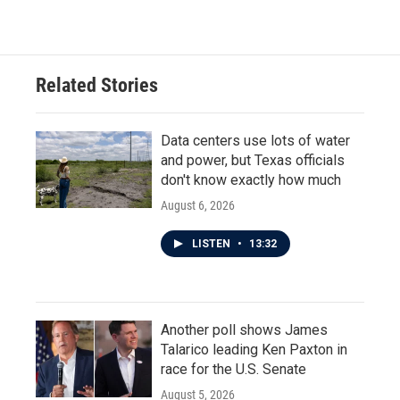
c
i
n
a
e
t
k
i
b
t
e
l
o
e
d
o
r
I
Related Stories
k
n
Data centers use lots of water
and power, but Texas officials
don't know exactly how much
August 6, 2026
LISTEN
•
13:32
Another poll shows James
Talarico leading Ken Paxton in
race for the U.S. Senate
August 5, 2026