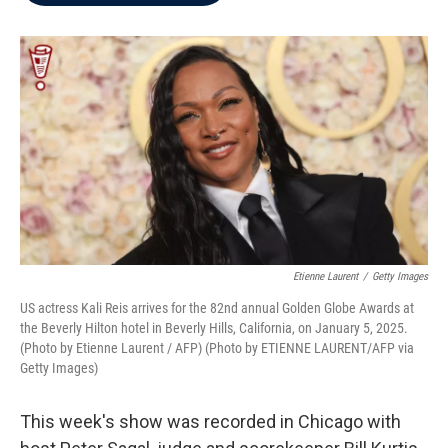
b
t
e
l
o
e
d
o
r
I
k
n
Etienne Laurent
/
Getty Images
US actress Kali Reis arrives for the 82nd annual Golden Globe Awards at
the Beverly Hilton hotel in Beverly Hills, California, on January 5, 2025.
(Photo by Etienne Laurent / AFP) (Photo by ETIENNE LAURENT/AFP via
Getty Images)
This week's show was recorded in Chicago with