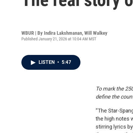
WBUR | By
Indira Lakshmanan
,
Will Walkey
Published January 21, 2026 at 10:04 AM MST
LISTEN
•
5:47
To mark the 250
define the count
“The Star-Spang
the high notes 
stirring lyrics 