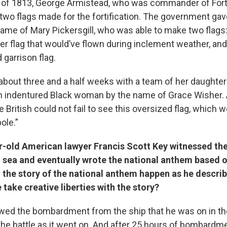
 of 1813, George Armistead, who was commander of For
two flags made for the fortification. The government gave
me of Mary Pickersgill, who was able to make two flags: 
ler flag that would’ve flown during inclement weather, an
 garrison flag.
 about three and a half weeks with a team of her daughte
n indentured Black woman by the name of Grace Wisher. 
 British could not fail to see this oversized flag, which w
ole.”
r-old American lawyer Francis Scott Key witnessed the
 sea and eventually wrote the national anthem based o
 the story of the national anthem happen as he describe
 take creative liberties with the story?
ewed the bombardment from the ship that he was on in th
the battle as it went on. And after 25 hours of bombardm