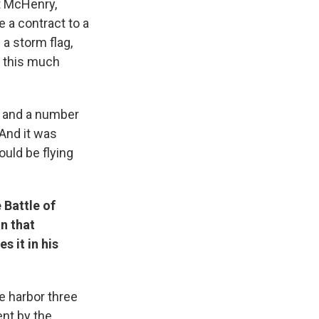
t McHenry,
 a contract to a
a storm flag,
d this much
r and a number
And it was
ould be flying
 Battle of
n that
s it in his
e harbor three
ent by the