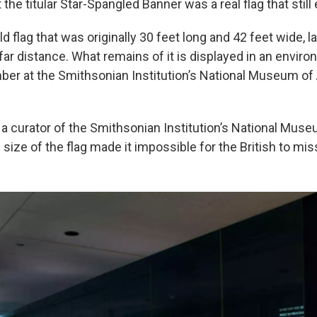
 the titular Star-Spangled Banner was a real flag that still
old flag that was originally 30 feet long and 42 feet wide, 
ar distance. What remains of it is displayed in an enviro
ber at the Smithsonian Institution’s National Museum o
 a curator of the Smithsonian Institution’s National Mus
 size of the flag made it impossible for the British to miss