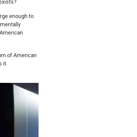
 exists?
large enough to
nmentally
f American
eum of American
 it.