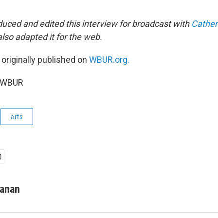
uced and edited this interview for broadcast with
Cather
also adapted it for the web.
 originally published on
WBUR.org.
6 WBUR
arts
manan