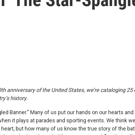
th anniversary of the United States, we’re cataloging 25 
ry’s history.
led Banner.” Many of us put our hands on our hearts and t
when it plays at parades and sporting events. We think w
by heart, but how many of us know the true story of the bat