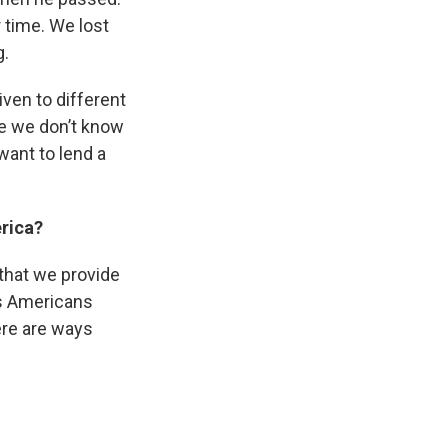
 time. We lost
g.
ven to different
se we don’t know
want to lend a
merica?
e that we provide
 as Americans
here are ways