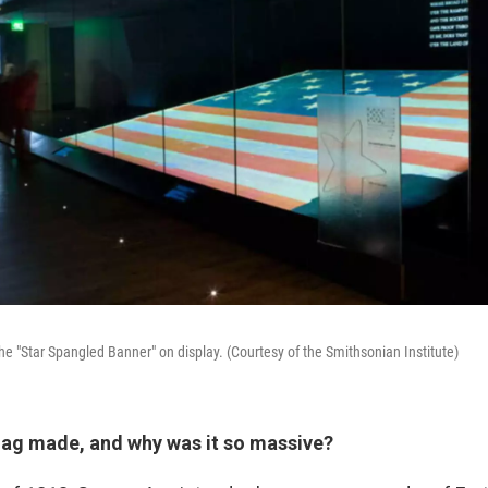
the "Star Spangled Banner" on display. (Courtesy of the Smithsonian Institute)
lag made, and why was it so massive?