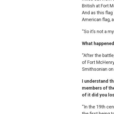
British at Fort 
And as this flag
American flag, a
“So it’s not a myt
What happened a
“After the battl
of Fort McHenry 
Smithsonian on l
I understand th
members of the
of it did you l
“In the 19th cen
the first being 