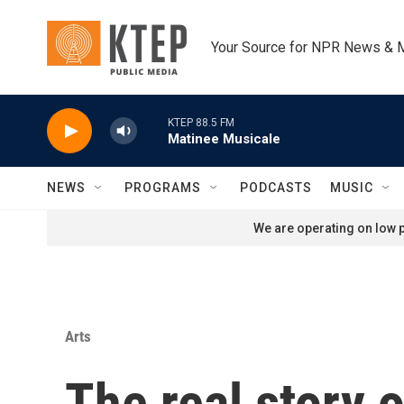
Skip to main content
Your Source for NPR News & 
KTEP 88.5 FM
Matinee Musicale
NEWS
PROGRAMS
PODCASTS
MUSIC
We are operating on low p
Arts
The real story 