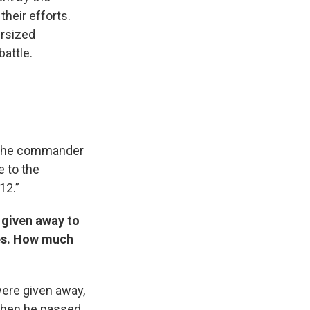
their efforts.
ersized
attle.
nd the commander
e to the
12.”
d given away to
es. How much
were given away,
 when he passed.