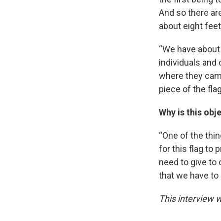
And so there ar
about eight feet
“We have about 
individuals and
where they came
piece of the fl
Why is this obje
“One of the thing
for this flag to
need to give to o
that we have to 
This interview w