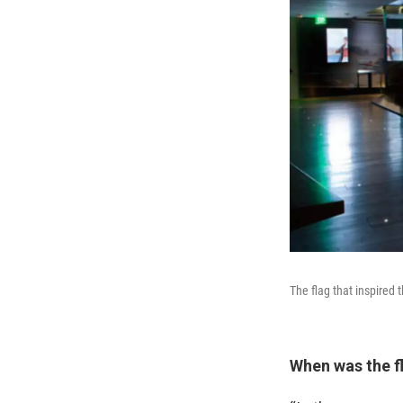
The flag that inspired 
When was the f