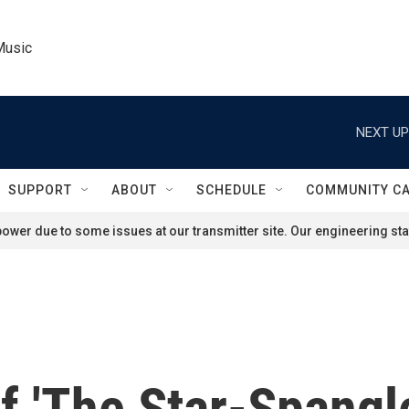
Music
NEXT UP
SUPPORT
ABOUT
SCHEDULE
COMMUNITY C
ower due to some issues at our transmitter site. Our engineering staf
of 'The Star-Spangl