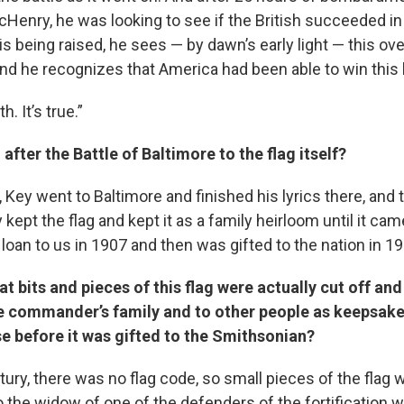
McHenry, he was looking to see if the British succeeded in 
 is being raised, he sees — by dawn’s early light — this ov
nd he recognizes that America had been able to win this b
h. It’s true.”
fter the Battle of Baltimore to the flag itself?
e, Key went to Baltimore and finished his lyrics there, a
kept the flag and kept it as a family heirloom until it cam
oan to us in 1907 and then was gifted to the nation in 19
at bits and pieces of this flag were actually cut off an
 commander’s family and to other people as keepsak
ose before it was gifted to the Smithsonian?
tury, there was no flag code, so small pieces of the flag 
to the widow of one of the defenders of the fortification