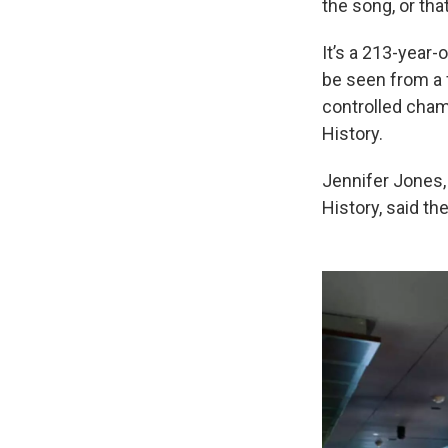
the song, or that
It’s a 213-year-
be seen from a f
controlled cham
History.
Jennifer Jones,
History, said the