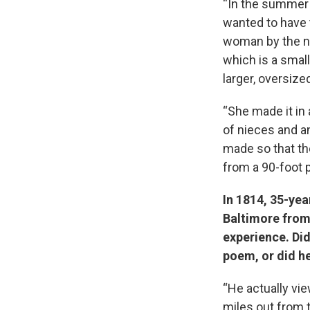
“In the summer
wanted to have 
woman by the na
which is a smal
larger, oversized
“She made it in
of nieces and a
made so that the
from a 90-foot p
In 1814, 35-yea
Baltimore from
experience. Did
poem, or did he
“He actually vi
miles out from 