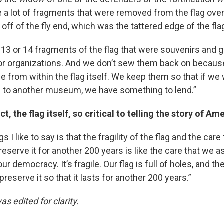
e a lot of fragments that were removed from the flag over
 off of the fly end, which was the tattered edge of the fla
13 or 14 fragments of the flag that were souvenirs and gi
 or organizations. And we don’t sew them back on becau
 from within the flag itself. We keep them so that if we 
ag to another museum, we have something to lend.”
ct, the flag itself, so critical to telling the story of A
s I like to say is that the fragility of the flag and the car
 preserve it for another 200 years is like the care that we
ur democracy. It’s fragile. Our flag is full of holes, and t
preserve it so that it lasts for another 200 years.”
as edited for clarity.