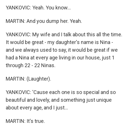
YANKOVIC: Yeah. You know...
MARTIN: And you dump her. Yeah.
YANKOVIC: My wife and I talk about this all the time.
It would be great - my daughter's name is Nina -
and we always used to say, it would be great if we
had a Nina at every age living in our house, just 1
through 22 - 22 Ninas.
MARTIN: (Laughter).
YANKOVIC: 'Cause each one is so special and so
beautiful and lovely, and something just unique
about every age, and I just...
MARTIN: It's true.