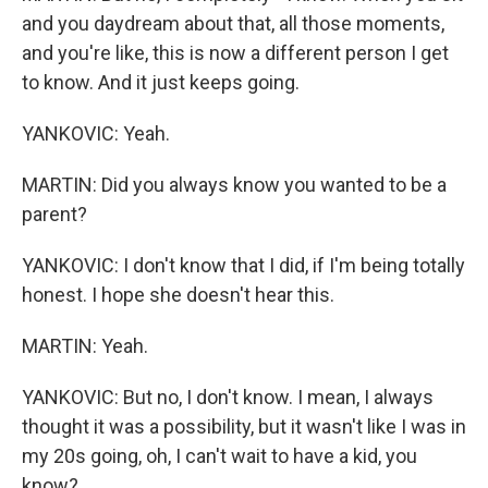
and you daydream about that, all those moments,
and you're like, this is now a different person I get
to know. And it just keeps going.
YANKOVIC: Yeah.
MARTIN: Did you always know you wanted to be a
parent?
YANKOVIC: I don't know that I did, if I'm being totally
honest. I hope she doesn't hear this.
MARTIN: Yeah.
YANKOVIC: But no, I don't know. I mean, I always
thought it was a possibility, but it wasn't like I was in
my 20s going, oh, I can't wait to have a kid, you
know?