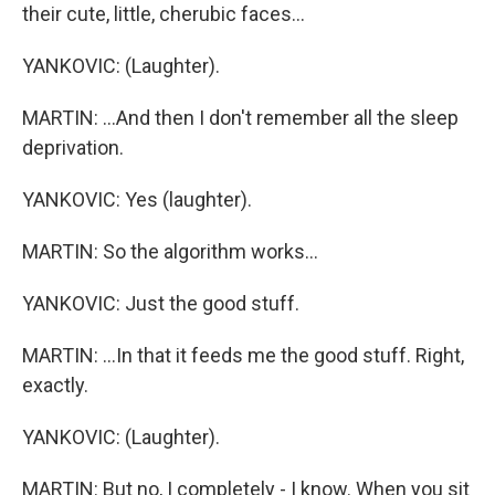
their cute, little, cherubic faces...
YANKOVIC: (Laughter).
MARTIN: ...And then I don't remember all the sleep
deprivation.
YANKOVIC: Yes (laughter).
MARTIN: So the algorithm works...
YANKOVIC: Just the good stuff.
MARTIN: ...In that it feeds me the good stuff. Right,
exactly.
YANKOVIC: (Laughter).
MARTIN: But no, I completely - I know. When you sit