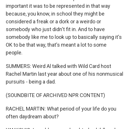
important it was to be represented in that way
because, you know, in school they might be
considered a freak or a dork or a weirdo or
somebody who just didn't fit in. And to have
somebody like me to look up to basically saying it's
OK to be that way, that's meant a lot to some
people.
SUMMERS: Weird Al talked with Wild Card host
Rachel Martin last year about one of his nonmusical
pursuits - being a dad.
(SOUNDBITE OF ARCHIVED NPR CONTENT)
RACHEL MARTIN: What period of your life do you
often daydream about?