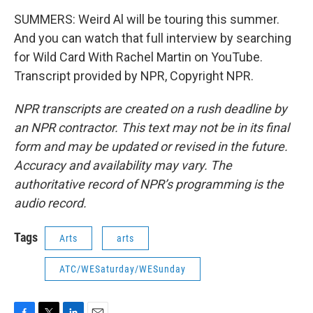
SUMMERS: Weird Al will be touring this summer.
And you can watch that full interview by searching
for Wild Card With Rachel Martin on YouTube.
Transcript provided by NPR, Copyright NPR.
NPR transcripts are created on a rush deadline by
an NPR contractor. This text may not be in its final
form and may be updated or revised in the future.
Accuracy and availability may vary. The
authoritative record of NPR’s programming is the
audio record.
Tags
Arts
arts
ATC/WESaturday/WESunday