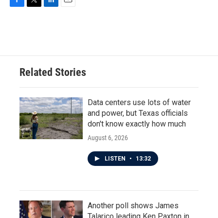
F
T
L
E
a
w
i
m
c
i
n
a
e
t
k
i
b
t
e
l
o
e
d
o
r
I
Related Stories
k
n
Data centers use lots of water
and power, but Texas officials
don't know exactly how much
August 6, 2026
LISTEN
•
13:32
Another poll shows James
Talarico leading Ken Paxton in