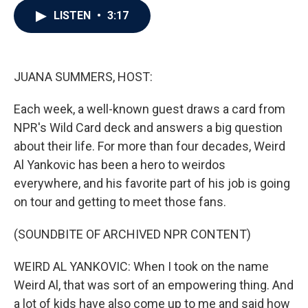
c
i
n
a
LISTEN
•
3:17
e
t
k
i
b
t
e
l
o
e
d
o
r
I
k
n
JUANA SUMMERS, HOST:
Each week, a well-known guest draws a card from
NPR's Wild Card deck and answers a big question
about their life. For more than four decades, Weird
Al Yankovic has been a hero to weirdos
everywhere, and his favorite part of his job is going
on tour and getting to meet those fans.
(SOUNDBITE OF ARCHIVED NPR CONTENT)
WEIRD AL YANKOVIC: When I took on the name
Weird Al, that was sort of an empowering thing. And
a lot of kids have also come up to me and said how