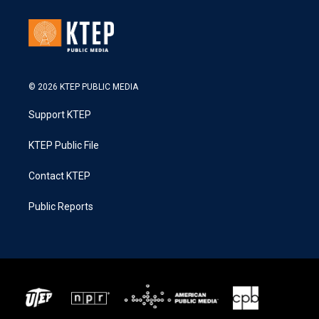
© 2026 KTEP PUBLIC MEDIA
Support KTEP
KTEP Public File
Contact KTEP
Public Reports