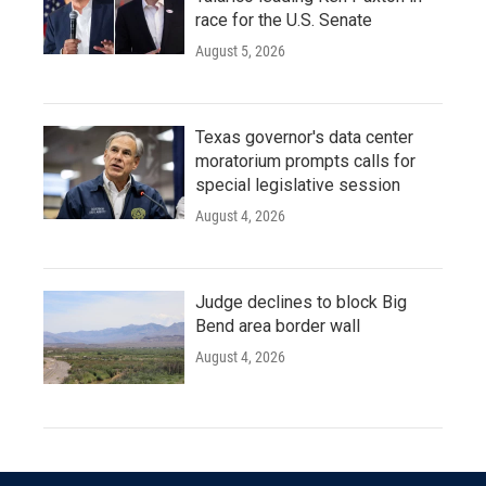
race for the U.S. Senate
August 5, 2026
Texas governor's data center
moratorium prompts calls for
special legislative session
August 4, 2026
Judge declines to block Big
Bend area border wall
August 4, 2026