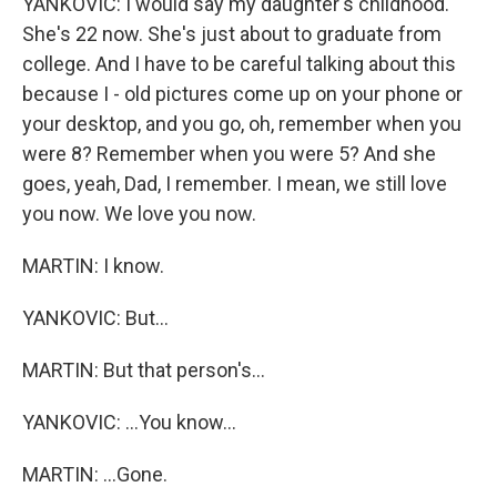
YANKOVIC: I would say my daughter's childhood.
She's 22 now. She's just about to graduate from
college. And I have to be careful talking about this
because I - old pictures come up on your phone or
your desktop, and you go, oh, remember when you
were 8? Remember when you were 5? And she
goes, yeah, Dad, I remember. I mean, we still love
you now. We love you now.
MARTIN: I know.
YANKOVIC: But...
MARTIN: But that person's...
YANKOVIC: ...You know...
MARTIN: ...Gone.