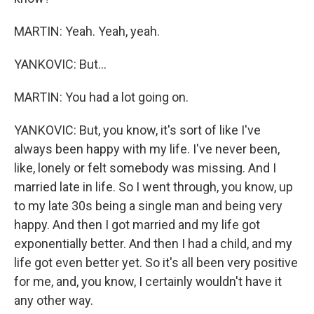
MARTIN: Yeah. Yeah, yeah.
YANKOVIC: But...
MARTIN: You had a lot going on.
YANKOVIC: But, you know, it's sort of like I've
always been happy with my life. I've never been,
like, lonely or felt somebody was missing. And I
married late in life. So I went through, you know, up
to my late 30s being a single man and being very
happy. And then I got married and my life got
exponentially better. And then I had a child, and my
life got even better yet. So it's all been very positive
for me, and, you know, I certainly wouldn't have it
any other way.