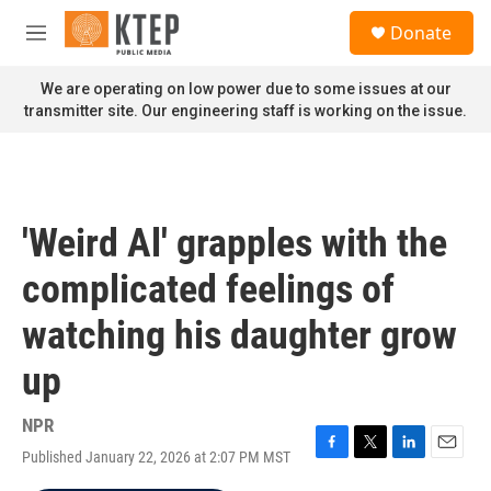
Skip to main content
S
Donate
e
M
a
e
r
n
We are operating on low power due to some issues at our
c
u
transmitter site. Our engineering staff is working on the issue.
h
u
e
r
y
'Weird Al' grapples with the
complicated feelings of
watching his daughter grow
up
NPR
Published January 22, 2026 at 2:07 PM MST
F
T
L
E
a
w
i
m