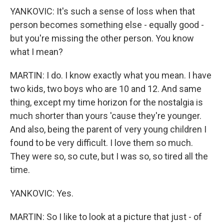
YANKOVIC: It's such a sense of loss when that
person becomes something else - equally good -
but you're missing the other person. You know
what I mean?
MARTIN: I do. I know exactly what you mean. I have
two kids, two boys who are 10 and 12. And same
thing, except my time horizon for the nostalgia is
much shorter than yours 'cause they're younger.
And also, being the parent of very young children I
found to be very difficult. I love them so much.
They were so, so cute, but I was so, so tired all the
time.
YANKOVIC: Yes.
MARTIN: So I like to look at a picture that just - of