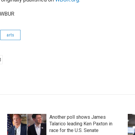
6 WBUR
arts
Another poll shows James
Talarico leading Ken Paxton in
race for the U.S. Senate