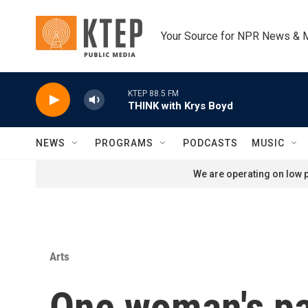
Skip to main content
Your Source for NPR News & 
KTEP 88.5 FM
THINK with Krys Boyd
NEWS
PROGRAMS
PODCASTS
MUSIC
We are operating on low p
Arts
One woman's pa