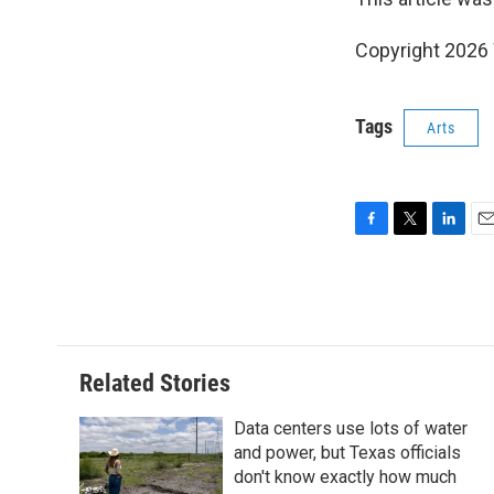
Copyright 202
Tags
Arts
F
T
L
E
a
w
i
m
c
i
n
a
e
t
k
i
b
t
e
l
o
e
d
o
r
I
Related Stories
k
n
Data centers use lots of water
and power, but Texas officials
don't know exactly how much