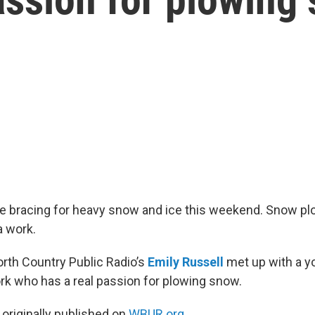
are bracing for heavy snow and ice this weekend. Snow pl
a work.
rth Country Public Radio’s
Emily Russell
met up with a 
k who has a real passion for plowing snow.
 originally published on
WBUR.org.