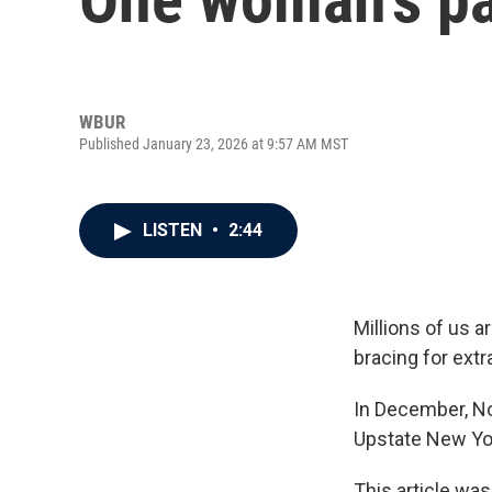
WBUR
Published January 23, 2026 at 9:57 AM MST
LISTEN
•
2:44
Millions of us 
bracing for extr
In December, No
Upstate New Yor
This article was