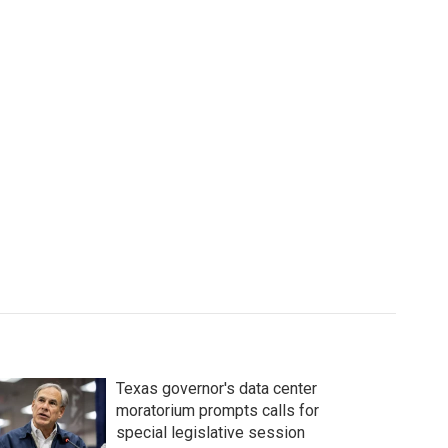
Texas governor's data center
moratorium prompts calls for
special legislative session