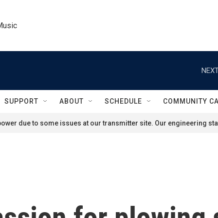
Music
NEXT
SUPPORT
ABOUT
SCHEDULE
COMMUNITY C
ower due to some issues at our transmitter site. Our engineering staf
ssion for plowing