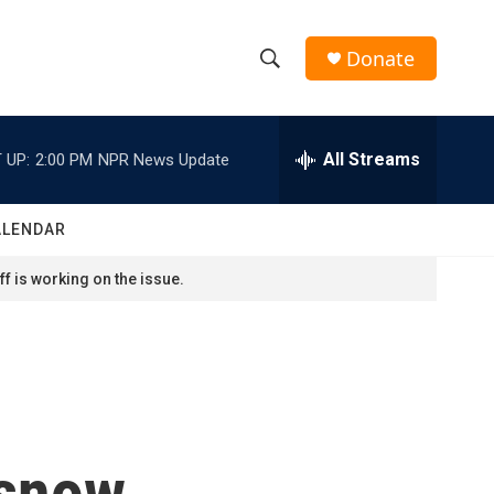
Donate
S
S
e
h
a
r
All Streams
 UP:
2:00 PM
NPR News Update
o
c
h
w
Q
ALENDAR
u
S
e
f is working on the issue.
r
e
y
a
r
c
 snow
h