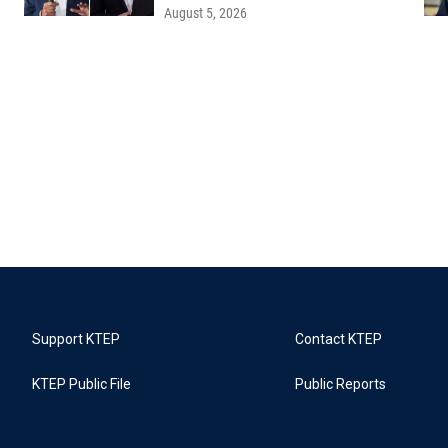
August 5, 2026
Support KTEP
Contact KTEP
KTEP Public File
Public Reports