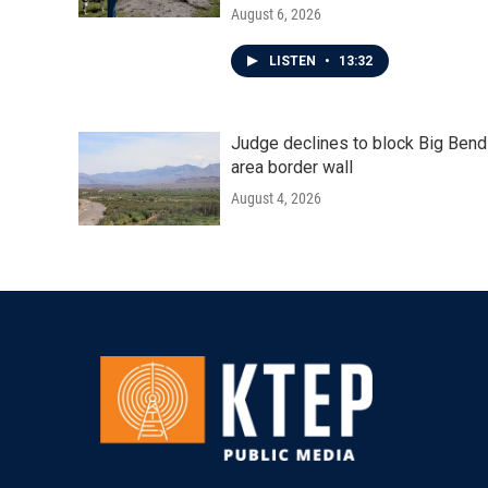
August 6, 2026
LISTEN
•
13:32
Judge declines to block Big Bend
area border wall
August 4, 2026