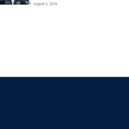
August 4, 2026