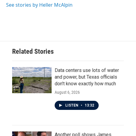
See stories by Heller McAlpin
Related Stories
Data centers use lots of water
and power, but Texas officials
don't know exactly how much
August 6, 2026
LISTEN
•
13:32
Another poll shows James