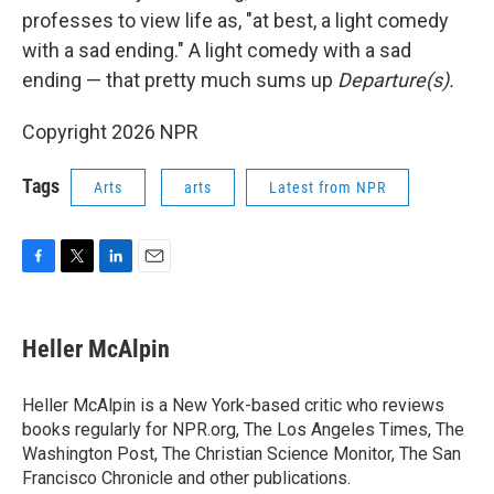
professes to view life as, "at best, a light comedy
with a sad ending." A light comedy with a sad
ending — that pretty much sums up
Departure(s).
Copyright 2026 NPR
Tags
Arts
arts
Latest from NPR
F
T
L
E
a
w
i
m
c
i
n
a
e
t
k
i
Heller McAlpin
b
t
e
l
o
e
d
o
r
I
Heller McAlpin is a New York-based critic who reviews
k
n
books regularly for NPR.org, The Los Angeles Times, The
Washington Post, The Christian Science Monitor, The San
Francisco Chronicle and other publications.