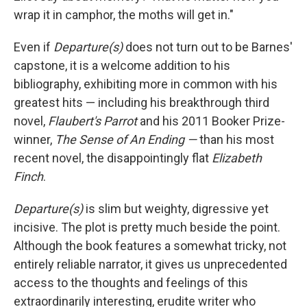
wrap it in camphor, the moths will get in."
Even if
Departure(s)
does not turn out to be Barnes'
capstone, it is a welcome addition to his
bibliography, exhibiting more in common with his
greatest hits — including his breakthrough third
novel,
Flaubert's Parrot
and his 2011 Booker Prize-
winner,
The Sense of An Ending —
than his most
recent novel, the disappointingly flat
Elizabeth
Finch
.
Departure(s)
is slim but weighty, digressive yet
incisive. The plot is pretty much beside the point.
Although the book features a somewhat tricky, not
entirely reliable narrator, it gives us unprecedented
access to the thoughts and feelings of this
extraordinarily interesting, erudite writer who