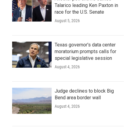
Talarico leading Ken Paxton in
race for the U.S. Senate
August 5, 2026
Texas governor's data center
moratorium prompts calls for
special legislative session
August 4, 2026
Judge declines to block Big
Bend area border wall
August 4, 2026