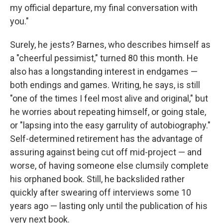
my official departure, my final conversation with
you."
Surely, he jests? Barnes, who describes himself as
a "cheerful pessimist," turned 80 this month. He
also has a longstanding interest in endgames —
both endings and games. Writing, he says, is still
"one of the times I feel most alive and original," but
he worries about repeating himself, or going stale,
or "lapsing into the easy garrulity of autobiography."
Self-determined retirement has the advantage of
assuring against being cut off mid-project — and
worse, of having someone else clumsily complete
his orphaned book. Still, he backslided rather
quickly after swearing off interviews some 10
years ago — lasting only until the publication of his
very next book.