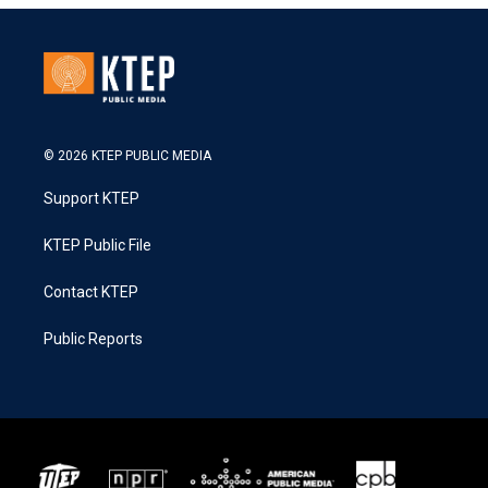
© 2026 KTEP PUBLIC MEDIA
Support KTEP
KTEP Public File
Contact KTEP
Public Reports