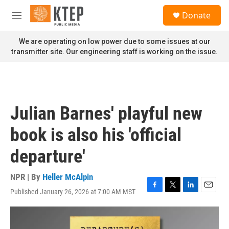
Skip to main content
S
Donate
e
M
a
e
r
n
We are operating on low power due to some issues at our
c
u
transmitter site. Our engineering staff is working on the issue.
h
u
e
r
y
Julian Barnes' playful new
book is also his 'official
departure'
NPR | By
Heller McAlpin
Published January 26, 2026 at 7:00 AM MST
F
T
L
E
a
w
i
m
c
i
n
a
e
t
k
i