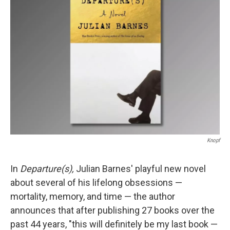
b
t
e
l
o
e
d
o
r
I
k
n
Knopf
In
Departure(s),
Julian Barnes' playful new novel
about several of his lifelong obsessions —
mortality, memory, and time — the author
announces that after publishing 27 books over the
past 44 years, "this will definitely be my last book —