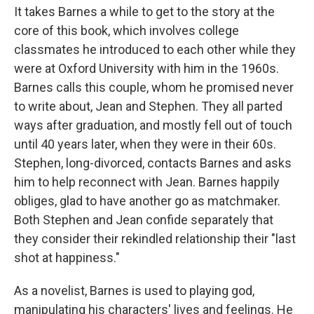
It takes Barnes a while to get to the story at the
core of this book, which involves college
classmates he introduced to each other while they
were at Oxford University with him in the 1960s.
Barnes calls this couple, whom he promised never
to write about, Jean and Stephen. They all parted
ways after graduation, and mostly fell out of touch
until 40 years later, when they were in their 60s.
Stephen, long-divorced, contacts Barnes and asks
him to help reconnect with Jean. Barnes happily
obliges, glad to have another go as matchmaker.
Both Stephen and Jean confide separately that
they consider their rekindled relationship their "last
shot at happiness."
As a novelist, Barnes is used to playing god,
manipulating his characters' lives and feelings. He