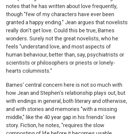
notes that he has written about love frequently,
though "few of my characters have ever been
granted a happy ending." Jean argues that novelists
really don't get love. Could this be true, Barnes
wonders. Surely not the great novelists, who he
feels "understand love, and most aspects of
human behaviour, better than, say, psychiatrists or
scientists or philosophers or priests or lonely-
hearts columnists."
Barnes' central concern here is not so much with
how Jean and Stephen's relationship plays out, but
with endings in general, both literary and otherwise,
and with stories and memories "with a missing
middle," like the 40 year gap in his friends' love
story. Fiction, he notes, "requires the slow
composting of life before it becomes usable