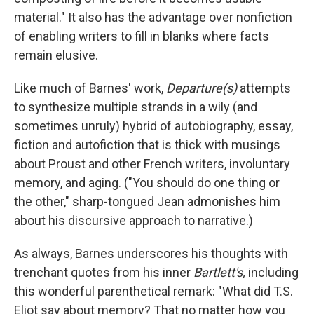
material." It also has the advantage over nonfiction
of enabling writers to fill in blanks where facts
remain elusive.
Like much of Barnes' work,
Departure(s)
attempts
to synthesize multiple strands in a wily (and
sometimes unruly) hybrid of autobiography, essay,
fiction and autofiction that is thick with musings
about Proust and other French writers, involuntary
memory, and aging. ("You should do one thing or
the other," sharp-tongued Jean admonishes him
about his discursive approach to narrative.)
As always, Barnes underscores his thoughts with
trenchant quotes from his inner
Bartlett's,
including
this wonderful parenthetical remark: "What did T.S.
Eliot say about memory? That no matter how you