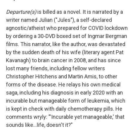
Departure(s)
is billed as a novel. It is narrated by a
writer named Julian ("Jules"), a self-declared
agnostic/atheist who prepared for COVID lockdown
by ordering a 30-DVD boxed set of Ingmar Bergman
films. This narrator, like the author, was devastated
by the sudden death of his wife (literary agent Pat
Kavanagh) to brain cancer in 2008, and has since
lost many friends, including fellow writers
Christopher Hitchens and Martin Amis, to other
forms of the disease. He relays his own medical
saga, including his diagnosis in early 2020 with an
incurable but manageable form of leukemia, which
is kept in check with daily chemotherapy pills. He
comments wryly: "'Incurable yet manageable,' that
sounds like...life, doesn't it?"