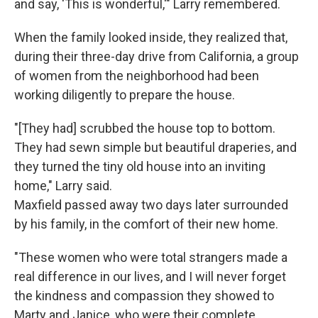
and say, 'This is wonderful,'" Larry remembered.
When the family looked inside, they realized that,
during their three-day drive from California, a group
of women from the neighborhood had been
working diligently to prepare the house.
"[They had] scrubbed the house top to bottom.
They had sewn simple but beautiful draperies, and
they turned the tiny old house into an inviting
home," Larry said.
Maxfield passed away two days later surrounded
by his family, in the comfort of their new home.
"These women who were total strangers made a
real difference in our lives, and I will never forget
the kindness and compassion they showed to
Marty and Janice, who were their complete