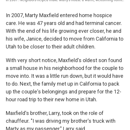
In 2007, Marty Maxfield entered home hospice
care. He was 47 years old and had terminal cancer.
With the end of his life growing ever closer, he and
his wife, Janice, decided to move from California to
Utah to be closer to their adult children.
With very short notice, Maxfield's oldest son found
a small house in his neighborhood for the couple to
move into. It was a little run down, but it would have
to do. Next, the family met up in California to pack
up the couple's belongings and prepare for the 12-
hour road trip to their new home in Utah.
Maxfield's brother, Larry, took on the role of
chauffeur. "I was driving my brother's truck with
Marty as my passenger," Larry said.