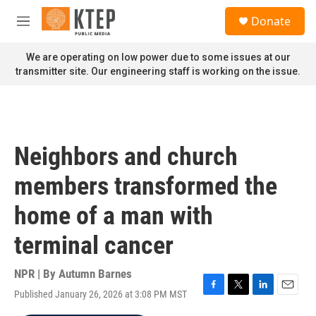
Skip to main content
S
Donate
e
M
a
e
r
n
We are operating on low power due to some issues at our
c
u
transmitter site. Our engineering staff is working on the issue.
h
u
e
r
y
Neighbors and church
members transformed the
home of a man with
terminal cancer
NPR | By
Autumn Barnes
Published January 26, 2026 at 3:08 PM MST
F
T
L
E
a
w
i
m