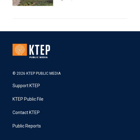
© 2026 KTEP PUBLIC MEDIA
Support KTEP
KTEP Public File
Contact KTEP
Public Reports