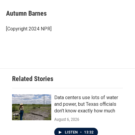
a
w
i
m
c
i
n
a
e
t
k
i
Autumn Barnes
b
t
e
l
o
e
d
o
r
I
[Copyright 2024 NPR]
k
n
Related Stories
Data centers use lots of water
and power, but Texas officials
don't know exactly how much
August 6, 2026
LISTEN
•
13:32