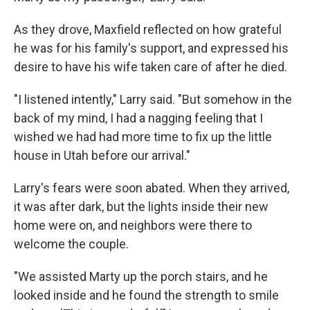
As they drove, Maxfield reflected on how grateful
he was for his family's support, and expressed his
desire to have his wife taken care of after he died.
"I listened intently," Larry said. "But somehow in the
back of my mind, I had a nagging feeling that I
wished we had had more time to fix up the little
house in Utah before our arrival."
Larry's fears were soon abated. When they arrived,
it was after dark, but the lights inside their new
home were on, and neighbors were there to
welcome the couple.
"We assisted Marty up the porch stairs, and he
looked inside and he found the strength to smile