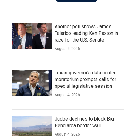
Another poll shows James
Talarico leading Ken Paxton in
race for the U.S. Senate
August 5, 2026
Texas governor's data center
moratorium prompts calls for
special legislative session
August 4, 2026
Judge declines to block Big
Bend area border wall
August 4, 2026