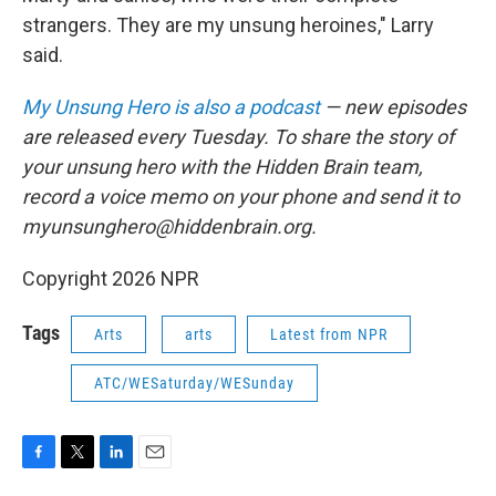
strangers. They are my unsung heroines," Larry
said.
My Unsung Hero is also a podcast
— new episodes
are released every Tuesday. To share the story of
your unsung hero with the Hidden Brain team,
record a voice memo on your phone and send it to
myunsunghero@hiddenbrain.org.
Copyright 2026 NPR
Tags
Arts
arts
Latest from NPR
ATC/WESaturday/WESunday
F
T
L
E