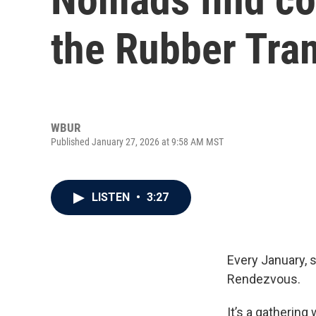
the Rubber Tr
WBUR
Published January 27, 2026 at 9:58 AM MST
LISTEN
•
3:27
Every January, 
Rendezvous.
It’s a gatherin