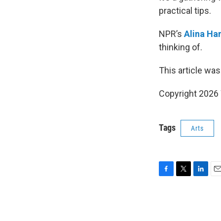
practical tips.
NPR’s
Alina Ha
thinking of.
This article was
Copyright 202
Tags
Arts
F
T
L
E
a
w
i
m
c
i
n
a
e
t
k
i
b
t
e
l