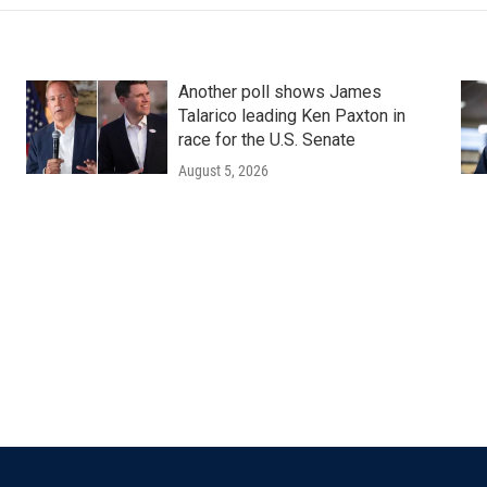
Another poll shows James
Talarico leading Ken Paxton in
race for the U.S. Senate
August 5, 2026