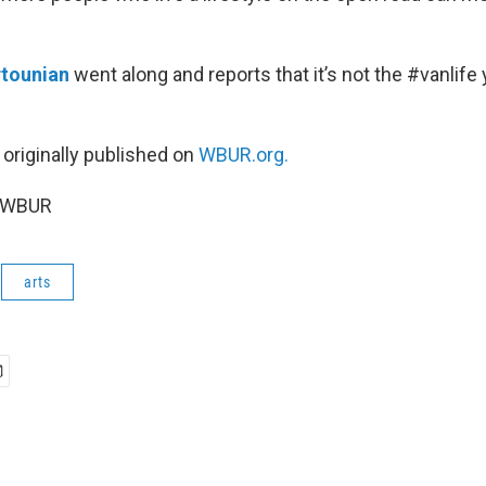
rtounian
went along and reports that it’s not the #vanlife
 originally published on
WBUR.org.
6 WBUR
arts