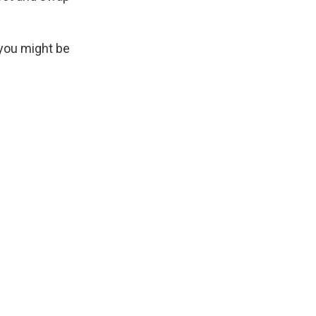
 you might be