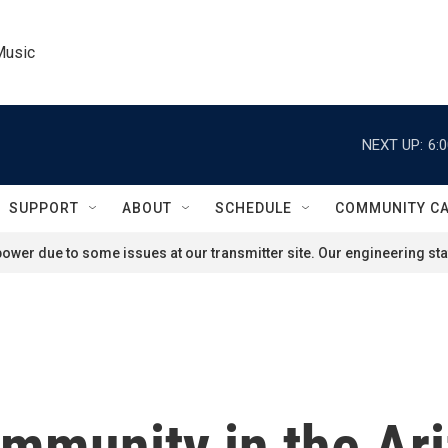
Music
NEXT UP:
6:
SUPPORT
ABOUT
SCHEDULE
COMMUNITY C
ower due to some issues at our transmitter site. Our engineering staf
mmunity in the Ari