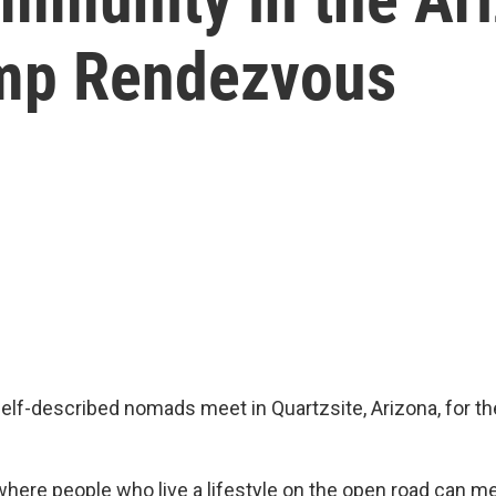
amp Rendezvous
self-described nomads meet in Quartzsite, Arizona, for 
g where people who live a lifestyle on the open road can 