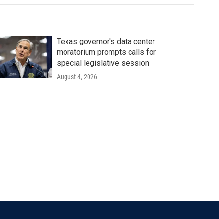
Texas governor's data center
moratorium prompts calls for
special legislative session
August 4, 2026