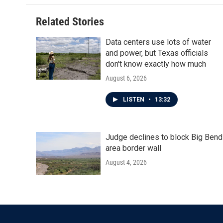
o
e
d
o
r
I
Related Stories
k
n
Data centers use lots of water
and power, but Texas officials
don't know exactly how much
August 6, 2026
LISTEN
•
13:32
Judge declines to block Big Bend
area border wall
August 4, 2026