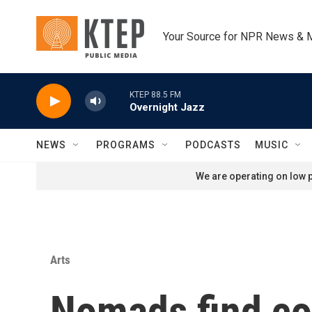
Skip to main content
Your Source for NPR News & 
KTEP 88.5 FM
Overnight Jazz
NEWS
PROGRAMS
PODCASTS
MUSIC
We are operating on low p
Arts
Nomads find co