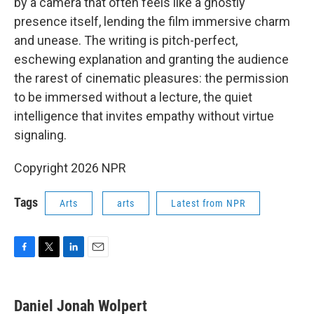
by a camera that often feels like a ghostly
presence itself, lending the film immersive charm
and unease. The writing is pitch-perfect,
eschewing explanation and granting the audience
the rarest of cinematic pleasures: the permission
to be immersed without a lecture, the quiet
intelligence that invites empathy without virtue
signaling.
Copyright 2026 NPR
Tags
Arts
arts
Latest from NPR
F
T
L
E
a
w
i
m
c
i
n
a
e
t
k
i
Daniel Jonah Wolpert
b
t
e
l