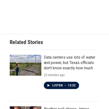
o
e
d
o
r
I
k
n
Related Stories
Data centers use lots of water
and power, but Texas officials
don't know exactly how much
25 minutes ago
LISTEN
•
13:32
Another poll shows James