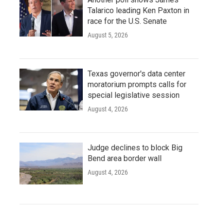
Talarico leading Ken Paxton in
race for the U.S. Senate
August 5, 2026
Texas governor's data center
moratorium prompts calls for
special legislative session
August 4, 2026
Judge declines to block Big
Bend area border wall
August 4, 2026