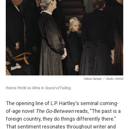
b
t
e
l
o
e
d
o
r
I
k
n
Fabian Gamper
/
Studio Central
Hanna Heckt as Alma in
Sound of Falling.
The opening line of L.P. Hartley's seminal coming-
of-age novel
The Go-Between
reads, "The past is a
foreign country, they do things differently there."
That sentiment resonates throughout writer and