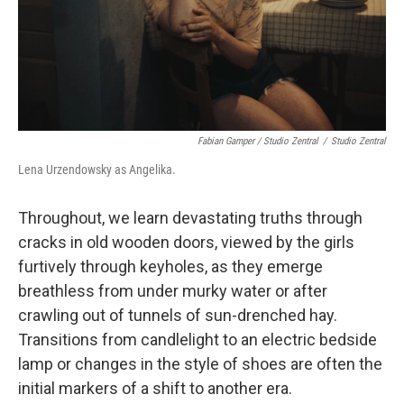
Fabian Gamper / Studio Zentral
/
Studio Zentral
Lena Urzendowsky as Angelika.
Throughout, we learn devastating truths through
cracks in old wooden doors, viewed by the girls
furtively through keyholes, as they emerge
breathless from under murky water or after
crawling out of tunnels of sun-drenched hay.
Transitions from candlelight to an electric bedside
lamp or changes in the style of shoes are often the
initial markers of a shift to another era.