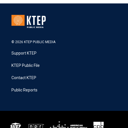
© 2026 KTEP PUBLIC MEDIA
Support KTEP
KTEP Public File
Contact KTEP
Public Reports