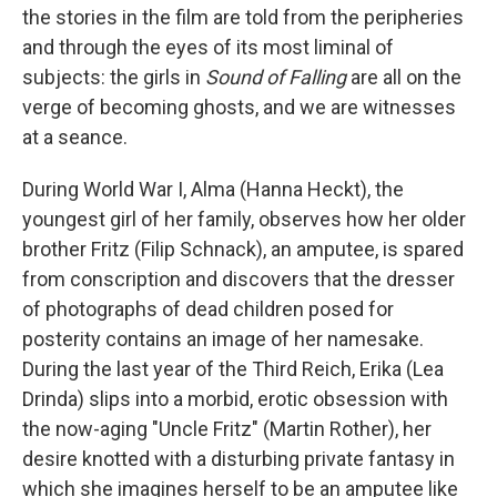
the stories in the film are told from the peripheries
and through the eyes of its most liminal of
subjects: the girls in
Sound of Falling
are all on the
verge of becoming ghosts, and we are witnesses
at a seance.
During World War I, Alma (Hanna Heckt), the
youngest girl of her family, observes how her older
brother Fritz (Filip Schnack), an amputee, is spared
from conscription and discovers that the dresser
of photographs of dead children posed for
posterity contains an image of her namesake.
During the last year of the Third Reich, Erika (Lea
Drinda) slips into a morbid, erotic obsession with
the now-aging "Uncle Fritz" (Martin Rother), her
desire knotted with a disturbing private fantasy in
which she imagines herself to be an amputee like