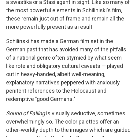
a swastika or a Stasi agent in sight. Like so many of
the most powerful elements in Schiliniski's film,
these remain just out of frame and remain all the
more powerfully present as a result.
Schilinski has made a German film set in the
German past that has avoided many of the pitfalls
of a national genre often stymied by what seem
like rote and obligatory cultural caveats — played
out in heavy-handed, albeit well-meaning,
explanatory narratives peppered with anxiously
penitent references to the Holocaust and
redemptive "good Germans."
Sound of Falling
is visually seductive, sometimes
overwhelmingly so. The color palettes offer an
other-worldly depth to the images which are guided