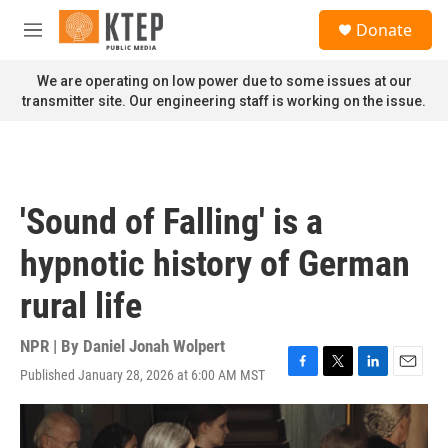
Skip to main content
S
Donate
e
M
a
e
r
n
We are operating on low power due to some issues at our
c
u
transmitter site. Our engineering staff is working on the issue.
h
u
e
r
y
'Sound of Falling' is a
hypnotic history of German
rural life
NPR | By
Daniel Jonah Wolpert
Published January 28, 2026 at 6:00 AM MST
F
T
L
E
a
w
i
m
c
i
n
a
e
t
k
i