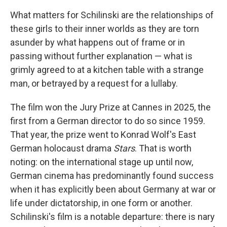
What matters for Schilinski are the relationships of
these girls to their inner worlds as they are torn
asunder by what happens out of frame or in
passing without further explanation — what is
grimly agreed to at a kitchen table with a strange
man, or betrayed by a request for a lullaby.
The film won the Jury Prize at Cannes in 2025, the
first from a German director to do so since 1959.
That year, the prize went to Konrad Wolf's East
German holocaust drama
Stars
. That is worth
noting: on the international stage up until now,
German cinema has predominantly found success
when it has explicitly been about Germany at war or
life under dictatorship, in one form or another.
Schilinski's film is a notable departure: there is nary