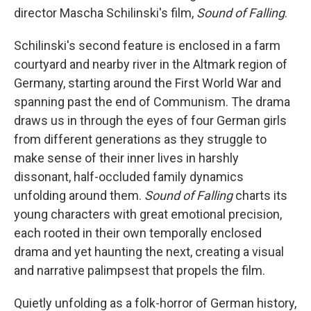
director Mascha Schilinski's film,
Sound of Falling
.
Schilinski's second feature is enclosed in a farm
courtyard and nearby river in the Altmark region of
Germany, starting around the First World War and
spanning past the end of Communism. The drama
draws us in through the eyes of four German girls
from different generations as they struggle to
make sense of their inner lives in harshly
dissonant, half-occluded family dynamics
unfolding around them.
Sound of Falling
charts its
young characters with great emotional precision,
each rooted in their own temporally enclosed
drama and yet haunting the next, creating a visual
and narrative palimpsest that propels the film.
Quietly unfolding as a folk-horror of German history,