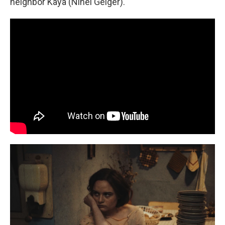
neighbor Kaya (Ninel Geiger).