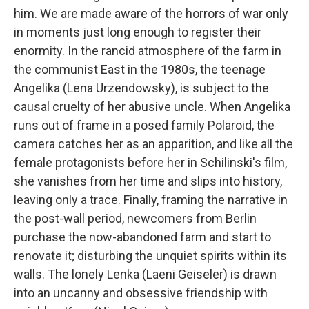
him. We are made aware of the horrors of war only
in moments just long enough to register their
enormity. In the rancid atmosphere of the farm in
the communist East in the 1980s, the teenage
Angelika (Lena Urzendowsky), is subject to the
causal cruelty of her abusive uncle. When Angelika
runs out of frame in a posed family Polaroid, the
camera catches her as an apparition, and like all the
female protagonists before her in Schilinski's film,
she vanishes from her time and slips into history,
leaving only a trace. Finally, framing the narrative in
the post-wall period, newcomers from Berlin
purchase the now-abandoned farm and start to
renovate it; disturbing the unquiet spirits within its
walls. The lonely Lenka (Laeni Geiseler) is drawn
into an uncanny and obsessive friendship with