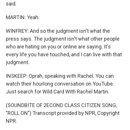
said.
MARTIN: Yeah.
WINFREY: And so the judgment isn't what the
press says. The judgment isn't what other people
who are hating on you or online are saying. It's
every life you have touched, and I can live with that
judgment.
INSKEEP: Oprah, speaking with Rachel. You can
watch their hourlong conversation on YouTube.
Just search for Wild Card With Rachel Martin.
(SOUNDBITE OF 2ECOND CLASS CITIZEN SONG,
"ROLL ON") Transcript provided by NPR, Copyright
NPR.