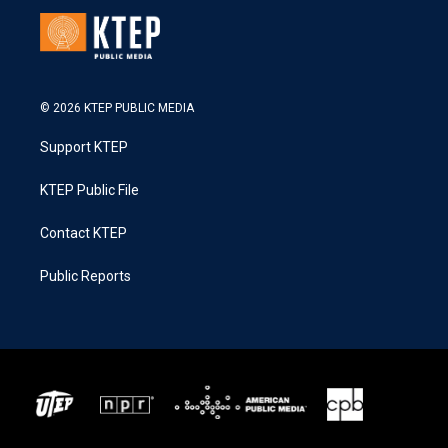
© 2026 KTEP PUBLIC MEDIA
Support KTEP
KTEP Public File
Contact KTEP
Public Reports