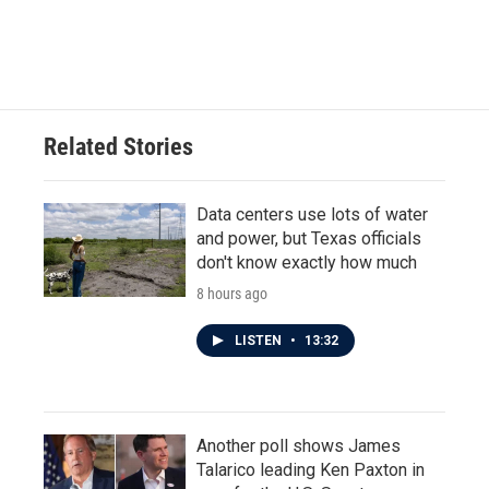
Related Stories
Data centers use lots of water
and power, but Texas officials
don't know exactly how much
8 hours ago
LISTEN
•
13:32
Another poll shows James
Talarico leading Ken Paxton in