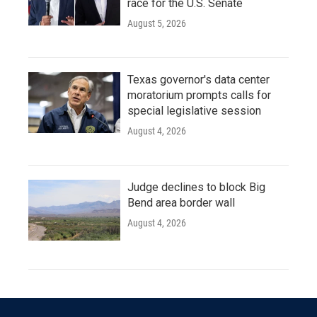
race for the U.S. Senate
August 5, 2026
Texas governor's data center
moratorium prompts calls for
special legislative session
August 4, 2026
Judge declines to block Big
Bend area border wall
August 4, 2026