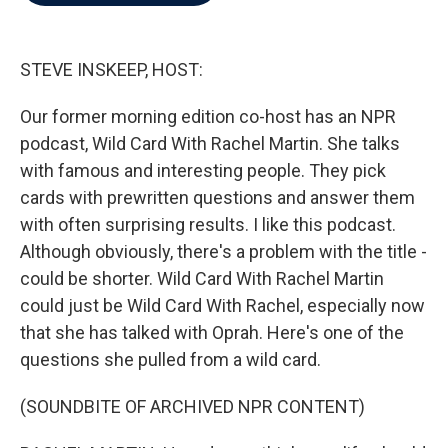
b
t
e
l
o
e
d
o
r
I
k
n
STEVE INSKEEP, HOST:
Our former morning edition co-host has an NPR
podcast, Wild Card With Rachel Martin. She talks
with famous and interesting people. They pick
cards with prewritten questions and answer them
with often surprising results. I like this podcast.
Although obviously, there's a problem with the title -
could be shorter. Wild Card With Rachel Martin
could just be Wild Card With Rachel, especially now
that she has talked with Oprah. Here's one of the
questions she pulled from a wild card.
(SOUNDBITE OF ARCHIVED NPR CONTENT)