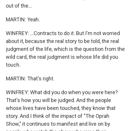
out of the...
MARTIN: Yeah.
WINFREY: ...Contracts to do it. But I'm not worried
about it, because the real story to be told, the real
judgment of the life, which is the question from the
wild card, the real judgment is whose life did you
touch.
MARTIN: That's right.
WINFREY: What did you do when you were here?
That's how you will be judged. And the people
whose lives have been touched, they know that
story. And I think of the impact of "The Oprah
Show," it continues to manifest and live on by