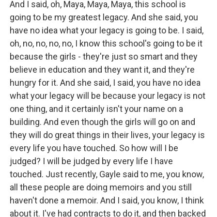
And I said, oh, Maya, Maya, Maya, this school is
going to be my greatest legacy. And she said, you
have no idea what your legacy is going to be. I said,
oh, no, no, no, no, I know this school's going to be it
because the girls - they're just so smart and they
believe in education and they want it, and they're
hungry for it. And she said, I said, you have no idea
what your legacy will be because your legacy is not
one thing, and it certainly isn't your name on a
building. And even though the girls will go on and
they will do great things in their lives, your legacy is
every life you have touched. So how will I be
judged? I will be judged by every life I have
touched. Just recently, Gayle said to me, you know,
all these people are doing memoirs and you still
haven't done a memoir. And I said, you know, I think
about it. I've had contracts to do it, and then backed