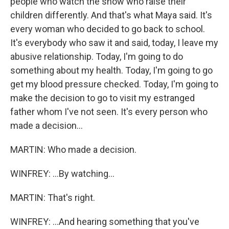
people who watch the show who raise their
children differently. And that's what Maya said. It's
every woman who decided to go back to school.
It's everybody who saw it and said, today, I leave my
abusive relationship. Today, I'm going to do
something about my health. Today, I'm going to go
get my blood pressure checked. Today, I'm going to
make the decision to go to visit my estranged
father whom I've not seen. It's every person who
made a decision...
MARTIN: Who made a decision.
WINFREY: ...By watching...
MARTIN: That's right.
WINFREY: ...And hearing something that you've