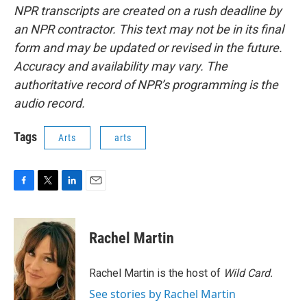
NPR transcripts are created on a rush deadline by
an NPR contractor. This text may not be in its final
form and may be updated or revised in the future.
Accuracy and availability may vary. The
authoritative record of NPR’s programming is the
audio record.
Tags
Arts
arts
F
T
L
E
a
w
i
m
c
i
n
a
e
t
k
i
Rachel Martin
b
t
e
l
o
e
d
o
r
I
Rachel Martin is the host of
Wild Card.
k
n
See stories by Rachel Martin