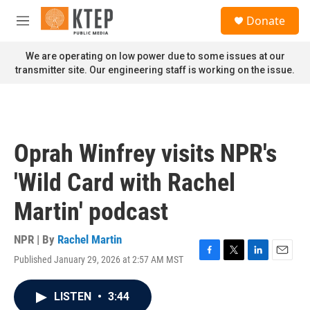
Skip to main content
S
Donate
e
M
a
e
r
n
We are operating on low power due to some issues at our
c
u
transmitter site. Our engineering staff is working on the issue.
h
u
e
r
y
Oprah Winfrey visits NPR's
'Wild Card with Rachel
Martin' podcast
NPR | By
Rachel Martin
Published January 29, 2026 at 2:57 AM MST
F
T
L
E
a
w
i
m
c
i
n
a
LISTEN
•
3:44
e
t
k
i