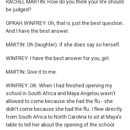
RACHEL MARTIN: How do you think your life should
be judged?
OPRAH WINFREY: Oh, that is just the best question.
And I have the best answer.
MARTIN: Oh (laughter). If she does say so herself.
WINFREY: I have the best answer for you, girl.
MARTIN: Give it to me.
WINFREY: OK. When I had finished opening my
school in South Africa and Maya Angelou wasn't
allowed to come because she had the flu - she
didn't come because she had the flu. I flew directly
from South Africa to North Carolina to sit at Maya's
table to tell her about the opening of the school.