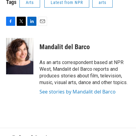
Tags
Arts
Latest from NPR
arts
F
T
L
E
a
w
i
m
c
i
n
a
e
t
k
i
Mandalit del Barco
b
t
e
l
o
e
d
o
r
I
As an arts correspondent based at NPR
k
n
West, Mandalit del Barco reports and
produces stories about film, television,
music, visual arts, dance and other topics.
See stories by Mandalit del Barco