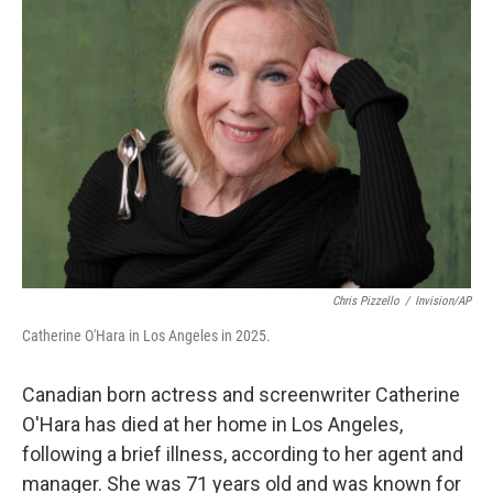
b
t
e
l
o
e
d
o
r
I
k
n
Chris Pizzello
/
Invision/AP
Catherine O'Hara in Los Angeles in 2025.
Canadian born actress and screenwriter Catherine
O'Hara has died at her home in Los Angeles,
following a brief illness, according to her agent and
manager. She was 71 years old and was known for