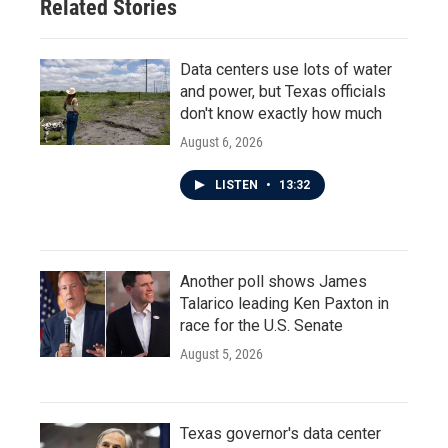
Related Stories
Data centers use lots of water
and power, but Texas officials
don't know exactly how much
August 6, 2026
LISTEN
•
13:32
Another poll shows James
Talarico leading Ken Paxton in
race for the U.S. Senate
August 5, 2026
Texas governor's data center