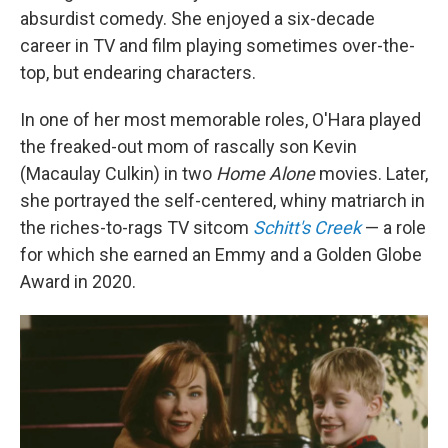
absurdist comedy. She enjoyed a six-decade
career in TV and film playing sometimes over-the-
top, but endearing characters.
In one of her most memorable roles, O'Hara played
the freaked-out mom of rascally son Kevin
(Macaulay Culkin) in two
Home Alone
movies. Later,
she portrayed the self-centered, whiny matriarch in
the riches-to-rags TV sitcom
Schitt's Creek
— a role
for which she earned an Emmy and a Golden Globe
Award in 2020.