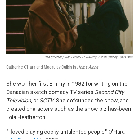
Don Smetzer / 20th Century Fox/Alamy
/
20th Century Fox/Alamy
Catherine O'Hara and Macaulay Culkin in
Home Alone.
She won her first Emmy in 1982 for writing on the
Canadian sketch comedy TV series
Second City
Television
, or
SCTV
. She cofounded the show, and
created characters such as the show biz has-been
Lola Heatherton.
"I loved playing cocky untalented people," O'Hara