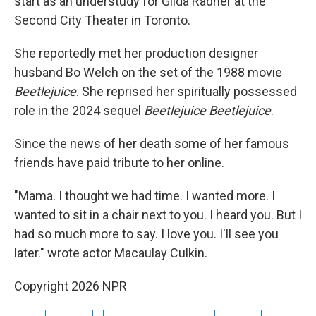
start as an understudy for Gilda Radner at the
Second City Theater in Toronto.
She reportedly met her production designer
husband Bo Welch on the set of the 1988 movie
Beetlejuice
. She reprised her spiritually possessed
role in the 2024 sequel
Beetlejuice Beetlejuice
.
Since the news of her death some of her famous
friends have paid tribute to her online.
"Mama. I thought we had time. I wanted more. I
wanted to sit in a chair next to you. I heard you. But I
had so much more to say. I love you. I'll see you
later." wrote actor Macaulay Culkin.
Copyright 2026 NPR