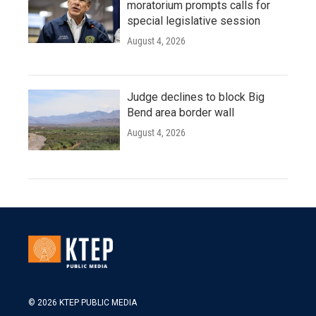
moratorium prompts calls for
special legislative session
August 4, 2026
Judge declines to block Big
Bend area border wall
August 4, 2026
© 2026 KTEP PUBLIC MEDIA