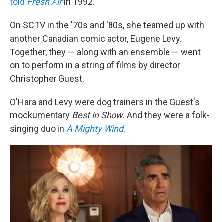
told
Fresh Air
in 1992.
On SCTV in the '70s and '80s, she teamed up with
another Canadian comic actor, Eugene Levy.
Together, they — along with an ensemble — went
on to perform in a string of films by director
Christopher Guest.
O'Hara and Levy were dog trainers in the Guest's
mockumentary
Best in Show
. And they were a folk-
singing duo in
A Mighty Wind
.