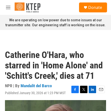
Skip to main content
S
Donate
e
M
a
e
r
n
We are operating on low power due to some issues at our
c
u
transmitter site. Our engineering staff is working on the issue.
h
u
e
r
y
Catherine O'Hara, who
starred in 'Home Alone' and
'Schitt's Creek,' dies at 71
NPR | By
Mandalit del Barco
Published January 30, 2026 at 1:23 PM MST
F
T
L
E
a
w
i
m
c
i
n
a
e
t
k
i