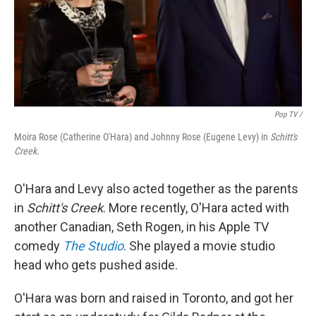
Pop TV /
Moira Rose (Catherine O'Hara) and Johnny Rose (Eugene Levy) in
Schitt's
Creek
.
O'Hara and Levy also acted together as the parents
in
Schitt's Creek
. More recently, O'Hara acted with
another Canadian, Seth Rogen, in his Apple TV
comedy
The Studio
. She played a movie studio
head who gets pushed aside.
O'Hara was born and raised in Toronto, and got her