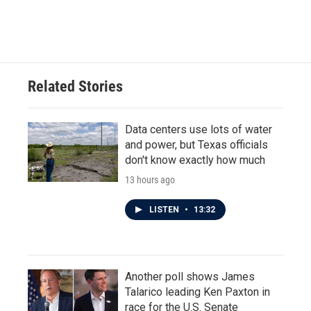
Related Stories
Data centers use lots of water
and power, but Texas officials
don't know exactly how much
13 hours ago
LISTEN
•
13:32
Another poll shows James
Talarico leading Ken Paxton in
race for the U.S. Senate