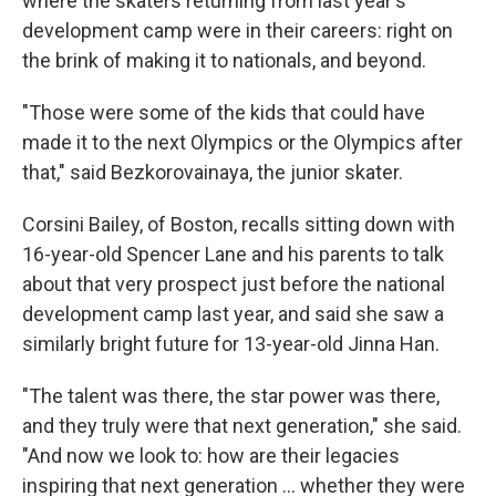
where the skaters returning from last year's
development camp were in their careers: right on
the brink of making it to nationals, and beyond.
"Those were some of the kids that could have
made it to the next Olympics or the Olympics after
that," said Bezkorovainaya, the junior skater.
Corsini Bailey, of Boston, recalls sitting down with
16-year-old Spencer Lane and his parents to talk
about that very prospect just before the national
development camp last year, and said she saw a
similarly bright future for 13-year-old Jinna Han.
"The talent was there, the star power was there,
and they truly were that next generation," she said.
"And now we look to: how are their legacies
inspiring that next generation … whether they were