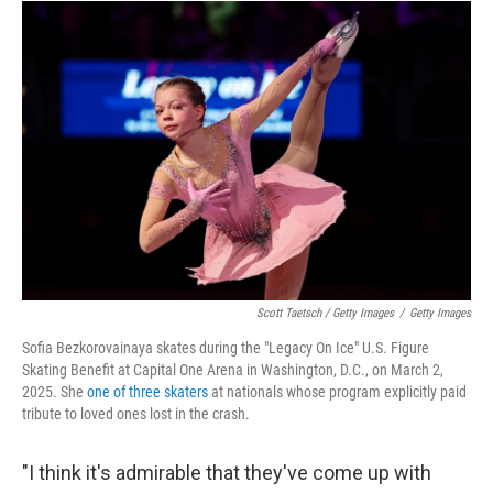
Scott Taetsch / Getty Images
/
Getty Images
Sofia Bezkorovainaya skates during the "Legacy On Ice" U.S. Figure
Skating Benefit at Capital One Arena in Washington, D.C., on March 2,
2025. She
one of three skaters
at nationals whose program explicitly paid
tribute to loved ones lost in the crash.
"I think it's admirable that they've come up with