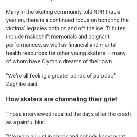
Many in the skating community told NPR that, a
year on, there is a continued focus on honoring the
victims' legacies both on and off the ice. Tributes
include makeshift memorials and poignant
performances, as well as financial and mental
health resources for other young skaters — many
of whom have Olympic dreams of their own.
"We're all feeling a greater sense of purpose,"
Zeghibe said.
How skaters are channeling their grief
Those interviewed recalled the days after the crash
as a painful blur.
"We were all just in shock and nobody knew what