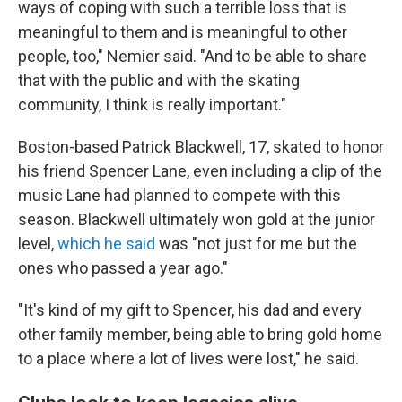
ways of coping with such a terrible loss that is
meaningful to them and is meaningful to other
people, too," Nemier said. "And to be able to share
that with the public and with the skating
community, I think is really important."
Boston-based Patrick Blackwell, 17, skated to honor
his friend Spencer Lane, even including a clip of the
music Lane had planned to compete with this
season. Blackwell ultimately won gold at the junior
level,
which he said
was "not just for me but the
ones who passed a year ago."
"It's kind of my gift to Spencer, his dad and every
other family member, being able to bring gold home
to a place where a lot of lives were lost," he said.