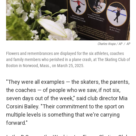
Charles Krupa / AP
/
AP
Flowers and remembrances are displayed for the six athletes, coaches
and family members who perished in a plane crash, at The Skating Club of
Boston in Norwood, Mass., on March 25, 2025.
"They were all examples — the skaters, the parents,
the coaches — of people who we saw, if not six,
seven days out of the week," said club director Mia
Corsini Bailey. "Their commitment to the sport on
multiple levels is something that we're carrying
forward."