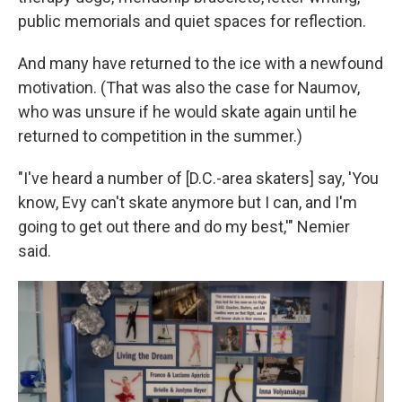
public memorials and quiet spaces for reflection.
And many have returned to the ice with a newfound
motivation. (That was also the case for Naumov,
who was unsure if he would skate again until he
returned to competition in the summer.)
"I've heard a number of [D.C.-area skaters] say, 'You
know, Evy can't skate anymore but I can, and I'm
going to get out there and do my best,'" Nemier
said.