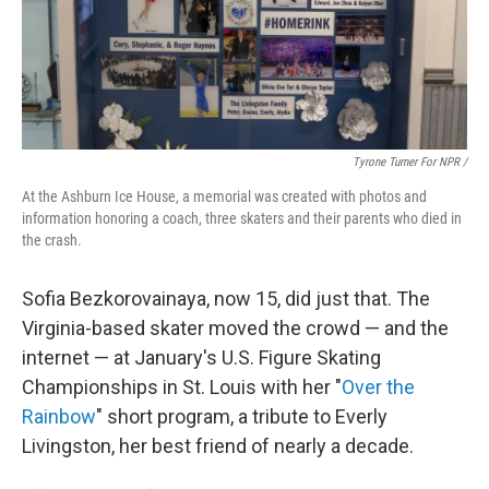
Tyrone Turner For NPR /
At the Ashburn Ice House, a memorial was created with photos and
information honoring a coach, three skaters and their parents who died in
the crash.
Sofia Bezkorovainaya, now 15, did just that. The
Virginia-based skater moved the crowd — and the
internet — at January's U.S. Figure Skating
Championships in St. Louis with her "
Over the
Rainbow
" short program, a tribute to Everly
Livingston, her best friend of nearly a decade.