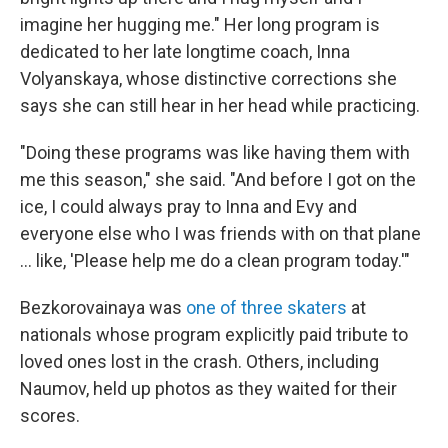
imagine her hugging me." Her long program is
dedicated to her late longtime coach, Inna
Volyanskaya, whose distinctive corrections she
says she can still hear in her head while practicing.
"Doing these programs was like having them with
me this season," she said. "And before I got on the
ice, I could always pray to Inna and Evy and
everyone else who I was friends with on that plane
… like, 'Please help me do a clean program today.'"
Bezkorovainaya was
one of three skaters
at
nationals whose program explicitly paid tribute to
loved ones lost in the crash. Others, including
Naumov, held up photos as they waited for their
scores.