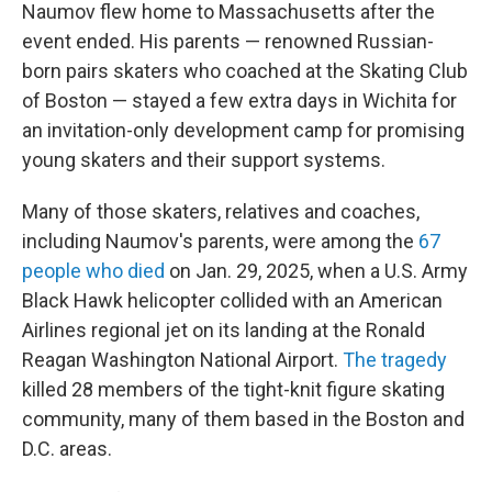
Naumov flew home to Massachusetts after the
event ended. His parents — renowned Russian-
born pairs skaters who coached at the Skating Club
of Boston — stayed a few extra days in Wichita for
an invitation-only development camp for promising
young skaters and their support systems.
Many of those skaters, relatives and coaches,
including Naumov's parents, were among the
67
people who died
on Jan. 29, 2025, when a U.S. Army
Black Hawk helicopter collided with an American
Airlines regional jet on its landing at the Ronald
Reagan Washington National Airport.
The tragedy
killed 28 members of the tight-knit figure skating
community, many of them based in the Boston and
D.C. areas.