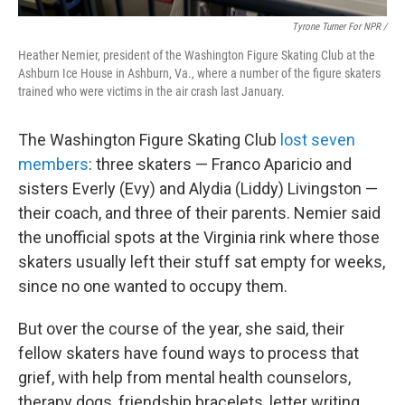
Tyrone Turner For NPR /
Heather Nemier, president of the Washington Figure Skating Club at the
Ashburn Ice House in Ashburn, Va., where a number of the figure skaters
trained who were victims in the air crash last January.
The Washington Figure Skating Club
lost seven
members
: three skaters — Franco Aparicio and
sisters Everly (Evy) and Alydia (Liddy) Livingston —
their coach, and three of their parents. Nemier said
the unofficial spots at the Virginia rink where those
skaters usually left their stuff sat empty for weeks,
since no one wanted to occupy them.
But over the course of the year, she said, their
fellow skaters have found ways to process that
grief, with help from mental health counselors,
therapy dogs, friendship bracelets, letter writing,