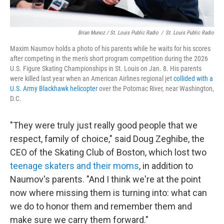
Brian Munoz / St. Louis Public Radio
/
St. Louis Public Radio
Maxim Naumov holds a photo of his parents while he waits for his scores
after competing in the men's short program competition during the 2026
U.S. Figure Skating Championships in St. Louis on Jan. 8. His parents
were killed last year when an American Airlines regional jet
collided with a
U.S. Army Blackhawk helicopter
over the Potomac River, near Washington,
D.C.
"They were truly just really good people that we
respect, family of choice," said Doug Zeghibe, the
CEO of the Skating Club of Boston, which lost two
teenage skaters and their moms
, in addition to
Naumov's parents. "And I think we're at the point
now where missing them is turning into: what can
we do to honor them and remember them and
make sure we carry them forward."