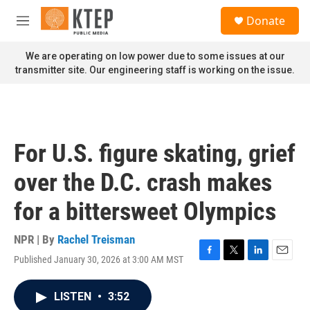
Skip to main content
S
Donate
e
M
a
e
r
n
We are operating on low power due to some issues at our
c
u
transmitter site. Our engineering staff is working on the issue.
h
u
e
r
y
For U.S. figure skating, grief
over the D.C. crash makes
for a bittersweet Olympics
NPR | By
Rachel Treisman
Published January 30, 2026 at 3:00 AM MST
F
T
L
E
a
w
i
m
c
i
n
a
LISTEN
•
3:52
e
t
k
i