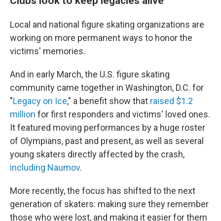
Clubs look to keep legacies alive
Local and national figure skating organizations are
working on more permanent ways to honor the
victims' memories.
And in early March, the U.S. figure skating
community came together in Washington, D.C. for
"
Legacy on Ice
," a benefit show that
raised $1.2
million
for first responders and victims' loved ones.
It featured moving performances by a huge roster
of Olympians, past and present, as well as several
young skaters directly affected by the crash,
including Naumov
.
More recently, the focus has shifted to the next
generation of skaters: making sure they remember
those who were lost, and making it easier for them