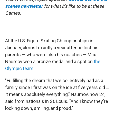
scenes newsletter
for what it's like to be at these
Games.
At the U.S. Figure Skating Championships in
January, almost exactly a year after he lost his
parents — who were also his coaches — Max
Naumov won a bronze medal and a spot on
the
Olympic team
.
"Fulfilling the dream that we collectively had as a
family since I first was on the ice at five years old …
It means absolutely everything," Naumov, now 24,
said from nationals in St. Louis. "And I know they're
looking down, smiling, and proud."