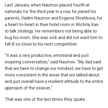
Last January, when Naumov placed fourth at
nationals for the third year in a row, he joined his
parents, Vadim Naumov and Evgenia Shishkova, for
a heart-to-heart in their hotel room in Wichita, Kan.
to talk strategy. He remembers not being able to
hug his mom. She was sick and did not want him to
fall ill so close to his next competition.
"It was a very productive, emotional and just
inspiring conversation," said Naumov. "My dad said
that we have to change our mindset, we have to get
more consistent in the areas that we talked about
and just overall have a resilient attitude to the entire
approach of the season."
That was one of the last times they spoke.