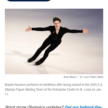
b
t
e
l
o
e
d
o
r
I
k
n
Brian Munoz
/
St. Louis Public Radio
Maxim Naumov performs in exhibition after being named to the 2026 U.S.
Olympic Figure Skating Team at the Enterprise Center in St. Louis on Jan.
11.
Want more Olympics updates?
Get our behind-the-