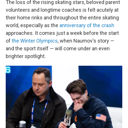
The loss of the rising skating stars, beloved parent
volunteers and longtime coaches is felt acutely at
their home rinks and throughout the entire skating
world, especially as the
anniversary of the crash
approaches. It comes just a week before the start
of
the Winter Olympics
, when Naumov's story —
and the sport itself — will come under an even
brighter spotlight.