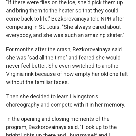
"If there were flies on the ice, she'd pick them up
and bring them to the heater so that they could
come back to life," Bezkorovainaya told NPR after
competing in St. Louis. "She always cared about
everybody, and she was such an amazing skater."
For months after the crash, Bezkorovainaya said
she was "sad all the time" and feared she would
never feel better. She even switched to another
Virginia rink because of how empty her old one felt
without the familiar faces.
Then she decided to learn Livingston's
choreography and compete with it in her memory.
In the opening and closing moments of the
program, Bezkorovainaya said, "I look up to the
bright lights up there and I hug myself and I