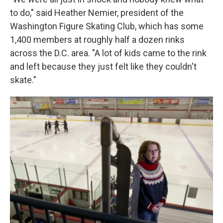
to do," said Heather Nemier, president of the
Washington Figure Skating Club, which has some
1,400 members at roughly half a dozen rinks
across the D.C. area. "A lot of kids came to the rink
and left because they just felt like they couldn't
skate."