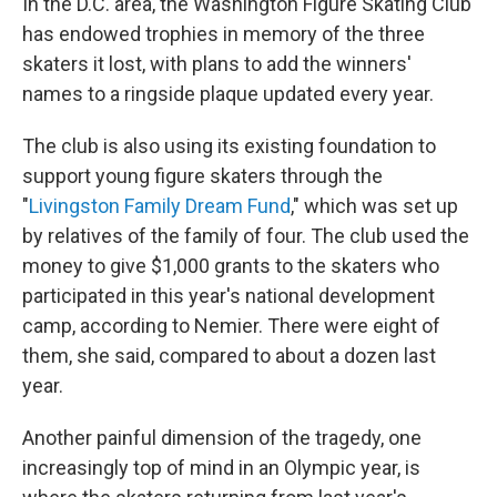
In the D.C. area, the Washington Figure Skating Club
has endowed trophies in memory of the three
skaters it lost, with plans to add the winners'
names to a ringside plaque updated every year.
The club is also using its existing foundation to
support young figure skaters through the
"
Livingston Family Dream Fund
," which was set up
by relatives of the family of four. The club used the
money to give $1,000 grants to the skaters who
participated in this year's national development
camp, according to Nemier. There were eight of
them, she said, compared to about a dozen last
year.
Another painful dimension of the tragedy, one
increasingly top of mind in an Olympic year, is