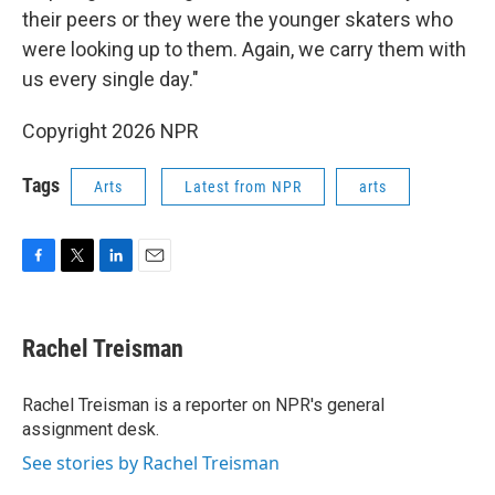
their peers or they were the younger skaters who
were looking up to them. Again, we carry them with
us every single day."
Copyright 2026 NPR
Tags
Arts
Latest from NPR
arts
F
T
L
E
a
w
i
m
c
i
n
a
e
t
k
i
Rachel Treisman
b
t
e
l
o
e
d
o
r
I
Rachel Treisman is a reporter on NPR's general
k
n
assignment desk.
See stories by Rachel Treisman