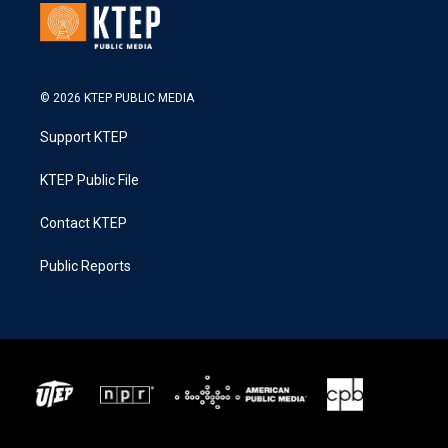
© 2026 KTEP PUBLIC MEDIA
Support KTEP
KTEP Public File
Contact KTEP
Public Reports