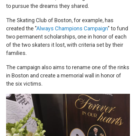
to pursue the dreams they shared.
The Skating Club of Boston, for example, has
created the "
Always Champions Campaign
" to fund
two permanent scholarships, one in honor of each
of the two skaters it lost, with criteria set by their
families.
The campaign also aims to rename one of the rinks
in Boston and create a memorial wall in honor of
the six victims.