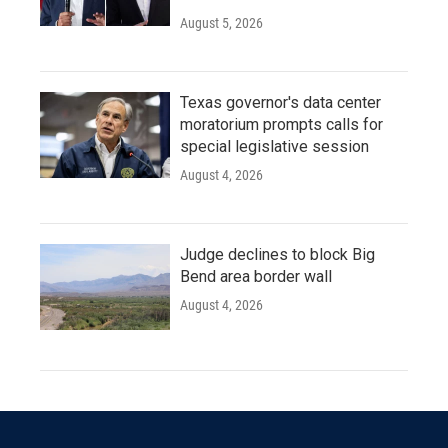
August 5, 2026
Texas governor's data center
moratorium prompts calls for
special legislative session
August 4, 2026
Judge declines to block Big
Bend area border wall
August 4, 2026