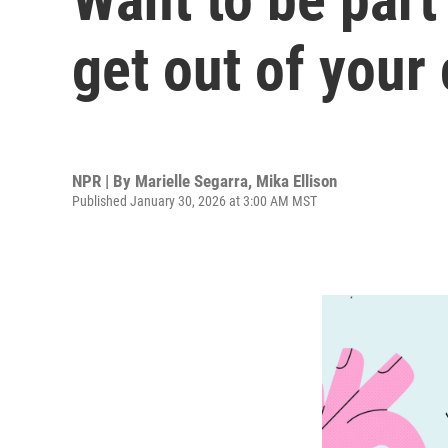
get out of your
NPR | By
Marielle Segarra
,
Mika Ellison
Published January 30, 2026 at 3:00 AM MST