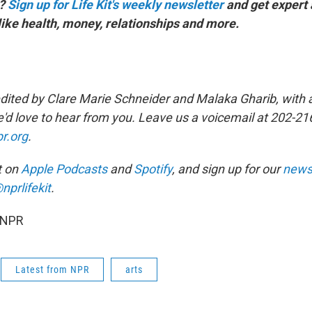
y?
Sign up for Life Kit's weekly newsletter
and get expert
s like health, money, relationships and more.
dited by Clare Marie Schneider and Malaka Gharib, with a
'd love to hear from you. Leave us a voicemail at 202-21
r.org
.
it on
Apple Podcasts
and
Spotify
, and sign up for our
newsl
nprlifekit
.
 NPR
Latest from NPR
arts