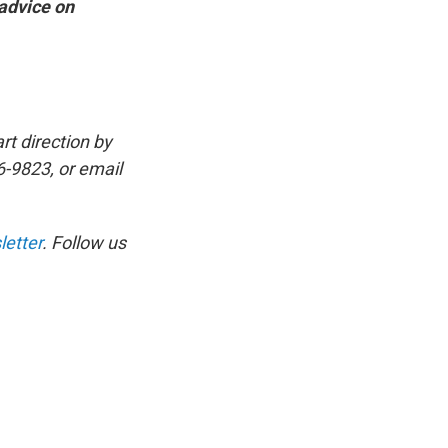
 advice on
rt direction by
6-9823, or email
etter
. Follow us