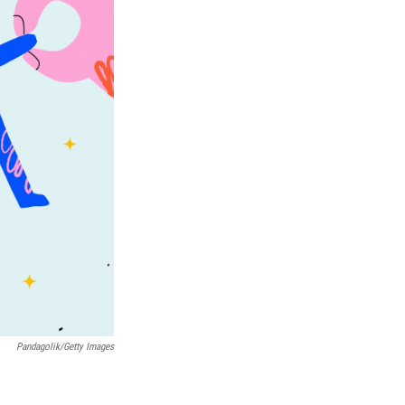
Pandagolik/Getty Images