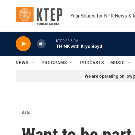
Skip to main content
Your Source for NPR News & 
KTEP 88.5 FM
THINK with Krys Boyd
NEWS
PROGRAMS
PODCASTS
MUSIC
We are operating on low p
Arts
Want to be part