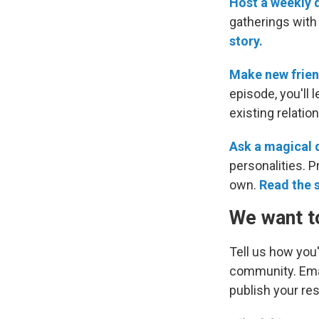
Host a weekly d
gatherings with 
story.
Make new frien
episode, you'll
existing relatio
Ask a magical 
personalities. 
own.
Read the 
We want t
Tell us how you'
community. Ema
publish your re