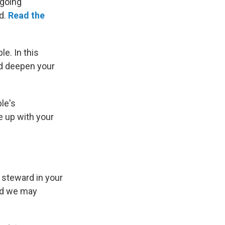
ngoing
d.
Read the
e. In this
nd deepen your
le's
e up with your
 steward in your
and we may