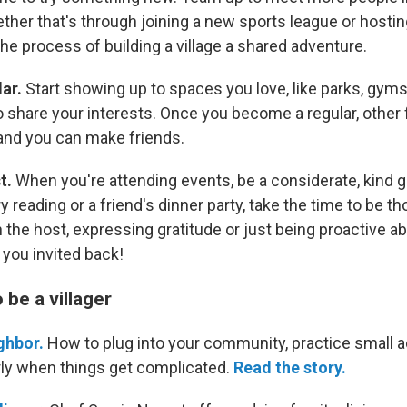
her that's through joining a new sports league or hostin
the process of building a village a shared adventure.
lar.
Start showing up to spaces you love, like parks, gym
 share your interests. Once you become a regular, other f
nd you can make friends.
t.
When you're attending events, be a considerate, kind 
y reading or a friend's dinner party, take the time to be tho
 the host, expressing gratitude or just being proactive a
t you invited back!
be a villager
ghbor.
How to plug into your community, practice small a
ly when things get complicated.
Read the story.