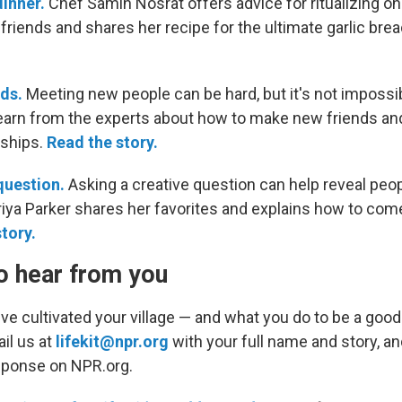
inner.
Chef Samin Nosrat offers advice for ritualizing o
friends and shares her recipe for the ultimate garlic brea
ds.
Meeting new people can be hard, but it's not impossibl
 learn from the experts about how to make new friends a
nships.
Read the story.
question.
Asking a creative question can help reveal peop
Priya Parker shares her favorites and explains how to com
story.
o hear from you
ve cultivated your village — and what you do to be a good
il us at
lifekit@npr.org
with your full name and story, 
sponse on NPR.org.