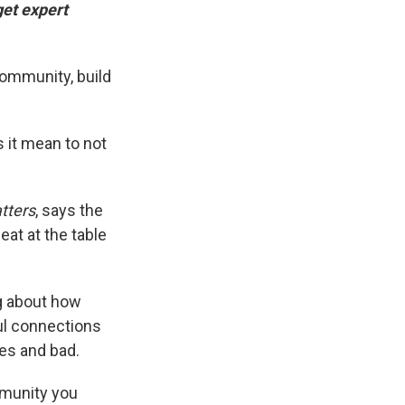
get expert
 community, build
 it mean to not
tters
, says the
seat at the table
ng about how
ul connections
mes and bad.
mmunity you