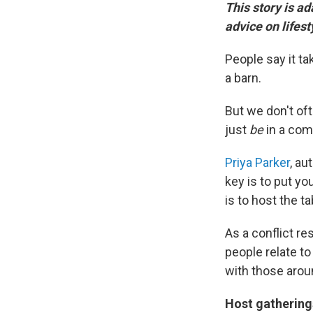
This story is a
advice on lifes
People say it tak
a barn.
But we don't oft
just
be
in a com
Priya Parker
, au
key is to put you
is to host the ta
As a conflict re
people relate t
with those arou
Host gathering