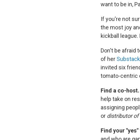
want to be in, P
If you're not su
the most joy and
kickball league.
Don't be afraid t
of her
Substack
invited six frie
tomato-centric 
Find a co-host
help take on res
assigning peopl
or
distributor of
Find your "yes"
and who are gam