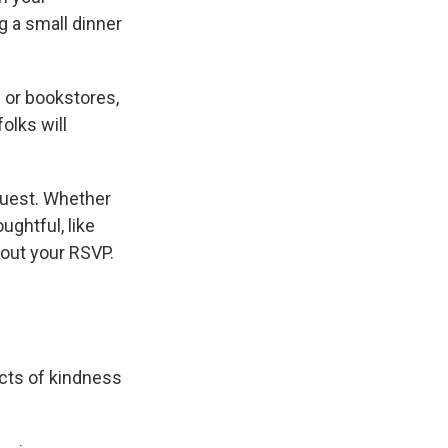
g a small dinner
s or bookstores,
olks will
guest. Whether
ughtful, like
bout your RSVP.
cts of kindness