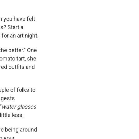
n you have felt
s? Start a
for an art night.
 the better." One
omato tart, she
red outfits and
uple of folks to
uggests
of water glasses
ittle less.
ve being around
n your