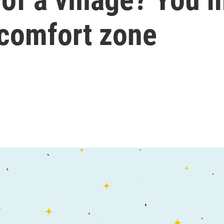
 comfort zone