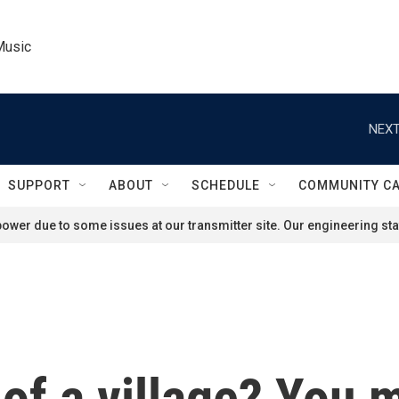
Music
NEXT
SUPPORT
ABOUT
SCHEDULE
COMMUNITY C
ower due to some issues at our transmitter site. Our engineering staf
 of a village? You 