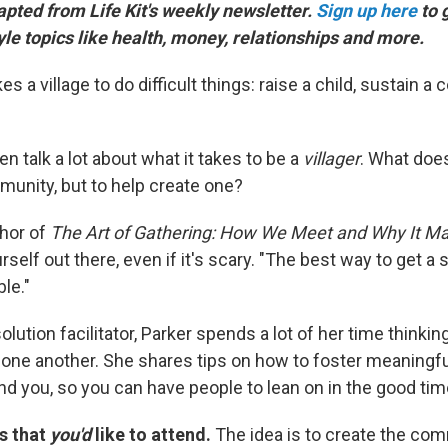
dapted from Life Kit's weekly newsletter.
Sign up here
to 
tyle topics like health, money, relationships and more.
es a village to do difficult things: raise a child, sustain a
en talk a lot about what it takes to be a
villager
. What does
munity, but to help create one?
thor of
The Art of Gathering: How We Meet and Why It Ma
rself out there, even if it's scary. "The best way to get a 
ble."
solution facilitator, Parker spends a lot of her time thinki
o one another. She shares tips on how to foster meaningf
nd you, so you can have people to lean on in the good ti
s that
you'd
like to attend.
The idea is to create the co