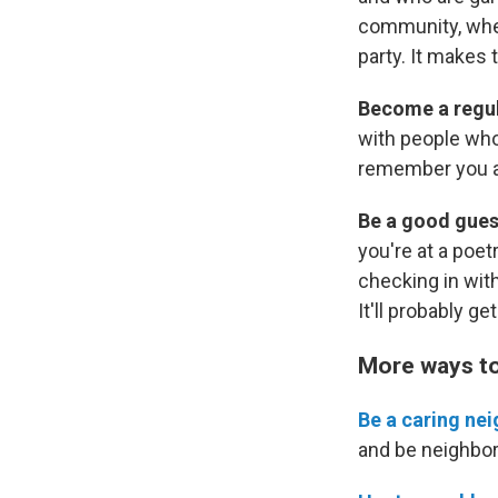
community, whet
party. It makes 
Become a regu
with people who
remember you a
Be a good gues
you're at a poetr
checking in with
It'll probably ge
More ways to 
Be a caring nei
and be neighbor