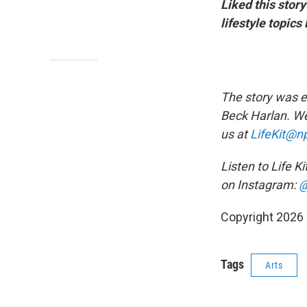
Liked this stor
lifestyle topic
The story was e
Beck Harlan. We
us at
LifeKit@np
Listen to Life K
on Instagram:
@
Copyright 2026
Tags
Arts