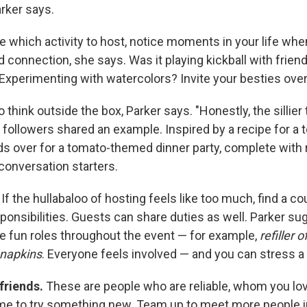
arker says.
re which activity to host, notice moments in your life whe
 connection, she says. Was it playing kickball with friend
 Experimenting with watercolors? Invite your besties over 
o think outside the box, Parker says. "Honestly, the sillier
followers shared an example. Inspired by a recipe for a t
nds over for a tomato-themed dinner party, complete with 
conversation starters.
.
If the hullabaloo of hosting feels like too much, find a co
ponsibilities. Guests can share duties as well. Parker s
e fun roles throughout the event — for example,
refiller 
 napkins
. Everyone feels involved — and you can stress a l
 friends.
These are people who are reliable, whom you lo
e to try something new. Team up to meet more people i