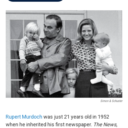
b
t
e
l
o
e
d
o
r
I
k
n
Simon & Schuster
Rupert Murdoch
was just 21 years old in 1952
when he inherited his first newspaper.
The News,