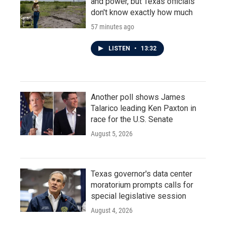
and power, but Texas officials
don't know exactly how much
57 minutes ago
LISTEN
•
13:32
Another poll shows James
Talarico leading Ken Paxton in
race for the U.S. Senate
August 5, 2026
Texas governor's data center
moratorium prompts calls for
special legislative session
August 4, 2026