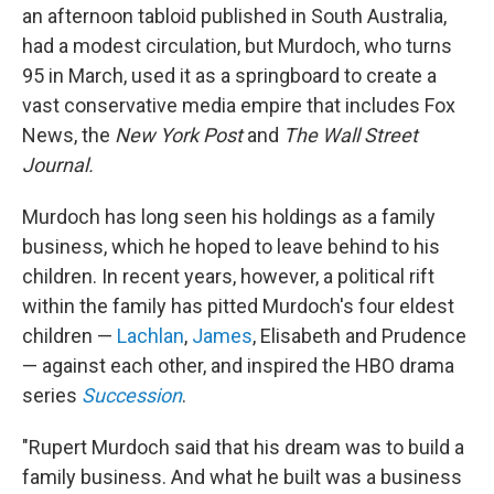
an afternoon tabloid published in South Australia,
had a modest circulation, but Murdoch, who turns
95 in March, used it as a springboard to create a
vast conservative media empire that includes Fox
News, the
New York Post
and
The
Wall Street
Journal.
Murdoch has long seen his holdings as a family
business, which he hoped to leave behind to his
children. In recent years, however, a political rift
within the family has pitted Murdoch's four eldest
children —
Lachlan
,
James
, Elisabeth and Prudence
— against each other, and inspired the HBO drama
series
Succession
.
"Rupert Murdoch said that his dream was to build a
family business. And what he built was a business