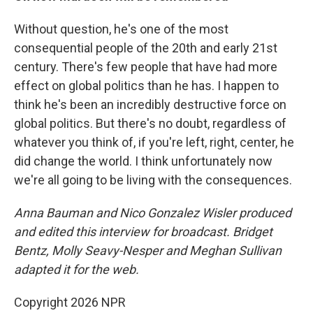
Without question, he's one of the most
consequential people of the 20th and early 21st
century. There's few people that have had more
effect on global politics than he has. I happen to
think he's been an incredibly destructive force on
global politics. But there's no doubt, regardless of
whatever you think of, if you're left, right, center, he
did change the world. I think unfortunately now
we're all going to be living with the consequences.
Anna Bauman and Nico Gonzalez Wisler
produced
and edited this interview for broadcast. Bridget
Bentz, Molly Seavy-Nesper and Meghan Sullivan
adapted it for the web.
Copyright 2026 NPR