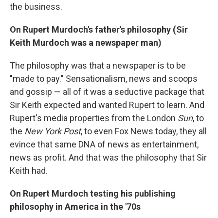
the business.
On Rupert Murdoch's father's philosophy (Sir
Keith Murdoch was a newspaper man)
The philosophy was that a newspaper is to be
"made to pay." Sensationalism, news and scoops
and gossip — all of it was a seductive package that
Sir Keith expected and wanted Rupert to learn. And
Rupert's media properties from the London
Sun
, to
the
New York Post
, to even Fox News today, they all
evince that same DNA of news as entertainment,
news as profit. And that was the philosophy that Sir
Keith had.
On Rupert Murdoch testing his publishing
philosophy in America in the '70s