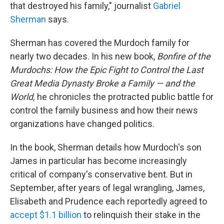
that destroyed his family," journalist
Gabriel
Sherman
says.
Sherman has covered the Murdoch family for
nearly two decades. In his new book,
Bonfire of the
Murdochs: How the Epic Fight to Control the Last
Great Media Dynasty Broke a Family — and the
World,
he chronicles the protracted public battle for
control the family business and how their news
organizations have changed politics.
In the book, Sherman details how Murdoch's son
James in particular has become increasingly
critical of company's conservative bent. But in
September, after years of legal wrangling, James,
Elisabeth and Prudence each reportedly agreed to
accept $1.1 billion
to relinquish their stake in the