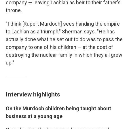
company — leaving Lachlan as heir to their father's
throne.
"I think [Rupert Murdoch] sees handing the empire
to Lachlan as a triumph," Sherman says. "He has
actually done what he set out to do was to pass the
company to one of his children — at the cost of
destroying the nuclear family in which they all grew
up."
Interview highlights
On the Murdoch children being taught about
business at a young age