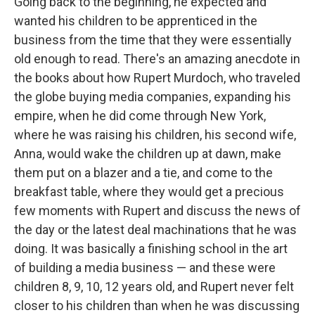
Going back to the beginning, he expected and
wanted his children to be apprenticed in the
business from the time that they were essentially
old enough to read. There's an amazing anecdote in
the books about how Rupert Murdoch, who traveled
the globe buying media companies, expanding his
empire, when he did come through New York,
where he was raising his children, his second wife,
Anna, would wake the children up at dawn, make
them put on a blazer and a tie, and come to the
breakfast table, where they would get a precious
few moments with Rupert and discuss the news of
the day or the latest deal machinations that he was
doing. It was basically a finishing school in the art
of building a media business — and these were
children 8, 9, 10, 12 years old, and Rupert never felt
closer to his children than when he was discussing