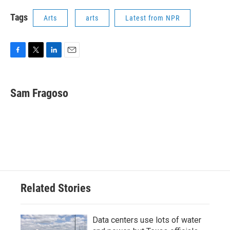
Tags
Arts
arts
Latest from NPR
F
T
L
E
a
w
i
m
c
i
n
a
e
t
k
i
Sam Fragoso
b
t
e
l
o
e
d
o
r
I
k
n
Related Stories
Data centers use lots of water