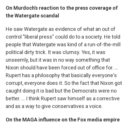
On Murdoch's reaction to the press coverage of
the Watergate scandal
He saw Watergate as evidence of what an out of
control "liberal press" could do to a society. He told
people that Watergate was kind of a run-of-the-mill
political dirty trick. It was clumsy. Yes, it was
unseemly, but it was in no way something that
Nixon should have been forced out of office for. …
Rupert has a philosophy that basically everyone's
corrupt, everyone does it. So the fact that Nixon got
caught doing it is bad but the Democrats were no
better. ... I think Rupert saw himself as a corrective
and as a way to give conservatives a voice.
On the MAGA influence on the Fox media empire