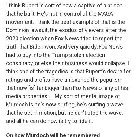
I think Rupert is sort of now a captive of a prison
that he built. He's not in control of the MAGA
movement. I think the best example of that is the
Dominion lawsuit, the exodus of viewers after the
2020 election when Fox News tried to report the
truth that Biden won. And very quickly, Fox News
had to buy into the Trump stolen election
conspiracy, or else their business would collapse. I
think one of the tragedies is that Rupert's desire for
ratings and profits have unleashed the populism
that now [is] far bigger than Fox News or any of his
media properties. … My sort of mental image of
Murdoch is he's now surfing, he's surfing a wave
that he set in motion, but he can't stop the wave,
and all he can do now is try to ride it.
On how Murdoch will be remembered