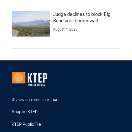
Judge declines to block Big
Bend area border wall
August 4, 2026
© 2026 KTEP PUBLIC MEDIA
Support KTEP
KTEP Public File