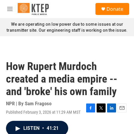
Skip to main content
S
Donate
e
M
a
e
r
n
We are operating on low power due to some issues at our
c
u
transmitter site. Our engineering staff is working on the issue.
h
u
e
r
y
How Rupert Murdoch
created a media empire --
and 'broke' his own family
NPR | By
Sam Fragoso
Published February 3, 2026 at 11:29 AM MST
F
T
L
E
a
w
i
m
c
i
n
a
LISTEN
•
41:21
e
t
k
i