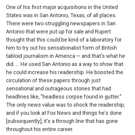
One of his first major acquisitions in the United
States was in San Antonio, Texas, of all places.
There were two struggling newspapers in San
Antonio that were put up for sale and Rupert
thought that this could be kind of a laboratory for
him to try out his sensationalist form of British
tabloid journalism in America — and that's what he
did. ... He used San Antonio as a way to show that
he could increase his readership. He boosted the
circulation of these papers through just
sensational and outrageous stories that had
headlines like, "headless corpse found in gutter."
The only news value was to shock the readership,
and if you look at Fox News and things he's done
[subsequently], it's a through line that has gone
throughout his entire career.