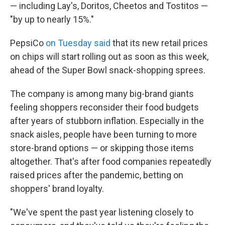
— including Lay's, Doritos, Cheetos and Tostitos —
"by up to nearly 15%."
PepsiCo
on Tuesday said
that its new retail prices
on chips will start rolling out as soon as this week,
ahead of the Super Bowl snack-shopping sprees.
The company is among many big-brand giants
feeling shoppers reconsider their food budgets
after years of stubborn inflation. Especially in the
snack aisles, people have been turning to more
store-brand options — or skipping those items
altogether. That's after food companies repeatedly
raised prices after the pandemic, betting on
shoppers' brand loyalty.
"We've spent the past year listening closely to