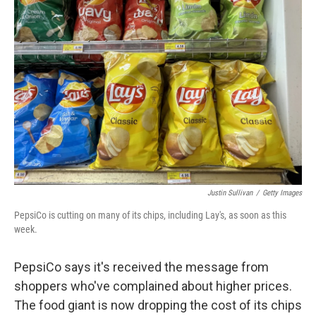
b
t
e
l
o
e
d
o
r
I
k
n
Justin Sullivan
/
Getty Images
PepsiCo is cutting on many of its chips, including Lay's, as soon as this
week.
PepsiCo says it's received the message from
shoppers who've complained about higher prices.
The food giant is now dropping the cost of its chips