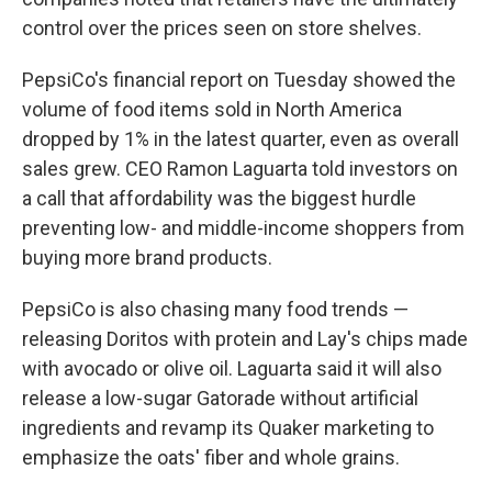
control over the prices seen on store shelves.
PepsiCo's financial report on Tuesday showed the
volume of food items sold in North America
dropped by 1% in the latest quarter, even as overall
sales grew. CEO Ramon Laguarta told investors on
a call that affordability was the biggest hurdle
preventing low- and middle-income shoppers from
buying more brand products.
PepsiCo is also chasing many food trends —
releasing Doritos with protein and Lay's chips made
with avocado or olive oil. Laguarta said it will also
release a low-sugar Gatorade without artificial
ingredients and revamp its Quaker marketing to
emphasize the oats' fiber and whole grains.