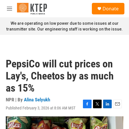
Skip to main content
S
Donate
e
M
a
e
r
n
We are operating on low power due to some issues at our
c
u
transmitter site. Our engineering staff is working on the issue.
h
u
e
r
y
PepsiCo will cut prices on
Lay's, Cheetos by as much
as 15%
NPR | By
Alina Selyukh
Published February 3, 2026 at 8:06 AM MST
F
T
L
E
a
w
i
m
c
i
n
a
e
t
k
i