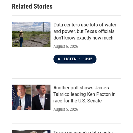
Related Stories
Data centers use lots of water
and power, but Texas officials
don't know exactly how much
August 6, 2026
LISTEN
•
13:32
Another poll shows James
Talarico leading Ken Paxton in
race for the U.S. Senate
August 5, 2026
Texas governor's data center