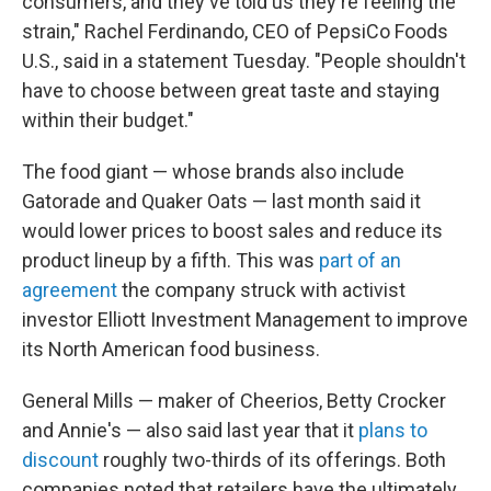
consumers, and they've told us they're feeling the
strain," Rachel Ferdinando, CEO of PepsiCo Foods
U.S., said in a statement Tuesday. "People shouldn't
have to choose between great taste and staying
within their budget."
The food giant — whose brands also include
Gatorade and Quaker Oats — last month said it
would lower prices to boost sales and reduce its
product lineup by a fifth. This was
part of an
agreement
the company struck with activist
investor Elliott Investment Management to improve
its North American food business.
General Mills — maker of Cheerios, Betty Crocker
and Annie's — also said last year that it
plans to
discount
roughly two-thirds of its offerings. Both
companies noted that retailers have the ultimately