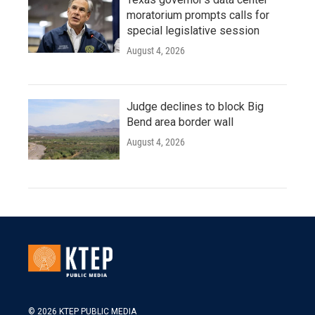
moratorium prompts calls for
special legislative session
August 4, 2026
Judge declines to block Big
Bend area border wall
August 4, 2026
© 2026 KTEP PUBLIC MEDIA