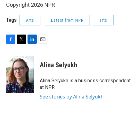
Copyright 2026 NPR
Tags
Arts
Latest from NPR
arts
F
T
L
E
a
w
i
m
c
i
n
a
e
t
k
i
Alina Selyukh
b
t
e
l
o
e
d
o
r
I
Alina Selyukh is a business correspondent
k
n
at NPR.
See stories by Alina Selyukh