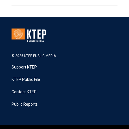
© 2026 KTEP PUBLIC MEDIA
Support KTEP
KTEP Public File
Contact KTEP
Public Reports