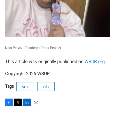
/
Noor Pervez. (Courtesy of Noor Pervez)
This article was originally published on
WBUR.org.
Copyright 2026 WBUR
Tags
Arts
arts
F
T
L
E
a
w
i
m