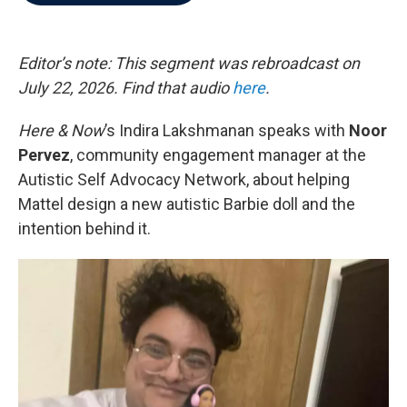
b
t
e
l
o
e
d
o
r
I
k
n
Editor’s note: This segment was rebroadcast on
July 22, 2026. Find that audio
here
.
Here & Now
’s Indira Lakshmanan speaks with
Noor
Pervez
, community engagement manager at the
Autistic Self Advocacy Network, about helping
Mattel design a new autistic Barbie doll and the
intention behind it.