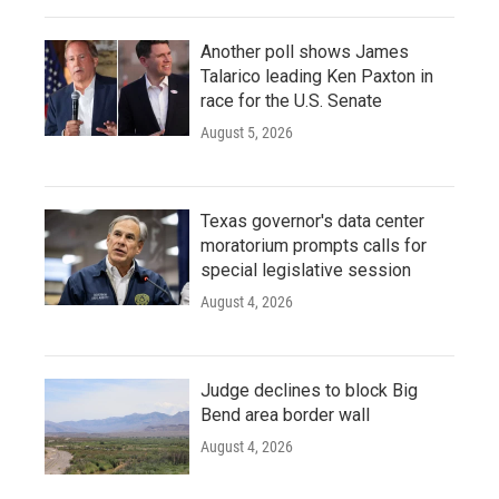
Another poll shows James
Talarico leading Ken Paxton in
race for the U.S. Senate
August 5, 2026
Texas governor's data center
moratorium prompts calls for
special legislative session
August 4, 2026
Judge declines to block Big
Bend area border wall
August 4, 2026