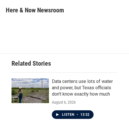
c
i
n
a
e
t
k
i
Here & Now Newsroom
b
t
e
l
o
e
d
o
r
I
k
n
Related Stories
Data centers use lots of water
and power, but Texas officials
don't know exactly how much
August 6, 2026
LISTEN
•
13:32