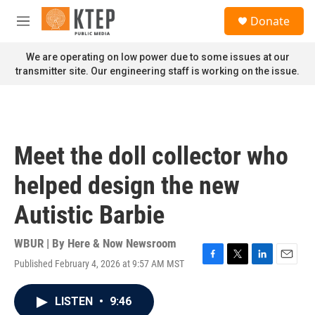
Skip to main content
S
Donate
e
M
a
e
r
n
We are operating on low power due to some issues at our
c
u
transmitter site. Our engineering staff is working on the issue.
h
u
e
r
y
Meet the doll collector who
helped design the new
Autistic Barbie
WBUR | By
Here & Now Newsroom
Published February 4, 2026 at 9:57 AM MST
F
T
L
E
a
w
i
m
c
i
n
a
LISTEN
•
9:46
e
t
k
i