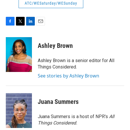
ATC/WESaturday/WESunday
F
T
L
E
a
w
i
m
c
i
n
a
e
t
k
i
Ashley Brown
b
t
e
l
o
e
d
o
r
I
Ashley Brown is a senior editor for All
k
n
Things Considered.
See stories by Ashley Brown
Juana Summers
Juana Summers is a host of NPR's
All
Things Considered.