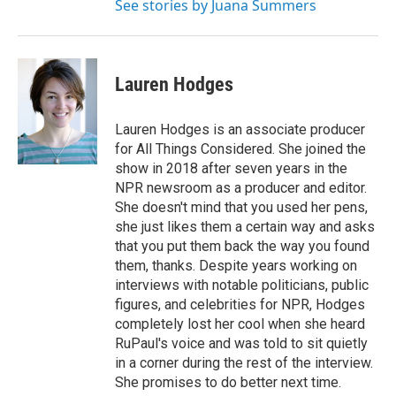
See stories by Juana Summers
Lauren Hodges
Lauren Hodges is an associate producer
for All Things Considered. She joined the
show in 2018 after seven years in the
NPR newsroom as a producer and editor.
She doesn't mind that you used her pens,
she just likes them a certain way and asks
that you put them back the way you found
them, thanks. Despite years working on
interviews with notable politicians, public
figures, and celebrities for NPR, Hodges
completely lost her cool when she heard
RuPaul's voice and was told to sit quietly
in a corner during the rest of the interview.
She promises to do better next time.