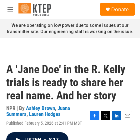
Skip to main content
S
Donate
e
M
a
e
r
n
We are operating on low power due to some issues at our
c
u
transmitter site. Our engineering staff is working on the issue.
h
u
e
r
y
A 'Jane Doe' in the R. Kelly
trials is ready to share her
real name. And her story
NPR | By
Ashley Brown
,
Juana
Summers
,
Lauren Hodges
F
T
L
E
Published February 5, 2026 at 2:41 PM MST
a
w
i
m
c
i
n
a
e
t
k
i
LISTEN
•
8:17