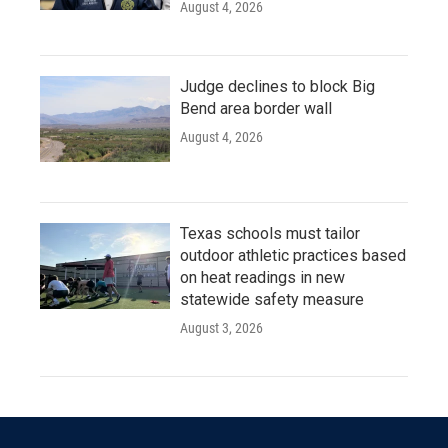
August 4, 2026
Judge declines to block Big
Bend area border wall
August 4, 2026
Texas schools must tailor
outdoor athletic practices based
on heat readings in new
statewide safety measure
August 3, 2026