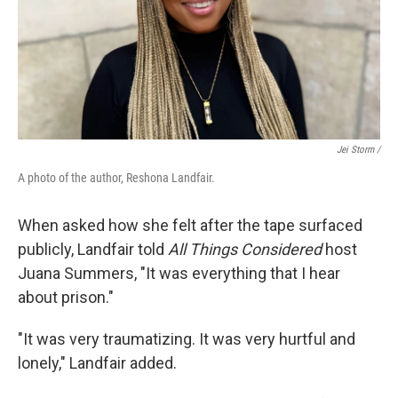
Jei Storm /
A photo of the author, Reshona Landfair.
When asked how she felt after the tape surfaced
publicly, Landfair told
All Things Considered
host
Juana Summers, "It was everything that I hear
about prison."
"It was very traumatizing. It was very hurtful and
lonely," Landfair added.