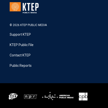
© 2026 KTEP PUBLIC MEDIA
Support KTEP
KTEP Public File
Contact KTEP
Public Reports