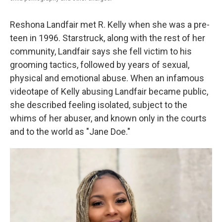
Reshona Landfair met R. Kelly when she was a pre-
teen in 1996. Starstruck, along with the rest of her
community, Landfair says she fell victim to his
grooming tactics, followed by years of sexual,
physical and emotional abuse. When an infamous
videotape of Kelly abusing Landfair became public,
she described feeling isolated, subject to the
whims of her abuser, and known only in the courts
and to the world as "Jane Doe."