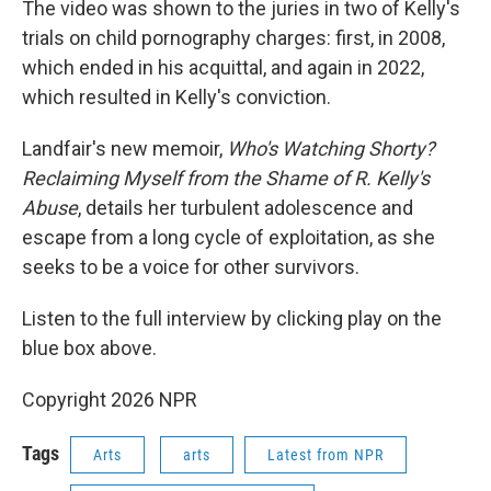
The video was shown to the juries in two of Kelly's
trials on child pornography charges: first, in 2008,
which ended in his acquittal, and again in 2022,
which resulted in Kelly's conviction.
Landfair's new memoir,
Who's Watching Shorty?
Reclaiming Myself from the Shame of R. Kelly's
Abuse
, details her turbulent adolescence and
escape from a long cycle of exploitation, as she
seeks to be a voice for other survivors.
Listen to the full interview by clicking play on the
blue box above.
Copyright 2026 NPR
Tags
Arts
arts
Latest from NPR