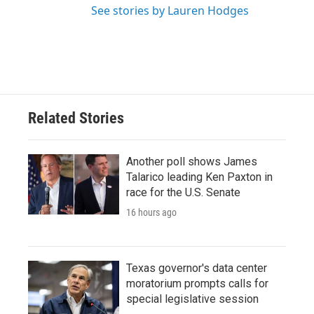
See stories by Lauren Hodges
Related Stories
Another poll shows James
Talarico leading Ken Paxton in
race for the U.S. Senate
16 hours ago
Texas governor's data center
moratorium prompts calls for
special legislative session