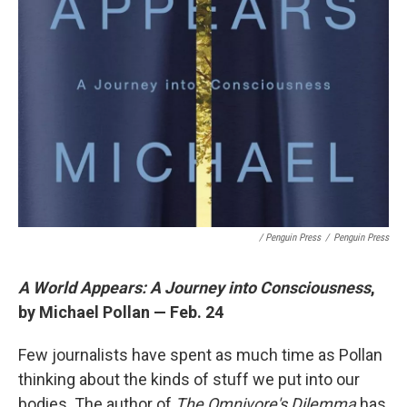
/ Penguin Press
/
Penguin Press
A World Appears: A Journey into Consciousness
,
by Michael Pollan — Feb. 24
Few journalists have spent as much time as Pollan
thinking about the kinds of stuff we put into our
bodies. The author of
The Omnivore's Dilemma
has