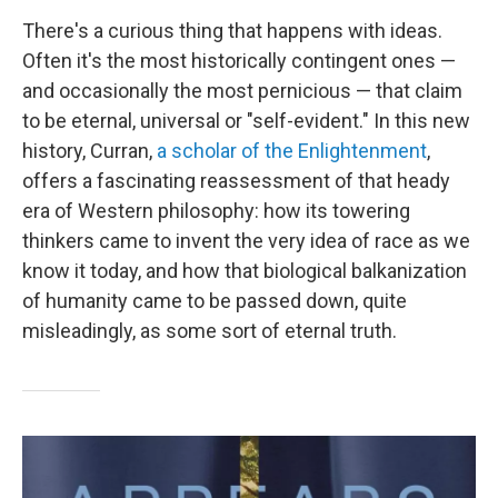
There's a curious thing that happens with ideas.
Often it's the most historically contingent ones —
and occasionally the most pernicious — that claim
to be eternal, universal or "self-evident." In this new
history, Curran,
a scholar of the Enlightenment
,
offers a fascinating reassessment of that heady
era of Western philosophy: how its towering
thinkers came to invent the very idea of race as we
know it today, and how that biological balkanization
of humanity came to be passed down, quite
misleadingly, as some sort of eternal truth.