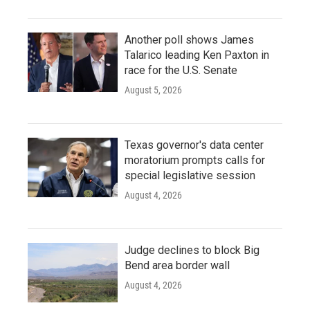
Another poll shows James
Talarico leading Ken Paxton in
race for the U.S. Senate
August 5, 2026
Texas governor's data center
moratorium prompts calls for
special legislative session
August 4, 2026
Judge declines to block Big
Bend area border wall
August 4, 2026