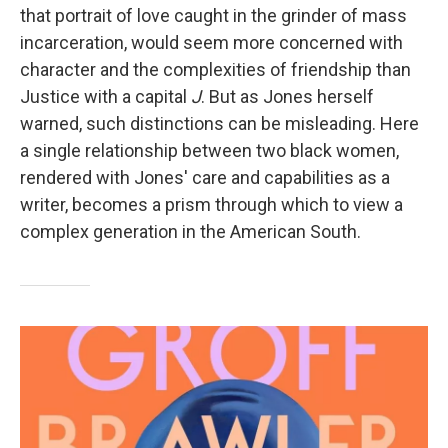
that portrait of love caught in the grinder of mass
incarceration, would seem more concerned with
character and the complexities of friendship than
Justice with a capital
J
. But as Jones herself
warned, such distinctions can be misleading. Here
a single relationship between two black women,
rendered with Jones' care and capabilities as a
writer, becomes a prism through which to view a
complex generation in the American South.