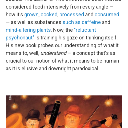
considered food intensively from every angle —
how it's
grown
,
cooked
,
processed
and
consumed
— as well as substances
such as caffeine
and
mind-altering plants
. Now, the
"reluctant
psychonaut"
is training his gaze on thinking itself.
His new book probes our understanding of what it
means to, well,
understand
— a concept that's as
crucial to our notion of what it means to be human
as it is elusive and downright paradoxical.