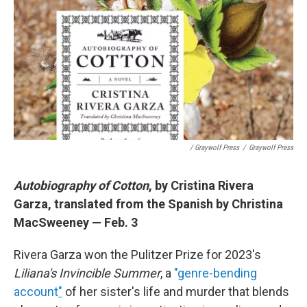
/ Graywolf Press
/
Graywolf Press
Autobiography of Cotton
, by Cristina Rivera
Garza, translated from the Spanish by Christina
MacSweeney — Feb. 3
Rivera Garza won the Pulitzer Prize for 2023's
Liliana's Invincible Summer
, a
"genre-bending
account
"
of her sister's life and murder that blends