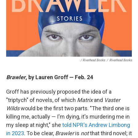
/ Riverhead Books
/
Riverhead Books
Brawler
, by Lauren Groff — Feb. 24
Groff has previously proposed the idea of a
"triptych" of novels, of which
Matrix
and
Vaster
Wilds
would be the first two parts. "The third one is
killing me, actually — I'm dying, it's murdering me in
my sleep at night," she
told NPR's Andrew Limbong
in 2023
. To be clear,
Brawler
is
not
that third novel; it