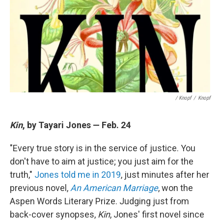
/ Knopf
/
Knopf
Kin
, by Tayari Jones — Feb. 24
"Every true story is in the service of justice. You
don't have to aim at justice; you just aim for the
truth,"
Jones told me in 2019
, just minutes after her
previous novel,
An American Marriage
, won the
Aspen Words Literary Prize. Judging just from
back-cover synopses,
Kin
, Jones' first novel since