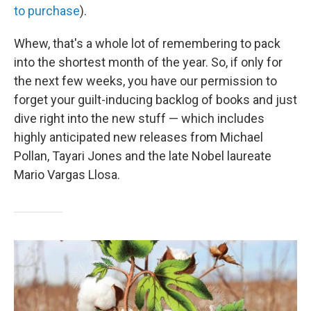
to purchase
).
Whew, that's a whole lot of remembering to pack
into the shortest month of the year. So, if only for
the next few weeks, you have our permission to
forget your guilt-inducing backlog of books and just
dive right into the new stuff — which includes
highly anticipated new releases from Michael
Pollan, Tayari Jones and the late Nobel laureate
Mario Vargas Llosa.