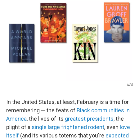
b
t
e
l
o
e
d
o
r
I
k
n
NPR
In the United States, at least, February is a time for
remembering — the feats of
Black communities in
America
, the lives of its
greatest presidents
, the
plight of a
single large frightened rodent
, even
love
itself
(and its various totems that you're
expected