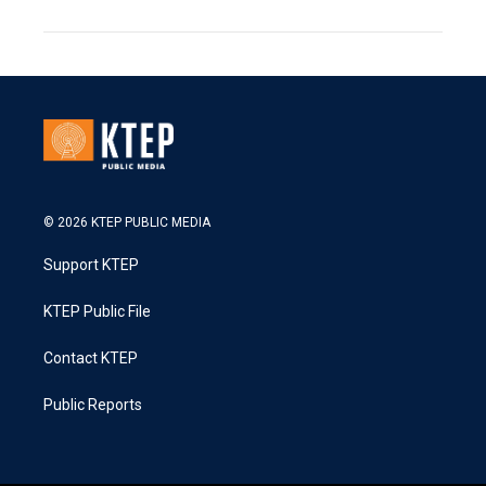
© 2026 KTEP PUBLIC MEDIA
Support KTEP
KTEP Public File
Contact KTEP
Public Reports