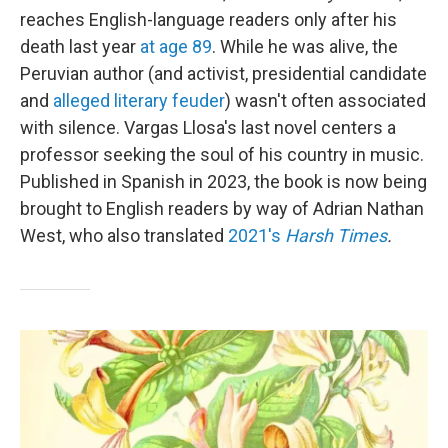
reaches English-language readers only after his
death last year
at age 89
. While he was alive, the
Peruvian author (and activist, presidential candidate
and
alleged literary feuder
) wasn't often associated
with silence. Vargas Llosa's last novel centers a
professor seeking the soul of his country in music.
Published in Spanish in 2023, the book is now being
brought to English readers by way of Adrian Nathan
West, who also translated
2021's
Harsh Times
.