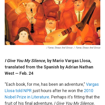
/ Farrar, Straus And Giroux
/
Farrar, Straus And Giroux
I Give You My Silence
, by Mario Vargas Llosa,
translated from the Spanish by Adrian Nathan
West — Feb. 24
"Each book, for me, has been an adventure,"
Vargas
Llosa told NPR
just hours after he won the
2010
Nobel Prize in Literature
. Perhaps it's fitting that the
fruit of his final adventure,
I Give You My Silence
,