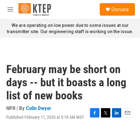
Skip to main content
S
Donate
e
M
a
e
r
n
We are operating on low power due to some issues at our
c
u
transmitter site. Our engineering staff is working on the issue.
h
u
e
r
y
February may be short on
days -- but it boasts a long
list of new books
NPR | By
Colin Dwyer
Published February 11, 2026 at 5:18 AM MST
F
T
L
E
a
w
i
m
c
i
n
a
e
t
k
i