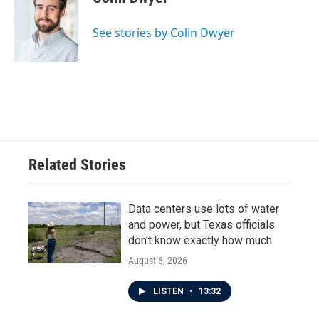
b
t
e
l
o
e
d
o
r
I
See stories by Colin Dwyer
k
n
Related Stories
Data centers use lots of water
and power, but Texas officials
don't know exactly how much
August 6, 2026
LISTEN
•
13:32