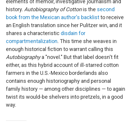
elements of memoir, investigative journalism and
history.
Autobiography of Cotton
is the
second
book from the Mexican author's backlist
to receive
an English translation since her Pulitzer win, and it
shares a characteristic
disdain for
compartmentalization
. This time she weaves in
enough historical fiction to warrant calling this
Autobiography
a "novel." But that label doesn't fit
either, as this hybrid account of ill-starred cotton
farmers in the U.S.-Mexico borderlands also
contains enough historiography and personal
family history — among other disciplines — to again
twist its would-be shelvers into pretzels, in a good
way.