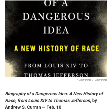
/ Other Press
/
Other Press
Biography of a Dangerous Idea: A New History of
Race, from Louis XIV to Thomas Jefferson
, by
Andrew S. Curran — Feb. 10