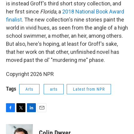
is instead Groff's third short story collection, and
her first since
Florida
, a
2018 National Book Award
finalist
. The new collection's nine stories paint the
world in vivid hues, as seen from the angle of a high
school swimmer, a mother, an heir, among others.
But also, here's hoping, at least for Groff's sake,
that her work on that other, unfinished novel has
moved past the ol' "murdering me" phase.
Copyright 2026 NPR
Tags
Arts
arts
Latest from NPR
F
T
L
E
a
w
i
m
c
i
n
a
e
t
k
i
Colin Dwyer